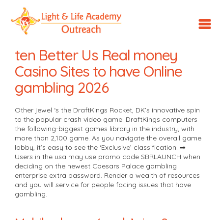
LLA
Outreach
ten Better Us Real money
Casino Sites to have Online
gambling 2026
Other jewel ‘s the DraftKings Rocket, DK’s innovative spin
to the popular crash video game. DraftKings computers
the following-biggest games library in the industry, with
more than 2,100 game. As you navigate the overall game
lobby, it’s easy to see the ‘Exclusive’ classification. ➡
Users in the usa may use promo code SBRLAUNCH when
deciding on the newest Caesars Palace gambling
enterprise extra password.
Render a wealth of resources
and you will service for people facing issues that have
gambling.