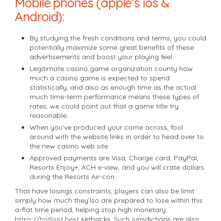
Mobile phones (apple’s ios &
Android):
By studying the fresh conditions and terms, you could
potentially maximize some great benefits of these
advertisements and boost your playing feel.
Legitimate casino game organization county how
much a casino game is expected to spend
statistically, and also as enough time as the actual
much time-term performance means these types of
rates, we could point out that a game title try
reasonable.
When you’ve produced your come across, fool
around with the website links in order to head over to
the new casino web site.
Approved payments are Visa, Charge card, PayPal,
Resorts Enjoy+, ACH e-view, and you will crate dollars
during the Resorts Air-con.
That have losings constraints, players can also be limit
simply how much they’lso are prepared to lose within this
a-flat time period, helping stop high monetary
https://hotloot.best
setbacks. Such jurisdictions are also