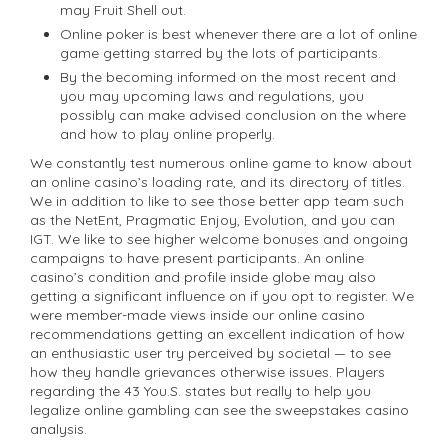
may Fruit Shell out.
Online poker is best whenever there are a lot of online
game getting starred by the lots of participants.
By the becoming informed on the most recent and
you may upcoming laws and regulations, you
possibly can make advised conclusion on the where
and how to play online properly.
We constantly test numerous online game to know about
an online casino’s loading rate, and its directory of titles.
We in addition to like to see those better app team such
as the NetEnt, Pragmatic Enjoy, Evolution, and you can
IGT. We like to see higher welcome bonuses and ongoing
campaigns to have present participants. An online
casino’s condition and profile inside globe may also
getting a significant influence on if you opt to register. We
were member-made views inside our online casino
recommendations getting an excellent indication of how
an enthusiastic user try perceived by societal — to see
how they handle grievances otherwise issues. Players
regarding the 43 You.S. states but really to help you
legalize online gambling can see the sweepstakes casino
analysis.