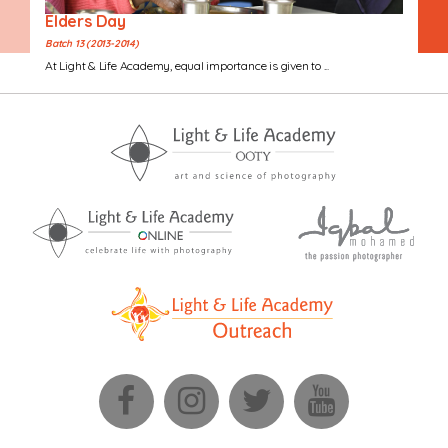
Elders Day
Batch 13 (2013-2014)
At Light & Life Academy, equal importance is given to ...