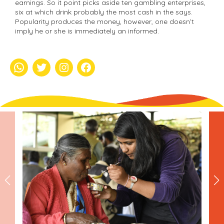
earnings. So it point picks aside ten gambling enterprises,
six at which drink probably the most cash in the says.
Popularity produces the money, however, one doesn’t
imply he or she is immediately an informed.
whatsapp
Twitter
Instagram
Facebook