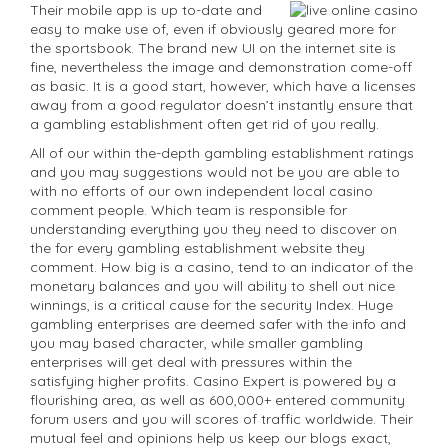
Their mobile app is up to-date and
easy to make use of, even if obviously geared more for
the sportsbook. The brand new UI on the internet site is
fine, nevertheless the image and demonstration come-off
as basic. It is a good start, however, which have a licenses
away from a good regulator doesn’t instantly ensure that
a gambling establishment often get rid of you really.
All of our within the-depth gambling establishment ratings
and you may suggestions would not be you are able to
with no efforts of our own independent local casino
comment people. Which team is responsible for
understanding everything you they need to discover on
the for every gambling establishment website they
comment. How big is a casino, tend to an indicator of the
monetary balances and you will ability to shell out nice
winnings, is a critical cause for the security Index. Huge
gambling enterprises are deemed safer with the info and
you may based character, while smaller gambling
enterprises will get deal with pressures within the
satisfying higher profits. Casino Expert is powered by a
flourishing area, as well as 600,000+ entered community
forum users and you will scores of traffic worldwide. Their
mutual feel and opinions help us keep our blogs exact,