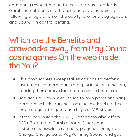
commonly respected due to their rigorous standards.
Gambling enterprises authorized here are needed to
follow rigid legislation on the equity, pro fund segregation,
and you will in control betting.
Which are the Benefits and
drawbacks away from Play Online
casino games On the web inside
the You?
This product lets sweepstakes casinos to perform
lawfully much more than simply forty says in the usa,
causing them to available to an over-all listeners.
Replace your own level issues to own perks one vary
from free vehicle parking from the low levels to free
lodge stays after you reach highest VIP status.
Introduced inside the 2023, Cashoomo also offers
800+ Pragmatic Gamble ports, Slingo, and
instantaneous-win scratchers; players money via
Charge, Charge card, PayPal, Bing Spend, and you