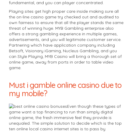
fundamental, and you can player concentrated.
Playing sites get high proper care inside making sure all
the on-line casino game try checked out and audited to
own fairness to ensure that all the player stands the same
threat of winning huge. MYB Gambling enterprise also
offers a strong gambling experience in multiple games,
advertisements, and you will legitimate customer service.
Partnering which have application company including
Betsoft, Visionary iGaming, Nucleus Gambling, and you
can Style Playing, MYB Casino will bring a thorough set of
online game, away from ports in order to table video
game.
Must i gamble online casino due to
my mobile?
Even though these types of
game want a top financing to run than simply digital
online game, the fresh immersive feel they provide is
unequaled. The simple solution to decide which is the top
ten online local casino internet sites is to pass by