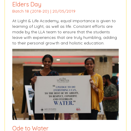
Elders Day
Batch 18 (2018-20) | 20/05/2019
At Light & Life Academy, equal importance is given to
learning of Light, as well as life. Constant efforts are
made by the LLA team to ensure that the students
leave with experiences that are truly humbling, adding
to their personal growth and holistic education.
Ode to Water