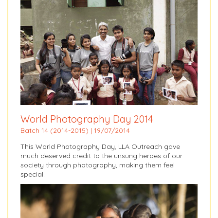
World Photography Day 2014
Batch 14 (2014-2015) | 19/07/2014
This World Photography Day, LLA Outreach gave
much deserved credit to the unsung heroes of our
society through photography, making them feel
special.