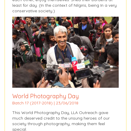
least for day. (In the context of Nilgiris, being In a very
conservative society.)
World Photography Day
Batch 17 (2017-2018) | 23/06/2018
This World Photography Day, LLA Outreach gave
much deserved credit to the unsung heroes of our
society through photography, making them feel
special.