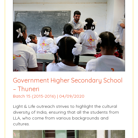
Government Higher Secondary School
– Thuneri
Batch 15 (2015-2016) | 04/09/2020
Light & Life outreach strives to highlight the cultural
diversity of India, ensuring that all the students from
LLA, who come from various backgrounds and
cultures.