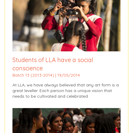
Students of LLA have a social
conscience
Batch 13 (2013-2014) | 19/05/2014
At LLA, we have always believed that any art form is a
great leveller. Each person has a unique vision that
needs to be cultivated and celebrated.