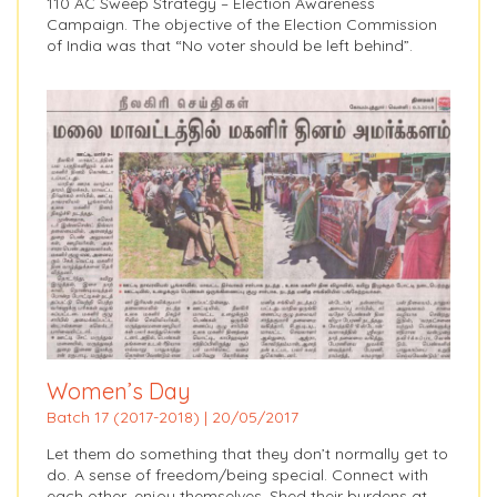
110 AC Sweep Strategy – Election Awareness
Campaign. The objective of the Election Commission
of India was that “No voter should be left behind”.
Women’s Day
Batch 17 (2017-2018) | 20/05/2017
Let them do something that they don’t normally get to
do. A sense of freedom/being special. Connect with
each other, enjoy themselves. Shed their burdens at