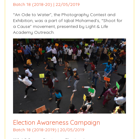
Batch 18 (2018-20) | 22/05/2019
“An Ode to Water”, the Photography Contest and
Exhibition, was a part of Iqbal Mohamed’s, “Shoot for
a Cause” movement, presented by Light & Life
Academy Outreach.
Election Awareness Campaign
Batch 18 (2018-2019) | 20/05/2019