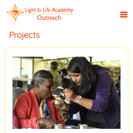
LLA
Outreach
Projects