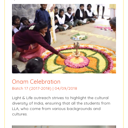
Onam Celebration
Batch 17 (2017-2018) | 04/09/2018
Light & Life outreach strives to highlight the cultural
diversity of India, ensuring that all the students from
LLA, who come from various backgrounds and
cultures.