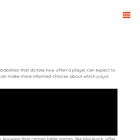
babilities that dictate how often a player can expect to
ds can make more informed choices about which
payid
 knowing that certain table games, like blackjack, offer