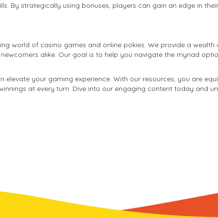
lls. By strategically using bonuses, players can gain an edge in the
citing world of casino games and online pokies. We provide a wealth
 newcomers alike. Our goal is to help you navigate the myriad opti
n elevate your gaming experience. With our resources, you are equip
innings at every turn. Dive into our engaging content today and unc