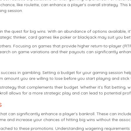
nce, like roulette, can enhance a player’s overall strategy. This kn
ing session.
 the quest for big wins. With an abundance of options available, it’s
strategic thinker, card games like poker or blackjack may suit you bet
others. Focusing on games that provide higher return-to-player (RT
rch on game variations and their payouts can significantly enhan
rm success in gambling. Setting a budget for your gaming session h
amount you are willing to lose before you start playing and stick to t
g strategy that complements their budget. Whether it’s flat bettin
oll allows for a more strategic play and can lead to potential profi
s
at can significantly enhance a player’s bankroll. These can include
ime and increase your chances of hitting big wins without the assoc
attached to these promotions. Understanding wagering requirements a