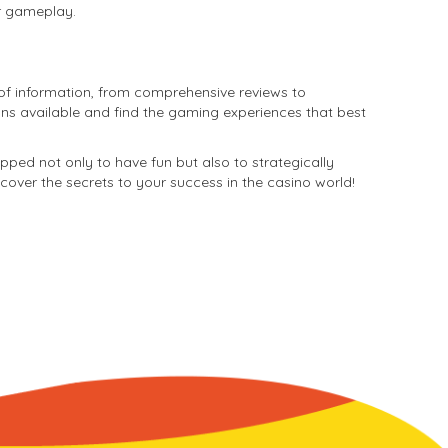
ir gameplay.
 of information, from comprehensive reviews to
ons available and find the gaming experiences that best
ped not only to have fun but also to strategically
over the secrets to your success in the casino world!