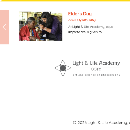
Elders Day
Batch 13 (2013-2014)
At Light & Life Academy, equal
importance is given to ...
© 2026 Light & Life Academy, 