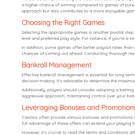
a higher chance of winning compared to games of pure cha
approach but also contributes to a more enjoyable gam
Choosing the Right Games
Selecting the appropriate games is another pivotal step in
level and preferred play style. For instance, if you’re a 
In addition, some games offer better payout rates than 
chances of coming out ahead. Conducting thorough resea
Bankroll Management
Effective bankroll management is essential for long-te
decision-making. It’s advisable to determine the maximum 
Additionally, players should consider adopting a bettin
aggressive approach, maintaining control over your bankr
Leveraging Bonuses and Promotion
Casinos often provide various bonuses and promotions th
full advantage of these offers can extend your playing t
However, it’s crucial to read the terms and conditions 