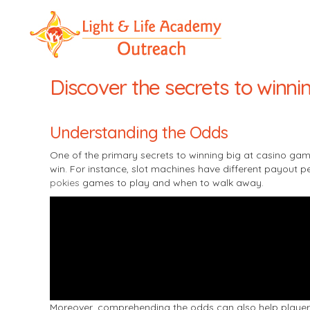
LLA
Outreach
Discover the secrets to winni
Understanding the Odds
One of the primary secrets to winning big at casino game
win. For instance, slot machines have different payout
pokies
games to play and when to walk away.
Moreover, comprehending the odds can also help players s