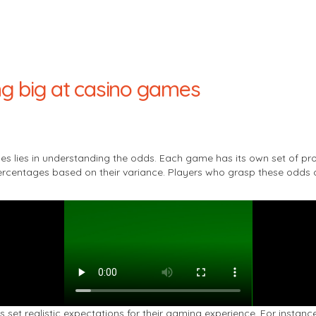
ng big at casino games
s lies in understanding the odds. Each game has its own set of pro
 percentages based on their variance. Players who grasp these od
et realistic expectations for their gaming experience. For instance,