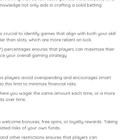
owledge not only aids in crafting a solid betting
 crucial to identify games that align with both your skill
ter than slots, which are more reliant on luck.
P) percentages ensures that players can maximize their
ce your overall gaming strategy.
elps players avoid overspending and encourages smart
his limit to minimize financial risks.
g, where you wager the same amount each time, or a more
ts over time.
 welcome bonuses, free spins, or loyalty rewards. Taking
iated risks of your own funds.
nd other restrictions ensures that players can