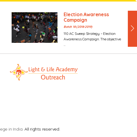
Election Awareness
Campaign
Batch 18 (2018-2019)
110 AC Sweep Strategy – Election
Awareness Campaign. The objective
...
ge in India.
All rights reserved.