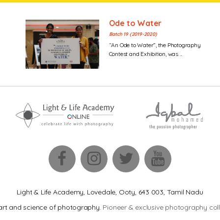
Ode to Water
Batch 19 (2019-2020)
“An Ode to Water”, the Photography
Contest and Exhibition, was ...
Light & Life Academy, Lovedale, Ooty, 643 003, Tamil Nadu
art and science of photography.
Pioneer & exclusive photography colle