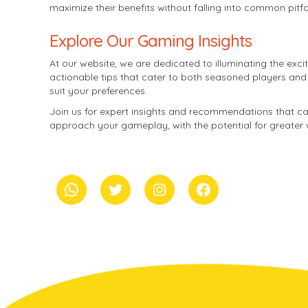
maximize their benefits without falling into common pitfa
Explore Our Gaming Insights
At our website, we are dedicated to illuminating the ex
actionable tips that cater to both seasoned players and
suit your preferences.
Join us for expert insights and recommendations that ca
approach your gameplay, with the potential for greater w
whatsapp
Twitter
Instagram
Facebook