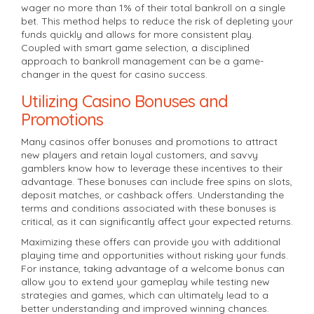
wager no more than 1% of their total bankroll on a single
bet. This method helps to reduce the risk of depleting your
funds quickly and allows for more consistent play.
Coupled with smart game selection, a disciplined
approach to bankroll management can be a game-
changer in the quest for casino success.
Utilizing Casino Bonuses and
Promotions
Many casinos offer bonuses and promotions to attract
new players and retain loyal customers, and savvy
gamblers know how to leverage these incentives to their
advantage. These bonuses can include free spins on slots,
deposit matches, or cashback offers. Understanding the
terms and conditions associated with these bonuses is
critical, as it can significantly affect your expected returns.
Maximizing these offers can provide you with additional
playing time and opportunities without risking your funds.
For instance, taking advantage of a welcome bonus can
allow you to extend your gameplay while testing new
strategies and games, which can ultimately lead to a
better understanding and improved winning chances.