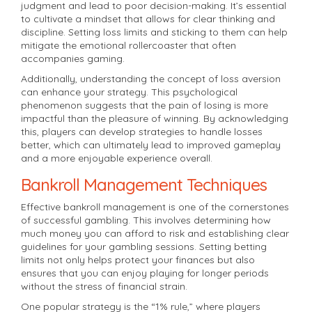
judgment and lead to poor decision-making. It’s essential
to cultivate a mindset that allows for clear thinking and
discipline. Setting loss limits and sticking to them can help
mitigate the emotional rollercoaster that often
accompanies gaming.
Additionally, understanding the concept of loss aversion
can enhance your strategy. This psychological
phenomenon suggests that the pain of losing is more
impactful than the pleasure of winning. By acknowledging
this, players can develop strategies to handle losses
better, which can ultimately lead to improved gameplay
and a more enjoyable experience overall.
Bankroll Management Techniques
Effective bankroll management is one of the cornerstones
of successful gambling. This involves determining how
much money you can afford to risk and establishing clear
guidelines for your gambling sessions. Setting betting
limits not only helps protect your finances but also
ensures that you can enjoy playing for longer periods
without the stress of financial strain.
One popular strategy is the “1% rule,” where players