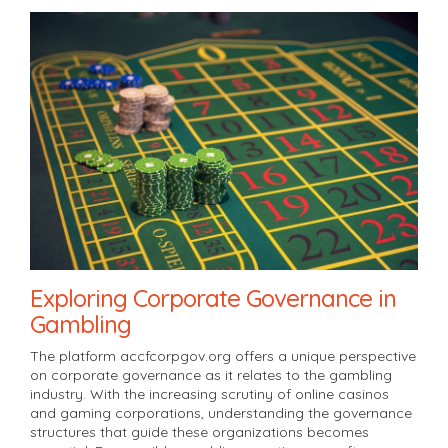
Exploring Corporate Governance in
Gambling
The platform accfcorpgov.org offers a unique perspective
on corporate governance as it relates to the gambling
industry. With the increasing scrutiny of online casinos
and gaming corporations, understanding the governance
structures that guide these organizations becomes