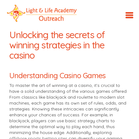
LLA
Outreach
Unlocking the secrets of
winning strategies in the
casino
Understanding Casino Games
To master the art of winning at a casino, it’s crucial to
have a solid understanding of the various games offered.
From classics like blackjack and roulette to modern slot
machines, each game has its own set of rules, odds, and
strategies. Knowing these intricacies can significantly
enhance your chances of success. For example, in
blackjack, players can use basic strategy charts to
determine the optimal way to play each hand, thus
minimizing the house edge. Additionally, exploring
offshore sports betting sites
can diversify your gaming