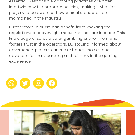
essential. Responsible gambling practices are often
intertwined with corporate policies, making it vital for
players to be aware of how ethical standards are
maintained in the industry.
Furthermore, players can benefit from knowing the
regulations and oversight measures that are in place. This
knowledge ensures a safer gambling environment and
fosters trust in the operators. By staying informed about
governance, players can make better choices and
advocate for transparency and fairness in the gaming
experience.
whatsapp
Twitter
Instagram
Facebook