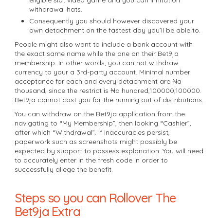
eligible slot video game and you can limitation
withdrawal hats.
Consequently you should however discovered your
own detachment on the fastest day you’ll be able to.
People might also want to include a bank account with
the exact same name while the one on their Bet9ja
membership. In other words, you can not withdraw
currency to your a 3rd-party account. Minimal number
acceptance for each and every detachment are ₦a
thousand, since the restrict is ₦a hundred,100000,100000.
Bet9ja cannot cost you for the running out of distributions.
You can withdraw on the Bet9ja application from the
navigating to “My Membership”, then looking “Cashier”,
after which “Withdrawal”. If inaccuracies persist,
paperwork such as screenshots might possibly be
expected by support to possess explanation. You will need
to accurately enter in the fresh code in order to
successfully allege the benefit.
Steps so you can Rollover The
Bet9ja Extra