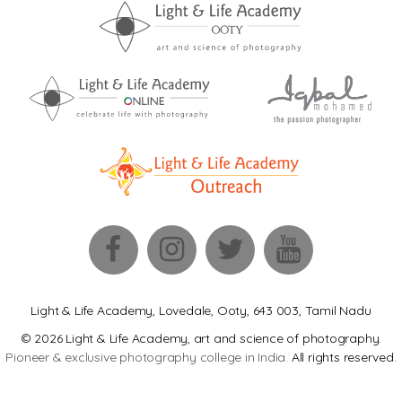
Light & Life Academy, Lovedale, Ooty, 643 003, Tamil Nadu
© 2026 Light & Life Academy, art and science of photography.
Pioneer & exclusive photography college in India.
All rights reserved.