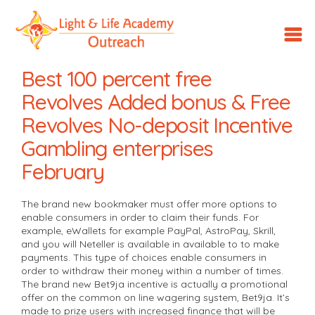
LLA
Outreach
Best 100 percent free
Revolves Added bonus & Free
Revolves No-deposit Incentive
Gambling enterprises
February
The brand new bookmaker must offer more options to
enable consumers in order to claim their funds. For
example, eWallets for example PayPal, AstroPay, Skrill,
and you will Neteller is available in available to to make
payments. This type of choices enable consumers in
order to withdraw their money within a number of times.
The brand new Bet9ja incentive is actually a promotional
offer on the common on line wagering system, Bet9ja.
It’s
made to prize users with increased finance that will be