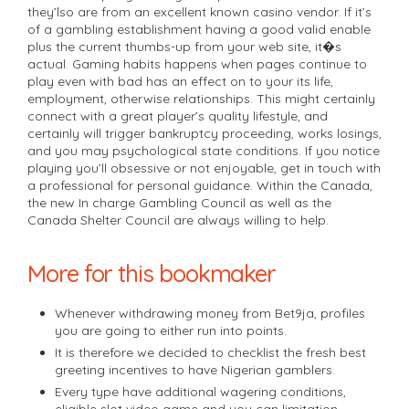
they’lso are from an excellent known casino vendor. If it’s
of a gambling establishment having a good valid enable
plus the current thumbs-up from your web site, it�s
actual. Gaming habits happens when pages continue to
play even with bad has an effect on to your its life,
employment, otherwise relationships. This might certainly
connect with a great player’s quality lifestyle, and
certainly will trigger bankruptcy proceeding, works losings,
and you may psychological state conditions. If you notice
playing you’ll obsessive or not enjoyable, get in touch with
a professional for personal guidance. Within the Canada,
the new In charge Gambling Council as well as the
Canada Shelter Council are always willing to help.
More for this bookmaker
Whenever withdrawing money from Bet9ja, profiles
you are going to either run into points.
It is therefore we decided to checklist the fresh best
greeting incentives to have Nigerian gamblers.
Every type have additional wagering conditions,