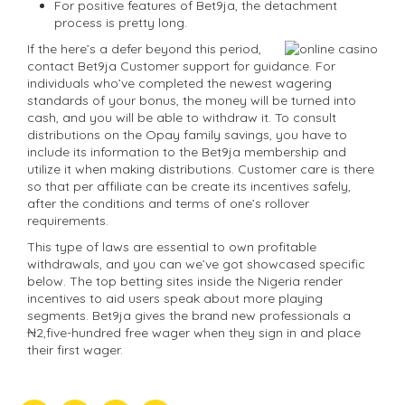
For positive features of Bet9ja, the detachment
process is pretty long.
If the here’s a defer beyond this period,
contact Bet9ja Customer support for guidance. For
individuals who’ve completed the newest wagering
standards of your bonus, the money will be turned into
cash, and you will be able to withdraw it. To consult
distributions on the Opay family savings, you have to
include its information to the Bet9ja membership and
utilize it when making distributions. Customer care is there
so that per affiliate can be create its incentives safely,
after the conditions and terms of one’s rollover
requirements.
This type of laws are essential to own profitable
withdrawals, and you can we’ve got showcased specific
below. The top betting sites inside the Nigeria render
incentives to aid users speak about more playing
segments. Bet9ja gives the brand new professionals a
₦2,five-hundred free wager when they sign in and place
their first wager.