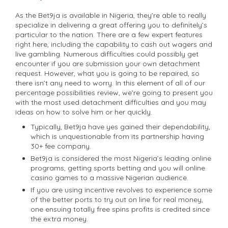
As the Bet9ja is available in Nigeria, they’re able to really
specialize in delivering a great offering you to definitely’s
particular to the nation. There are a few expert features
right here, including the capability to cash out wagers and
live gambling. Numerous difficulties could possibly get
encounter if you are submission your own detachment
request. However, what you is going to be repaired, so
there isn’t any need to worry. In this element of all of our
percentage possibilities review, we’re going to present you
with the most used detachment difficulties and you may
ideas on how to solve him or her quickly.
Typically, Bet9ja have yes gained their dependability,
which is unquestionable from its partnership having
30+ fee company.
Bet9ja is considered the most Nigeria’s leading online
programs, getting sports betting and you will online
casino games to a massive Nigerian audience.
If you are using incentive revolves to experience some
of the better ports to try out on line for real money,
one ensuing totally free spins profits is credited since
the extra money.