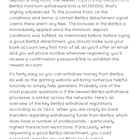
Bet9ja minimum withdrawal limit is N1,100000, that’s
slightly unbalanced. To the positive front, on the
conditions and terms, a certain Bet9ja detachment signal
claims there aren’t any fees. The bonuses in the Bet9ja is
immediately applied since the minimum deposit
conditions was fulfilled. As mentioned before, before trying
a good Bet9ja detachment, you should make sure your
bank account very first. First of all, as you’ll offer an email
and you will phone number whenever registering, you’ll
receive a confirmation password/link to establish the
newest account.
It’s fairly easy so you can withdraw money from Bet9ja,
as well as the gaming website will bring numerous helpful
tutorials to simply help gamblers. Probably one of the
most popular questions is if the newest Bet9ja withdrawal
processes is similar across the networks. Here’s an
overview of the key Bet9ja withdrawal regulations
according to its T&Cs. When you are simply for bank
transfers regarding withdrawing funds from Bet9ja, which
does have a number of professionals – particularly,
highest transaction restrictions. Particularly, when
requesting a good Bet9ja detachment, you could
potentially transfer around ₦100,one hundred