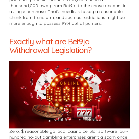
thousand,000 away from Bet9ja to the chose account in
a single purchase. That’s needless to say a reasonable
chunk from transform, and such as restrictions might be
more enough to possess 99% out of punters.
Exactly what are Bet9ja
Withdrawal Legislation?
Zero, $ reasonable go local casino cellular software four-
hundred no-put gambling enterprises aren’t a scam once