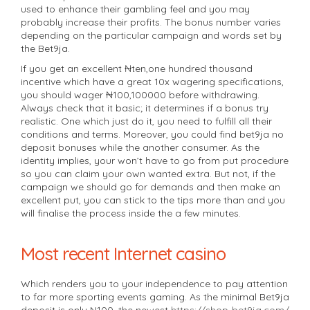
used to enhance their gambling feel and you may
probably increase their profits. The bonus number varies
depending on the particular campaign and words set by
the Bet9ja.
If you get an excellent ₦ten,one hundred thousand
incentive which have a great 10x wagering specifications,
you should wager ₦100,100000 before withdrawing.
Always check that it basic; it determines if a bonus try
realistic. One which just do it, you need to fulfill all their
conditions and terms. Moreover, you could find bet9ja no
deposit bonuses while the another consumer. As the
identity implies, your won’t have to go from put procedure
so you can claim your own wanted extra. But not, if the
campaign we should go for demands and then make an
excellent put, you can stick to the tips more than and you
will finalise the process inside the a few minutes.
Most recent Internet casino
Which renders you to your independence to pay attention
to far more sporting events gaming. As the minimal Bet9ja
deposit is only N100, the newest
https://shop-bet9ja.com/