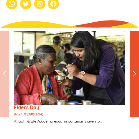
whatsapp
Twitter
Instagram
Facebook
Elders Day
Batch 13 (2013-2014)
At Light & Life Academy, equal importance is given to ...