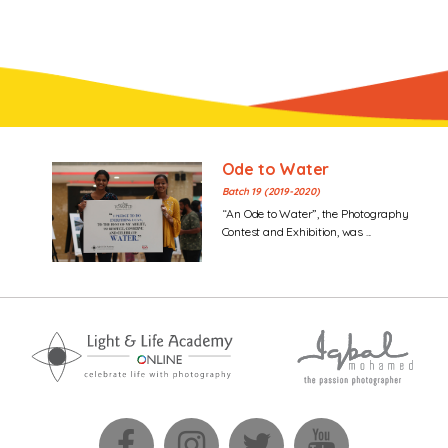
Ode to Water
Batch 19 (2019-2020)
“An Ode to Water”, the Photography
Contest and Exhibition, was ...