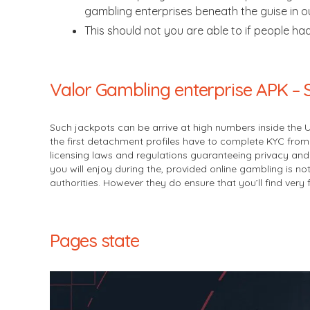
gambling enterprises beneath the guise in 
This should not you are able to if people 
Valor Gambling enterprise APK – S
Such jackpots can be arrive at high numbers inside the
the first detachment profiles have to complete KYC fro
licensing laws and regulations guaranteeing privacy and
you will enjoy during the, provided online gambling is n
authorities. However they do ensure that you’ll find very 
Pages state