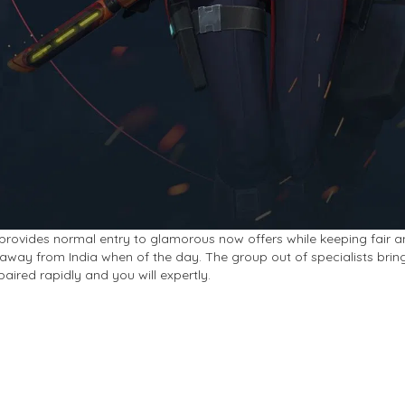
 provides normal entry to glamorous now offers while keeping fair a
way from India when of the day. The group out of specialists bring
aired rapidly and you will expertly.