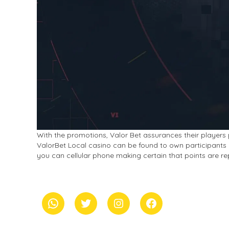
With the promotions, Valor Bet assurances their players
ValorBet Local casino can be found to own participants a
you can cellular phone making certain that points are rep
whatsapp
Twitter
Instagram
Facebook