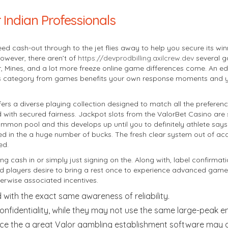
Indian Professionals
eed cash-out through to the jet flies away to help you secure its wi
owever, there aren’t of
https://devprodbilling.axilcrew.dev
several ga
tor, Mines, and a lot more freeze online game differences come. An 
This category from games benefits your own response moments and y
s a diverse playing collection designed to match all the preference
 with secured fairness. Jackpot slots from the ValorBet Casino are 
mon pool and this develops up until you to definitely athlete says t
ed in the a huge number of bucks. The fresh clear system out of a
ed.
ng cash in or simply just signing on the. Along with, label confirm
players desire to bring a rest once to experience advanced games. 
erwise associated incentives.
with the exact same awareness of reliability.
onfidentiality, while they may not use the same large-peak e
e the a great Valor gambling establishment software may a