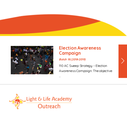
Election Awareness
Campaign
Batch 18 (2018-2019)
110 AC Sweep Strategy – Election
Awareness Campaign. The objective
...