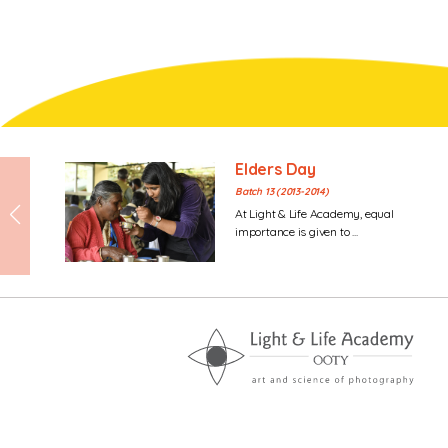
Elders Day
Batch 13 (2013-2014)
At Light & Life Academy, equal
importance is given to ...