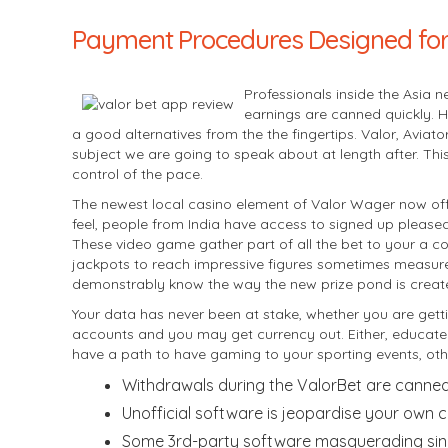
Payment Procedures Designed for 
Professionals inside the Asia n
earnings are canned quickly. H
a good alternatives from the the fingertips. Valor, Avia
subject we are going to speak about at length after. 
control of the pace.
The newest local casino element of Valor Wager now offer
feel, people from India have access to signed up pleased
These video game gather part of all the bet to your a com
jackpots to reach impressive figures sometimes measur
demonstrably know the way the new prize pond is creat
Your data has never been at stake, whether you are getti
accounts and you may get currency out. Either, educated 
have a path to have gaming to your sporting events, oth
Withdrawals during the ValorBet are canned 
Unofficial software is jeopardise your own c
Some 3rd-party software masquerading sinc