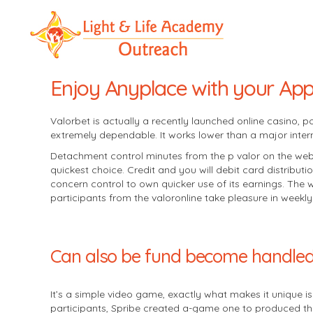
LLA
Outreach
Enjoy Anyplace with your Ap
Valorbet is actually a recently launched online casino, po
extremely dependable. It works lower than a major inter
Detachment control minutes from the p valor on the we
quickest choice. Credit and you will debit card distribut
concern control to own quicker use of its earnings. The
participants from the valoronline take pleasure in weekly
Can also be fund become handled 
It’s a simple video game, exactly what makes it unique is
participants, Spribe created a-game one to produced th