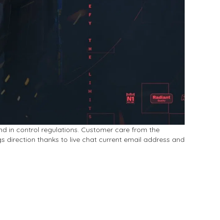
nd in control regulations. Customer care from the
s direction thanks to live chat current email address and