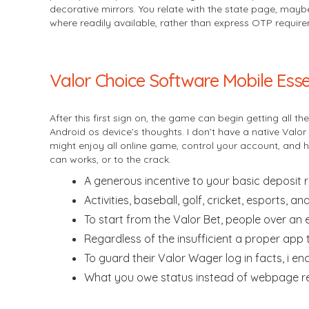
decorative mirrors. You relate with the state page, mayb
where readily available, rather than express OTP requi
Valor Choice Software Mobile Esse
After this first sign on, the game can begin getting all th
Android os device’s thoughts. I don’t have a native Valor
might enjoy all online game, control your account, and 
can works, or to the crack.
A generous incentive to your basic deposit 
Activities, baseball, golf, cricket, esports,
To start from the Valor Bet, people over a
Regardless of the insufficient a proper app 
To guard their Valor Wager log in facts, i e
What you owe status instead of webpage relo