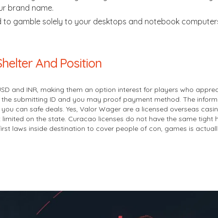
our brand name.
had to gamble solely to your desktops and notebook computer
helter And Position
 USD and INR, making them an option interest for players who appre
m the submitting ID and you may proof payment method. The informa
 you can safe deals. Yes, Valor Wager are a licensed overseas casin
ot limited on the state. Curacao licenses do not have the same tigh
first laws inside destination to cover people of con, games is actual