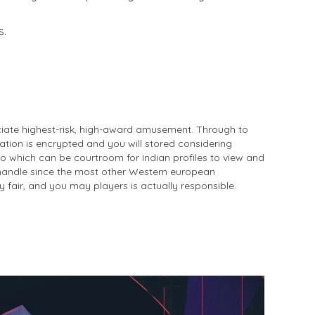
s.
ciate highest-risk, high-award amusement. Through to
tion is encrypted and you will stored considering
o which can be courtroom for Indian profiles to view and
t handle since the most other Western european
ly fair, and you may players is actually responsible.