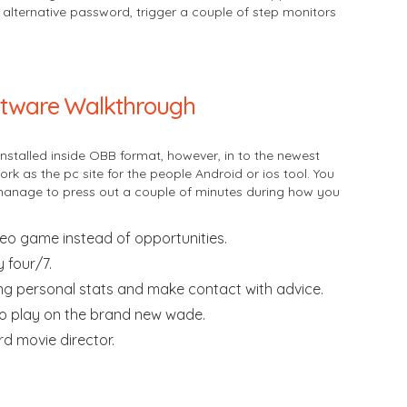
 alternative password, trigger a couple of step monitors
Software Walkthrough
t installed inside OBB format, however, in to the newest
k as the pc site for the people Android or ios tool. You
o manage to press out a couple of minutes during how you
deo game instead of opportunities.
y four/7.
ng personal stats and make contact with advice.
 to play on the brand new wade.
rd movie director.