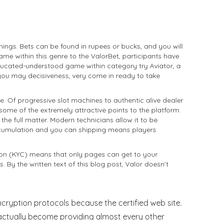
nnings. Bets can be found in rupees or bucks, and you will
me within this genre to the ValorBet, participants have
educated-understood game within category try Aviator, a
ou may decisiveness, very come in ready to take
. Of progressive slot machines to authentic alive dealer
some of the extremely attractive points to the platform.
he full matter. Modern technicians allow it to be
ccumulation and you can shipping means players
ation (KYC) means that only pages can get to your
By the written text of this blog post, Valor doesn’t
ncryption protocols because the certified web site.
ctually become providing almost every other