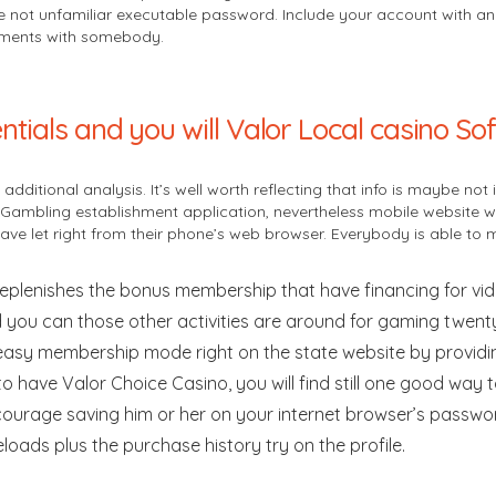
e not unfamiliar executable password. Include your account with an
rements with somebody.
ntials and you will Valor Local casino 
e additional analysis. It’s well worth reflecting that info is maybe no
 Gambling establishment application, nevertheless mobile website wor
have let right from their phone’s web browser. Everybody is able t
replenishes the bonus membership that have financing for vi
 and you can those other activities are around for gaming twent
n easy membership mode right on the state website by providi
to have Valor Choice Casino, you will find still one good way
ncourage saving him or her on your internet browser’s passwo
ads plus the purchase history try on the profile.