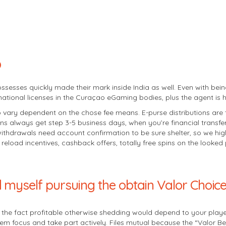
p
ssesses quickly made their mark inside India as well. Even with being
national licenses in the Curaçao eGaming bodies, plus the agent is
b vary dependent on the chose fee means.
E-purse distributions are
ions always get step 3-5 business days, when you’re financial transfe
 withdrawals need account confirmation to be sure shelter, so we hi
 reload incentives, cashback offers, totally free spins on the looked
myself pursuing the obtain Valor Choic
 the fact profitable otherwise shedding would depend to your player’
em focus and take part actively. Files mutual because the “Valor 