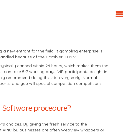
 a new entrant for the field, it gambling enterprise is
 handled because of the Gambler IO N.V.
 typically canned within 24 hours, which makes them the
rs can take 5-7 working days. VIP participants delight in
ghly recommend doing this step very early. Normal
 ports, and you will special competition competitions.
e Software procedure?
s choices. By giving the fresh service to the
Bet APK” by businesses are often WebView wrappers or