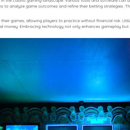
le in the casino gaming landscape. Various tools and software can ass
ms to analyze game outcomes and refine their betting strategies. T
their games, allowing players to practice without financial risk. Uti
real money. Embracing technology not only enhances gameplay but a