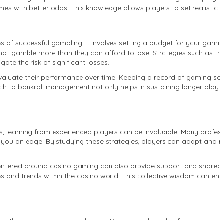
 with better odds. This knowledge allows players to set realistic 
of successful gambling. It involves setting a budget for your gaming
 do not gamble more than they can afford to lose. Strategies such a
ate the risk of significant losses.
evaluate their performance over time. Keeping a record of gaming se
ach to bankroll management not only helps in sustaining longer pla
ies, learning from experienced players can be invaluable. Many profe
ve you an edge. By studying these strategies, players can adapt and
entered around casino gaming can also provide support and shared
gies and trends within the casino world. This collective wisdom can