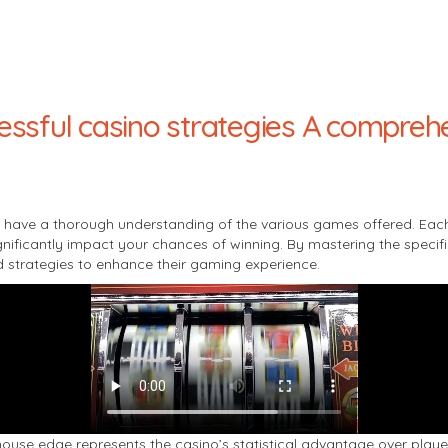
cessful casino strategies A compreh
to have a thorough understanding of the various games offered. Each g
significantly impact your chances of winning. By mastering the spec
 strategies to enhance their gaming experience.
house edge represents the casino’s statistical advantage over playe