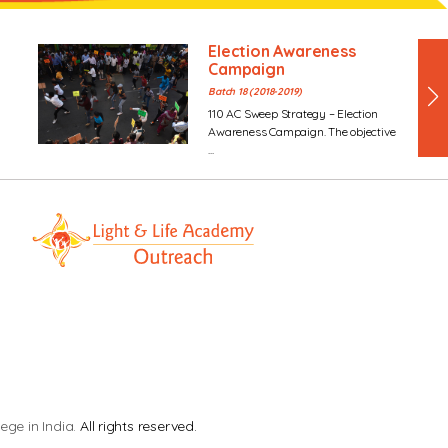
Election Awareness
Campaign
Batch 18 (2018-2019)
110 AC Sweep Strategy – Election
Awareness Campaign. The objective
...
ge in India.
All rights reserved.