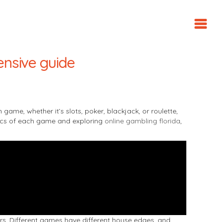
ensive guide
ame, whether it’s slots, poker, blackjack, or roulette,
ifics of each game and exploring
online gambling florida
,
rs. Different games have different house edges, and