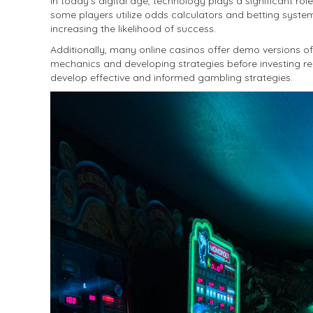
In today’s digital age, technology plays a significant ro
some players utilize odds calculators and betting syste
increasing the likelihood of success.
Additionally, many online casinos offer demo versions of 
mechanics and developing strategies before investing 
develop effective and informed gambling strategies.