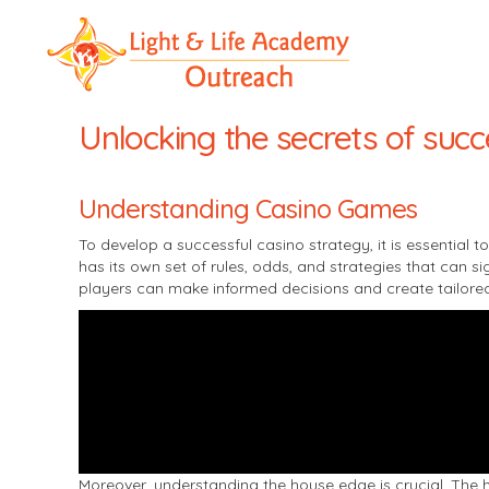
LLA
Outreach
Unlocking the secrets of suc
Understanding Casino Games
To develop a successful casino strategy, it is essential 
has its own set of rules, odds, and strategies that can 
players can make informed decisions and create tailored
Moreover, understanding the house edge is crucial. The 