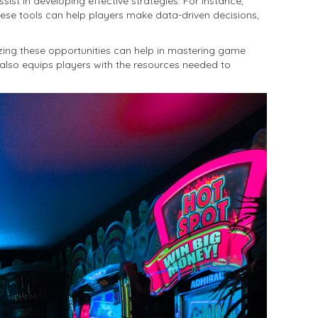
ist in developing effective strategies. For instance,
hese tools can help players make data-driven decisions,
lizing these opportunities can help in mastering game
lso equips players with the resources needed to