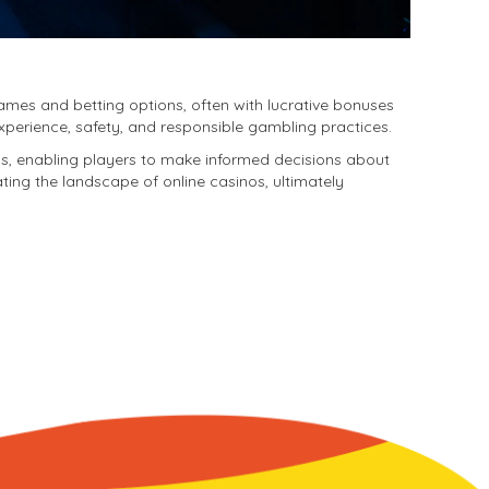
ames and betting options, often with lucrative bonuses
experience, safety, and responsible gambling practices.
gs, enabling players to make informed decisions about
ting the landscape of online casinos, ultimately