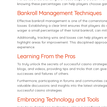
knowing these percentages can help players choose games
Bankroll Management Techniques
Effective bankroll management is one of the cornerstones 
losses. Establishing a clear limit ensures that players
wager a small percentage of their total bankroll, can mitig
Additionally, tracking wins and losses can help players 
highlight areas for improvement. This disciplined appro
experience.
Learning From the Pros
To truly unlock the secrets of successful casino strateg
blogs, and videos, providing tips and tricks that can gi
successes and failures of others.
Furthermore, participating in forums and communities c
valuable discussions and insights into the latest strate
successful casino strategies.
Embracing Technology and Tools