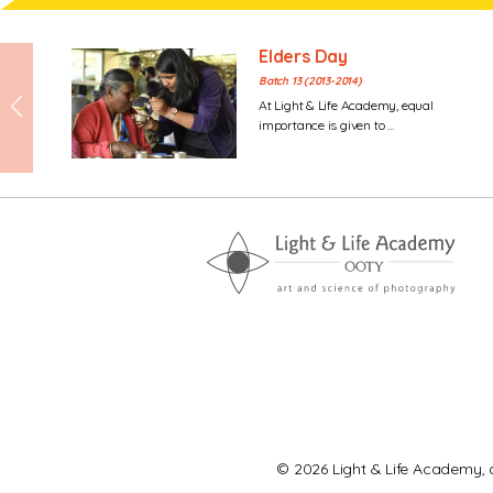
Elders Day
Batch 13 (2013-2014)
At Light & Life Academy, equal
importance is given to ...
© 2026 Light & Life Academy, 