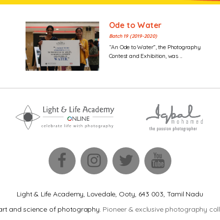
Ode to Water
Batch 19 (2019-2020)
“An Ode to Water”, the Photography
Contest and Exhibition, was ...
Light & Life Academy, Lovedale, Ooty, 643 003, Tamil Nadu
art and science of photography.
Pioneer & exclusive photography colle