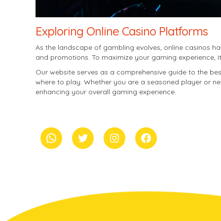
Exploring Online Casino Platforms
As the landscape of gambling evolves, online casinos ha
and promotions. To maximize your gaming experience, it’s
Our website serves as a comprehensive guide to the best
where to play. Whether you are a seasoned player or new 
enhancing your overall gaming experience.
whatsapp
Twitter
Instagram
Facebook