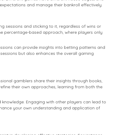
expectations and manage their bankroll effectively.
 sessions and sticking to it, regardless of wins or
s the percentage-based approach, where players only
ssions can provide insights into betting patterns and
y sessions but also enhances the overall gaming
ssional gamblers share their insights through books,
 refine their own approaches, learning from both the
 knowledge. Engaging with other players can lead to
 enhance your own understanding and application of