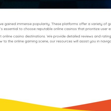
ve gained immense popularity. These platforms offer a variety of g
 essential to choose reputable online casinos that prioritize user 
 online casino destinations. We provide detailed reviews and ratin
to the online gaming scene, our resources will assist you in naviga