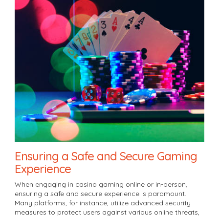
Ensuring a Safe and Secure Gaming
Experience
When engaging in casino gaming online or in-person,
ensuring a safe and secure experience is paramount.
Many platforms, for instance, utilize advanced security
measures to protect users against various online threats,