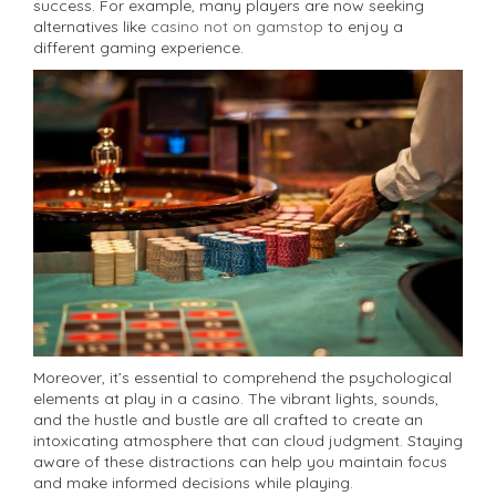
success. For example, many players are now seeking
alternatives like
casino not on gamstop
to enjoy a
different gaming experience.
Moreover, it’s essential to comprehend the psychological
elements at play in a casino. The vibrant lights, sounds,
and the hustle and bustle are all crafted to create an
intoxicating atmosphere that can cloud judgment. Staying
aware of these distractions can help you maintain focus
and make informed decisions while playing.