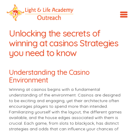
LLA
Outreach
Unlocking the secrets of
winning at casinos Strategies
you need to know
Understanding the Casino
Environment
Winning at casinos begins with a fundamental
understanding of the environment. Casinos are designed
to be exciting and engaging, yet their architecture often
encourages players to spend more than intended.
Familiarizing yourself with the layout, the different games
available, and the house edges associated with them is
crucial. Each game, from slots to blackjack, has distinct
strategies and odds that can influence your chances of