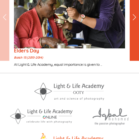
Elders Day
Batch 13 (2013-2014)
At Light & Life Academy, equal importance is given to ...