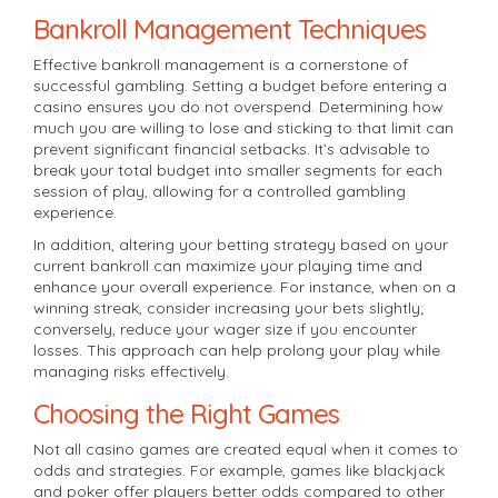
Bankroll Management Techniques
Effective bankroll management is a cornerstone of
successful gambling. Setting a budget before entering a
casino ensures you do not overspend. Determining how
much you are willing to lose and sticking to that limit can
prevent significant financial setbacks. It’s advisable to
break your total budget into smaller segments for each
session of play, allowing for a controlled gambling
experience.
In addition, altering your betting strategy based on your
current bankroll can maximize your playing time and
enhance your overall experience. For instance, when on a
winning streak, consider increasing your bets slightly;
conversely, reduce your wager size if you encounter
losses. This approach can help prolong your play while
managing risks effectively.
Choosing the Right Games
Not all casino games are created equal when it comes to
odds and strategies. For example, games like blackjack
and poker offer players better odds compared to other