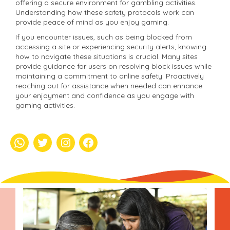
offering a secure environment for gambling activities.
Understanding how these safety protocols work can
provide peace of mind as you enjoy gaming.
If you encounter issues, such as being blocked from
accessing a site or experiencing security alerts, knowing
how to navigate these situations is crucial. Many sites
provide guidance for users on resolving block issues while
maintaining a commitment to online safety. Proactively
reaching out for assistance when needed can enhance
your enjoyment and confidence as you engage with
gaming activities.
whatsapp
Twitter
Instagram
Facebook