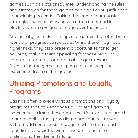
games such as slots or roulette. Understanding the rules
and strategies for these games can significantly influence
your winning potential. Taking the time to learn basic
strategies, such as knowing when to hit or stand in
blackjack, can give you an edge over the house.
Additionally, consider the types of games that offer bonus
rounds or progressive jackpots. While these may have
higher risks, they also present opportunities for larger
payouts, making them appealing for those ready to
embrace a gamble for potentially bigger rewards.
Diversifying the games you play can also keep the
experience fresh and engaging.
Utilizing Promotions and Loyalty
Programs
Casinos often provide various promotions and loyalty
programs that can enhance your overall gaming
experience. Utilizing these bonuses effectively can stretch
your bankroll further, providing more chances to win
without additional costs. Always read the terms and
conditions associated with these promotions to
understand their benefits fully.