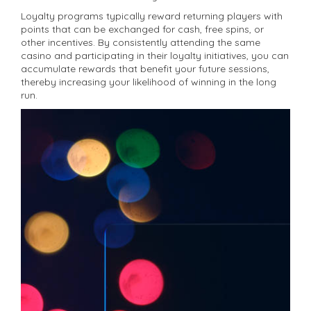
Loyalty programs typically reward returning players with
points that can be exchanged for cash, free spins, or
other incentives. By consistently attending the same
casino and participating in their loyalty initiatives, you can
accumulate rewards that benefit your future sessions,
thereby increasing your likelihood of winning in the long
run.