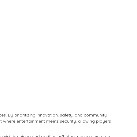
es. By prioritizing innovation, safety, and community
nt where entertainment meets security, allowing players
y visit is unique and exciting. Whether you’re a veteran