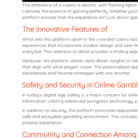
The ambiance of a casino is electric, with flashing lights
captures the essence of gaming perfectly. Whether you’re d
platform ensures that the experience isn’t just about gam
The Innovative Features of
What sets this platform apart in the crowded casino lan
experiences that incorporate modern design and user-fr
every bet. This attention to detail provides a thrilling e
Moreover, the platform utilizes data-driven insights to t
that align with what players crave. This personalized a
experiences and favorite strategies with one another.
Safety and Security in Online Gambl
In today’s digital age, safety is a major concern for onl
information. Utilizing advanced encryption technology, 
In addition to security, the platform promotes responsi
safe and enjoyable gambling environment. This includes o
positive experience.
Community and Connection Among 