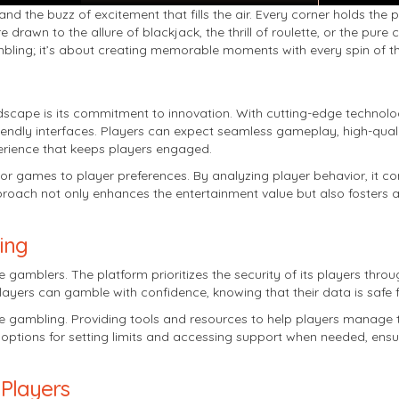
 and the buzz of excitement that fills the air. Every corner holds the
rawn to the allure of blackjack, the thrill of roulette, or the pure 
bling; it’s about creating memorable moments with every spin of the
dscape is its commitment to innovation. With cutting-edge technolog
iendly interfaces. Players can expect seamless gameplay, high-qua
xperience that keeps players engaged.
ailor games to player preferences. By analyzing player behavior, it 
pproach not only enhances the entertainment value but also foster
ing
ine gamblers. The platform prioritizes the security of its players th
players can gamble with confidence, knowing that their data is safe
ble gambling. Providing tools and resources to help players manage 
ptions for setting limits and accessing support when needed, ensur
Players