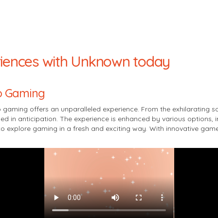
eriences with Unknown today
no Gaming
ino gaming offers an unparalleled experience. From the exhilarating 
d in anticipation. The experience is enhanced by various options, 
o explore gaming in a fresh and exciting way. With innovative ga