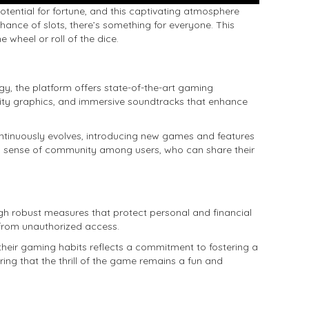
 potential for fortune, and this captivating atmosphere
chance of slots, there’s something for everyone. This
 wheel or roll of the dice.
y, the platform offers state-of-the-art gaming
lity graphics, and immersive soundtracks that enhance
continuously evolves, introducing new games and features
s a sense of community among users, who can share their
rough robust measures that protect personal and financial
 from unauthorized access.
their gaming habits reflects a commitment to fostering a
ing that the thrill of the game remains a fun and