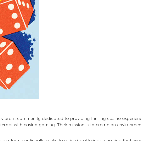
 vibrant community dedicated to providing thrilling casino experienc
interact with casino gaming. Their mission is to create an environme
atform continually seeks to refine its offerings, ensuring that ever