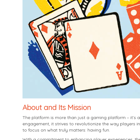
About and Its Mission
The platform is more than just a gaming platform – it’s a
engagement, it strives to revolutionize the way players 
to focus on what truly matters: having fun.
With a commitment to enhancing player experiences, the pl