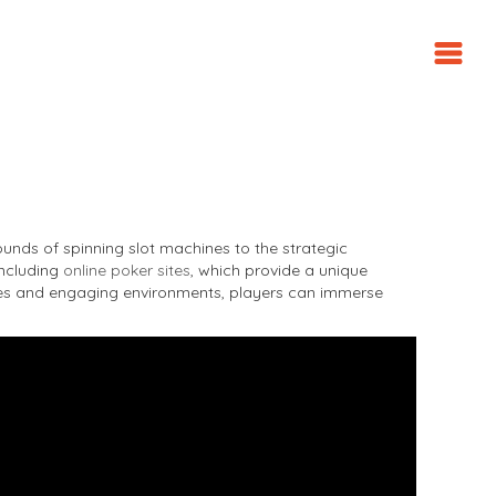
sounds of spinning slot machines to the strategic
including
online poker sites
, which provide a unique
mes and engaging environments, players can immerse