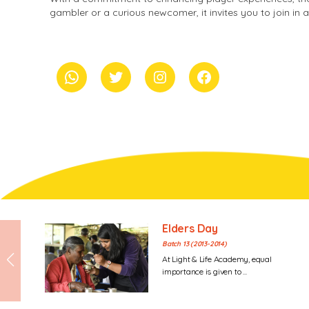
gambler or a curious newcomer, it invites you to join in 
whatsapp
Twitter
Instagram
Facebook
Elders Day
Batch 13 (2013-2014)
At Light & Life Academy, equal
importance is given to ...