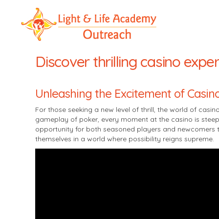
LLA
Outreach
Discover thrilling casino exp
Unleashing the Excitement of Casi
For those seeking a new level of thrill, the world of cas
gameplay of poker, every moment at the casino is steepe
opportunity for both seasoned players and newcomers t
themselves in a world where possibility reigns supreme.