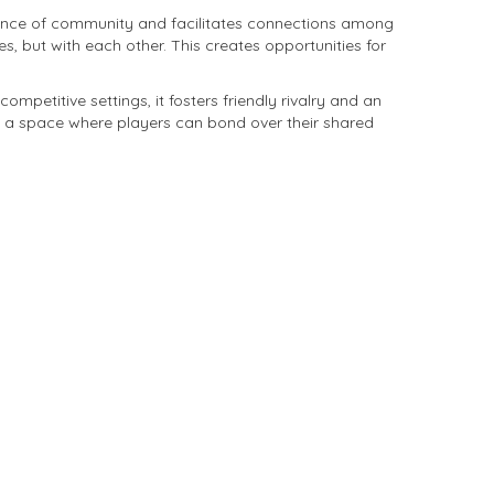
tance of community and facilitates connections among
s, but with each other. This creates opportunities for
petitive settings, it fosters friendly rivalry and an
rs a space where players can bond over their shared