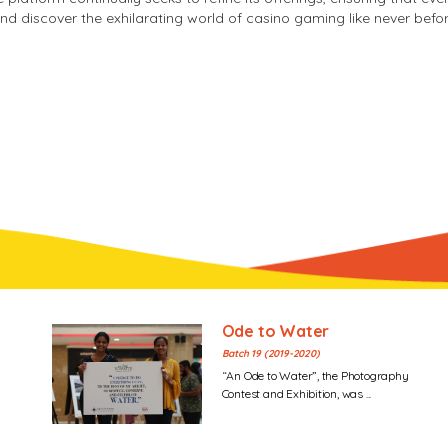
and discover the exhilarating world of casino gaming like never befor
Ode to Water
Batch 19 (2019-2020)
“An Ode to Water”, the Photography
Contest and Exhibition, was ...