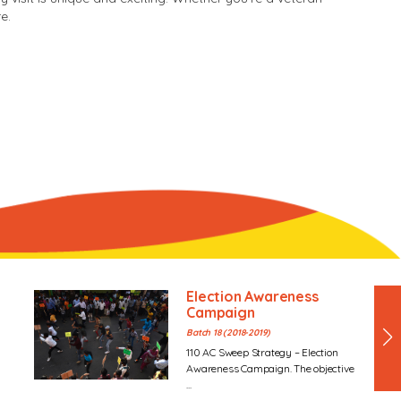
e.
Election Awareness
Campaign
Batch 18 (2018-2019)
110 AC Sweep Strategy – Election
Awareness Campaign. The objective
...