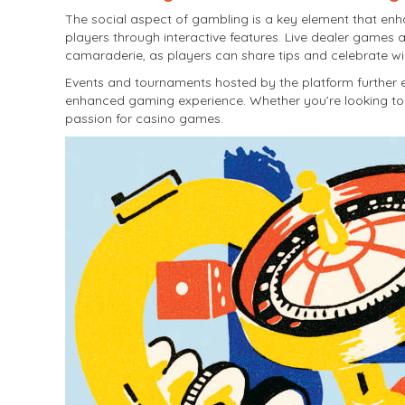
The social aspect of gambling is a key element that en
players through interactive features. Live dealer games a
camaraderie, as players can share tips and celebrate wi
Events and tournaments hosted by the platform further em
enhanced gaming experience. Whether you’re looking to wi
passion for casino games.