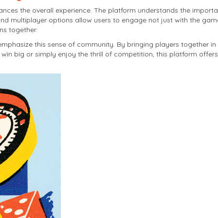
hances the overall experience. The platform understands the impor
nd multiplayer options allow users to engage not just with the game
ns together.
phasize this sense of community. By bringing players together in com
n big or simply enjoy the thrill of competition, this platform offe