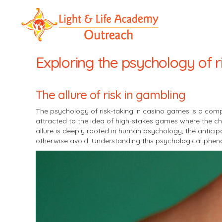
LLA
Outreach
Exploring the psychology of r
The allure of risk in gambling
The psychology of risk-taking in casino games is a compel
attracted to the idea of high-stakes games where the ch
allure is deeply rooted in human psychology; the anticip
otherwise avoid. Understanding this psychological phen