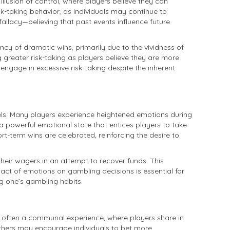
llusion of control, where players believe they can
k-taking behavior, as individuals may continue to
allacy—believing that past events influence future
ency of dramatic wins, primarily due to the vividness of
 greater risk-taking as players believe they are more
engage in excessive risk-taking despite the inherent
els. Many players experience heightened emotions during
 powerful emotional state that entices players to take
ort-term wins are celebrated, reinforcing the desire to
their wagers in an attempt to recover funds. This
pact of emotions on gambling decisions is essential for
g one’s gambling habits.
e often a communal experience, where players share in
f others may encourage individuals to bet more