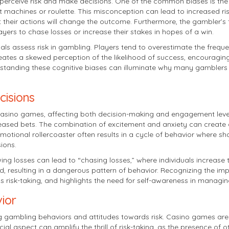
 perceive risk and make decisions. One of the common biases is the i
 machines or roulette. This misconception can lead to increased ris
their actions will change the outcome. Furthermore, the gambler’s f
ers to chase losses or increase their stakes in hopes of a win.
iduals assess risk in gambling. Players tend to overestimate the frequ
eates a skewed perception of the likelihood of success, encouraging
derstanding these cognitive biases can illuminate why many gamblers 
cisions
in casino games, affecting both decision-making and engagement lev
ased bets. The combination of excitement and anxiety can create a
emotional rollercoaster often results in a cycle of behavior where sh
ions.
wing losses can lead to “chasing losses,” where individuals increase 
ed, resulting in a dangerous pattern of behavior. Recognizing the im
risk-taking, and highlights the need for self-awareness in managin
ior
ing gambling behaviors and attitudes towards risk. Casino games ar
cial aspect can amplify the thrill of risk-taking, as the presence o