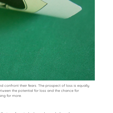
d confront their fears. The prospect of loss is equally
between the potential for loss and the chance for
ing for more.