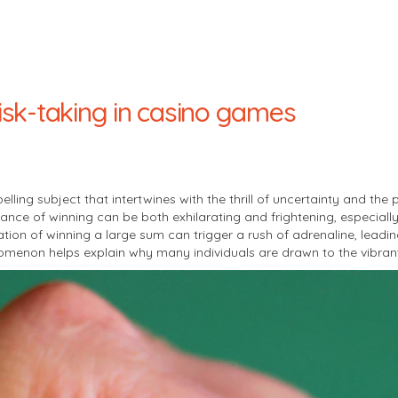
isk-taking in casino games
ling subject that intertwines with the thrill of uncertainty and the 
ance of winning can be both exhilarating and frightening, especial
ation of winning a large sum can trigger a rush of adrenaline, leadi
omenon helps explain why many individuals are drawn to the vibrant