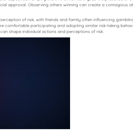
 social approval. Observing others winning can create a contagious
erception of risk, with friends and family often influencing gamblin
re comfortable participating and adopting similar risk-taking behavio
n shape individual actions and perceptions of risk.