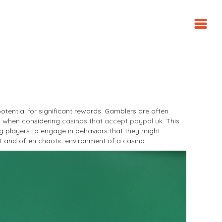
potential for significant rewards. Gamblers are often
ly when considering
casinos that accept paypal uk
. This
ng players to engage in behaviors that they might
 and often chaotic environment of a casino.