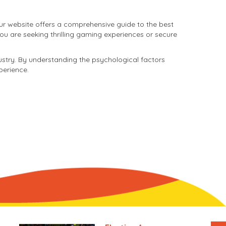
 Our website offers a comprehensive guide to the best
u are seeking thrilling gaming experiences or secure
ustry. By understanding the psychological factors
perience.