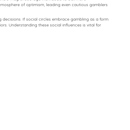
 atmosphere of optimism, leading even cautious gamblers
g decisions. If social circles embrace gambling as a form
rs. Understanding these social influences is vital for