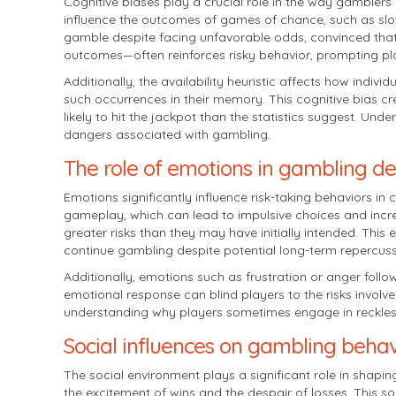
Cognitive biases play a crucial role in the way gamblers
influence the outcomes of games of chance, such as slot
gamble despite facing unfavorable odds, convinced that 
outcomes—often reinforces risky behavior, prompting play
Additionally, the availability heuristic affects how indiv
such occurrences in their memory. This cognitive bias cr
likely to hit the jackpot than the statistics suggest. Un
dangers associated with gambling.
The role of emotions in gambling de
Emotions significantly influence risk-taking behaviors 
gameplay, which can lead to impulsive choices and incre
greater risks than they may have initially intended. This 
continue gambling despite potential long-term repercuss
Additionally, emotions such as frustration or anger follo
emotional response can blind players to the risks involv
understanding why players sometimes engage in reckless 
Social influences on gambling behav
The social environment plays a significant role in shap
the excitement of wins and the despair of losses. This so