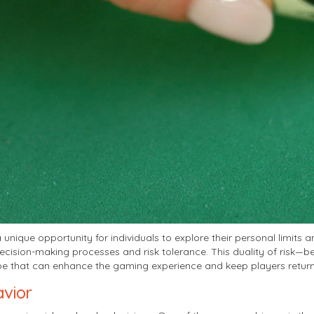
nique opportunity for individuals to explore their personal limits an
r decision-making processes and risk tolerance. This duality of risk—
e that can enhance the gaming experience and keep players return
avior