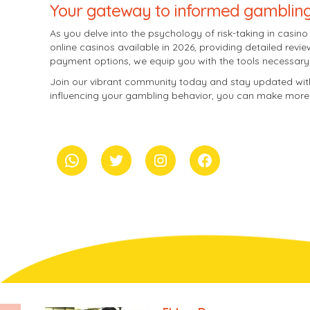
Your gateway to informed gambling
As you delve into the psychology of risk-taking in casino
online casinos available in 2026, providing detailed re
payment options, we equip you with the tools necessary
Join our vibrant community today and stay updated with t
influencing your gambling behavior, you can make more 
whatsapp
Twitter
Instagram
Facebook