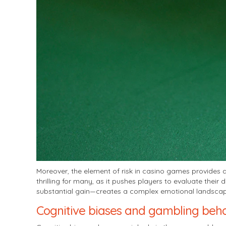
Moreover, the element of risk in casino games provides a u
thrilling for many, as it pushes players to evaluate thei
substantial gain—creates a complex emotional landscap
Cognitive biases and gambling beh