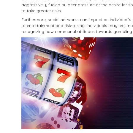
aggressively, fueled by peer pressure or the desire for
to take greater risks.
Furthermore, social networks can impact an individual’s p
of entertainment and risk-taking, individuals may feel mo
recognizing how communal attitudes towards gambling ca