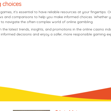
 choices
 games, it’s essential to have reliable resources at your fingertips.
views and comparisons to help you make informed choices. Whether yo
 to navigate the often-complex world of online gambling.
he latest trends, insights, and promotions in the online casino ind
informed decisions and enjoy a safer, more responsible gaming ex