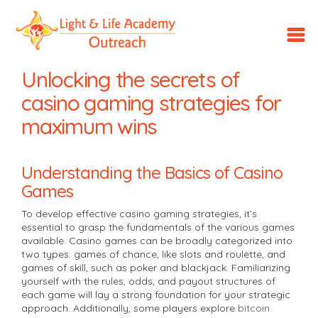
LLA
Outreach
Unlocking the secrets of
casino gaming strategies for
maximum wins
Understanding the Basics of Casino
Games
To develop effective casino gaming strategies, it’s
essential to grasp the fundamentals of the various games
available. Casino games can be broadly categorized into
two types: games of chance, like slots and roulette, and
games of skill, such as poker and blackjack. Familiarizing
yourself with the rules, odds, and payout structures of
each game will lay a strong foundation for your strategic
approach. Additionally, some players explore
bitcoin