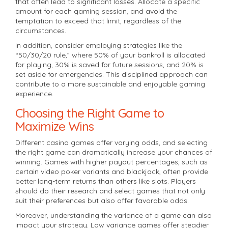
that often lead to significant losses. Allocate a specific
amount for each gaming session, and avoid the
temptation to exceed that limit, regardless of the
circumstances.
In addition, consider employing strategies like the
“50/30/20 rule,” where 50% of your bankroll is allocated
for playing, 30% is saved for future sessions, and 20% is
set aside for emergencies. This disciplined approach can
contribute to a more sustainable and enjoyable gaming
experience.
Choosing the Right Game to
Maximize Wins
Different casino games offer varying odds, and selecting
the right game can dramatically increase your chances of
winning. Games with higher payout percentages, such as
certain video poker variants and blackjack, often provide
better long-term returns than others like slots. Players
should do their research and select games that not only
suit their preferences but also offer favorable odds.
Moreover, understanding the variance of a game can also
impact your strategy. Low variance games offer steadier