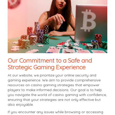
Our Commitment to a Safe and
Strategic Gaming Experience
At our website, we prioritize your online security and
gaming experience. We aim to provide comprehensive
resources on casino gaming strategies that empower
players to make informed decisions. Our goal is to help
you navigate the world of casino gaming with confidence,
ensuring that your strategies are not only effective but
also enjoyable.
If you encounter any issues while browsing or accessing