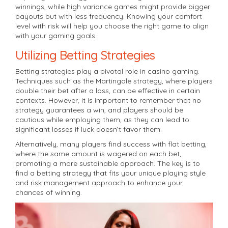
winnings, while high variance games might provide bigger
payouts but with less frequency. Knowing your comfort
level with risk will help you choose the right game to align
with your gaming goals.
Utilizing Betting Strategies
Betting strategies play a pivotal role in casino gaming.
Techniques such as the Martingale strategy, where players
double their bet after a loss, can be effective in certain
contexts. However, it is important to remember that no
strategy guarantees a win, and players should be
cautious while employing them, as they can lead to
significant losses if luck doesn’t favor them.
Alternatively, many players find success with flat betting,
where the same amount is wagered on each bet,
promoting a more sustainable approach. The key is to
find a betting strategy that fits your unique playing style
and risk management approach to enhance your
chances of winning.