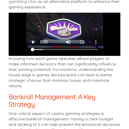
gambling sites
as an alternative platform to enhance their
gaming experience.
Knowing how each game operates allows players to
make informed decisions that can significantly influence
their winning potential. For instance, understanding the
house edge in games like blackjack can lead to better
strategic choices that minimize losses and maximize
returns.
Bankroll Management: A Key
Strategy
One critical aspect of casino gaming strategies is
effective bankroll management. Having a clear budget
and sticking to it can help prevent the emotional decisions