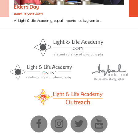
Elders Day
Batch 13 (2013-2014)
At Light & Life Academy, equal importance is given to ...