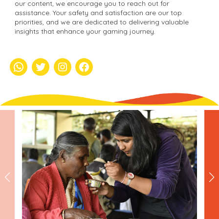
our content, we encourage you to reach out for
assistance. Your safety and satisfaction are our top
priorities, and we are dedicated to delivering valuable
insights that enhance your gaming journey.
whatsapp
Twitter
Instagram
Facebook