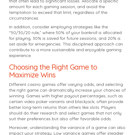
that often lead to significant losses. Allocate a specific
amount for each gaming session, and avoid the
temptation to exceed that limit, regardless of the
circumstances.
In addition, consider employing strategies like the
“50/30/20 rule,” where 50% of your bankroll is allocated
for playing, 30% is saved for future sessions, and 20% is
set aside for emergencies. This disciplined approach can
contribute to a more sustainable and enjoyable gaming
experience.
Choosing the Right Game to
Maximize Wins
Different casino games offer varying odds, and selecting
the right game can dramatically increase your chances of
winning. Games with higher payout percentages, such as
certain video poker variants and blackjack, often provide
better long-term returns than others like slots. Players
should do their research and select games that not only
suit their preferences but also offer favorable odds.
Moreover, understanding the variance of a game can also
impact your strategy. Low variance games offer steadier