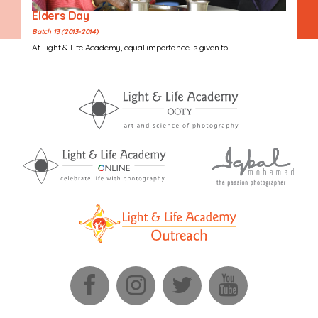
Elders Day
Batch 13 (2013-2014)
At Light & Life Academy, equal importance is given to ...