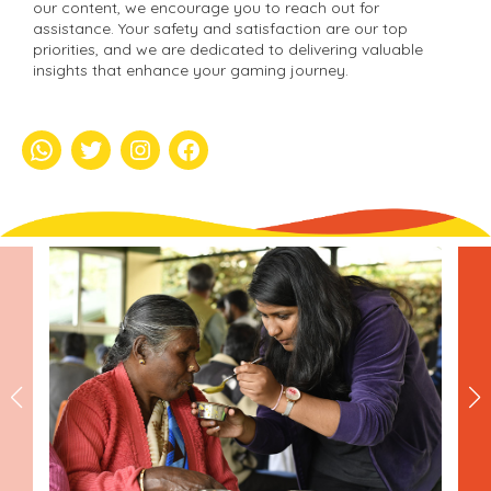
our content, we encourage you to reach out for
assistance. Your safety and satisfaction are our top
priorities, and we are dedicated to delivering valuable
insights that enhance your gaming journey.
whatsapp
Twitter
Instagram
Facebook