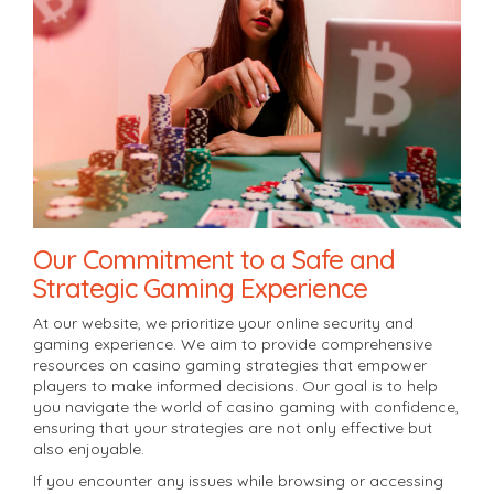
Our Commitment to a Safe and
Strategic Gaming Experience
At our website, we prioritize your online security and
gaming experience. We aim to provide comprehensive
resources on casino gaming strategies that empower
players to make informed decisions. Our goal is to help
you navigate the world of casino gaming with confidence,
ensuring that your strategies are not only effective but
also enjoyable.
If you encounter any issues while browsing or accessing