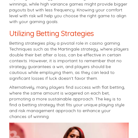
winnings, while high variance games might provide bigger
payouts but with less frequency. Knowing your comfort
level with risk will help you choose the right game to align
with your gaming goals.
Utilizing Betting Strategies
Betting strategies play a pivotal role in casino gaming.
Techniques such as the Martingale strategy, where players
double their bet after a loss, can be effective in certain
contexts. However, it is important to remember that no
strategy guarantees a win, and players should be
cautious while employing them, as they can lead to
significant losses if luck doesn’t favor them.
Alternatively, many players find success with flat betting,
where the same amount is wagered on each bet,
promoting a more sustainable approach. The key is to
find a betting strategy that fits your unique playing style
and risk management approach to enhance your
chances of winning.