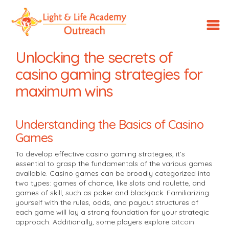
LLA
Outreach
Unlocking the secrets of
casino gaming strategies for
maximum wins
Understanding the Basics of Casino
Games
To develop effective casino gaming strategies, it’s
essential to grasp the fundamentals of the various games
available. Casino games can be broadly categorized into
two types: games of chance, like slots and roulette, and
games of skill, such as poker and blackjack. Familiarizing
yourself with the rules, odds, and payout structures of
each game will lay a strong foundation for your strategic
approach. Additionally, some players explore
bitcoin