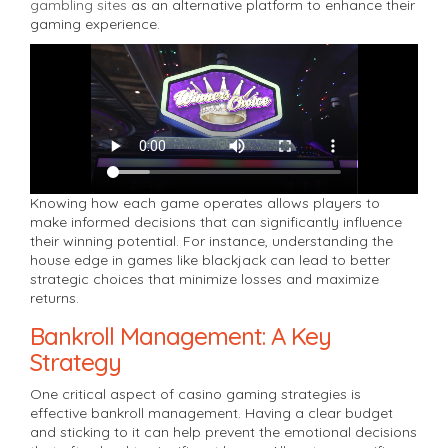
gambling sites
as an alternative platform to enhance their
gaming experience.
Knowing how each game operates allows players to
make informed decisions that can significantly influence
their winning potential. For instance, understanding the
house edge in games like blackjack can lead to better
strategic choices that minimize losses and maximize
returns.
Bankroll Management: A Key
Strategy
One critical aspect of casino gaming strategies is
effective bankroll management. Having a clear budget
and sticking to it can help prevent the emotional decisions