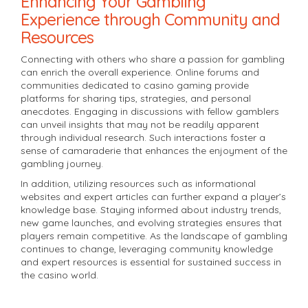
Enhancing Your Gambling
Experience through Community and
Resources
Connecting with others who share a passion for gambling
can enrich the overall experience. Online forums and
communities dedicated to casino gaming provide
platforms for sharing tips, strategies, and personal
anecdotes. Engaging in discussions with fellow gamblers
can unveil insights that may not be readily apparent
through individual research. Such interactions foster a
sense of camaraderie that enhances the enjoyment of the
gambling journey.
In addition, utilizing resources such as informational
websites and expert articles can further expand a player’s
knowledge base. Staying informed about industry trends,
new game launches, and evolving strategies ensures that
players remain competitive. As the landscape of gambling
continues to change, leveraging community knowledge
and expert resources is essential for sustained success in
the casino world.