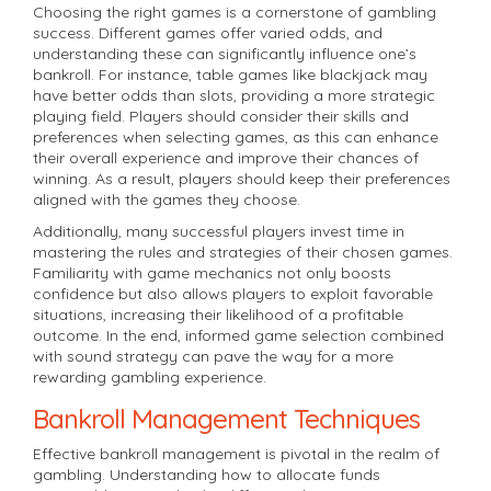
Choosing the right games is a cornerstone of gambling
success. Different games offer varied odds, and
understanding these can significantly influence one’s
bankroll. For instance, table games like blackjack may
have better odds than slots, providing a more strategic
playing field. Players should consider their skills and
preferences when selecting games, as this can enhance
their overall experience and improve their chances of
winning. As a result, players should keep their preferences
aligned with the games they choose.
Additionally, many successful players invest time in
mastering the rules and strategies of their chosen games.
Familiarity with game mechanics not only boosts
confidence but also allows players to exploit favorable
situations, increasing their likelihood of a profitable
outcome. In the end, informed game selection combined
with sound strategy can pave the way for a more
rewarding gambling experience.
Bankroll Management Techniques
Effective bankroll management is pivotal in the realm of
gambling. Understanding how to allocate funds