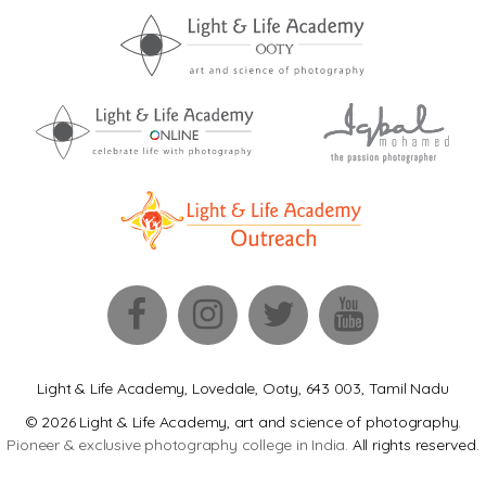
Light & Life Academy, Lovedale, Ooty, 643 003, Tamil Nadu
© 2026 Light & Life Academy, art and science of photography.
Pioneer & exclusive photography college in India.
All rights reserved.