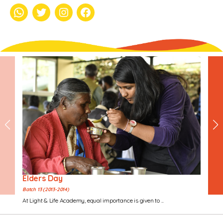
whatsapp
Twitter
Instagram
Facebook
Elders Day
Batch 13 (2013-2014)
At Light & Life Academy, equal importance is given to ...