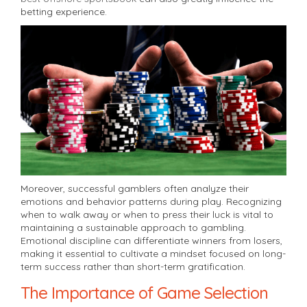
betting experience.
Moreover, successful gamblers often analyze their
emotions and behavior patterns during play. Recognizing
when to walk away or when to press their luck is vital to
maintaining a sustainable approach to gambling.
Emotional discipline can differentiate winners from losers,
making it essential to cultivate a mindset focused on long-
term success rather than short-term gratification.
The Importance of Game Selection