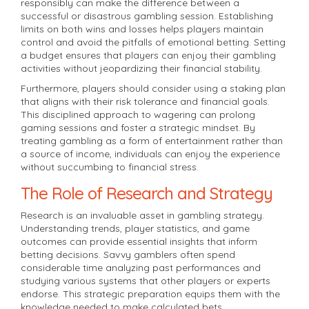
responsibly can make the difference between a
successful or disastrous gambling session. Establishing
limits on both wins and losses helps players maintain
control and avoid the pitfalls of emotional betting. Setting
a budget ensures that players can enjoy their gambling
activities without jeopardizing their financial stability.
Furthermore, players should consider using a staking plan
that aligns with their risk tolerance and financial goals.
This disciplined approach to wagering can prolong
gaming sessions and foster a strategic mindset. By
treating gambling as a form of entertainment rather than
a source of income, individuals can enjoy the experience
without succumbing to financial stress.
The Role of Research and Strategy
Research is an invaluable asset in gambling strategy.
Understanding trends, player statistics, and game
outcomes can provide essential insights that inform
betting decisions. Savvy gamblers often spend
considerable time analyzing past performances and
studying various systems that other players or experts
endorse. This strategic preparation equips them with the
knowledge needed to make calculated bets.