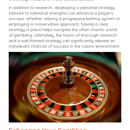
In addition to research, developing a personal strategy
tailored to individual strengths can enhance a player’s
success. Whether utilizing a progressive betting system or
employing a conservative approach, having a clear
strategy in place helps navigate the often chaotic world
of gambling. Ultimately, the fusion of thorough research
and a well-formed strategy can significantly elevate an
individual’s chances of success in the casino environment.