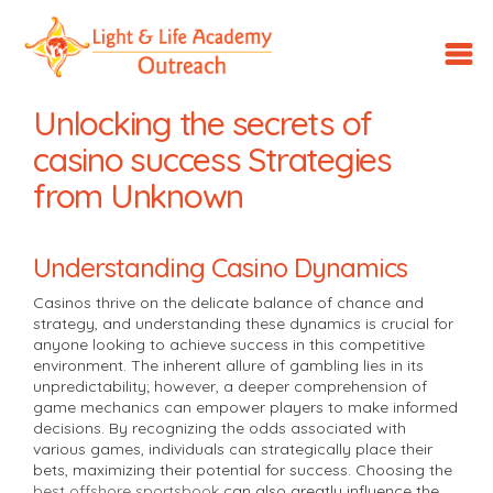
LLA
Outreach
Unlocking the secrets of
casino success Strategies
from Unknown
Understanding Casino Dynamics
Casinos thrive on the delicate balance of chance and
strategy, and understanding these dynamics is crucial for
anyone looking to achieve success in this competitive
environment. The inherent allure of gambling lies in its
unpredictability; however, a deeper comprehension of
game mechanics can empower players to make informed
decisions. By recognizing the odds associated with
various games, individuals can strategically place their
bets, maximizing their potential for success. Choosing the
best offshore sportsbook
can also greatly influence the