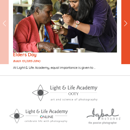
Elders Day
Batch 13 (2013-2014)
At Light & Life Academy, equal importance is given to ...