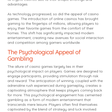
advantages.
As technology progressed, so did the appeal of casino
games. The introduction of online casinos has brought
gaming to the fingertips of millions, allowing players to
enjoy their favorite games from the comfort of their
homes. This shift has significantly impacted modern
entertainment, creating new avenues for social interaction
and competition among gamers worldwide.
The Psychological Appeal of
Gambling
The allure of casino games largely lies in their
psychological impact on players. Games are designed to
engage participants, providing stimulation through risk
and reward. The anticipation of winning, coupled with the
adrenaline rush experienced during gameplay, creates a
captivating atmosphere that keeps players coming back
for more. This psychological engagement has cemented
gambling as a form of modern entertainment that
transcends mere leisure. Players often find themselves
captivated by the blend of strategy and luck involved.