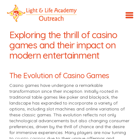
LLA
Outreach
Exploring the thrill of casino
games and their impact on
modern entertainment
The Evolution of Casino Games
Casino games have undergone a remarkable
transformation since their inception. Initially rooted in
traditional table games like poker and blackjack, the
landscape has expanded to incorporate a variety of
options, including slot machines and online variations of
these classic games. This evolution reflects not only
technological advancements but also changing consumer
preferences, driven by the thrill of chance and the desire
for immersive experiences. Many players are now turning
to
crypto casinos
due to their unique offerings and