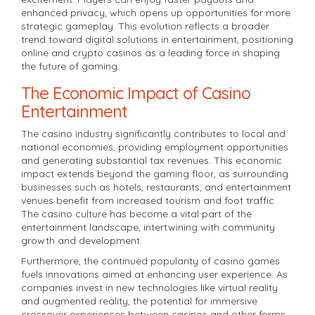
enhanced privacy, which opens up opportunities for more
strategic gameplay. This evolution reflects a broader
trend toward digital solutions in entertainment, positioning
online and crypto casinos as a leading force in shaping
the future of gaming.
The Economic Impact of Casino
Entertainment
The casino industry significantly contributes to local and
national economies, providing employment opportunities
and generating substantial tax revenues. This economic
impact extends beyond the gaming floor, as surrounding
businesses such as hotels, restaurants, and entertainment
venues benefit from increased tourism and foot traffic.
The casino culture has become a vital part of the
entertainment landscape, intertwining with community
growth and development.
Furthermore, the continued popularity of casino games
fuels innovations aimed at enhancing user experience. As
companies invest in new technologies like virtual reality
and augmented reality, the potential for immersive
crossover experiences between casinos and other forms