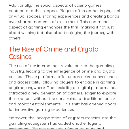
Additionally, the social aspects of casino games
contribute to their appeal. Players often gather in physical
or virtual spaces, sharing experiences and creating bonds
over shared moments of excitement. This communal
aspect of gaming enhances the thrill, making it not just
about winning but also about enjoying the journey with
others.
The Rise of Online and Crypto
Casinos
The rise of the internet has revolutionized the gambling
industry, leading to the emergence of online and crypto
casinos. These platforms offer unparalleled convenience
and accessibility, allowing players to engage in gaming
anytime, anywhere. The flexibility of digital platforms has
attracted a new generation of gamers, eager to explore
their options without the constraints of traditional brick-
and-mortar establishments. This shift has opened doors
for innovative gaming experiences.
Moreover, the incorporation of cryptocurrencies into the
gambling ecosystem has added another layer of
excitement. Players can enjoy faster payouts and