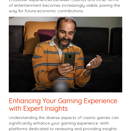
of entertainment becomes increasingly viable, paving the
way for future economic contributions.
Enhancing Your Gaming Experience
with Expert Insights
Understanding the diverse aspects of casino games can
significantly enhance your gaming experience. With
platforms dedicated to reviewing and providing insights