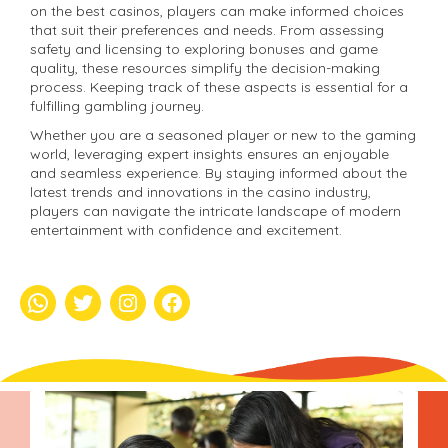
on the best casinos, players can make informed choices
that suit their preferences and needs. From assessing
safety and licensing to exploring bonuses and game
quality, these resources simplify the decision-making
process. Keeping track of these aspects is essential for a
fulfilling gambling journey.
Whether you are a seasoned player or new to the gaming
world, leveraging expert insights ensures an enjoyable
and seamless experience. By staying informed about the
latest trends and innovations in the casino industry,
players can navigate the intricate landscape of modern
entertainment with confidence and excitement.
whatsapp
Twitter
Instagram
Facebook