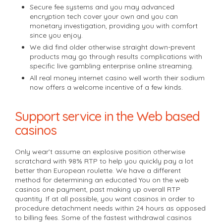
Secure fee systems and you may advanced
encryption tech cover your own and you can
monetary investigation, providing you with comfort
since you enjoy.
We did find older otherwise straight down-prevent
products may go through results complications with
specific live gambling enterprise online streaming.
All real money internet casino well worth their sodium
now offers a welcome incentive of a few kinds.
Support service in the Web based
casinos
Only wear’t assume an explosive position otherwise
scratchard with 98% RTP to help you quickly pay a lot
better than European roulette. We have a different
method for determining an educated You on the web
casinos one payment, past making up overall RTP
quantity. If at all possible, you want casinos in order to
procedure detachment needs within 24 hours as opposed
to billing fees. Some of the fastest withdrawal casinos