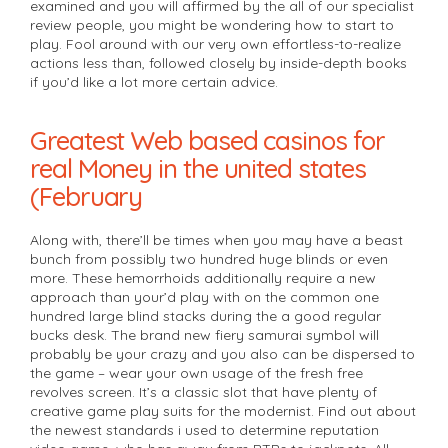
examined and you will affirmed by the all of our specialist
review people, you might be wondering how to start to
play. Fool around with our very own effortless-to-realize
actions less than, followed closely by inside-depth books
if you’d like a lot more certain advice.
Greatest Web based casinos for
real Money in the united states
(February
Along with, there’ll be times when you may have a beast
bunch from possibly two hundred huge blinds or even
more. These hemorrhoids additionally require a new
approach than your’d play with on the common one
hundred large blind stacks during the a good regular
bucks desk. The brand new fiery samurai symbol will
probably be your crazy and you also can be dispersed to
the game – wear your own usage of the fresh free
revolves screen. It’s a classic slot that have plenty of
creative game play suits for the modernist. Find out about
the newest standards i used to determine reputation