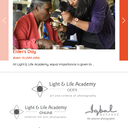
Elders Day
Batch 13 (2013-2014)
At Light & Life Academy, equal importance is given to ...