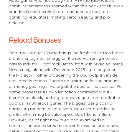
video game, who has away from RTPs to jackpots. All
gambling enterprises seemed within this book satisfy such
standards and therefore are managed by the state
gambling regulators, making certain equity and pro
defense.
Reload Bonuses
Hard-rock Wager Casino brings the fresh iconic Hard-rock
brand’s enjoyment energy on the real-currency internet
casino industry. Hard rock Bet to start with revealed inside
New jersey, along with December 2025 it prolonged on
the Michigan, rather broadening the U.S. footprint inside
regulated locations. There’s no limitation for the amount
of money you might victory at the best online casinos. Per
game possesses its own limitation commission, but
there’s absolutely nothing to prevent you from profitable
awards in numerous game. The biggest using casino
games try modern jackpot slots, with ever-broadening
profits which may be value upwards of $one million.
However,, as of right now, tried-and-examined USD
commission procedures are nevertheless the brand new
default selection for real-currency local casino providers