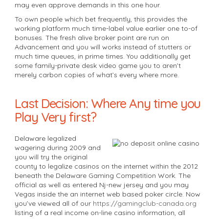
may even approve demands in this one hour.
To own people which bet frequently, this provides the
working platform much time-label value earlier one to-of
bonuses. The fresh alive broker point are run on
Advancement and you will works instead of stutters or
much time queues, in prime times. You additionally get
some family-private desk video game you to aren’t
merely carbon copies of what’s every where more.
Last Decision: Where Any time you
Play Very first?
Delaware legalized
wagering during 2009 and
you will try the original
county to legalize casinos on the internet within the 2012
beneath the Delaware Gaming Competition Work. The
official as well as entered Nj-new jersey and you may
Vegas inside the an internet web based poker circle. Now
you’ve viewed all of our
https://gamingclub-canada.org
listing of a real income on-line casino information, all