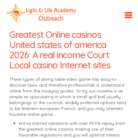
LLA
Outreach
Greatest Online casinos
United states of america
2026: A real income Court
Local casino Internet sites
These types of dining table video game has easy-to-
discover laws, and therefore professionals is understand
online from the studying guides. To try out roulette is as
simple as speculating in which a small golf ball usually
belongings to the controls.
Widely preferred options tend
to be Western european, French, and you may Western
Roulette online game.
We’ve starred variations with over 99.5% repay from
the greatest online casinos making use of their
favorable regulations and you will optimal means.