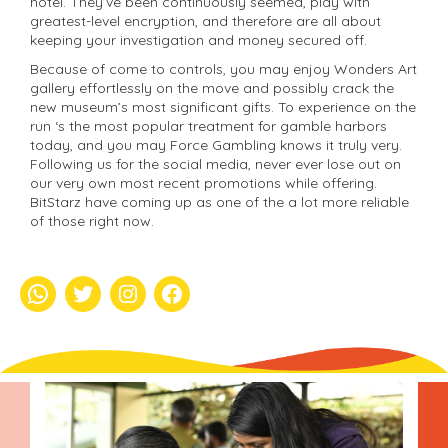
hotel. They’ve been continuously seemed, play with
greatest-level encryption, and therefore are all about
keeping your investigation and money secured off.
Because of come to controls, you may enjoy Wonders Art
gallery effortlessly on the move and possibly crack the
new museum’s most significant gifts. To experience on the
run ‘s the most popular treatment for gamble harbors
today, and you may Force Gambling knows it truly very.
Following us for the social media, never ever lose out on
our very own most recent promotions while offering.
BitStarz have coming up as one of the a lot more reliable
of those right now.
whatsapp
Twitter
Instagram
Facebook