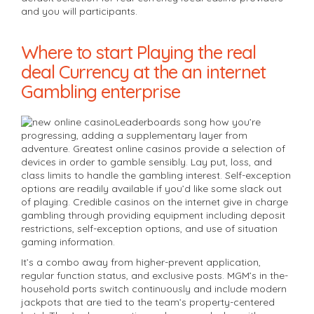
and you will participants.
Where to start Playing the real
deal Currency at the an internet
Gambling enterprise
Leaderboards song how you’re
progressing, adding a supplementary layer from
adventure. Greatest online casinos provide a selection of
devices in order to gamble sensibly. Lay put, loss, and
class limits to handle the gambling interest. Self-exception
options are readily available if you’d like some slack out
of playing. Credible casinos on the internet give in charge
gambling through providing equipment including deposit
restrictions, self-exception options, and use of situation
gaming information.
It’s a combo away from higher-prevent application,
regular function status, and exclusive posts. MGM’s in the-
household ports switch continuously and include modern
jackpots that are tied to the team’s property-centered