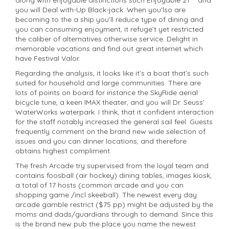
you will Deal with-Up Black-jack. When you’lso are
becoming to the a ship you’ll reduce type of dining and
you can consuming enjoyment, it refuge’t yet restricted
the caliber of alternatives otherwise service. Delight in
memorable vacations and find out great internet which
have Festival Valor.
Regarding the analysis, it looks like it’s a boat that’s such
suited for household and large communities. There are
lots of points on board for instance the SkyRide aerial
bicycle tune, a keen IMAX theater, and you will Dr. Seuss’
WaterWorks waterpark. I think, that it confident interaction
for the staff notably increased the general sail feel. Guests
frequently comment on the brand new wide selection of
issues and you can dinner locations, and therefore
obtains highest compliment.
The fresh Arcade try supervised from the loyal team and
contains foosball (air hockey) dining tables, images kiosk,
a total of 17 hosts (common arcade and you can
shopping game /incl skeeball). The newest every day
arcade gamble restrict ($75 pp) might be adjusted by the
moms and dads/guardians through to demand. Since this
is the brand new pub the place you name the newest