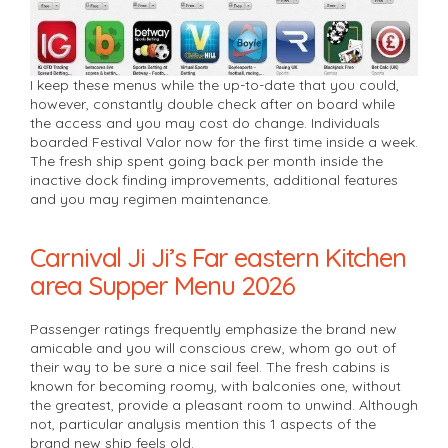
I keep these menus while the up-to-date that you could,
however, constantly double check after on board while
the access and you may cost do change. Individuals
boarded Festival Valor now for the first time inside a week.
The fresh ship spent going back per month inside the
inactive dock finding improvements, additional features
and you may regimen maintenance.
Carnival Ji Ji’s Far eastern Kitchen
area Supper Menu 2026
Passenger ratings frequently emphasize the brand new
amicable and you will conscious crew, whom go out of
their way to be sure a nice sail feel. The fresh cabins is
known for becoming roomy, with balconies one, without
the greatest, provide a pleasant room to unwind. Although
not, particular analysis mention this 1 aspects of the
brand new ship feels old.