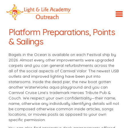
LLA
Outreach
Platform Preparations, Points
& Sailings
Bagels in the Ocean is available on each Festival ship by
2026. Almost every other improvements were upgraded
carpets and you can general refurbishments across the
all of the social aspects of Carnival Valor. The newest USB
outlets and improved lighting have been put into
staterooms. Inside the dead pier, the new boat gotten
another WaterWorks aqua playground and you can
Carnival Cruise Line’s trademark Heroes Tribute Pub &
Couch.
We respect your own confidentiality—their name,
name, otherwise any individually identifying details will not
be composed otherwise common inside articles, songs
locations, or movies posts as opposed to your own
specific permission.
You can also find interactive deck arrangements offered