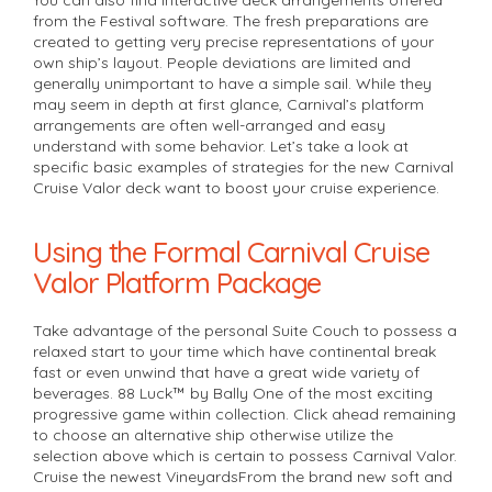
from the Festival software. The fresh preparations are
created to getting very precise representations of your
own ship’s layout. People deviations are limited and
generally unimportant to have a simple sail. While they
may seem in depth at first glance, Carnival’s platform
arrangements are often well-arranged and easy
understand with some behavior. Let’s take a look at
specific basic examples of strategies for the new Carnival
Cruise Valor deck want to boost your cruise experience.
Using the Formal Carnival Cruise
Valor Platform Package
Take advantage of the personal Suite Couch to possess a
relaxed start to your time which have continental break
fast or even unwind that have a great wide variety of
beverages. 88 Luck™ by Bally One of the most exciting
progressive game within collection. Click ahead remaining
to choose an alternative ship otherwise utilize the
selection above which is certain to possess Carnival Valor.
Cruise the newest VineyardsFrom the brand new soft and