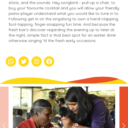
shots, and the sounds. Hey songbird – pull-up a chair, to
buy your favourite cocktail and you will allow your friendly
piano-player understand what you would like to tune in to.
Following get in on the singalong to own a hand-clapping,
foot-tapping, finger-snapping fun time. And because the
fresh bar’s discover regarding the evening up to later at
the night, simple fact is that best spot for an earlier drink
otherwise singing ’til the fresh early occasions.
whatsapp
Twitter
Instagram
Facebook