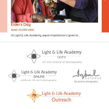
Elders Day
Batch 13 (2013-2014)
At Light & Life Academy, equal importance is given to ...