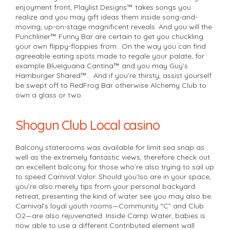
enjoyment front, Playlist Designs™ takes songs you
realize and you may gift ideas them inside song-and-
moving, up-on-stage magnificent reveals. And you will the
Punchliner™ Funny Bar are certain to get you chuckling
your own flippy-floppies from.. On the way you can find
agreeable eating spots made to regale your palate, for
example BlueIguana Cantina™ and you may Guy’s
Hamburger Shared™… And if you’re thirsty, assist yourself
be swept off to RedFrog Bar otherwise Alchemy Club to
own a glass or two.
Shogun Club Local casino
Balcony staterooms was available for limit sea snap as
well as the extremely fantastic views, therefore check out
an excellent balcony for those who’re also trying to sail up
to speed Carnival Valor. Should you’lso are in your space,
you’re also merely tips from your personal backyard
retreat, presenting the kind of water see you may also be.
Carnival’s loyal youth rooms—Community “C” and Club
O2—are also rejuvenated. Inside Camp Water, babies is
now able to use a different Contributed element wall