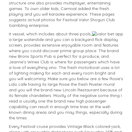
structure one also provides multiplayer, entertaining
games. To own older kids, Carnival added the fresh
playing and you will karaoke experience. These pages
suggests actual photos for Festival Valor Shogun Club
Gambling enterprise.
It vessel, which includes about three pools,
a large waterslide and you can a backyard flick display
screen, provides extensive enjoyable room and features
where you could discover prime group place. The brand
new Bronx Sports Pub is perfect for a produce, and
Jeanne’s Wines Club is where for passengers which have
a love of everything vino. The fresh motorboat uses a lot
of lighting making for each and every room bright and
you will welcoming. Make sure you below are a few Rosie’s
Lido cafe having its large Rosie the fresh Riveter mural
and you will the brand new Lincoln Restaurant because of
its female chandeliers. Mostly of the negative some thing I
read is usually one the brand new high passenger
capability can result in enough time lines at the well-
known dining areas and you may things, especially during
the times.
Every Festival cruise provides Vintage Black colored-jack,
along with enjoyable distinctions such Enjoyable 21™ and