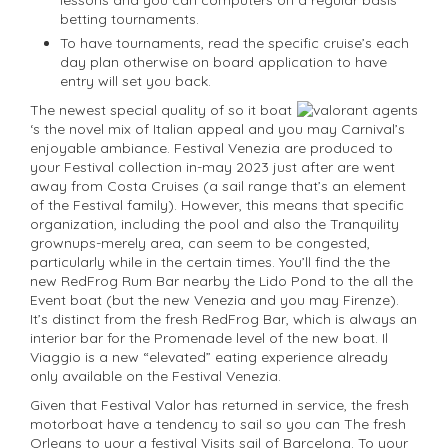
betting tournaments.
To have tournaments, read the specific cruise’s each
day plan otherwise on board application to have
entry will set you back.
The newest special quality of so it boat
‘s the novel mix of Italian appeal and you may Carnival’s
enjoyable ambiance. Festival Venezia are produced to
your Festival collection in-may 2023 just after are went
away from Costa Cruises (a sail range that’s an element
of the Festival family). However, this means that specific
organization, including the pool and also the Tranquility
grownups-merely area, can seem to be congested,
particularly while in the certain times. You’ll find the the
new RedFrog Rum Bar nearby the Lido Pond to the all the
Event boat (but the new Venezia and you may Firenze).
It’s distinct from the fresh RedFrog Bar, which is always an
interior bar for the Promenade level of the new boat. Il
Viaggio is a new “elevated” eating experience already
only available on the Festival Venezia.
Given that Festival Valor has returned in service, the fresh
motorboat have a tendency to sail so you can The fresh
Orleans to your a festival Visits sail of Barcelona. To your