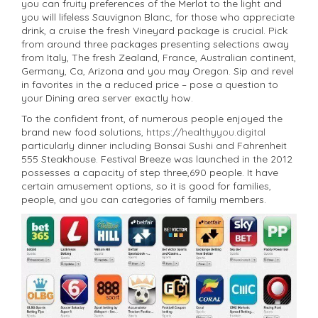
you can fruity preferences of the Merlot to the light and
you will lifeless Sauvignon Blanc, for those who appreciate
drink, a cruise the fresh Vineyard package is crucial. Pick
from around three packages presenting selections away
from Italy, The fresh Zealand, France, Australian continent,
Germany, Ca, Arizona and you may Oregon. Sip and revel
in favorites in the a reduced price – pose a question to
your Dining area server exactly how.
To the confident front, of numerous people enjoyed the
brand new food solutions,
https://healthyyou.digital
particularly dinner including Bonsai Sushi and Fahrenheit
555 Steakhouse. Festival Breeze was launched in the 2012
possesses a capacity of step three,690 people. It have
certain amusement options, so it is good for families,
people, and you can categories of family members.