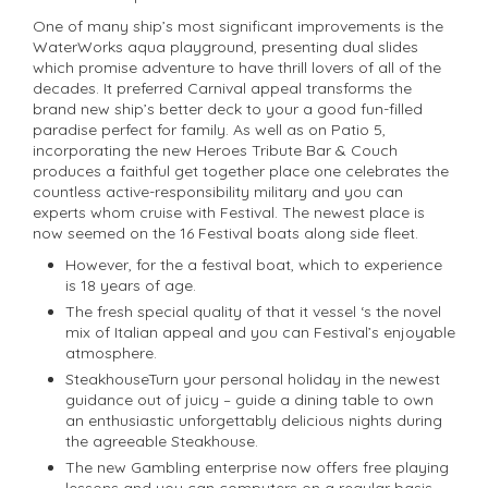
One of many ship’s most significant improvements is the
WaterWorks aqua playground, presenting dual slides
which promise adventure to have thrill lovers of all of the
decades. It preferred Carnival appeal transforms the
brand new ship’s better deck to your a good fun-filled
paradise perfect for family. As well as on Patio 5,
incorporating the new Heroes Tribute Bar & Couch
produces a faithful get together place one celebrates the
countless active-responsibility military and you can
experts whom cruise with Festival. The newest place is
now seemed on the 16 Festival boats along side fleet.
However, for the a festival boat, which to experience
is 18 years of age.
The fresh special quality of that it vessel ‘s the novel
mix of Italian appeal and you can Festival’s enjoyable
atmosphere.
SteakhouseTurn your personal holiday in the newest
guidance out of juicy – guide a dining table to own
an enthusiastic unforgettably delicious nights during
the agreeable Steakhouse.
The new Gambling enterprise now offers free playing
lessons and you can computers on a regular basis