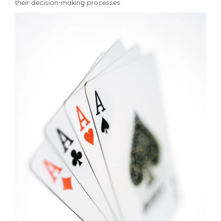
their decision-making processes.