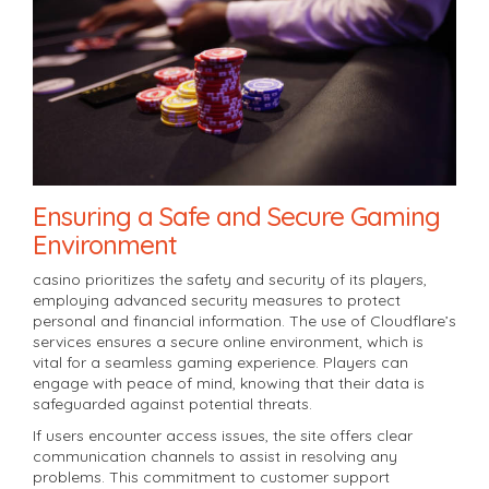
Ensuring a Safe and Secure Gaming
Environment
casino prioritizes the safety and security of its players,
employing advanced security measures to protect
personal and financial information. The use of Cloudflare’s
services ensures a secure online environment, which is
vital for a seamless gaming experience. Players can
engage with peace of mind, knowing that their data is
safeguarded against potential threats.
If users encounter access issues, the site offers clear
communication channels to assist in resolving any
problems. This commitment to customer support