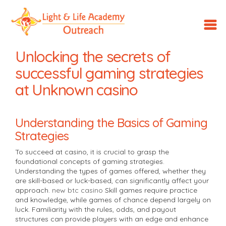
LLA
Outreach
Unlocking the secrets of
successful gaming strategies
at Unknown casino
Understanding the Basics of Gaming
Strategies
To succeed at casino, it is crucial to grasp the
foundational concepts of gaming strategies.
Understanding the types of games offered, whether they
are skill-based or luck-based, can significantly affect your
approach.
new btc casino
Skill games require practice
and knowledge, while games of chance depend largely on
luck. Familiarity with the rules, odds, and payout
structures can provide players with an edge and enhance