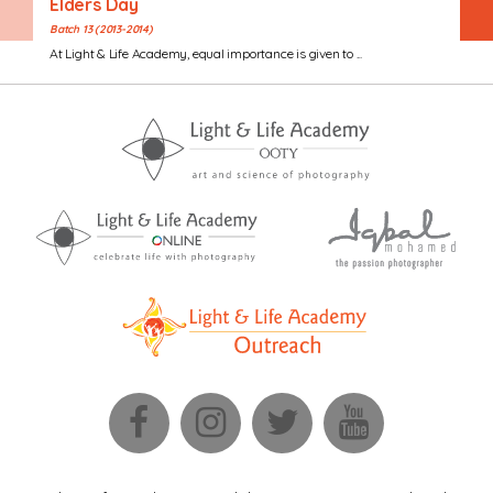
Elders Day
Batch 13 (2013-2014)
At Light & Life Academy, equal importance is given to ...