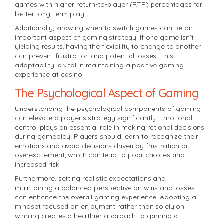
games with higher return-to-player (RTP) percentages for
better long-term play.
Additionally, knowing when to switch games can be an
important aspect of gaming strategy. If one game isn’t
yielding results, having the flexibility to change to another
can prevent frustration and potential losses. This
adaptability is vital in maintaining a positive gaming
experience at casino.
The Psychological Aspect of Gaming
Understanding the psychological components of gaming
can elevate a player’s strategy significantly. Emotional
control plays an essential role in making rational decisions
during gameplay. Players should learn to recognize their
emotions and avoid decisions driven by frustration or
overexcitement, which can lead to poor choices and
increased risk.
Furthermore, setting realistic expectations and
maintaining a balanced perspective on wins and losses
can enhance the overall gaming experience. Adopting a
mindset focused on enjoyment rather than solely on
winning creates a healthier approach to gaming at