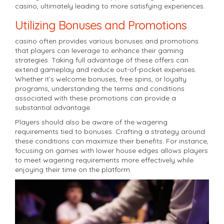
casino, ultimately leading to more satisfying experiences.
Utilizing Bonuses and Promotions
casino often provides various bonuses and promotions
that players can leverage to enhance their gaming
strategies. Taking full advantage of these offers can
extend gameplay and reduce out-of-pocket expenses.
Whether it’s welcome bonuses, free spins, or loyalty
programs, understanding the terms and conditions
associated with these promotions can provide a
substantial advantage.
Players should also be aware of the wagering
requirements tied to bonuses. Crafting a strategy around
these conditions can maximize their benefits. For instance,
focusing on games with lower house edges allows players
to meet wagering requirements more effectively while
enjoying their time on the platform.