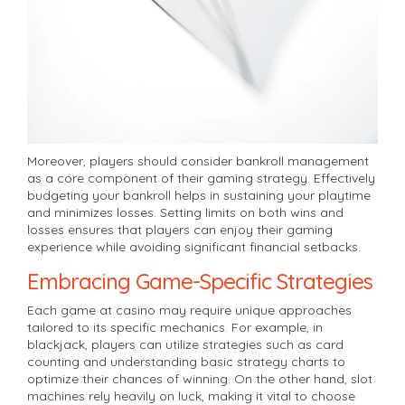
Moreover, players should consider bankroll management
as a core component of their gaming strategy. Effectively
budgeting your bankroll helps in sustaining your playtime
and minimizes losses. Setting limits on both wins and
losses ensures that players can enjoy their gaming
experience while avoiding significant financial setbacks.
Embracing Game-Specific Strategies
Each game at casino may require unique approaches
tailored to its specific mechanics. For example, in
blackjack, players can utilize strategies such as card
counting and understanding basic strategy charts to
optimize their chances of winning. On the other hand, slot
machines rely heavily on luck, making it vital to choose