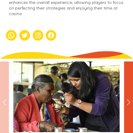
enhances the overall experience, allowing players to focus
on perfecting their strategies and enjoying their time at
casino.
whatsapp
Twitter
Instagram
Facebook