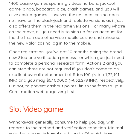
1400 casino games spanning videos harbors, jackpot
game, bingo, baccarat, dice, crash games, and you will
alive casino games. However, the net local casino does
not have on line black-jack and roulette versions as it just
also offers them in the real time versions. For many who’re
on the move, all you need is to sign up for an account for
the the fresh app otherwise mobile casino and rehearse
the new Valor casino log in to the mobile.
Once registration, you’ve got 10 months doing the brand
new Step one verification process, for which you just need
to complete a personal research form. Actions 2 and you
can step three are not required if you don’t come to an
excellent overall detachment of $dos,100 (~step 1,72,911
INR) and you may $5,100000 (~4,32,279 INR), respectively.
But not, to prevent cashout points, finish the form to your
Confirmation web page very first.
Slot Video game
Withdrawals generally consume to help you day with
regards to the method and verification condition. Minimal
valor bet app
withdrawal starts up to €6, which have