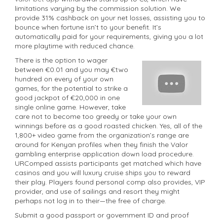
limitations varying by the commission solution. We
provide 31% cashback on your net losses, assisting you to
bounce when fortune isn’t to your benefit. It’s
automatically paid for your requirements, giving you a lot
more playtime with reduced chance.
There is the option to wager
between €0.01 and you may €two
hundred on every of your own
games, for the potential to strike a
good jackpot of €20,000 in one
single online game. However, take
care not to become too greedy or take your own
winnings before as a good roasted chicken. Yes, all of the
1,800+ video game from the organization’s range are
around for Kenyan profiles when they finish the Valor
gambling enterprise application down load procedure.
URComped assists participants get matched which have
casinos and you will luxury cruise ships you to reward
their play. Players found personal comp also provides, VIP
provider, and use of sailings and resort they might
perhaps not log in to their—the free of charge.
Submit a good passport or government ID and proof