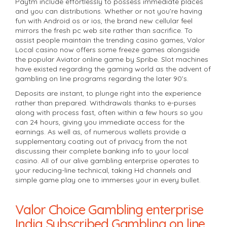
Paytm include effortlessly to possess immediate places
and you can distributions. Whether or not you’re having
fun with Android os or ios, the brand new cellular feel
mirrors the fresh pc web site rather than sacrifice. To
assist people maintain the trending casino games, Valor
Local casino now offers some freeze games alongside
the popular Aviator online game by Spribe. Slot machines
have existed regarding the gaming world as the advent of
gambling on line programs regarding the later 90’s.
Deposits are instant, to plunge right into the experience
rather than prepared. Withdrawals thanks to e-purses
along with process fast, often within a few hours so you
can 24 hours, giving you immediate access for the
earnings. As well as, of numerous wallets provide a
supplementary coating out of privacy from the not
discussing their complete banking info to your local
casino. All of our alive gambling enterprise operates to
your reducing-line technical, taking Hd channels and
simple game play one to immerses your in every bullet.
Valor Choice Gambling enterprise
India Subscribed Gambling on line