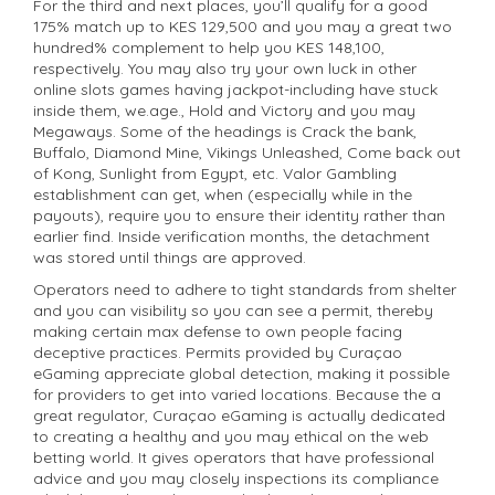
For the third and next places, you’ll qualify for a good
175% match up to KES 129,500 and you may a great two
hundred% complement to help you KES 148,100,
respectively. You may also try your own luck in other
online slots games having jackpot-including have stuck
inside them, we.age., Hold and Victory and you may
Megaways. Some of the headings is Crack the bank,
Buffalo, Diamond Mine, Vikings Unleashed, Come back out
of Kong, Sunlight from Egypt, etc. Valor Gambling
establishment can get, when (especially while in the
payouts), require you to ensure their identity rather than
earlier find. Inside verification months, the detachment
was stored until things are approved.
Operators need to adhere to tight standards from shelter
and you can visibility so you can see a permit, thereby
making certain max defense to own people facing
deceptive practices. Permits provided by Curaçao
eGaming appreciate global detection, making it possible
for providers to get into varied locations. Because the a
great regulator, Curaçao eGaming is actually dedicated
to creating a healthy and you may ethical on the web
betting world. It gives operators that have professional
advice and you may closely inspections its compliance