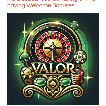
having Welcome Bonuses