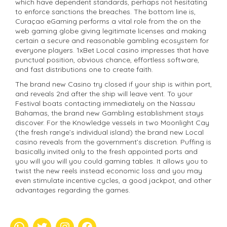
which have dependent standards, perhaps not hesitating
to enforce sanctions the breaches. The bottom line is,
Curaçao eGaming performs a vital role from the on the
web gaming globe giving legitimate licenses and making
certain a secure and reasonable gambling ecosystem for
everyone players. 1xBet Local casino impresses that have
punctual position, obvious chance, effortless software,
and fast distributions one to create faith.
The brand new Casino try closed if your ship is within port,
and reveals 2nd after the ship will leave vent. To your
Festival boats contacting immediately on the Nassau
Bahamas, the brand new Gambling establishment stays
discover. For the Knowledge vessels in two Moonlight Cay
(the fresh range’s individual island) the brand new Local
casino reveals from the government’s discretion. Puffing is
basically invited only to the fresh appointed ports and
you will you will you could gaming tables. It allows you to
twist the new reels instead economic loss and you may
even stimulate incentive cycles, a good jackpot, and other
advantages regarding the games.