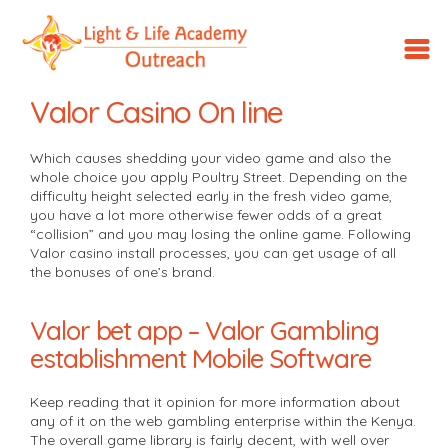
LLA
Outreach
Valor Casino On line
Which causes shedding your video game and also the
whole choice you apply Poultry Street. Depending on the
difficulty height selected early in the fresh video game,
you have a lot more otherwise fewer odds of a great
“collision” and you may losing the online game.
Following
Valor casino install processes, you can get usage of all
the bonuses of one’s brand.
Valor bet app – Valor Gambling
establishment Mobile Software
Keep reading that it opinion for more information about
any of it on the web gambling enterprise within the Kenya.
The overall game library is fairly decent, with well over