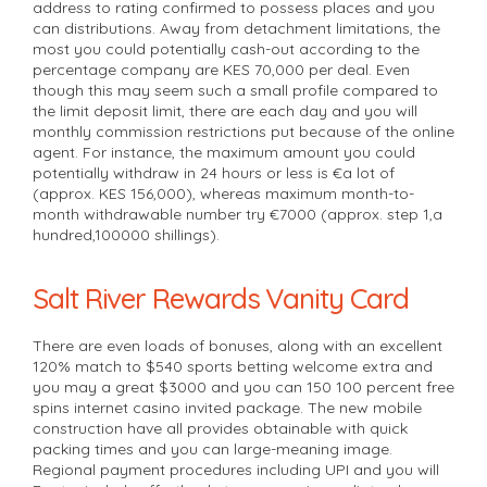
address to rating confirmed to possess places and you
can distributions. Away from detachment limitations, the
most you could potentially cash-out according to the
percentage company are KES 70,000 per deal. Even
though this may seem such a small profile compared to
the limit deposit limit, there are each day and you will
monthly commission restrictions put because of the online
agent. For instance, the maximum amount you could
potentially withdraw in 24 hours or less is €a lot of
(approx. KES 156,000), whereas maximum month-to-
month withdrawable number try €7000 (approx. step 1,a
hundred,100000 shillings).
Salt River Rewards Vanity Card
There are even loads of bonuses, along with an excellent
120% match to $540 sports betting welcome extra and
you may a great $3000 and you can 150 100 percent free
spins internet casino invited package. The new mobile
construction have all provides obtainable with quick
packing times and you can large-meaning image.
Regional payment procedures including UPI and you will