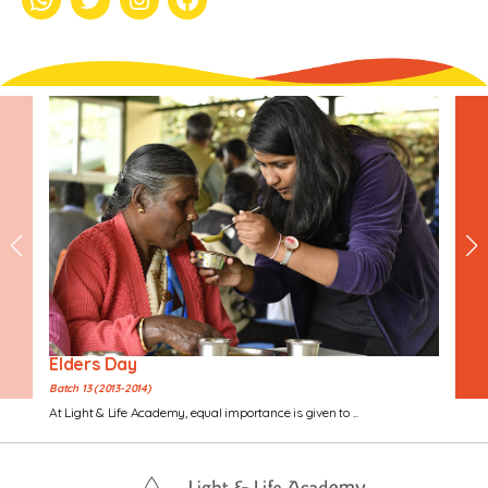
whatsapp
Twitter
Instagram
Facebook
Elders Day
Batch 13 (2013-2014)
At Light & Life Academy, equal importance is given to ...