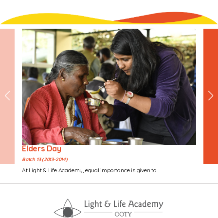
Elders Day
Batch 13 (2013-2014)
At Light & Life Academy, equal importance is given to ...