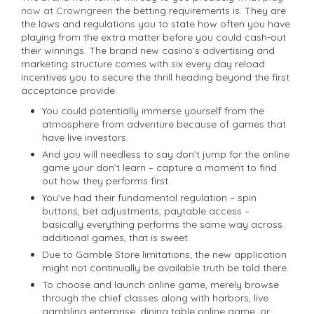
now at Crowngreen
the betting requirements is. They are
the laws and regulations you to state how often you have
playing from the extra matter before you could cash-out
their winnings. The brand new casino’s advertising and
marketing structure comes with six every day reload
incentives you to secure the thrill heading beyond the first
acceptance provide.
You could potentially immerse yourself from the
atmosphere from adventure because of games that
have live investors.
And you will needless to say don’t jump for the online
game your don’t learn – capture a moment to find
out how they performs first.
You’ve had their fundamental regulation – spin
buttons, bet adjustments, paytable access –
basically everything performs the same way across
additional games, that is sweet.
Due to Gamble Store limitations, the new application
might not continually be available truth be told there.
To choose and launch online game, merely browse
through the chief classes along with harbors, live
gambling enterprise, dining table online game, or