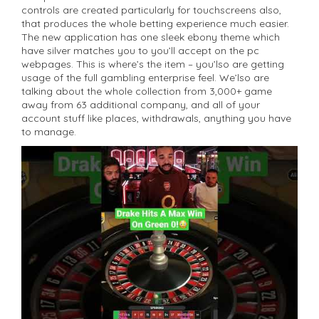
controls are created particularly for touchscreens also,
that produces the whole betting experience much easier.
The new application has one sleek ebony theme which
have silver matches you to you’ll accept on the pc
webpages. This is where’s the item – you’lso are getting
usage of the full gambling enterprise feel. We’lso are
talking about the whole collection from 3,000+ game
away from 63 additional company, and all of your
account stuff like places, withdrawals, anything you have
to manage.