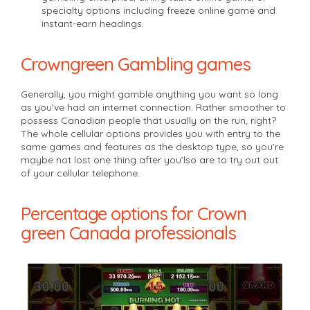
specialty options including freeze online game and
instant-earn headings.
Crowngreen Gambling games
Generally, you might gamble anything you want so long
as you’ve had an internet connection. Rather smoother to
possess Canadian people that usually on the run, right?
The whole cellular options provides you with entry to the
same games and features as the desktop type, so you’re
maybe not lost one thing after you’lso are to try out out
of your cellular telephone.
Percentage options for Crown
green Canada professionals