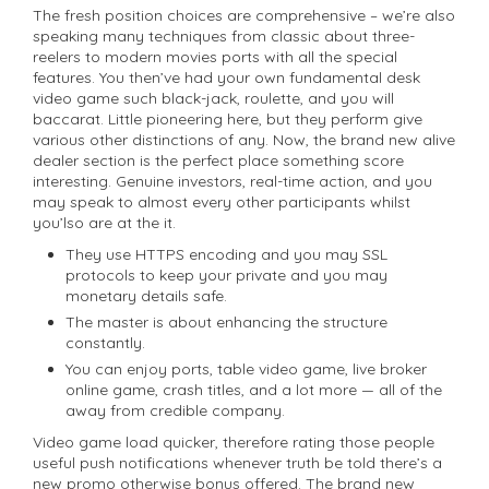
The fresh position choices are comprehensive – we’re also
speaking many techniques from classic about three-
reelers to modern movies ports with all the special
features. You then’ve had your own fundamental desk
video game such black-jack, roulette, and you will
baccarat. Little pioneering here, but they perform give
various other distinctions of any. Now, the brand new alive
dealer section is the perfect place something score
interesting. Genuine investors, real-time action, and you
may speak to almost every other participants whilst
you’lso are at the it.
They use HTTPS encoding and you may SSL
protocols to keep your private and you may
monetary details safe.
The master is about enhancing the structure
constantly.
You can enjoy ports, table video game, live broker
online game, crash titles, and a lot more — all of the
away from credible company.
Video game load quicker, therefore rating those people
useful push notifications whenever truth be told there’s a
new promo otherwise bonus offered. The brand new