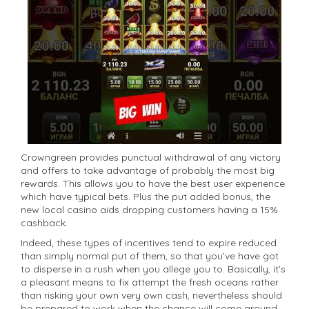
Crowngreen provides punctual withdrawal of any victory
and offers to take advantage of probably the most big
rewards. This allows you to have the best user experience
which have typical bets. Plus the put added bonus, the
new local casino aids dropping customers having a 15%
cashback.
Indeed, these types of incentives tend to expire reduced
than simply normal put of them, so that you’ve have got
to disperse in a rush when you allege you to. Basically, it’s
a pleasant means to fix attempt the fresh oceans rather
than risking your own very own cash, nevertheless should
be prepared to work when the chance will come around.