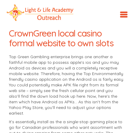
LLA
Outreach
CrownGreen local casino
formal website to own slots
Top Green Gambling enterprise brings one another a
faithful mobile app to possess apple’s ios and you may
Android os devices and you will a completely receptive
mobile website. Therefore, having the Top Environmentally
friendly casino application on the Android os is fairly easy.
You could potentially make APK file right from its formal
web site – simply see the fresh cellular point and you
also’ll find the down load hook up here.
Now, here’s the
item which have Android os APKs… As this isn’t from the
Yahoo Play Store, you’ll need to adjust your options
earliest.
It’s essentially install as the a single-stop gaming place to
go for Canadian professionals who want assortment with
out to diving ranging from some other networks. The