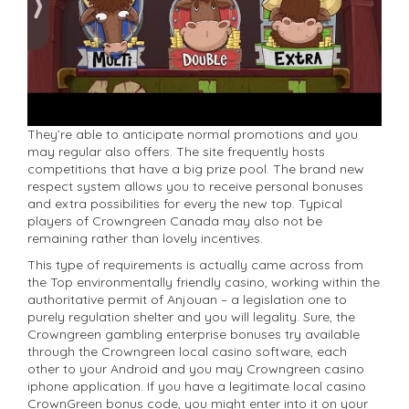
They’re able to anticipate normal promotions and you
may regular also offers. The site frequently hosts
competitions that have a big prize pool. The brand new
respect system allows you to receive personal bonuses
and extra possibilities for every the new top. Typical
players of Crowngreen Canada may also not be
remaining rather than lovely incentives.
This type of requirements is actually came across from
the Top environmentally friendly casino, working within the
authoritative permit of Anjouan – a legislation one to
purely regulation shelter and you will legality. Sure, the
Crowngreen gambling enterprise bonuses try available
through the Crowngreen local casino software, each
other to your Android and you may Crowngreen casino
iphone application. If you have a legitimate local casino
CrownGreen bonus code, you might enter into it on your