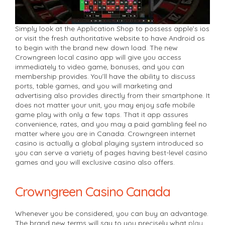
Simply look at the Application Shop to possess apple’s ios
or visit the fresh authoritative website to have Android os
to begin with the brand new down load. The new
Crowngreen local casino app will give you access
immediately to video game, bonuses, and you can
membership provides. You’ll have the ability to discuss
ports, table games, and you will marketing and
advertising also provides directly from their smartphone. It
does not matter your unit, you may enjoy safe mobile
game play with only a few taps. That it app assures
convenience, rates, and you may a paid gambling feel no
matter where you are in Canada. Crowngreen internet
casino is actually a global playing system introduced so
you can serve a variety of pages having best-level casino
games and you will exclusive casino also offers.
Crowngreen Casino Canada
Whenever you be considered, you can buy an advantage.
The brand new terms will say to you precisely what
play