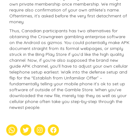
own private membership once membership. We might
require also confirmation of your own athlete’s name.
Oftentimes, it’s asked before the very first detachment of
money.
Thus, Canadian participants has two alternatives for
obtaining the Crowngreen gambling enterprise software
on the Android os gizmos. You could potentially make APK
document straight from its formal webpages, or simply
struck in the Bing Play Store if you’d like the high quality
channel. Now, if you’re also supposed the brand new
guide APK channel, you’ll have to adjust your own cellular
telephone setup earliest. Walk into the defense setup and
flip for the “Establish from Unfamiliar Offer” –
fundamentally telling your mobile phone it’s ok to set up
software of outside of the Gamble Store. When you’ve
downloaded the new file, merely tap they as well as your
cellular phone often take you step-by-step through the
newest people.
whatsapp
Twitter
Instagram
Facebook