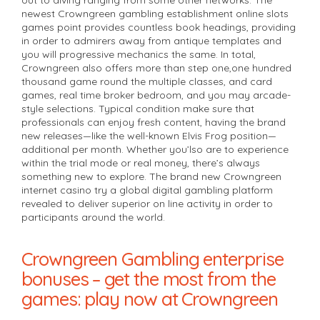
newest Crowngreen gambling establishment online slots
games point provides countless book headings, providing
in order to admirers away from antique templates and
you will progressive mechanics the same. In total,
Crowngreen also offers more than step one,one hundred
thousand game round the multiple classes, and card
games, real time broker bedroom, and you may arcade-
style selections. Typical condition make sure that
professionals can enjoy fresh content, having the brand
new releases—like the well-known Elvis Frog position—
additional per month. Whether you’lso are to experience
within the trial mode or real money, there’s always
something new to explore. The brand new Crowngreen
internet casino try a global digital gambling platform
revealed to deliver superior on line activity in order to
participants around the world.
Crowngreen Gambling enterprise
bonuses – get the most from the
games: play now at Crowngreen