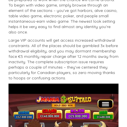
To begin with video game, simply browse through an
element of the sections – you’ve got harbors, alive casino,
table video game, electronic poker, and people small
instantaneous-earn video game. The newest look setting
helps it be very easy to find almost any identity you’re
also once.
Large VIP accounts will get access increased withdrawal
constraints. All of the places should be gambled 3x before
withdrawal eligibility, and you may dormant membership
face €5 monthly repair charge after 12 months away from
inactivity. The complete subscription issue requires
perhaps a couple of minutes – they’ve centered they
particularly for Canadian players, so zero moving thanks
to hoops or confusing actions.