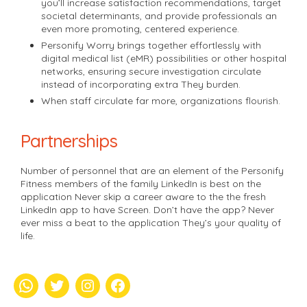
you’ll increase satisfaction recommendations, target
societal determinants, and provide professionals an
even more promoting, centered experience.
Personify Worry brings together effortlessly with
digital medical list (eMR) possibilities or other hospital
networks, ensuring secure investigation circulate
instead of incorporating extra They burden.
When staff circulate far more, organizations flourish.
Partnerships
Number of personnel that are an element of the Personify
Fitness members of the family LinkedIn is best on the
application Never skip a career aware to the the fresh
LinkedIn app to have Screen. Don’t have the app? Never
ever miss a beat to the application They’s your quality of
life.
whatsapp
Twitter
Instagram
Facebook