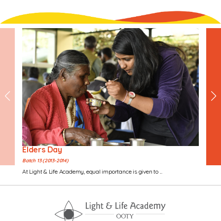
Elders Day
Batch 13 (2013-2014)
At Light & Life Academy, equal importance is given to ...