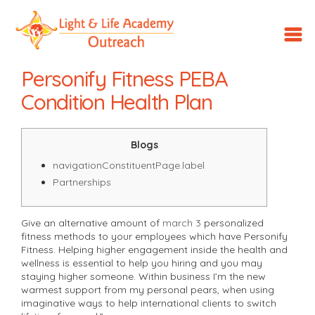
LLA
Outreach
Personify Fitness​ PEBA
Condition Health Plan
Blogs
navigationConstituentPage.label
Partnerships
Give an alternative amount of
march 3
personalized
fitness methods to your employees which have Personify
Fitness. Helping higher engagement inside the health and
wellness is essential to help you hiring and you may
staying higher someone. Within business I’m the new
warmest support from my personal pears, when using
imaginative ways to help international clients to switch