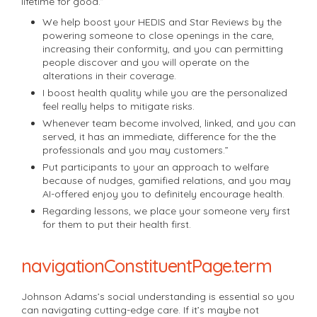
lifetime for good.”
We help boost your HEDIS and Star Reviews by the
powering someone to close openings in the care,
increasing their conformity, and you can permitting
people discover and you will operate on the
alterations in their coverage.
I boost health quality while you are the personalized
feel really helps to mitigate risks.
Whenever team become involved, linked, and you can
served, it has an immediate, difference for the the
professionals and you may customers.”
Put participants to your an approach to welfare
because of nudges, gamified relations, and you may
AI-offered enjoy you to definitely encourage health.
Regarding lessons, we place your someone very first
for them to put their health first.
navigationConstituentPage.term
Johnson Adams’s social understanding is essential so you
can navigating cutting-edge care. If it’s maybe not