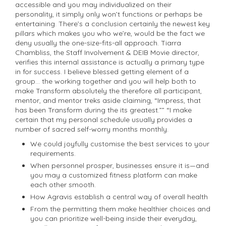
accessible and you may individualized on their
personality, it simply only won’t functions or perhaps be
entertaining. There’s a conclusion certainly the newest key
pillars which makes you who we’re, would be the fact we
deny usually the one-size-fits-all approach. Tiarra
Chambliss, the Staff Involvement & DEIB Movie director,
verifies this internal assistance is actually a primary type
in for success. I believe blessed getting element of a
group… the working together and you will help both to
make Transform absolutely the therefore all participant,
mentor, and mentor treks aside claiming, “Impress, that
has been Transform during the its greatest.”” “I make
certain that my personal schedule usually provides a
number of sacred self-worry months monthly.
We could joyfully customise the best services to your
requirements.
When personnel prosper, businesses ensure it is—and
you may a customized fitness platform can make
each other smooth.
How Agravis establish a central way of overall health
From the permitting them make healthier choices and
you can prioritize well-being inside their everyday,