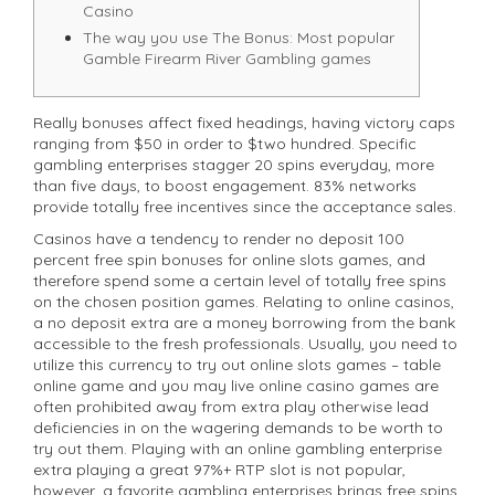
Casino
The way you use The Bonus: Most popular
Gamble Firearm River Gambling games
Really bonuses affect fixed headings, having victory caps
ranging from $50 in order to $two hundred. Specific
gambling enterprises stagger 20 spins everyday, more
than five days, to boost engagement. 83% networks
provide totally free incentives since the acceptance sales.
Casinos have a tendency to render no deposit 100
percent free spin bonuses for online slots games, and
therefore spend some a certain level of totally free spins
on the chosen position games.
Relating to online casinos,
a no deposit extra are a money borrowing from the bank
accessible to the fresh professionals. Usually, you need to
utilize this currency to try out online slots games – table
online game and you may live online casino games are
often prohibited away from extra play otherwise lead
deficiencies in on the wagering demands to be worth to
try out them. Playing with an online gambling enterprise
extra playing a great 97%+ RTP slot is not popular,
however, a favorite gambling enterprises brings free spins