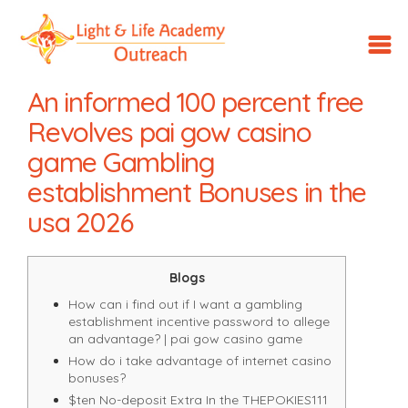
LLA
Outreach
An informed 100 percent free
Revolves pai gow casino
game Gambling
establishment Bonuses in the
usa 2026
Blogs
How can i find out if I want a gambling
establishment incentive password to allege
an advantage? | pai gow casino game
How do i take advantage of internet casino
bonuses?
$ten No-deposit Extra In the THEPOKIES111