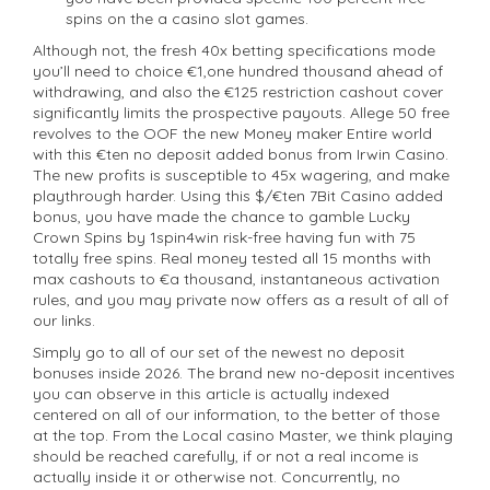
spins on the a casino slot games.
Although not, the fresh 40x betting specifications mode
you’ll need to choice €1,one hundred thousand ahead of
withdrawing, and also the €125 restriction cashout cover
significantly limits the prospective payouts. Allege 50 free
revolves to the OOF the new Money maker Entire world
with this €ten no deposit added bonus from Irwin Casino.
The new profits is susceptible to 45x wagering, and make
playthrough harder. Using this $/€ten 7Bit Casino added
bonus, you have made the chance to gamble Lucky
Crown Spins by 1spin4win risk-free having fun with 75
totally free spins. Real money tested all 15 months with
max cashouts to €a thousand, instantaneous activation
rules, and you may private now offers as a result of all of
our links.
Simply go to all of our set of the newest no deposit
bonuses inside 2026. The brand new no-deposit incentives
you can observe in this article is actually indexed
centered on all of our information, to the better of those
at the top. From the Local casino Master, we think playing
should be reached carefully, if or not a real income is
actually inside it or otherwise not. Concurrently, no