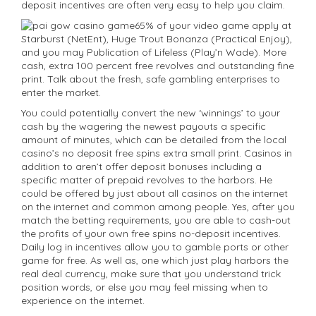
deposit incentives are often very easy to help you claim.
65% of your video game apply at
Starburst (NetEnt), Huge Trout Bonanza (Practical Enjoy),
and you may Publication of Lifeless (Play’n Wade). More
cash, extra 100 percent free revolves and outstanding fine
print. Talk about the fresh, safe gambling enterprises to
enter the market.
You could potentially convert the new ‘winnings’ to your
cash by the wagering the newest payouts a specific
amount of minutes, which can be detailed from the local
casino’s no deposit free spins extra small print. Casinos in
addition to aren’t offer deposit bonuses including a
specific matter of prepaid revolves to the harbors. He
could be offered by just about all casinos on the internet
on the internet and common among people. Yes, after you
match the betting requirements, you are able to cash-out
the profits of your own free spins no-deposit incentives.
Daily log in incentives allow you to gamble ports or other
game for free. As well as, one which just play harbors the
real deal currency, make sure that you understand trick
position words, or else you may feel missing when to
experience on the internet.