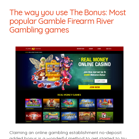
The way you use The Bonus: Most
popular Gamble Firearm River
Gambling games
Claiming an online gambling establishment no-deposit
added bonus is a wonderful method to get started to try