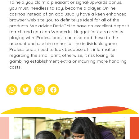
To help you claim a pleasant or signal-upwards bonus,
you must, needless to say, become a player. Online
casinos instead of an app usually have a keen enhanced
browser web site you to definitely’s ideal for all of the
products. We advice BetMGM to have an excellent deposit
match and you can Wonderful Nugget for extra credits
playing with. Professionals can also add these to the
account and use him or her for the individuals game.
Professionals need to look because of it information
regarding the small print; otherwise, it risk losing its
gambling establishment extra or incurring more handling
costs.
whatsapp
Twitter
Instagram
Facebook