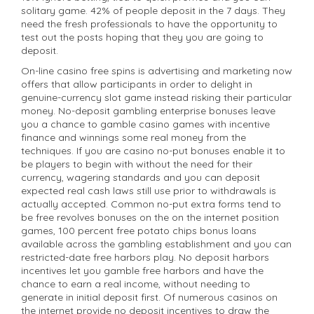
solitary game. 42% of people deposit in the 7 days. They
need the fresh professionals to have the opportunity to
test out the posts hoping that they you are going to
deposit.
On-line casino free spins is advertising and marketing now
offers that allow participants in order to delight in
genuine-currency slot game instead risking their particular
money. No-deposit gambling enterprise bonuses leave
you a chance to gamble casino games with incentive
finance and winnings some real money from the
techniques. If you are casino no-put bonuses enable it to
be players to begin with without the need for their
currency, wagering standards and you can deposit
expected real cash laws still use prior to withdrawals is
actually accepted. Common no-put extra forms tend to
be free revolves bonuses on the on the internet position
games, 100 percent free potato chips bonus loans
available across the gambling establishment and you can
restricted-date free harbors play. No deposit harbors
incentives let you gamble free harbors and have the
chance to earn a real income, without needing to
generate in initial deposit first. Of numerous casinos on
the internet provide no deposit incentives to draw the