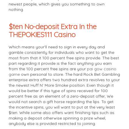
newest people, which gives you something to own
nothing.
$ten No-deposit Extra In the
THEPOKIES111 Casino
Which means your’ll need to sign in every day and
gamble consistently for individuals who want to get the
most from that it 100 percent free spins provide. The best
part regarding it provide is the fact anything you earn
from the 100 percent free spins are your
pai gow casino
game
own personal to store. The hard Rock Bet Gambling
enterprise extra offers two hundred extra revolves to your
the newest Huff N’ More Smoke position. Even though it
would be better if this type of spins received for 100
percent free as an element of a zero-deposit offer, We
would not search a gift horse regarding the lips. To get
the incentive spins, you will want to put at the very least
$ten. While some also offers want finishing tips such as
making a deposit otherwise spinning a prize wheel,
anybody else is provided restricted to joining.