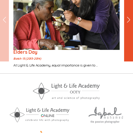
Elders Day
Batch 13 (2013-2014)
At Light & Life Academy, equal importance is given to ...