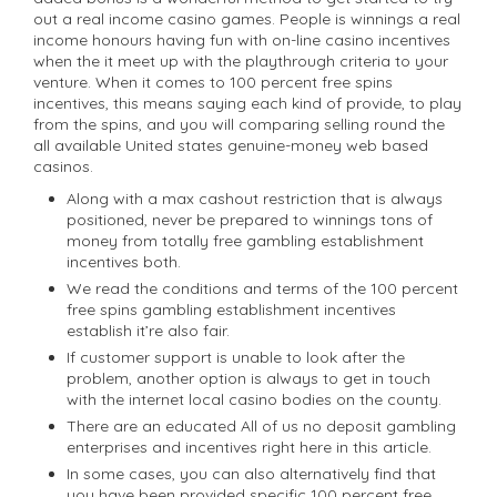
out a real income casino games. People is winnings a real
income honours having fun with on-line casino incentives
when the it meet up with the playthrough criteria to your
venture. When it comes to 100 percent free spins
incentives, this means saying each kind of provide, to play
from the spins, and you will comparing selling round the
all available United states genuine-money web based
casinos.
Along with a max cashout restriction that is always
positioned, never be prepared to winnings tons of
money from totally free gambling establishment
incentives both.
We read the conditions and terms of the 100 percent
free spins gambling establishment incentives
establish it’re also fair.
If customer support is unable to look after the
problem, another option is always to get in touch
with the internet local casino bodies on the county.
There are an educated All of us no deposit gambling
enterprises and incentives right here in this article.
In some cases, you can also alternatively find that
you have been provided specific 100 percent free