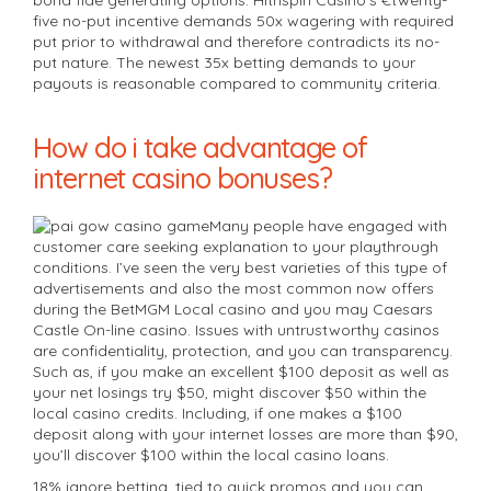
five no-put incentive demands 50x wagering with required
put prior to withdrawal and therefore contradicts its no-
put nature. The newest 35x betting demands to your
payouts is reasonable compared to community criteria.
How do i take advantage of
internet casino bonuses?
Many people have engaged with
customer care seeking explanation to your playthrough
conditions. I’ve seen the very best varieties of this type of
advertisements and also the most common now offers
during the BetMGM Local casino and you may Caesars
Castle On-line casino. Issues with untrustworthy casinos
are confidentiality, protection, and you can transparency.
Such as, if you make an excellent $100 deposit as well as
your net losings try $50, might discover $50 within the
local casino credits. Including, if one makes a $100
deposit along with your internet losses are more than $90,
you’ll discover $100 within the local casino loans.
18% ignore betting, tied to quick promos and you can