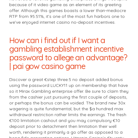
because of it video game as an element of its greeting
offer. Although this games boasts a lower than-mediocre
RTP from 95.51%, it’s one of the most fun harbors one to
we’ve enjoyed internet casino no-deposit incentives.
How can i find out if I want a
gambling establishment incentive
password to allege an advantage?
| pai gow casino game
Discover a great €step three.5 no deposit added bonus
using the password LUCKY11 up on membership that have
so it Mirax Gambling enterprise offer. Be sure to claim they
from the cashier just pursuing the first couple of deposits,
or perhaps the bonus can be voided. The brand new 30x
wagering is quite fundamental, but the $a hundred max
withdrawal restriction rather limits the earnings. The fresh
€100 limitation cashout and you may compulsory €10
deposit prior to detachment then limitation their well
worth, rendering it primarily a go offer as opposed to a
bona fide generating options. Hitnspin Casino’s €twenty-