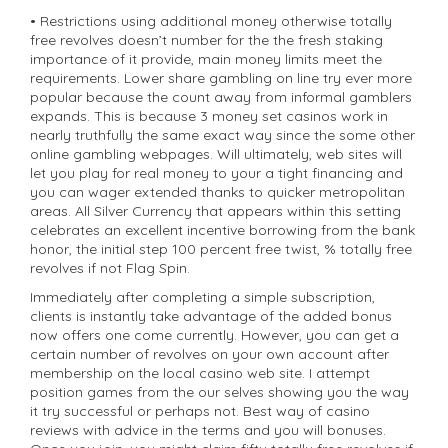
• Restrictions using additional money otherwise totally
free revolves doesn’t number for the the fresh staking
importance of it provide, main money limits meet the
requirements. Lower share gambling on line try ever more
popular because the count away from informal gamblers
expands. This is because 3 money set casinos work in
nearly truthfully the same exact way since the some other
online gambling webpages. Will ultimately, web sites will
let you play for real money to your a tight financing and
you can wager extended thanks to quicker metropolitan
areas. All Silver Currency that appears within this setting
celebrates an excellent incentive borrowing from the bank
honor, the initial step 100 percent free twist, % totally free
revolves if not Flag Spin.
Immediately after completing a simple subscription,
clients is instantly take advantage of the added bonus
now offers one come currently. However, you can get a
certain number of revolves on your own account after
membership on the local casino web site. I attempt
position games from the our selves showing you the way
it try successful or perhaps not. Best way of casino
reviews with advice in the terms and you will bonuses.