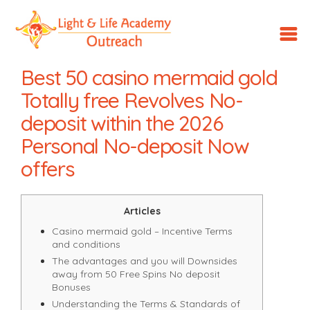
LLA
Outreach
Best 50 casino mermaid gold
Totally free Revolves No-
deposit within the 2026
Personal No-deposit Now
offers
Articles
Casino mermaid gold – Incentive Terms
and conditions
The advantages and you will Downsides
away from 50 Free Spins No deposit
Bonuses
Understanding the Terms & Standards of