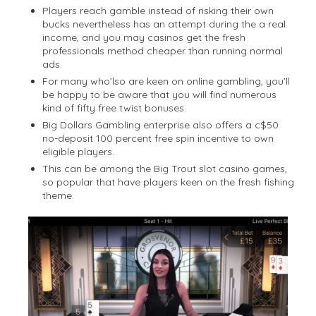
Players reach gamble instead of risking their own
bucks nevertheless has an attempt during the a real
income, and you may casinos get the fresh
professionals method cheaper than running normal
ads.
For many who’lso are keen on online gambling, you’ll
be happy to be aware that you will find numerous
kind of fifty free twist bonuses.
Big Dollars Gambling enterprise also offers a c$50
no-deposit 100 percent free spin incentive to own
eligible players.
This can be among the Big Trout slot casino games,
so popular that have players keen on the fresh fishing
theme.