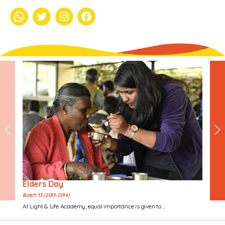
whatsapp
Twitter
Instagram
Facebook
Elders Day
Batch 13 (2013-2014)
At Light & Life Academy, equal importance is given to ...