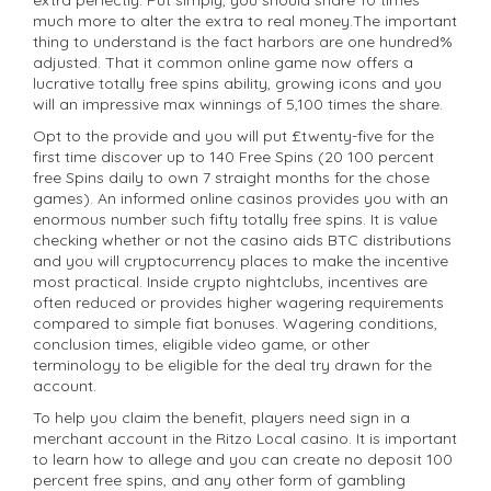
much more to alter the extra to real money.The important
thing to understand is the fact harbors are one hundred%
adjusted. That it common online game now offers a
lucrative totally free spins ability, growing icons and you
will an impressive max winnings of 5,100 times the share.
Opt to the provide and you will put £twenty-five for the
first time discover up to 140 Free Spins (20 100 percent
free Spins daily to own 7 straight months for the chose
games). An informed online casinos provides you with an
enormous number such fifty totally free spins. It is value
checking whether or not the casino aids BTC distributions
and you will cryptocurrency places to make the incentive
most practical. Inside crypto nightclubs, incentives are
often reduced or provides higher wagering requirements
compared to simple fiat bonuses. Wagering conditions,
conclusion times, eligible video game, or other
terminology to be eligible for the deal try drawn for the
account.
To help you claim the benefit, players need sign in a
merchant account in the Ritzo Local casino. It is important
to learn how to allege and you can create no deposit 100
percent free spins, and any other form of gambling