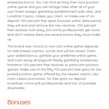
enterprise bonus. You can find exciting free twist position
online game and you will vintage titles after all of your
own finest sweeps gambling establishment web sites, and
LoneStar Casino. Unless you claim, or make use of no-
deposit 100 percent free spins bonuses within date period,
they will end and remove the new revolves. 100 percent
free revolves hunt easy, but some professionals get stuck
and don’t realise there are several points they must make
up.
The brand new choice to own slot online game depends
on web based casinos’ words and will be varied. Claim
your added bonus, gamble your preferred online game,
and cash away all payouts! Really gambling enterprises
limitation 100 percent free revolves to particular position
games. Make use of the fifty 100 percent free spins for the
picked position game offered by the newest casino. Like
most casino promotion, 50 free spins no deposit
incentives come with professionals and lots of possible
downsides.
Bonuses