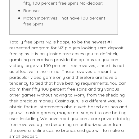
fifty 100 percent free Spins No-deposit
Bonuses
Match Incentives That have 100 percent
free Spins
Totally free Spins NZ is happy to be the newest #1
respected program for NZ players looking zero-deposit
free spins. It is only inside rare cases you to definitely
gambling enterprises provide the options so you can
victory large via 100 percent free revolves, since it is not
as effective in their mind. These revolves is meant for
particular video game only and therefore are have a
tendency to tied that have betting requirements.
You can
claim their fifty 100 percent free spins and try various
other games without having to worry from the shedding
their precious money. Casino.guru is a different way to
obtain factual statements about web based casinos and
you will casino games, maybe not subject to one betting
user. Including, We have read you can score private totally
free revolves by the becoming an authorized user from
the several online casino brands and you will to make a
small deposit.