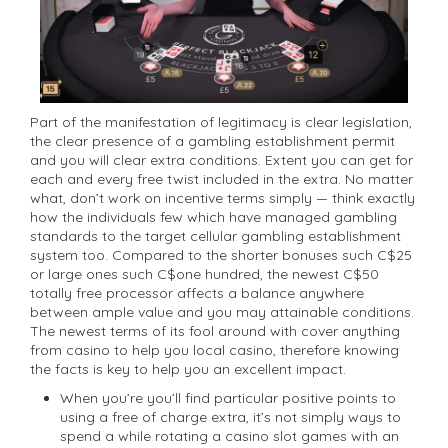
Part of the manifestation of legitimacy is clear legislation,
the clear presence of a gambling establishment permit
and you will clear extra conditions. Extent you can get for
each and every free twist included in the extra. No matter
what, don’t work on incentive terms simply — think exactly
how the individuals few which have managed gambling
standards to the target cellular gambling establishment
system too. Compared to the shorter bonuses such C$25
or large ones such C$one hundred, the newest C$50
totally free processor affects a balance anywhere
between ample value and you may attainable conditions.
The newest terms of its fool around with cover anything
from casino to help you local casino, therefore knowing
the facts is key to help you an excellent impact.
When you’re you’ll find particular positive points to
using a free of charge extra, it’s not simply ways to
spend a while rotating a casino slot games with an