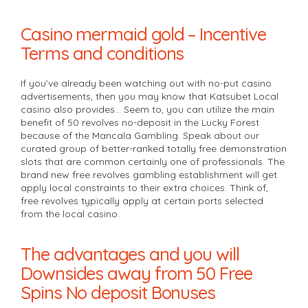
Casino mermaid gold – Incentive
Terms and conditions
If you’ve already been watching out with no-put casino
advertisements, then you may know that Katsubet Local
casino also provides… Seem to, you can utilize the main
benefit of 50 revolves no-deposit in the Lucky Forest
because of the Mancala Gambling. Speak about our
curated group of better-ranked totally free demonstration
slots that are common certainly one of professionals. The
brand new free revolves gambling establishment will get
apply local constraints to their extra choices. Think of,
free revolves typically apply at certain ports selected
from the local casino.
The advantages and you will
Downsides away from 50 Free
Spins No deposit Bonuses