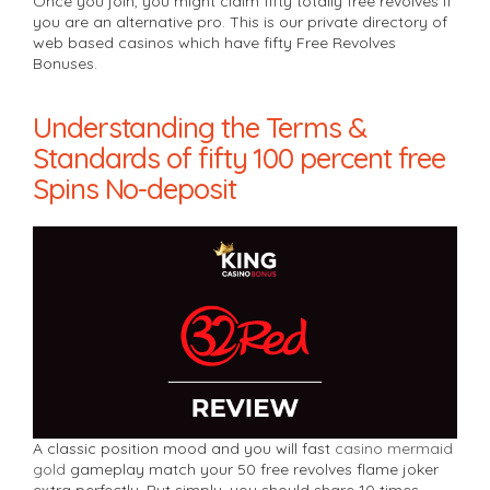
Once you join, you might claim fifty totally free revolves if
you are an alternative pro. This is our private directory of
web based casinos which have fifty Free Revolves
Bonuses.
Understanding the Terms &
Standards of fifty 100 percent free
Spins No-deposit
A classic position mood and you will fast
casino mermaid
gold
gameplay match your 50 free revolves flame joker
extra perfectly. Put simply, you should share 10 times