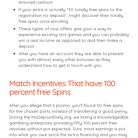
ensured cashout.
If your extra is actually “50 totally free spins to the
registration no deposit”, might discover their totally
free spins once enrolling.
These types of now offers give your a way to
experience exciting slot games and you can probably
win a real income as opposed to and then make a
deposit.
After you have an account they are able to present
you with almost every other bonuses as they
understand how to get in touch with you.
Match Incentives That have 100
percent free Spins
After you allege that it promo, you’ll found 50 free spins
for the chosen ports instead of transferring a good penny.
During the NoDepositDaily.org, we listing a knowledgeable
gambling enterprises providing fifty 100 percent free
revolves without put expected. Sure, most earnings is put
into what you owe since the extra financing and you may