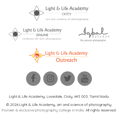
Light & Life Academy, Lovedale, Ooty, 643 003, Tamil Nadu
© 2026 Light & Life Academy, art and science of photography.
Pioneer & exclusive photography college in India.
All rights reserved.