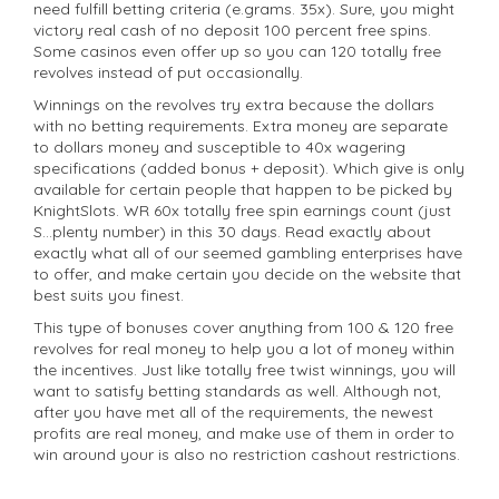
need fulfill betting criteria (e.grams. 35x). Sure, you might
victory real cash of no deposit 100 percent free spins.
Some casinos even offer up so you can 120 totally free
revolves instead of put occasionally.
Winnings on the revolves try extra because the dollars
with no betting requirements. Extra money are separate
to dollars money and susceptible to 40x wagering
specifications (added bonus + deposit). Which give is only
available for certain people that happen to be picked by
KnightSlots. WR 60x totally free spin earnings count (just
S…plenty number) in this 30 days. Read exactly about
exactly what all of our seemed gambling enterprises have
to offer, and make certain you decide on the website that
best suits you finest.
This type of bonuses cover anything from 100 & 120 free
revolves for real money to help you a lot of money within
the incentives. Just like totally free twist winnings, you will
want to satisfy betting standards as well. Although not,
after you have met all of the requirements, the newest
profits are real money, and make use of them in order to
win around your is also no restriction cashout restrictions.