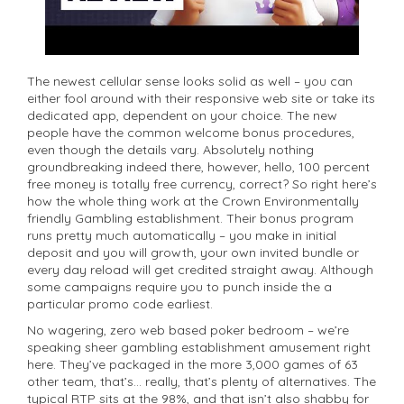
The newest cellular sense looks solid as well – you can
either fool around with their responsive web site or take its
dedicated app, dependent on your choice. The new
people have the common welcome bonus procedures,
even though the details vary. Absolutely nothing
groundbreaking indeed there, however, hello, 100 percent
free money is totally free currency, correct? So right here’s
how the whole thing work at the Crown Environmentally
friendly Gambling establishment. Their bonus program
runs pretty much automatically – you make in initial
deposit and you will growth, your own invited bundle or
every day reload will get credited straight away. Although
some campaigns require you to punch inside the a
particular promo code earliest.
No wagering, zero web based poker bedroom – we’re
speaking sheer gambling establishment amusement right
here. They’ve packaged in the more 3,000 games of 63
other team, that’s… really, that’s plenty of alternatives. The
typical RTP sits at the 98%, and that isn’t also shabby for