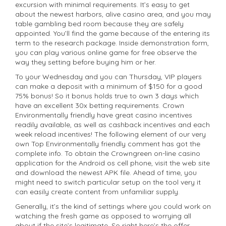
excursion with minimal requirements. It’s easy to get
about the newest harbors, alive casino area, and you may
table gambling bed room because they are safely
appointed. You’ll find the game because of the entering its
term to the research package. Inside demonstration form,
you can play various online game for free observe the
way they setting before buying him or her.
To your Wednesday and you can Thursday, VIP players
can make a deposit with a minimum of $150 for a good
75% bonus! So it bonus holds true to own 3 days which
have an excellent 30x betting requirements. Crown
Environmentally friendly have great casino incentives
readily available, as well as cashback incentives and each
week reload incentives! The following element of our very
own Top Environmentally friendly comment has got the
complete info. To obtain the Crowngreen on-line casino
application for the Android os cell phone, visit the web site
and download the newest APK file. Ahead of time, you
might need to switch particular setup on the tool very it
can easily create content from unfamiliar supply.
Generally, it’s the kind of settings where you could work on
watching the fresh game as opposed to worrying all
about if the site’s legitimate. So right here’s the offer