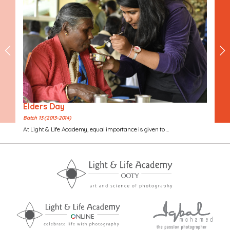
Elders Day
Batch 13 (2013-2014)
At Light & Life Academy, equal importance is given to ...