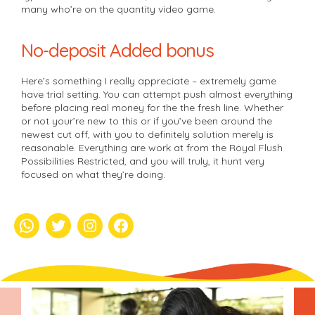
many who’re on the quantity video game.
No-deposit Added bonus
Here’s something I really appreciate – extremely game
have trial setting. You can attempt push almost everything
before placing real money for the the fresh line. Whether
or not your’re new to this or if you’ve been around the
newest cut off, with you to definitely solution merely is
reasonable. Everything are work at from the Royal Flush
Possibilities Restricted, and you will truly, it hunt very
focused on what they’re doing.
whatsapp
Twitter
Instagram
Facebook