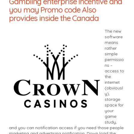
Gambling enterprise Incentive and
you may Promo code Also
provides inside the Canada
The new
software
means
rather
simple
permissio
ns –
access to
the
internet
(obviousl
y),
storage
space for
your
game
study,
and you can notification access if you need those people
marketing and advertising notification. Down load the