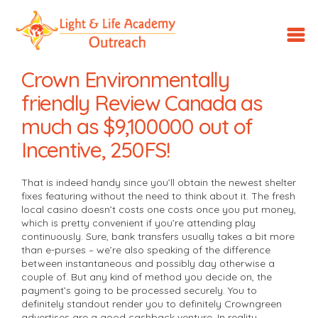
LLA
Outreach
Crown Environmentally
friendly Review Canada as
much as $9,100000 out of
Incentive, 250FS!
That is indeed handy since you’ll obtain the newest shelter
fixes featuring without the need to think about it. The fresh
local casino doesn’t costs one costs once you put money,
which is pretty convenient if you’re attending play
continuously. Sure, bank transfers usually takes a bit more
than e-purses – we’re also speaking of the difference
between instantaneous and possibly day otherwise a
couple of. But any kind of method you decide on, the
payment’s going to be processed securely.
You to
definitely standout render you to definitely Crowngreen
advertises are a good cashback venture. In reality,