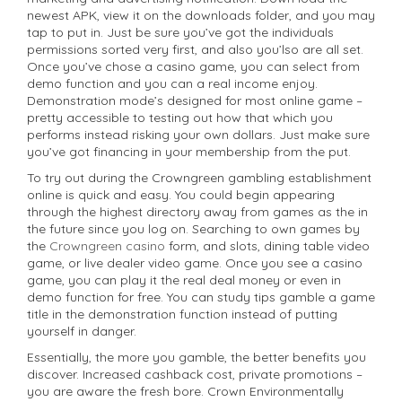
newest APK, view it on the downloads folder, and you may
tap to put in. Just be sure you’ve got the individuals
permissions sorted very first, and also you’lso are all set.
Once you’ve chose a casino game, you can select from
demo function and you can a real income enjoy.
Demonstration mode’s designed for most online game –
pretty accessible to testing out how that which you
performs instead risking your own dollars. Just make sure
you’ve got financing in your membership from the put.
To try out during the Crowngreen gambling establishment
online is quick and easy. You could begin appearing
through the highest directory away from games as the in
the future since you log on. Searching to own games by
the
Crowngreen casino
form, and slots, dining table video
game, or live dealer video game. Once you see a casino
game, you can play it the real deal money or even in
demo function for free. You can study tips gamble a game
title in the demonstration function instead of putting
yourself in danger.
Essentially, the more you gamble, the better benefits you
discover. Increased cashback cost, private promotions –
you are aware the fresh bore. Crown Environmentally