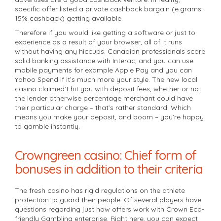
specific offer listed a private cashback bargain (e.grams.
15% cashback) getting available.
Therefore if you would like getting a software or just to
experience as a result of your browser, all of it runs
without having any hiccups. Canadian professionals score
solid banking assistance with Interac, and you can use
mobile payments for example Apple Pay and you can
Yahoo Spend if it’s much more your style. The new local
casino claimed’t hit you with deposit fees, whether or not
the lender otherwise percentage merchant could have
their particular charge – that’s rather standard. Which
means you make your deposit, and boom – you’re happy
to gamble instantly.
Crowngreen casino: Chief form of
bonuses in addition to their criteria
The fresh casino has rigid regulations on the athlete
protection to guard their people. Of several players have
questions regarding just how offers work with Crown Eco-
friendly Gambling enterprise. Right here, you can expect