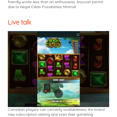
friendly works less than an enthusiastic Anjouan permit
due to Regal Clean Possibilities Minimal.
Live talk
Canadian players can certainly availableness the brand
new subscription setting and start their gambling