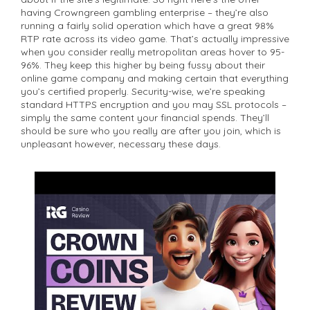
having Crowngreen gambling enterprise – they’re also
running a fairly solid operation which have a great 98%
RTP rate across its video game. That’s actually impressive
when you consider really metropolitan areas hover to 95-
96%. They keep this higher by being fussy about their
online game company and making certain that everything
you’s certified properly. Security-wise, we’re speaking
standard HTTPS encryption and you may SSL protocols –
simply the same content your financial spends. They’ll
should be sure who you really are after you join, which is
unpleasant however, necessary these days.