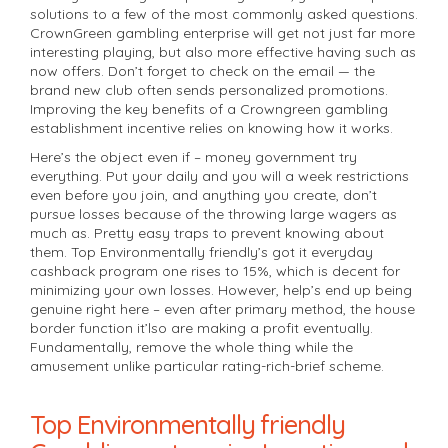
solutions to a few of the most commonly asked questions.
CrownGreen gambling enterprise will get not just far more
interesting playing, but also more effective having such as
now offers. Don’t forget to check on the email — the
brand new club often sends personalized promotions.
Improving the key benefits of a Crowngreen gambling
establishment incentive relies on knowing how it works.
Here’s the object even if – money government try
everything. Put your daily and you will a week restrictions
even before you join, and anything you create, don’t
pursue losses because of the throwing large wagers as
much as. Pretty easy traps to prevent knowing about
them. Top Environmentally friendly’s got it everyday
cashback program one rises to 15%, which is decent for
minimizing your own losses. However, help’s end up being
genuine right here – even after primary method, the house
border function it’lso are making a profit eventually.
Fundamentally, remove the whole thing while the
amusement unlike particular rating-rich-brief scheme.
Top Environmentally friendly