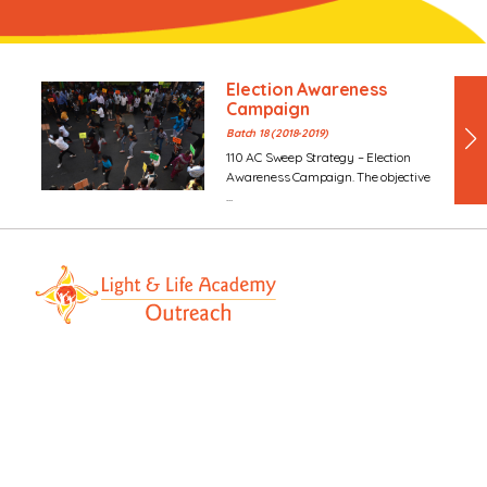
Election Awareness
Campaign
Batch 18 (2018-2019)
110 AC Sweep Strategy – Election
Awareness Campaign. The objective
...