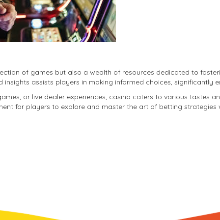
selection of games but also a wealth of resources dedicated to foste
insights assists players in making informed choices, significantly 
mes, or live dealer experiences, casino caters to various tastes and 
nt for players to explore and master the art of betting strategies 