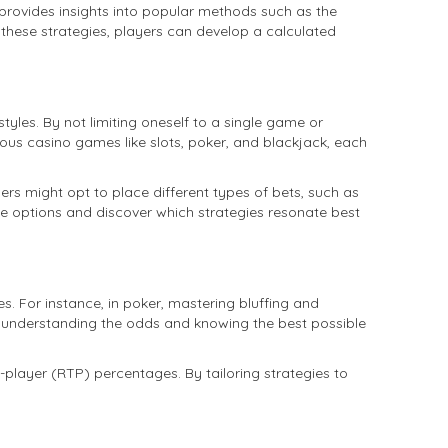
o provides insights into popular methods such as the
these strategies, players can develop a calculated
tyles. By not limiting oneself to a single game or
ous casino games like slots, poker, and blackjack, each
ers might opt to place different types of bets, such as
se options and discover which strategies resonate best
 For instance, in poker, mastering bluffing and
on understanding the odds and knowing the best possible
player (RTP) percentages. By tailoring strategies to