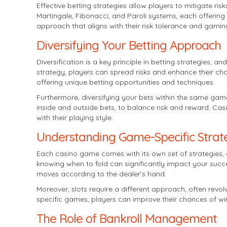
Effective betting strategies allow players to mitigate ri
Martingale, Fibonacci, and Paroli systems, each offerin
approach that aligns with their risk tolerance and gamin
Diversifying Your Betting Approach
Diversification is a key principle in betting strategies, 
strategy, players can spread risks and enhance their ch
offering unique betting opportunities and techniques.
Furthermore, diversifying your bets within the same game 
inside and outside bets, to balance risk and reward. Ca
with their playing style.
Understanding Game-Specific Strat
Each casino game comes with its own set of strategies, 
knowing when to fold can significantly impact your succ
moves according to the dealer’s hand.
Moreover, slots require a different approach, often revo
specific games, players can improve their chances of wi
The Role of Bankroll Management