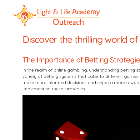
LLA
Outreach
Discover the thrilling world o
The Importance of Betting Strategie
In the realm of online gambling, understanding betting st
variety of betting systems that cater to different game
make more informed decisions and enjoy a more rewardi
implementing these strategies.