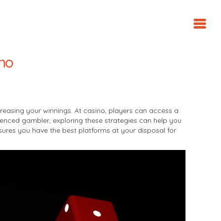
ino
creasing your winnings. At casino, players can access a
ienced gambler, exploring these strategies can help you
ures you have the best platforms at your disposal for