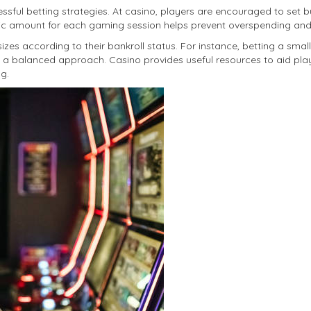
ssful betting strategies. At casino, players are encouraged to set
cific amount for each gaming session helps prevent overspending a
sizes according to their bankroll status. For instance, betting a sma
 a balanced approach. Casino provides useful resources to aid play
g.