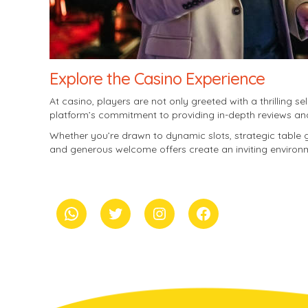
Explore the Casino Experience
At casino, players are not only greeted with a thrilling 
platform’s commitment to providing in-depth reviews and 
Whether you’re drawn to dynamic slots, strategic table ga
and generous welcome offers create an inviting environme
whatsapp
Twitter
Instagram
Facebook