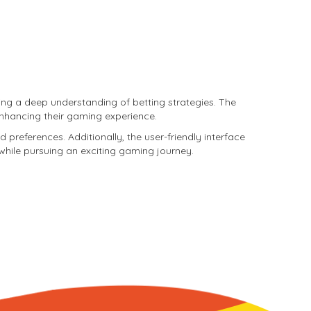
ring a deep understanding of betting strategies. The
enhancing their gaming experience.
preferences. Additionally, the user-friendly interface
while pursuing an exciting gaming journey.