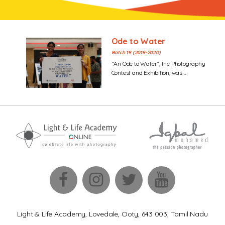
Ode to Water
Batch 19 (2019-2020)
“An Ode to Water”, the Photography
Contest and Exhibition, was ...
Light & Life Academy, Lovedale, Ooty, 643 003, Tamil Nadu