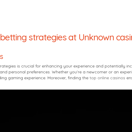
f betting strategies at Unknown cas
s
rategies is crucial for enhancing your experience and potentially in
s and personal preferences. Whether you’re a newcomer or an exper
ng gaming experience. Moreover, finding the
top online casinos
ens