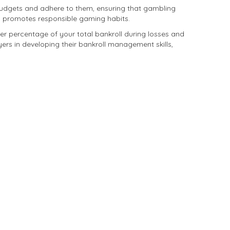
 budgets and adhere to them, ensuring that gambling
nd promotes responsible gaming habits.
ller percentage of your total bankroll during losses and
ers in developing their bankroll management skills,