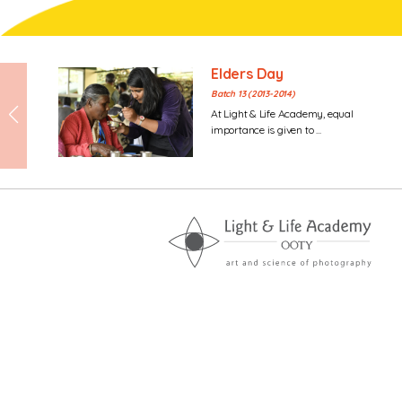
Elders Day
Batch 13 (2013-2014)
At Light & Life Academy, equal
importance is given to ...