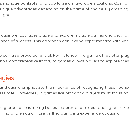
sks, manage bankrolls, and capitalize on favorable situations. Casin
g unique advantages depending on the game of choice. By grasping 
g goals.
and casino encourages players to explore multiple games and betting s
ances of success. This approach can involve experimenting with vari
can also prove beneficial. For instance, in a game of roulette, play
sino’s comprehensive library of games allows players to explore the
egies
and casino emphasizes the importance of recognizing these nuances.
ess rate. Conversely, in games like blackjack, players must focus 
lving around maximizing bonus features and understanding return-to-
nning and enjoy a more thrilling gambling experience at casino.