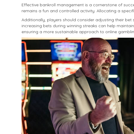
Effective bankroll management is a cornerstone of succe
remains a fun and controlled activity. Allocating a spe
Additionally, players should consider adjusting their bet 
increasing bets during winning streaks can help maintain
ensuring a more sustainable approach to online gamblin