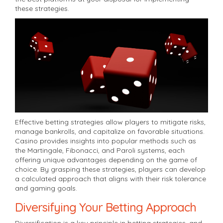
these strategies.
Effective betting strategies allow players to mitigate risks,
manage bankrolls, and capitalize on favorable situations.
Casino provides insights into popular methods such as
the Martingale, Fibonacci, and Paroli systems, each
offering unique advantages depending on the game of
choice. By grasping these strategies, players can develop
a calculated approach that aligns with their risk tolerance
and gaming goals.
Diversifying Your Betting Approach
Diversification is a key principle in betting strategies, and