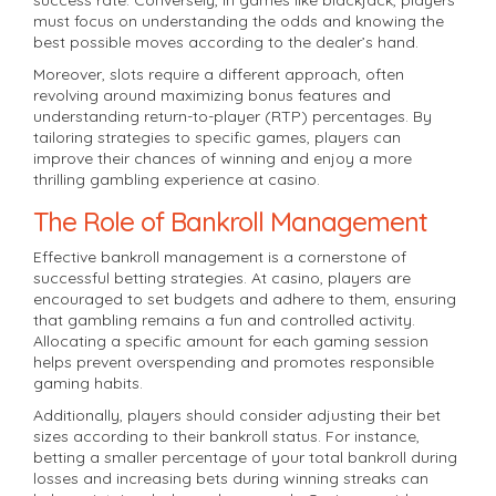
must focus on understanding the odds and knowing the
best possible moves according to the dealer’s hand.
Moreover, slots require a different approach, often
revolving around maximizing bonus features and
understanding return-to-player (RTP) percentages. By
tailoring strategies to specific games, players can
improve their chances of winning and enjoy a more
thrilling gambling experience at casino.
The Role of Bankroll Management
Effective bankroll management is a cornerstone of
successful betting strategies. At casino, players are
encouraged to set budgets and adhere to them, ensuring
that gambling remains a fun and controlled activity.
Allocating a specific amount for each gaming session
helps prevent overspending and promotes responsible
gaming habits.
Additionally, players should consider adjusting their bet
sizes according to their bankroll status. For instance,
betting a smaller percentage of your total bankroll during
losses and increasing bets during winning streaks can