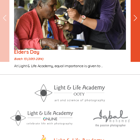
Elders Day
Batch 13 (2013-2014)
At Light & Life Academy, equal importance is given to ...