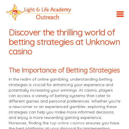
LLA
Outreach
Discover the thrilling world of
betting strategies at Unknown
casino
The Importance of Betting Strategies
In the realm of online gambling, understanding betting
strategies is crucial for enhancing your experience and
potentially increasing your winnings. At casino, players
can access a variety of betting systems that cater to
different games and personal preferences. Whether you’re
a newcomer or an experienced gambler, exploring these
strategies can help you make more informed decisions
and enjoy a more rewarding gaming experience.
Moreover, finding the
top online casinos
ensures you have
the best platforms at your disposal for implementing