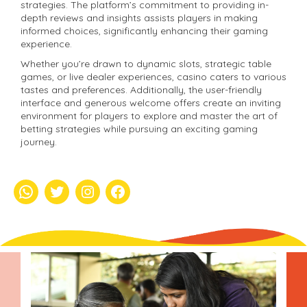
strategies. The platform’s commitment to providing in-
depth reviews and insights assists players in making
informed choices, significantly enhancing their gaming
experience.
Whether you’re drawn to dynamic slots, strategic table
games, or live dealer experiences, casino caters to various
tastes and preferences. Additionally, the user-friendly
interface and generous welcome offers create an inviting
environment for players to explore and master the art of
betting strategies while pursuing an exciting gaming
journey.
whatsapp
Twitter
Instagram
Facebook