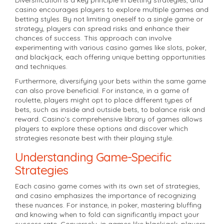
casino encourages players to explore multiple games and
betting styles. By not limiting oneself to a single game or
strategy, players can spread risks and enhance their
chances of success. This approach can involve
experimenting with various casino games like slots, poker,
and blackjack, each offering unique betting opportunities
and techniques.
Furthermore, diversifying your bets within the same game
can also prove beneficial. For instance, in a game of
roulette, players might opt to place different types of
bets, such as inside and outside bets, to balance risk and
reward. Casino’s comprehensive library of games allows
players to explore these options and discover which
strategies resonate best with their playing style.
Understanding Game-Specific
Strategies
Each casino game comes with its own set of strategies,
and casino emphasizes the importance of recognizing
these nuances. For instance, in poker, mastering bluffing
and knowing when to fold can significantly impact your
success rate. Conversely, in games like blackjack, players