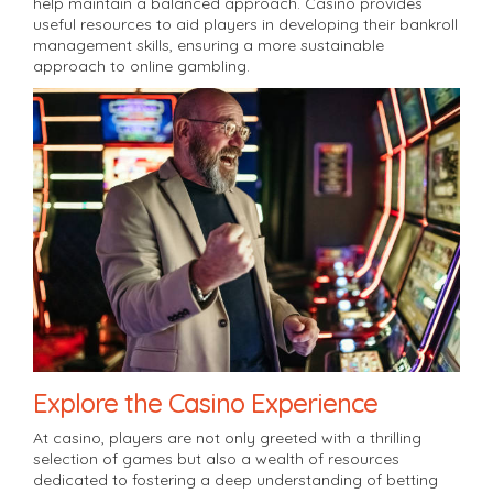
help maintain a balanced approach. Casino provides
useful resources to aid players in developing their bankroll
management skills, ensuring a more sustainable
approach to online gambling.
Explore the Casino Experience
At casino, players are not only greeted with a thrilling
selection of games but also a wealth of resources
dedicated to fostering a deep understanding of betting