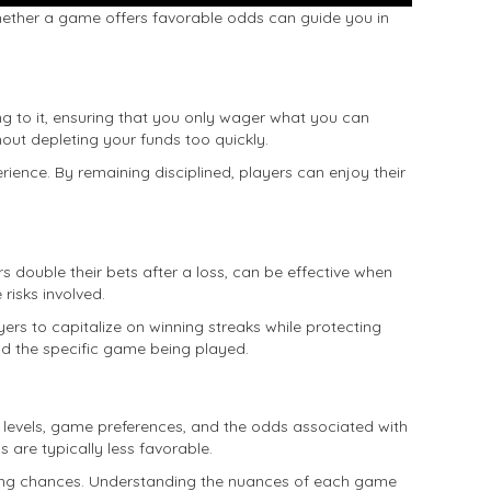
ether a game offers favorable odds can guide you in
ing to it, ensuring that you only wager what you can
hout depleting your funds too quickly.
ence. By remaining disciplined, players can enjoy their
 double their bets after a loss, can be effective when
risks involved.
yers to capitalize on winning streaks while protecting
and the specific game being played.
ll levels, game preferences, and the odds associated with
 are typically less favorable.
inning chances. Understanding the nuances of each game