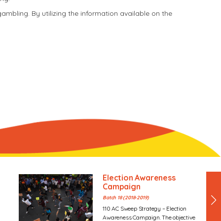
ambling. By utilizing the information available on the
Election Awareness
Campaign
Batch 18 (2018-2019)
110 AC Sweep Strategy – Election
Awareness Campaign. The objective