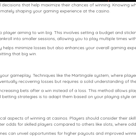
decisions that help maximize their chances of winning. Knowing wh
imately shaping your gaming experience at the casino.
o player aiming to win big. This involves setting a budget and stick
kroll into smaller sessions, allowing you to play multiple times wit
 helps minimize losses but also enhances your overall gaming experi
tting that big win.
our gameplay. Techniques like the Martingale system, where players
entually recovering losses but requires a solid understanding of the 
ncreasing bets after a win instead of a loss. This method allows pla
ful betting strategies is to adapt them based on your playing style 
cal aspects of winning at casinos. Players should consider their ski
r odds for skilled players compared to others like slots, where odds
 games can unveil opportunities for higher payouts and improved w