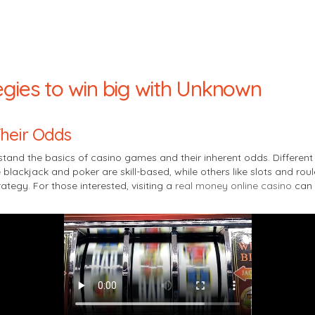
egies to win big with Unknown
heir Odds
nderstand the basics of casino games and their inherent odds. Differe
 blackjack and poker are skill-based, while others like slots and roul
ategy. For those interested, visiting a
real money online casino
can 