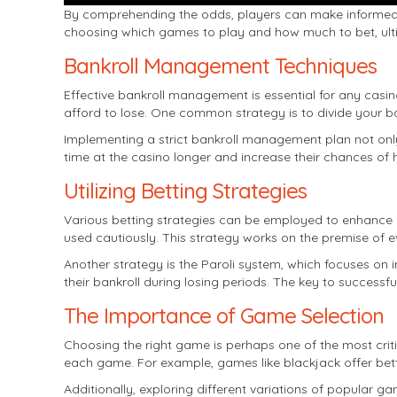
By comprehending the odds, players can make informed 
choosing which games to play and how much to bet, ult
Bankroll Management Techniques
Effective bankroll management is essential for any casin
afford to lose. One common strategy is to divide your ban
Implementing a strict bankroll management plan not only
time at the casino longer and increase their chances of hi
Utilizing Betting Strategies
Various betting strategies can be employed to enhance y
used cautiously. This strategy works on the premise of ev
Another strategy is the Paroli system, which focuses on i
their bankroll during losing periods. The key to success
The Importance of Game Selection
Choosing the right game is perhaps one of the most criti
each game. For example, games like blackjack offer bette
Additionally, exploring different variations of popular