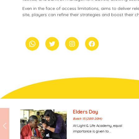
Even in the face of access limitations, aims to deliver r
site, players can refine their strategies and boost their ch
whatsapp
Twitter
Instagram
Facebook
Elders Day
Batch 13 (2013-2014)
At Light & Life Academy, equal
importance is given to ...