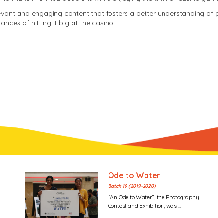
elevant and engaging content that fosters a better understanding of g
ances of hitting it big at the casino.
Ode to Water
Batch 19 (2019-2020)
“An Ode to Water”, the Photography
Contest and Exhibition, was ...