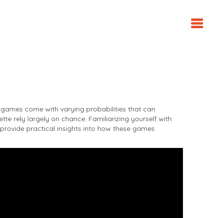
nt games come with varying probabilities that can
ette rely largely on chance. Familiarizing yourself with
provide practical insights into how these games