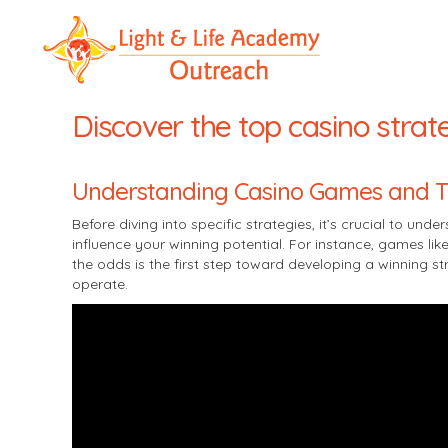
LLA
Outreach
Discover the top casino strat
Understanding Casino Games and T
Before diving into specific strategies, it’s crucial to u
influence your winning potential. For instance, games like
the odds is the first step toward developing a winning str
operate.