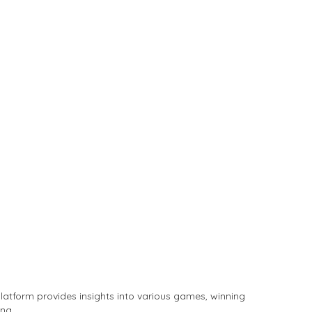
latform provides insights into various games, winning
ng.