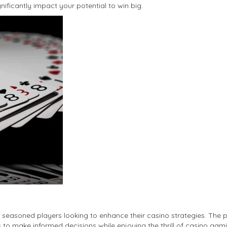
nificantly impact your potential to win big.
d seasoned players looking to enhance their casino strategies. The p
to make informed decisions while enjoying the thrill of casino gami