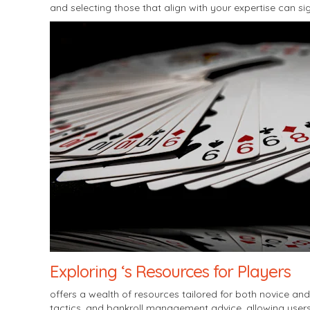
and selecting those that align with your expertise can sig
Exploring ‘s Resources for Players
offers a wealth of resources tailored for both novice an
tactics, and bankroll management advice, allowing users 