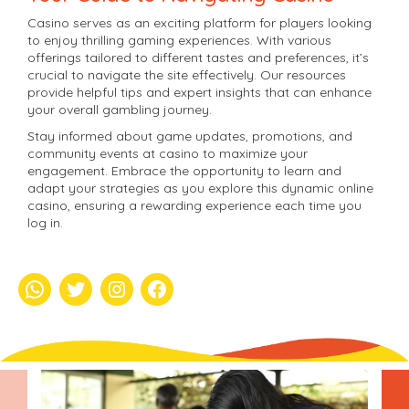
Casino serves as an exciting platform for players looking
to enjoy thrilling gaming experiences. With various
offerings tailored to different tastes and preferences, it’s
crucial to navigate the site effectively. Our resources
provide helpful tips and expert insights that can enhance
your overall gambling journey.
Stay informed about game updates, promotions, and
community events at casino to maximize your
engagement. Embrace the opportunity to learn and
adapt your strategies as you explore this dynamic online
casino, ensuring a rewarding experience each time you
log in.
whatsapp
Twitter
Instagram
Facebook