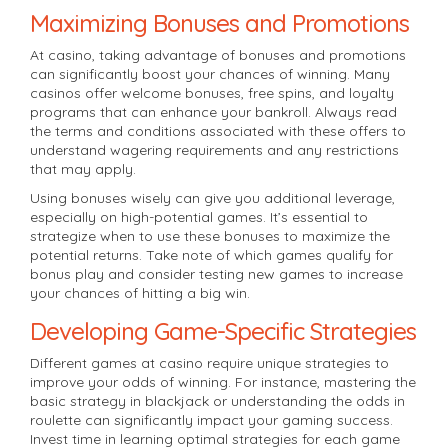
Maximizing Bonuses and Promotions
At casino, taking advantage of bonuses and promotions
can significantly boost your chances of winning. Many
casinos offer welcome bonuses, free spins, and loyalty
programs that can enhance your bankroll. Always read
the terms and conditions associated with these offers to
understand wagering requirements and any restrictions
that may apply.
Using bonuses wisely can give you additional leverage,
especially on high-potential games. It’s essential to
strategize when to use these bonuses to maximize the
potential returns. Take note of which games qualify for
bonus play and consider testing new games to increase
your chances of hitting a big win.
Developing Game-Specific Strategies
Different games at casino require unique strategies to
improve your odds of winning. For instance, mastering the
basic strategy in blackjack or understanding the odds in
roulette can significantly impact your gaming success.
Invest time in learning optimal strategies for each game