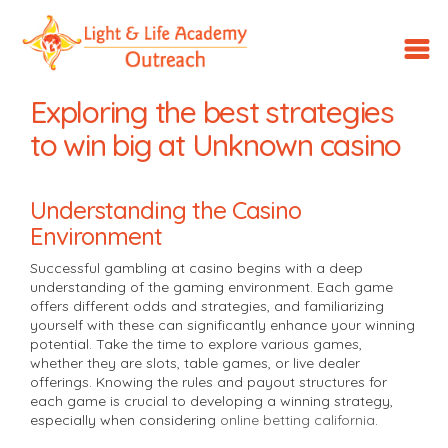
LLA
Outreach
Exploring the best strategies
to win big at Unknown casino
Understanding the Casino
Environment
Successful gambling at casino begins with a deep
understanding of the gaming environment. Each game
offers different odds and strategies, and familiarizing
yourself with these can significantly enhance your winning
potential. Take the time to explore various games,
whether they are slots, table games, or live dealer
offerings. Knowing the rules and payout structures for
each game is crucial to developing a winning strategy,
especially when considering
online betting california
.