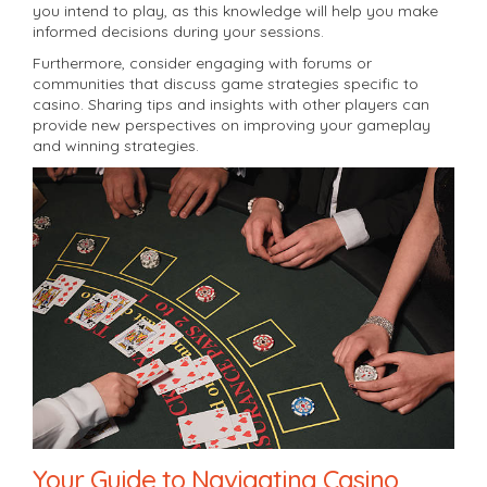
you intend to play, as this knowledge will help you make
informed decisions during your sessions.
Furthermore, consider engaging with forums or
communities that discuss game strategies specific to
casino. Sharing tips and insights with other players can
provide new perspectives on improving your gameplay
and winning strategies.
Your Guide to Navigating Casino