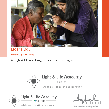
Elders Day
Batch 13 (2013-2014)
At Light & Life Academy, equal importance is given to ...