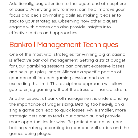
Additionally, pay attention to the layout and atmosphere
of casino. An inviting environment can help improve your
focus and decision-making abilities, making it easier to
stick to your strategies. Observing how other players
engage with games can also provide insights into
effective tactics and approaches.
Bankroll Management Techniques
One of the most vital strategies for winning big at casino
is effective bankroll management. Setting a strict budget
for your gambling sessions can prevent excessive losses
and help you play longer. Allocate a specific portion of
your bankroll for each gaming session and avoid
exceeding this limit. This disciplined approach will allow
you to enjoy gaming without the stress of financial strain.
Another aspect of bankroll management is understanding
the importance of wager sizing. Betting too heavily on a
single game can lead to quick losses, while smaller, more
strategic bets can extend your gameplay and provide
more opportunities for wins. Be patient and adjust your
betting strategy according to your bankroll status and the
games being played.