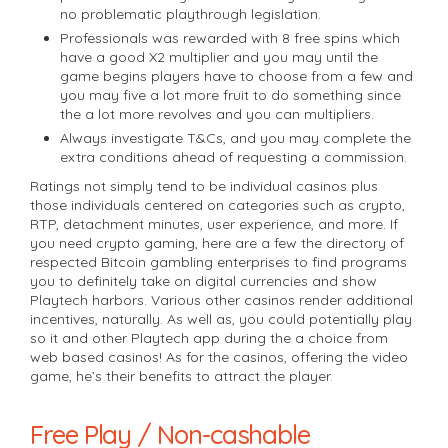
no problematic playthrough legislation.
Professionals was rewarded with 8 free spins which
have a good X2 multiplier and you may until the
game begins players have to choose from a few and
you may five a lot more fruit to do something since
the a lot more revolves and you can multipliers.
Always investigate T&Cs, and you may complete the
extra conditions ahead of requesting a commission.
Ratings not simply tend to be individual casinos plus
those individuals centered on categories such as crypto,
RTP, detachment minutes, user experience, and more. If
you need crypto gaming, here are a few the directory of
respected Bitcoin gambling enterprises to find programs
you to definitely take on digital currencies and show
Playtech harbors. Various other casinos render additional
incentives, naturally. As well as, you could potentially play
so it and other Playtech app during the a choice from
web based casinos! As for the casinos, offering the video
game, he’s their benefits to attract the player.
Free Play / Non-cashable