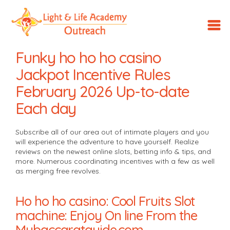
LLA
Outreach
Funky ho ho ho casino
Jackpot Incentive Rules
February 2026 Up-to-date
Each day
Subscribe all of our area out of intimate players and you
will experience the adventure to have yourself. Realize
reviews on the newest online slots, betting info & tips, and
more.
Numerous coordinating incentives with a few as well
as merging free revolves.
Ho ho ho casino: Cool Fruits Slot
machine: Enjoy On line From the
Mybaccaratguide.com