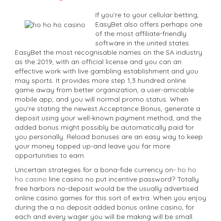
If you’re to your cellular betting,
EasyBet also offers perhaps one
of the most affiliate-friendly
software in the united states.
EasyBet the most recognisable names on the SA industry
as the 2019, with an official license and you can an
effective work with live gambling establishment and you
may sports. It provides more step 1,3 hundred online
game away from better organization, a user-amicable
mobile app, and you will normal promo status. When
you’re stating the newest Acceptance Bonus, generate a
deposit using your well-known payment method, and the
added bonus might possibly be automatically paid for
you personally. Reload bonuses are an easy way to keep
your money topped up-and leave you far more
opportunities to earn.
Uncertain strategies for a bona-fide currency on-
ho ho
ho casino
line casino no put incentive password? Totally
free harbors no-deposit would be the usually advertised
online casino games for this sort of extra. When you enjoy
during the a no deposit added bonus online casino, for
each and every wager you will be making will be small.