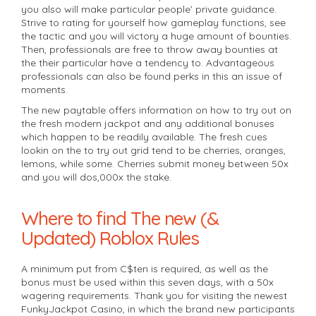
you also will make particular people’ private guidance.
Strive to rating for yourself how gameplay functions, see
the tactic and you will victory a huge amount of bounties.
Then, professionals are free to throw away bounties at
the their particular have a tendency to. Advantageous
professionals can also be found perks in this an issue of
moments.
The new paytable offers information on how to try out on
the fresh modern jackpot and any additional bonuses
which happen to be readily available. The fresh cues
lookin on the to try out grid tend to be cherries, oranges,
lemons, while some. Cherries submit money between 50x
and you will dos,000x the stake.
Where to find The new (&
Updated) Roblox Rules
A minimum put from C$ten is required, as well as the
bonus must be used within this seven days, with a 50x
wagering requirements. Thank you for visiting the newest
FunkyJackpot Casino, in which the brand new participants