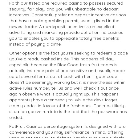
Faith our #step one required casino to possess secured
security, fair play, and you will unbeatable no deposit
incentives. Constantly prefer no deposit incentive casinos
that have a valid gambling permit, usually listed in the
newest footer. A no-deposit incentive is an excellent
advertising and marketing provide out of online casinos
you to enables you to appreciate totally free benefits
instead of paying a dime!
Other options is the fact you’re seeking to redeem a code
you’ve already cashed inside. This happens all day,
especially because the Blox Good fresh fruit codes is
actually instance painful and sensitive and usually made
up of several terms out of cash with her. If your code
doesn’t be seemingly working but it is nevertheless within
active rules number, tell us and we’ll check it out once
again observe what is actually right up. This happens
apparently have a tendency to, while the devs forget
elderly codes in favour of the fresh ones. The most likely
situation you’ve run into is the fact that the password has
ended.
FatFruit Casinos percentage system is designed with pro
convenience and you may self-reliance in mind, offering
various options you to definitely make sure simple deals