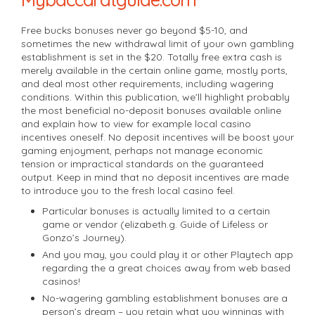
Free bucks bonuses never go beyond $5-10, and
sometimes the new withdrawal limit of your own gambling
establishment is set in the $20. Totally free extra cash is
merely available in the certain online game, mostly ports,
and deal most other requirements, including wagering
conditions. Within this publication, we’ll highlight probably
the most beneficial no-deposit bonuses available online
and explain how to view for example local casino
incentives oneself. No deposit incentives will be boost your
gaming enjoyment, perhaps not manage economic
tension or impractical standards on the guaranteed
output. Keep in mind that no deposit incentives are made
to introduce you to the fresh local casino feel.
Particular bonuses is actually limited to a certain
game or vendor (elizabeth.g. Guide of Lifeless or
Gonzo’s Journey).
And you may, you could play it or other Playtech app
regarding the a great choices away from web based
casinos!
No-wagering gambling establishment bonuses are a
person’s dream – you retain what you winnings with