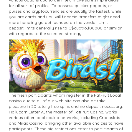
for all sort of profiles. To possess quicker payouts, e-
purses and cryptocurrencies are usually the fastest, while
you are cards and you will financial transfers might need
more handling go out founded on the vendor. Limit
deposit limits generally rise to C$cuatro,100000 or similar,
with regards to the selected strategy.
The fresh participants whom register in the FatFruit Local
casino due to all of our web site can also be take
pleasure in 20 totally free spins and no deposit necessary.
Hollycorn Letter.V., the master of FatFruit Casino, works
various other local casino networks, including Crocoslots
and Mirax Casino, bringing other available choices to have
participants. These big restrictions cater to participants of