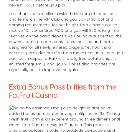
newest T&Cs before you play.
Less than is an excellent resized directory of conditions
and terms on the VIP Club and you can strict put and
gaming requirements for per height. Participants is also
receive 10,five-hundred NZD and you will 550 totally free
revolves on the basic deposit. As you have suspected, the
new welcome prepare constitutes four tips and that is
designed for all newly entered players. Yet not, it is a
necessity-provides but if bettors make next, third, and you
can fourth deposits. FatFruit totally free potato chips is
enlisted frequently, and you will brief also provides are
especially built to improve the gains.
Extra Bonus Possibilities from the
FatFruit Casino
You may also delight in around 20
added bonus games, per having multipliers to 3x. Trendy
Fresh fruit Farm is an excellent around three-dimensional
video slot of game designer Playtech. This process
alleviates builders in order to preclude defrauders and