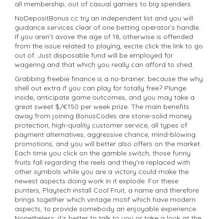
all membership, out of casual gamers to big spenders.
NoDepositBonus.cc try an independent list and you will
guidance services clear of one betting operator’s handle.
If you aren’t avove the age of 18, otherwise is offended
from the issue related to playing, excite click the link to go
out of. Just disposable fund will be employed for
wagering and that which you really can afford to shed.
Grabbing freebie finance is a no-brainer, because the why
shell out extra if you can play for totally free? Plunge
inside, anticipate game outcomes, and you may take a
great sweet $/€150 per week prize. The main benefits
away from joining BonusCodes are stone-solid money
protection, high-quality customer service, all types of
payment alternatives, aggressive chance, mind-blowing
promotions, and you will better also offers on the market.
Each time you click on the gamble switch, those funny
fruits fall regarding the reels and they’re replaced with
other symbols while you are a victory could make the
newest aspects doing work in it explode. For these
punters, Playtech install Cool Fruit, a name and therefore
brings together which vintage motif which have modern
aspects, to provide somebody an enjoyable experience.
Nonetheless, it’s better to talk to you or take a look at the