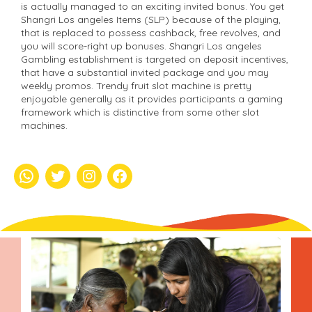
is actually managed to an exciting invited bonus. You get
Shangri Los angeles Items (SLP) because of the playing,
that is replaced to possess cashback, free revolves, and
you will score-right up bonuses. Shangri Los angeles
Gambling establishment is targeted on deposit incentives,
that have a substantial invited package and you may
weekly promos. Trendy fruit slot machine is pretty
enjoyable generally as it provides participants a gaming
framework which is distinctive from some other slot
machines.
whatsapp
Twitter
Instagram
Facebook