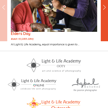
Elders Day
Batch 13 (2013-2014)
At Light & Life Academy, equal importance is given to ...