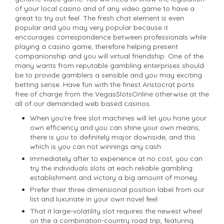
of your local casino and of any video game to have a
great to try out feel. The fresh chat element is even
popular and you may very popular because it
encourages correspondence between professionals while
playing a casino game, therefore helping present
companionship and you will virtual friendship. One of the
many wants from reputable gambling enterprises should
be to provide gamblers a sensible and you may exciting
betting sense. Have fun with the finest Aristocrat ports
free of charge from the VegasSlotsOnline otherwise at the
all of our demanded web based casinos.
When you’re free slot machines will let you hone your
own efficiency and you can shine your own means,
there is you to definitely major downside, and this
which is you can not winnings any cash.
Immediately after to experience at no cost, you can
try the individuals slots at each reliable gambling
establishment and victory a big amount of money.
Prefer their three dimensional position label from our
list and luxuriate in your own novel feel.
That it large-volatility slot requires the newest wheel
on the a combination-country road trip, featuring