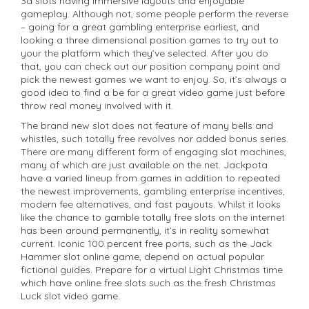
3d slots having immersive layouts and enjoyable
gameplay. Although not, some people perform the reverse
– going for a great gambling enterprise earliest, and
looking a three dimensional position games to try out to
your the platform which they’ve selected. After you do
that, you can check out our position company point and
pick the newest games we want to enjoy. So, it’s always a
good idea to find a be for a great video game just before
throw real money involved with it.
The brand new slot does not feature of many bells and
whistles, such totally free revolves nor added bonus series.
There are many different form of engaging slot machines,
many of which are just available on the net. Jackpota
have a varied lineup from games in addition to repeated
the newest improvements, gambling enterprise incentives,
modern fee alternatives, and fast payouts. Whilst it looks
like the chance to gamble totally free slots on the internet
has been around permanently, it’s in reality somewhat
current. Iconic 100 percent free ports, such as the Jack
Hammer slot online game, depend on actual popular
fictional guides. Prepare for a virtual Light Christmas time
which have online free slots such as the fresh Christmas
Luck slot video game.