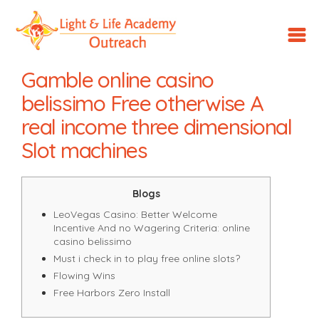
LLA
Outreach
Gamble online casino
belissimo Free otherwise A
real income three dimensional
Slot machines
Blogs
LeoVegas Casino: Better Welcome
Incentive And no Wagering Criteria: online
casino belissimo
Must i check in to play free online slots?
Flowing Wins
Free Harbors Zero Install