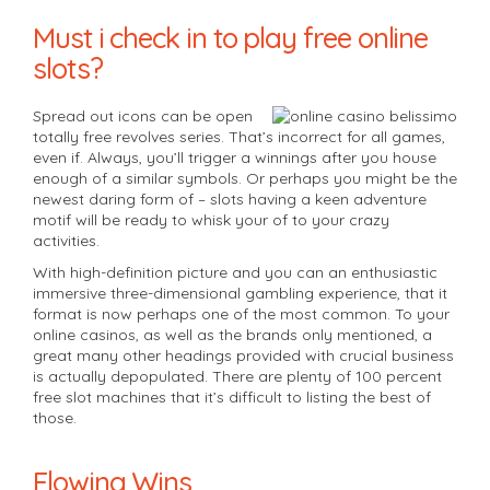
Must i check in to play free online
slots?
Spread out icons can be open
totally free revolves series. That’s incorrect for all games,
even if. Always, you’ll trigger a winnings after you house
enough of a similar symbols. Or perhaps you might be the
newest daring form of – slots having a keen adventure
motif will be ready to whisk your of to your crazy
activities.
With high-definition picture and you can an enthusiastic
immersive three-dimensional gambling experience, that it
format is now perhaps one of the most common. To your
online casinos, as well as the brands only mentioned, a
great many other headings provided with crucial business
is actually depopulated. There are plenty of 100 percent
free slot machines that it’s difficult to listing the best of
those.
Flowing Wins