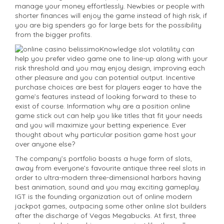
manage your money effortlessly. Newbies or people with
shorter finances will enjoy the game instead of high risk, if
you are big spenders go for large bets for the possibility
from the bigger profits.
Knowledge slot volatility can
help you prefer video game one to line-up along with your
risk threshold and you may enjoy design, improving each
other pleasure and you can potential output. Incentive
purchase choices are best for players eager to have the
game’s features instead of looking forward to these to
exist of course. Information why are a position online
game stick out can help you like titles that fit your needs
and you will maximize your betting experience. Ever
thought about why particular position game host your
over anyone else?
The company’s portfolio boasts a huge form of slots,
away from everyone’s favourite antique three reel slots in
order to ultra-modern three-dimensional harbors having
best animation, sound and you may exciting gameplay.
IGT is the founding organization out of online modern
jackpot games, outpacing some other online slot builders
after the discharge of Vegas Megabucks. At first, three