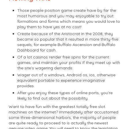
Those people position game create have by far the
most humorous and you may enjoyable to try out
formations and forms which means you would love to
play them to have yes at no cost!
Create because of the Aristocrat in the 2008, they
became so popular that it resulted in more thirty-five
sequels, for example Buffalo Ascension and Buffalo
Dashboard for cash.
Of a lot casinos render free spins for the current
games, and maintain your profits if they meet up with
the site’s wagering demands.
Wager out of a windows, Android os, ios, otherwise
equivalent portable to experience imaginative
provides.
After you enjoy these types of online ports, you’re
likely to find out about the possibility.
Want to have fun with the greatest totally free slot
machines on the internet? Immediately after accustomed
some three-dimensional harbors, the majority of people
are quite ready to proceed to is actually the newest
genuine video game. You will need to know the legislation