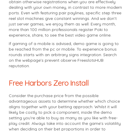
obtain otherwise registrations when you are effectively
dealing with your own money, in contrast to more modern
ports. Even with featuring pair paylines, specific step three
reel slot machines give constant winnings. And we don’t
just server games, we enjoy them as well. Every month,
more than 100 million professionals register Poki to
experience, share, to see the best video game online.
If gaming of a mobile is advised, demo game is going to
be reached from the pc or mobile. To experience bonus
rounds starts with an arbitrary signs integration. Search
on the webpage’s prevent observe FreeslotsHUB
reputation.
Free Harbors Zero Install
Consider the purchase price from the possible
advantageous assets to determine whether which choice
aligns together with your betting approach. Whilst it will
likely be costly to pick a component, inside the demo
setting you’re able to buy as many as you like with free-
play credit. Always take into account the game’s volatility
when deciding on their bet proportions in order to