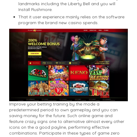
landmarks including the Liberty Bell and you will
Install Rushmore.
That it user experience mainly relies on the software
program the brand new casino spends.
Improve your betting training by the mode a
predetermined period to own gameplay and you can
saving money for the future. Such online game and
feature crazy signs one to alternative almost every other
icons on the a good payline, performing effective
combinations. Participate in these types of game zero