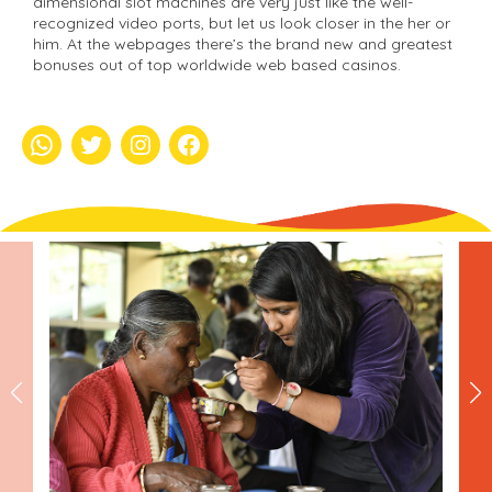
dimensional slot machines are very just like the well-
recognized video ports, but let us look closer in the her or
him. At the webpages there’s the brand new and greatest
bonuses out of top worldwide web based casinos.
whatsapp
Twitter
Instagram
Facebook