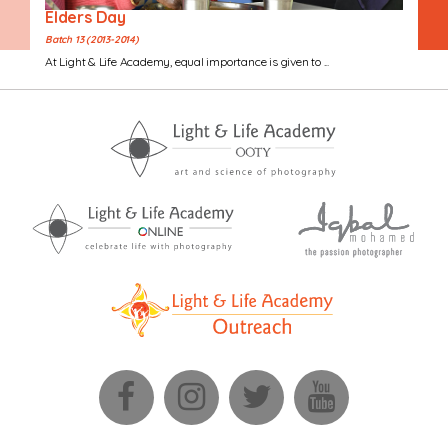
Elders Day
Batch 13 (2013-2014)
At Light & Life Academy, equal importance is given to ...