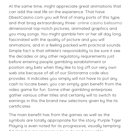
At the same time, might appreciate great animations that
can add the real life on the experience. That have
DbestCasino.com you will find of many ports of this type,
and that brag extraordinary three-
online casino belissimo
dimensional top-notch pictures, animated graphics and
you may songs. You might gamble him or her all day long,
fascinated with the quality of picture and you will
animations, and in a feeling packed with practical sounds.
Simple fact is that athlete’s responsibility to be sure it see
the decades or any other regulatory requirements just
before entering people gambling establishment or
position any bets when they like to log off our very own
web site because of all of our Slotorama code also
provides. It indicates you simply will not have to put any
cash to locate been, you can simply gain benefit from the
video game for fun. Some other gambling enterprises
gather various other titles and certainly will to switch its
earnings in this the brand new selections given by the its
certificates.
The main benefit has from the games as well as the
symbols are totally appropriate for the story. Purple Tiger
Playing is even noted for its progressive, visually tempting