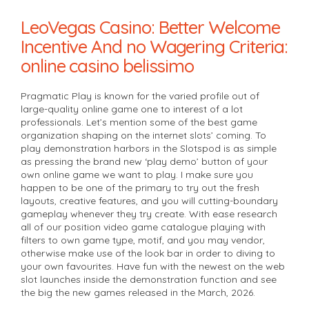
LeoVegas Casino: Better Welcome
Incentive And no Wagering Criteria:
online casino belissimo
Pragmatic Play is known for the varied profile out of
large-quality online game one to interest of a lot
professionals. Let’s mention some of the best game
organization shaping on the internet slots’ coming. To
play demonstration harbors in the Slotspod is as simple
as pressing the brand new ‘play demo’ button of your
own online game we want to play. I make sure you
happen to be one of the primary to try out the fresh
layouts, creative features, and you will cutting-boundary
gameplay whenever they try create. With ease research
all of our position video game catalogue playing with
filters to own game type, motif, and you may vendor,
otherwise make use of the look bar in order to diving to
your own favourites. Have fun with the newest on the web
slot launches inside the demonstration function and see
the big the new games released in the March, 2026.