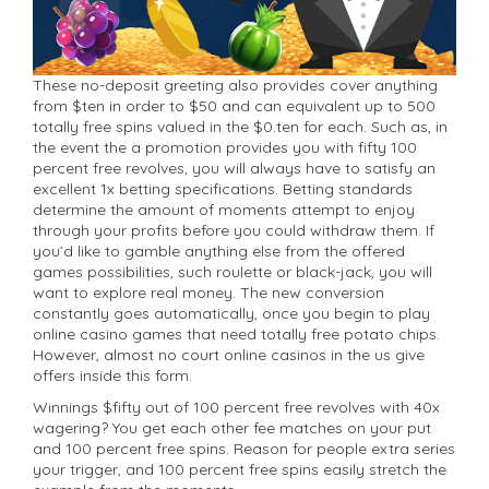
These no-deposit greeting also provides cover anything
from $ten in order to $50 and can equivalent up to 500
totally free spins valued in the $0.ten for each. Such as, in
the event the a promotion provides you with fifty 100
percent free revolves, you will always have to satisfy an
excellent 1x betting specifications. Betting standards
determine the amount of moments attempt to enjoy
through your profits before you could withdraw them. If
you’d like to gamble anything else from the offered
games possibilities, such roulette or black-jack, you will
want to explore real money. The new conversion
constantly goes automatically, once you begin to play
online casino games that need totally free potato chips.
However, almost no court online casinos in the us give
offers inside this form.
Winnings $fifty out of 100 percent free revolves with 40x
wagering? You get each other fee matches on your put
and 100 percent free spins. Reason for people extra series
your trigger, and 100 percent free spins easily stretch the