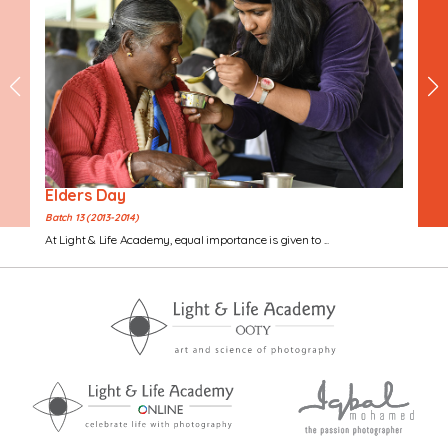
Elders Day
Batch 13 (2013-2014)
At Light & Life Academy, equal importance is given to ...