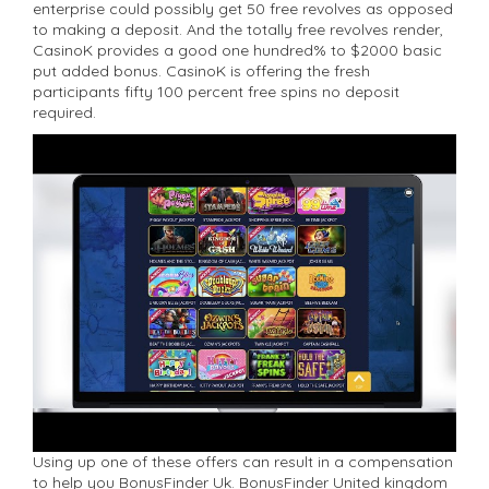
enterprise could possibly get 50 free revolves as opposed
to making a deposit. And the totally free revolves render,
CasinoK provides a good one hundred% to $2000 basic
put added bonus. CasinoK is offering the fresh
participants fifty 100 percent free spins no deposit
required.
Using up one of these offers can result in a compensation
to help you BonusFinder Uk. BonusFinder United kingdom