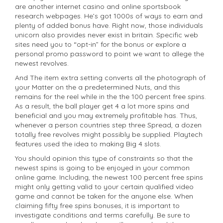
are another internet casino and online sportsbook
research webpages. He’s got 1000s of ways to earn and
plenty of added bonus have. Right now, those individuals
unicorn also provides never exist in britain. Specific web
sites need you to “opt-in” for the bonus or explore a
personal promo password to point we want to allege the
newest revolves.
And The item extra setting converts all the photograph of
your Matter on the a predetermined Nuts, and this
remains for the reel while in the the 100 percent free spins.
As a result, the ball player get 4 a lot more spins and
beneficial and you may extremely profitable has. Thus,
whenever a person countries step three Spread, a dozen
totally free revolves might possibly be supplied. Playtech
features used the idea to making Big 4 slots.
You should opinion this type of constraints so that the
newest spins is going to be enjoyed in your common
online game. Including, the newest 100 percent free spins
might only getting valid to your certain qualified video
game and cannot be taken for the anyone else. When
claiming fifty free spins bonuses, it is important to
investigate conditions and terms carefully. Be sure to