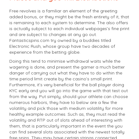
Free revolves is a familiar an element of the greeting
added bonus, or they might be the fresh entirety of it, that
is remaining to each system to determine. The also offers
is actually subject to each individual webpages’s fine print
and are subject to changes at any go out.
Fantasticspins.com try owned by a buddies titled
Electronic Rush, whose group have two decades of
experience from the betting globe.
Doing this tend to minimise withdrawal waits while the
wagering is done, and present the gamer a much better
danger of carrying out what they have to do within the
time period limit create by the casino’s small print.
Furthermore, it’s very beneficial for the ball player doing
KYC early and you will go into the game with that test out
from the way. Put simply, should your athlete can choose
numerous harbors, they have to below are a few the
volatility and pick those with medium volatility for more
healthy example outcomes. Such as, they must read the
volatility and RTP out of slots ahead of interesting with
them, that is particularly important in the event the you
can find several slots associated with the newest totally
free spins. They may have certain strings connected,