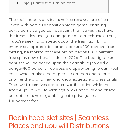
Enjoy Fantastic 4 at no cost
The
robin hood slot sites
new free revolves are often
linked with particular position video game, enabling
participants so you can acquaint themselves that have
the fresh titles and you can game auto mechanics. Thus,
if you’re seeking to speak about the fresh gambling
enterprises appreciate some exposure-100 percent free
betting, be looking of these big no-deposit 100 percent
free spins now offers inside the 2026.
The beauty of such
bonuses will be based upon their capability to add a
danger-100 percent free possible opportunity to earn real
cash, which makes them greatly common one of one
another the brand new and knowledgeable professionals.
Free twist incentives are often worth stating while they
enable you a way to winnings bucks honours and check
out out the newest gambling enterprise games
100percent free.
Robin hood slot sites | Seamless
Places and you will Distributions