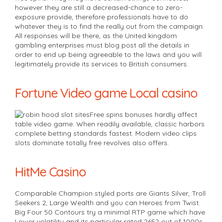
however they are still a decreased-chance to zero-
exposure provide, therefore professionals have to do
whatever they is to find the really out from the campaign.
All responses will be there, as the United kingdom
gambling enterprises must blog post all the details in
order to end up being agreeable to the laws and you will
legitimately provide its services to British consumers.
Fortune Video game Local casino
Free spins bonuses hardly affect
table video game. When readily available, classic harbors
complete betting standards fastest. Modern video clips
slots dominate totally free revolves also offers.
HitMe Casino
Comparable Champion styled ports are Giants Silver, Troll
Seekers 2, Large Wealth and you can Heroes from Twist.
Big Four 50 Contours try a minimal RTP game which have
Lower volatility and its particular rated 2652 out of 1000s