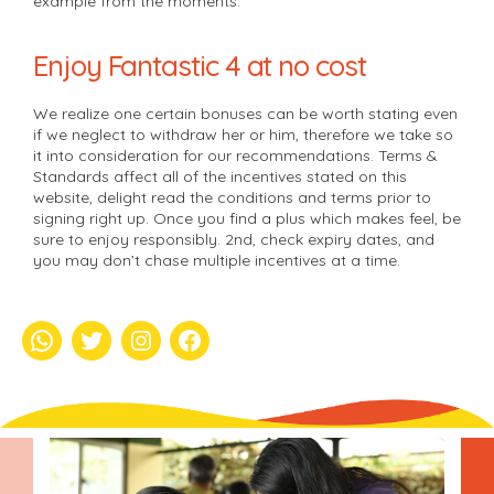
example from the moments.
Enjoy Fantastic 4 at no cost
We realize one certain bonuses can be worth stating even
if we neglect to withdraw her or him, therefore we take so
it into consideration for our recommendations. Terms &
Standards affect all of the incentives stated on this
website, delight read the conditions and terms prior to
signing right up. Once you find a plus which makes feel, be
sure to enjoy responsibly. 2nd, check expiry dates, and
you may don’t chase multiple incentives at a time.
whatsapp
Twitter
Instagram
Facebook