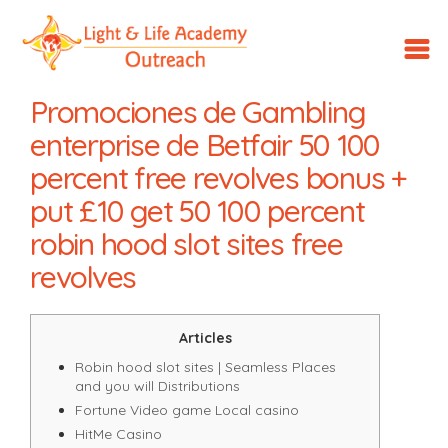
LLA
Outreach
Promociones de Gambling
enterprise de Betfair 50 100
percent free revolves bonus +
put £10 get 50 100 percent
robin hood slot sites free
revolves
Articles
Robin hood slot sites | Seamless Places
and you will Distributions
Fortune Video game Local casino
HitMe Casino