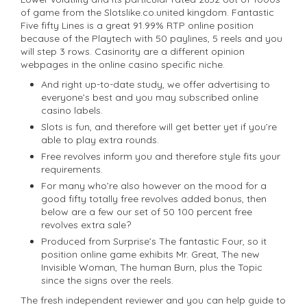
of game from the Slotslike.co.united kingdom. Fantastic
Five fifty Lines is a great 91.99% RTP online position
because of the Playtech with 50 paylines, 5 reels and you
will step 3 rows. Casinority are a different opinion
webpages in the online casino specific niche.
And right up-to-date study, we offer advertising to
everyone’s best and you may subscribed online
casino labels.
Slots is fun, and therefore will get better yet if you’re
able to play extra rounds.
Free revolves inform you and therefore style fits your
requirements.
For many who’re also however on the mood for a
good fifty totally free revolves added bonus, then
below are a few our set of 50 100 percent free
revolves extra sale?
Produced from Surprise’s The fantastic Four, so it
position online game exhibits Mr. Great, The new
Invisible Woman, The human Burn, plus the Topic
since the signs over the reels.
The fresh independent reviewer and you can help guide to