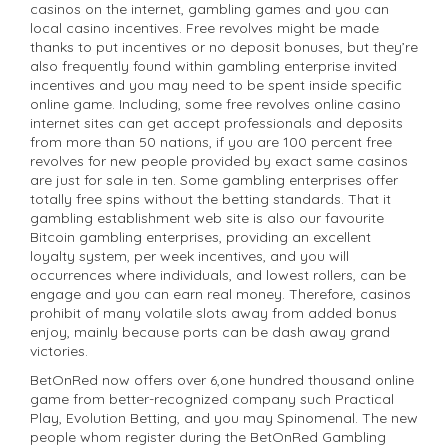
casinos on the internet, gambling games and you can
local casino incentives. Free revolves might be made
thanks to put incentives or no deposit bonuses, but they’re
also frequently found within gambling enterprise invited
incentives and you may need to be spent inside specific
online game. Including, some free revolves online casino
internet sites can get accept professionals and deposits
from more than 50 nations, if you are 100 percent free
revolves for new people provided by exact same casinos
are just for sale in ten. Some gambling enterprises offer
totally free spins without the betting standards. That it
gambling establishment web site is also our favourite
Bitcoin gambling enterprises, providing an excellent
loyalty system, per week incentives, and you will
occurrences where individuals, and lowest rollers, can be
engage and you can earn real money. Therefore, casinos
prohibit of many volatile slots away from added bonus
enjoy, mainly because ports can be dash away grand
victories.
BetOnRed now offers over 6,one hundred thousand online
game from better-recognized company such Practical
Play, Evolution Betting, and you may Spinomenal. The new
people whom register during the BetOnRed Gambling