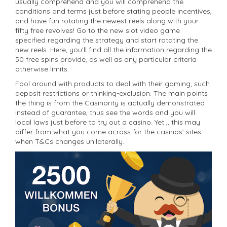
usually comprehend and you will comprehend the
conditions and terms just before stating people incentives,
and have fun rotating the newest reels along with your
fifty free revolves! Go to the new slot video game
specified regarding the strategy and start rotating the
new reels. Here, you’ll find all the information regarding the
50 free spins provide, as well as any particular criteria
otherwise limits.
Fool around with products to deal with their gaming, such
deposit restrictions or thinking-exclusion. The main points
the thing is from the Casinority is actually demonstrated
instead of guarantee, thus see the words and you will
local laws just before to try out a casino. Yet ,, this may
differ from what you come across for the casinos’ sites
when T&Cs changes unilaterally.