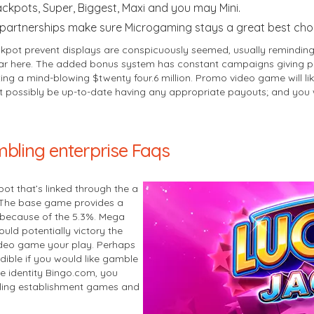
jackpots, Super, Biggest, Maxi and you may Mini.
partnerships make sure Microgaming stays a great best choice
ckpot prevent displays are conspicuously seemed, usually remindin
ar here. The added bonus system has constant campaigns giving peo
getting a mind-blowing $twenty four.6 million. Promo video game will 
 possibly be up-to-date having any appropriate payouts; and you w
bling enterprise Faqs
pot that’s linked through the a
. The base game provides a
t because of the 5.3%. Mega
uld potentially victory the
ideo game your play. Perhaps
edible if you would like gamble
e identity Bingo.com, you
ling establishment games and