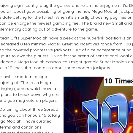
jority significantly, play the games and relish the enjoyment it’s. D
nd you will boost your possibility of going the new Mega Moolah jack
e date betting for the fullest. When it’s smartly choosing paylines 
an be enlarge the newest gambling feel. The brand new Small and yo
plementary coating out of adventure to the game.
lantean Gifts Super Moolah
have a peek at the hyperlink
position is a
 decreased 0.ten minimal wager. Greeting incentives range from 100
to the coveted progressive jackpots. Out of nice acceptance bund
youts to own the players. Diving for the arena of sensational local
ledgeable Mega Moolah casinos. You might gamble Super Moolah on th
el of Riches, that contains about three modern jackpots.
orthwhile modern jackpot,
ajority of. The fresh Mega
bringing gamers which have a
on plans to break down why are
 and you may veteran players.
. Obtaining about three Spread
and you can honours 15 totally
Mega Moolah. I have curated
e terms and conditions,