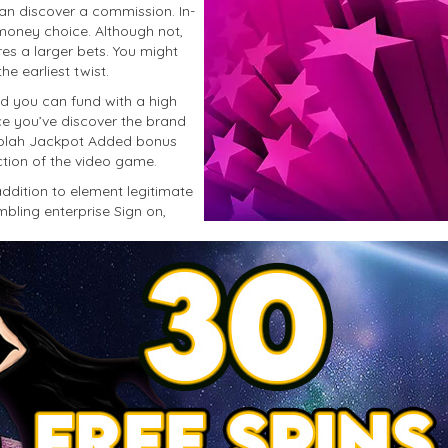
han discover a commission. In-
-money choice. Although not,
es a larger bets. You might
he earliest twist.
nd you can fund with a high
nce you’ve discover the brand
oolah Jackpot Added bonus
ction of the video game.
dition to element legitimate
bling enterprise Sign on,