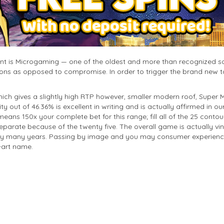
is Microgaming — one of the oldest and more than recognized soft
ons as opposed to compromise. In order to trigger the brand new tot
ich gives a slightly high RTP however, smaller modern roof, Super
ty out of 46.36% is excellent in writing and is actually affirmed in 
 means 150x your complete bet for this range; fill all of the 25 cont
, separate because of the twenty five. The overall game is actually
arly many years. Passing by image and you may consumer experience
e-art name.