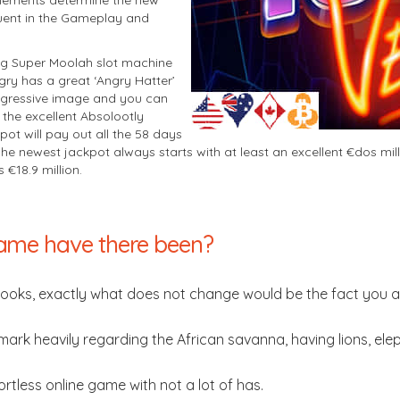
 elements determine the new
uent in the Gameplay and
ing Super Moolah slot machine
ry has a great ‘Angry Hatter’
gressive image and you can
the excellent Absolootly
ot will pay out all the 58 days
The newest jackpot always starts with at least an excellent €dos mil
 €18.9 million.
ame have there been?
ooks, exactly what does not change would be the fact you are 
k heavily regarding the African savanna, having lions, eleph
ortless online game with not a lot of has.