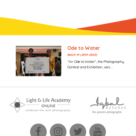
Ode to Water
Batch 19 (2019-2020)
“An Ode to Water”, the Photography
Contest and Exhibition, was ...