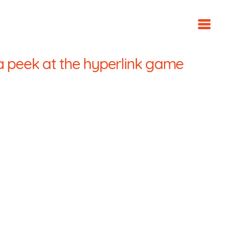
a peek at the hyperlink game