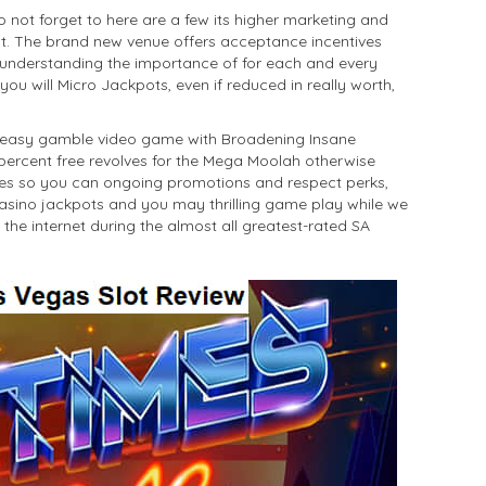
o not forget to here are a few its higher marketing and
pot. The brand new venue offers acceptance incentives
or understanding the importance of for each and every
u will Micro Jackpots, even if reduced in really worth,
n easy gamble video game with Broadening Insane
 percent free revolves for the Mega Moolah otherwise
les so you can ongoing promotions and respect perks,
 casino jackpots and you may thrilling game play while we
e internet during the almost all greatest-rated SA