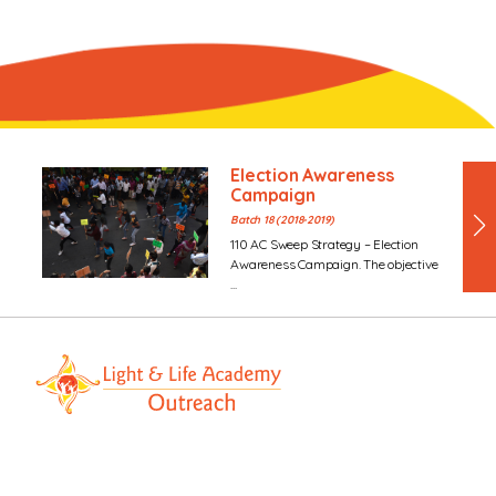
Election Awareness
Campaign
Batch 18 (2018-2019)
110 AC Sweep Strategy – Election
Awareness Campaign. The objective
...