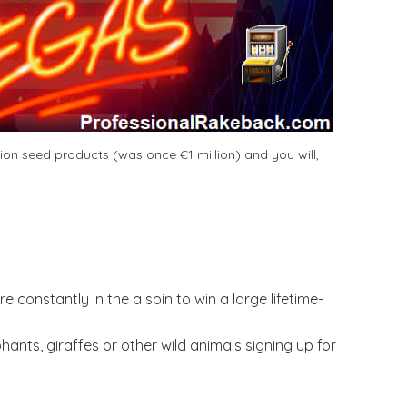
lion seed products (was once €1 million) and you will,
constantly in the a spin to win a large lifetime-
ants, giraffes or other wild animals signing up for