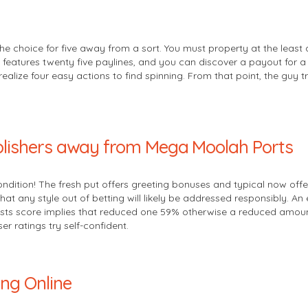
he choice for five away from a sort. You must property at the least
 features twenty five paylines, and you can discover a payout for 
ealize four easy actions to find spinning.
From that point, the guy t
ublishers away from Mega Moolah Ports
ndition! The fresh put offers greeting bonuses and typical now offer
t any style out of betting will likely be addressed responsibly. An 
Breasts score implies that reduced one 59% otherwise a reduced amou
r ratings try self-confident.
ing Online