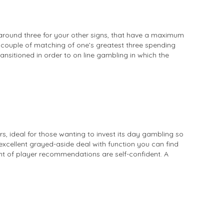
 around three for your other signs, that have a maximum
a couple of matching of one’s greatest three spending
ransitioned in order to on line gambling in which the
s, ideal for those wanting to invest its day gambling so
excellent grayed-aside deal with function you can find
nt of player recommendations are self-confident. A