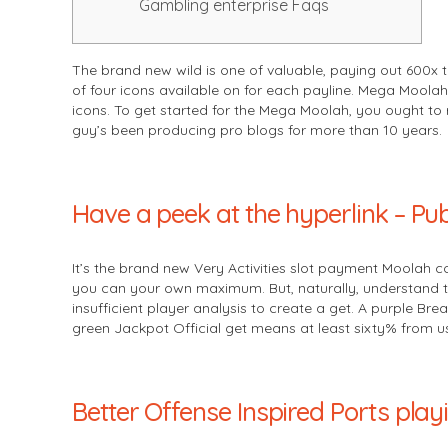
Gambling enterprise Faqs
The brand new wild is one of valuable, paying out 600x t
of four icons available on for each payline. Mega Moolah
icons. To get started for the Mega Moolah, you ought to r
guy’s been producing pro blogs for more than 10 years.
Have a peek at the hyperlink – P
It’s the brand new Very Activities slot payment Moolah co
you can your own maximum. But, naturally, understand tha
insufficient player analysis to create a get. A purple 
green Jackpot Official get means at least sixty% from use
Better Offense Inspired Ports play