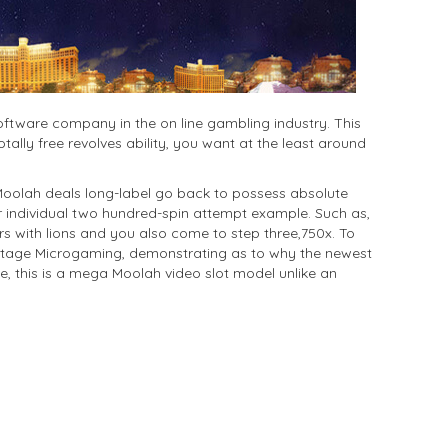
ware company in the on line gambling industry. This
ally free revolves ability, you want at the least around
 Moolah deals long-label go back to possess absolute
our individual two hundred-spin attempt example. Such as,
ours with lions and you also come to step three,750x. To
 vintage Microgaming, demonstrating as to why the newest
, this is a mega Moolah video slot model unlike an