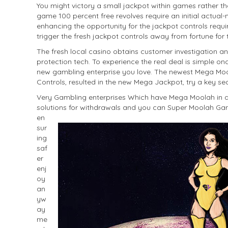
You might victory a small jackpot within games rather t
game 100 percent free revolves require an initial actual
enhancing the opportunity for the jackpot controls requir
trigger the fresh jackpot controls away from fortune for t
The fresh local casino obtains customer investigation a
protection tech. To experience the real deal is simple o
new gambling enterprise you love. The newest Mega M
Controls, resulted in the new Mega Jackpot, try a key se
Very Gambling enterprises Which have Mega Moolah in ad
solutions for withdrawals and you can Super Moolah Gam
en
sur
ing
saf
er
enj
oy
an
yw
ay
me