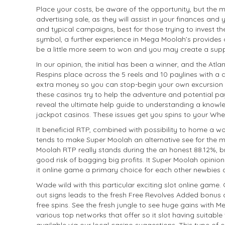
Place your costs, be aware of the opportunity, but the ma
advertising sale, as they will assist in your finances a
and typical campaigns, best for those trying to invest th
symbol, a further experience in Mega Moolah’s provides c
be a little more seem to won and you may create a sup
In our opinion, the initial has been a winner, and the At
Respins place across the 5 reels and 10 paylines with a
extra money so you can stop-begin your own excursion 
these casinos try to help the adventure and potential pa
reveal the ultimate help guide to understanding a know
jackpot casinos. These issues get you spins to your Whe
It beneficial RTP, combined with possibility to home a w
tends to make Super Moolah an alternative see for the m
Moolah RTP really stands during the an honest 88.12%, 
good risk of bagging big profits. It Super Moolah opini
it online game a primary choice for each other newbies
Wade wild with this particular exciting slot online game
out signs leads to the fresh Free Revolves Added bonus 
free spins. See the fresh jungle to see huge gains with 
various top networks that offer so it slot having suitabl