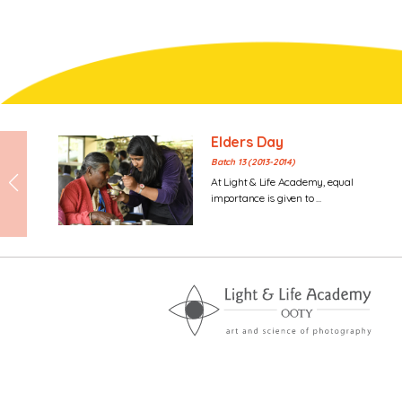
Elders Day
Batch 13 (2013-2014)
At Light & Life Academy, equal
importance is given to ...