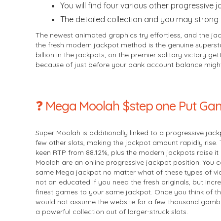
You will find four various other progressive 
The detailed collection and you may strong 
The newest animated graphics try effortless, and the ja
the fresh modern jackpot method is the genuine superst
billion in the jackpots, on the premier solitary victory 
because of just before your bank account balance might
❓ Mega Moolah $step one Put Gam
Super Moolah is additionally linked to a progressive jack
few other slots, making the jackpot amount rapidly rise
keen RTP from 88.12%, plus the modern jackpots raise i
Moolah are an online progressive jackpot position. You co
same Mega jackpot no matter what of these types of v
not an educated if you need the fresh originals, but incr
finest games to your same jackpot. Once you think of th
would not assume the website for a few thousand gamb
a powerful collection out of larger-struck slots.