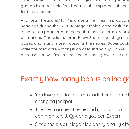
available via our local casino suggestions. This type of
game’s high-possible feel, because the explored subseq
features section.
Atlantean Treasures’ RTP is among the finest in produc
headings during the 86.78%. Mega Moolah Absolootly Ang
jackpot tea party dream theme that have enormous pro
animations. There is the brand-new Super Moolah game, 
Upset, and many more. Typically, the newest Super Jackp
while the mediocre victory is an astounding £7,592,524! 
because you will find in next section, has grown as big as
Exactly how many bonus online g
You love additional seems, additional game l
changing jackpot.
The fresh game’s theme and you can icons mar
common ten, J, Q, K and you can Expert.
Since the a slot, Mega Moolah try a fairly eff