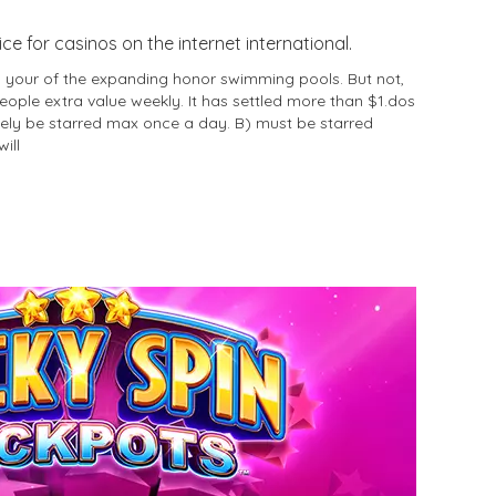
 for casinos on the internet international.
g your of the expanding honor swimming pools. But not,
ple extra value weekly. It has settled more than $1.dos
likely be starred max once a day. B) must be starred
ill