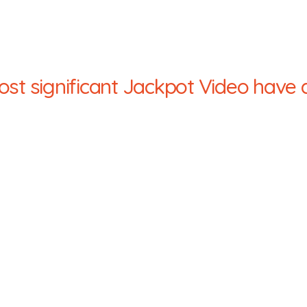
t significant Jackpot Video have 