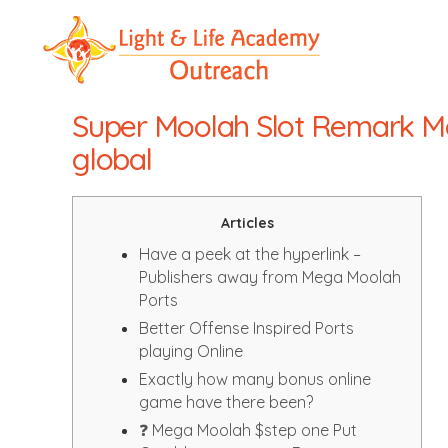
LLA
Outreach
Super Moolah Slot Remark Mos
global
Articles
Have a peek at the hyperlink –
Publishers away from Mega Moolah
Ports
Better Offense Inspired Ports
playing Online
Exactly how many bonus online
game have there been?
❓ Mega Moolah $step one Put