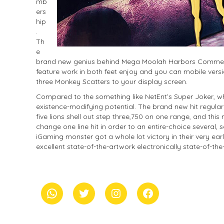
mb
ers
hip
.
Th
e
brand new genius behind Mega Moolah Harbors Comment 
feature work in both feet enjoy and you can mobile versi
three Monkey Scatters to your display screen.
Compared to the something like NetEnt’s Super Joker, wh
existence-modifying potential. The brand new hit regulari
five lions shell out step three,750 on one range, and this
change one line hit in order to an entire-choice several
iGaming monster got a whole lot victory in their very e
excellent state-of-the-artwork electronically state-of-th
whatsapp
Twitter
Instagram
Facebook