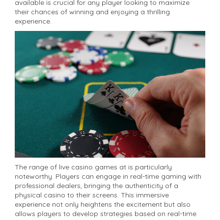
available is crucial for any player looking to maximize
their chances of winning and enjoying a thrilling
experience.
The range of live casino games at is particularly
noteworthy. Players can engage in real-time gaming with
professional dealers, bringing the authenticity of a
physical casino to their screens. This immersive
experience not only heightens the excitement but also
allows players to develop strategies based on real-time