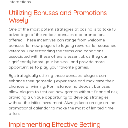
interactions.
Utilizing Bonuses and Promotions
Wisely
One of the most potent strategies at casino is to take full
advantage of the various bonuses and promotions
offered. These incentives can range from welcome
bonuses for new players to loyalty rewards for seasoned
veterans. Understanding the terms and conditions
associated with these offers is essential, as they can
significantly boost your bankroll and provide more
opportunities to play your favorite games.
By strategically utilizing these bonuses, players can
enhance their gameplay experience and maximize their
chances of winning. For instance, no deposit bonuses
allow players to test out new games without financial risk,
providing a unique opportunity to develop strategies
without the initial investment. Always keep an eye on the
promotional calendar to make the most of limited-time
offers.
Implementing Effective Betting