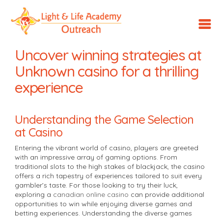
LLA
Outreach
Uncover winning strategies at
Unknown casino for a thrilling
experience
Understanding the Game Selection
at Casino
Entering the vibrant world of casino, players are greeted
with an impressive array of gaming options. From
traditional slots to the high stakes of blackjack, the casino
offers a rich tapestry of experiences tailored to suit every
gambler’s taste. For those looking to try their luck,
exploring a
canadian online casino
can provide additional
opportunities to win while enjoying diverse games and
betting experiences. Understanding the diverse games