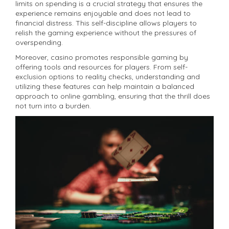
limits on spending is a crucial strategy that ensures the
experience remains enjoyable and does not lead to
financial distress. This self-discipline allows players to
relish the gaming experience without the pressures of
overspending.
Moreover, casino promotes responsible gaming by
offering tools and resources for players. From self-
exclusion options to reality checks, understanding and
utilizing these features can help maintain a balanced
approach to online gambling, ensuring that the thrill does
not turn into a burden.