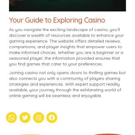
Your Guide to Exploring Casino
As you navigate the exciting landscape of casino, you’ll
discover a wealth of resources available to enhance your
gaming experience. The website offers detailed reviews,
comparisons, and player insights that empower users to
make informed choices. Whether you are a beginner or a
seasoned player, the information provided ensures that
you find games that cater to your preferences.
Joining casino not only opens doors to thrilling games but
also connects you with a community of players sharing
strategies and experiences. With expert support readily
available, your journey through the exhilarating world of
online gaming will be seamless and enjoyable.
whatsapp
Twitter
Instagram
Facebook