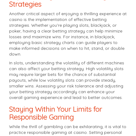
Strategies
Another critical aspect of enjoying a thrilling experience at
casino is the implementation of effective betting
strategies. Whether you’re playing slots, blackjack, or
poker, having a clear betting strategy can help minimize
losses and maximize wins. For instance, in blackjack,
employing basic strategy charts can guide players to
make informed decisions on when to hit, stand, or double
down.
In slots, understanding the volatility of different machines
can also affect your betting strategy. High volatility slots
may require larger bets for the chance of substantial
payouts, while low volatility slots can provide steady,
smaller wins. Assessing your risk tolerance and adjusting
your betting strategy accordingly can enhance your
overall gaming experience and lead to better outcomes.
Staying Within Your Limits for
Responsible Gaming
While the thrill of gambling can be exhilarating, it is vital to
practice responsible gaming at casino. Setting personal