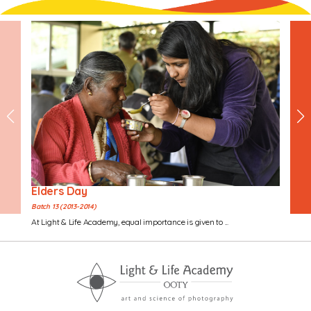
Elders Day
Batch 13 (2013-2014)
At Light & Life Academy, equal importance is given to ...