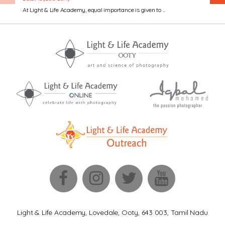
At Light & Life Academy, equal importance is given to ...
Light & Life Academy, Lovedale, Ooty, 643 003, Tamil Nadu