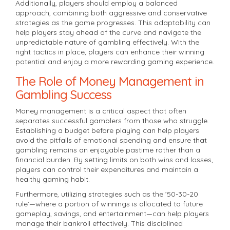
Additionally, players should employ a balanced
approach, combining both aggressive and conservative
strategies as the game progresses. This adaptability can
help players stay ahead of the curve and navigate the
unpredictable nature of gambling effectively. With the
right tactics in place, players can enhance their winning
potential and enjoy a more rewarding gaming experience.
The Role of Money Management in
Gambling Success
Money management is a critical aspect that often
separates successful gamblers from those who struggle.
Establishing a budget before playing can help players
avoid the pitfalls of emotional spending and ensure that
gambling remains an enjoyable pastime rather than a
financial burden. By setting limits on both wins and losses,
players can control their expenditures and maintain a
healthy gaming habit.
Furthermore, utilizing strategies such as the ’50-30-20
rule’—where a portion of winnings is allocated to future
gameplay, savings, and entertainment—can help players
manage their bankroll effectively. This disciplined