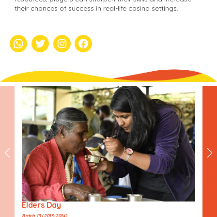
their chances of success in real-life casino settings.
whatsapp
Twitter
Instagram
Facebook
Elders Day
Batch 13 (2013-2014)