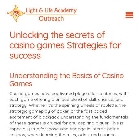
LLA
Outreach
Unlocking the secrets of
casino games Strategies for
success
Understanding the Basics of Casino
Games
Casino games have captivated players for centuries, with
each game offering a unique blend of skill, chance, and
strategy. Whether it’s the spinning wheels of roulette, the
strategic gameplay of poker, or the fast-paced
excitement of blackjack, understanding the fundamentals
of these games is crucial for any aspiring player. This is
especially true for those who engage in
interac online
casinos
, where learning the rules, odds, and nuances