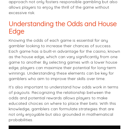
approach not only fosters responsible gambling but also
allows players to enjoy the thrill of the game without
excessive risk.
Understanding the Odds and House
Edge
Knowing the odds of each game is essential for any
gambler looking to increase their chances of success.
Each game has a built-in advantage for the casino, known
as the house edge, which can vary significantly from one
game to another. By selecting games with a lower house
edge, players can maximize their potential for long-term
winnings. Understanding these elements can be key for
gamblers who aim to improve their skills over time.
It’s also important to understand how odds work in terms
of payouts. Recognizing the relationship between the
odds and potential rewards allows players to make
educated choices on where to place their bets. With this
knowledge, gamblers can formulate strategies that are
not only enjoyable but also grounded in mathematical
probabilities.