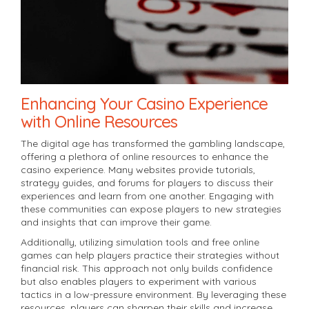
Enhancing Your Casino Experience
with Online Resources
The digital age has transformed the gambling landscape,
offering a plethora of online resources to enhance the
casino experience. Many websites provide tutorials,
strategy guides, and forums for players to discuss their
experiences and learn from one another. Engaging with
these communities can expose players to new strategies
and insights that can improve their game.
Additionally, utilizing simulation tools and free online
games can help players practice their strategies without
financial risk. This approach not only builds confidence
but also enables players to experiment with various
tactics in a low-pressure environment. By leveraging these
resources, players can sharpen their skills and increase