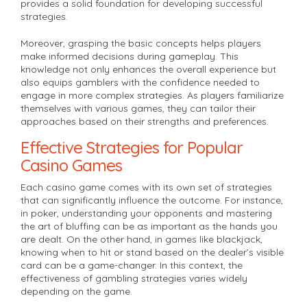
provides a solid foundation for developing successful
strategies.
Moreover, grasping the basic concepts helps players
make informed decisions during gameplay. This
knowledge not only enhances the overall experience but
also equips gamblers with the confidence needed to
engage in more complex strategies. As players familiarize
themselves with various games, they can tailor their
approaches based on their strengths and preferences.
Effective Strategies for Popular
Casino Games
Each casino game comes with its own set of strategies
that can significantly influence the outcome. For instance,
in poker, understanding your opponents and mastering
the art of bluffing can be as important as the hands you
are dealt. On the other hand, in games like blackjack,
knowing when to hit or stand based on the dealer’s visible
card can be a game-changer. In this context, the
effectiveness of gambling strategies varies widely
depending on the game.