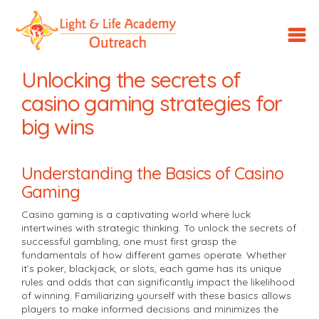
LLA
Outreach
Unlocking the secrets of
casino gaming strategies for
big wins
Understanding the Basics of Casino
Gaming
Casino gaming is a captivating world where luck
intertwines with strategic thinking. To unlock the secrets of
successful gambling, one must first grasp the
fundamentals of how different games operate. Whether
it’s poker, blackjack, or slots, each game has its unique
rules and odds that can significantly impact the likelihood
of winning. Familiarizing yourself with these basics allows
players to make informed decisions and minimizes the