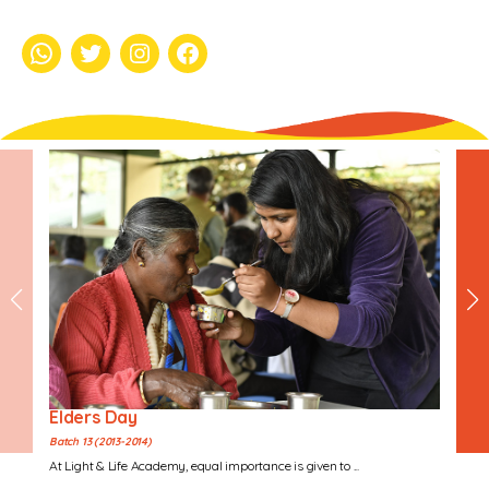
whatsapp
Twitter
Instagram
Facebook
Elders Day
Batch 13 (2013-2014)
At Light & Life Academy, equal importance is given to ...