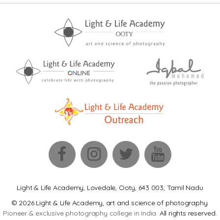
Light & Life Academy, Lovedale, Ooty, 643 003, Tamil Nadu
© 2026 Light & Life Academy, art and science of photography.
Pioneer & exclusive photography college in India.
All rights reserved.