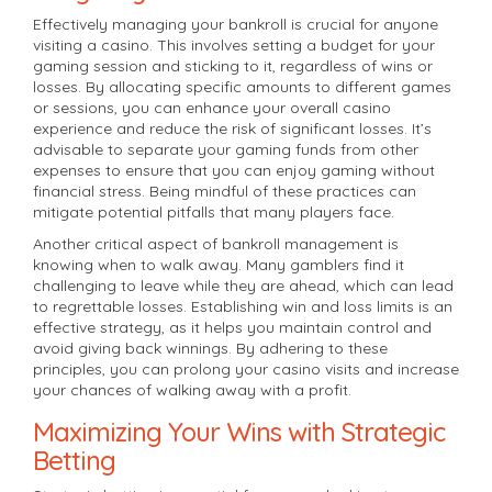
Effectively managing your bankroll is crucial for anyone
visiting a casino. This involves setting a budget for your
gaming session and sticking to it, regardless of wins or
losses. By allocating specific amounts to different games
or sessions, you can enhance your overall casino
experience and reduce the risk of significant losses. It’s
advisable to separate your gaming funds from other
expenses to ensure that you can enjoy gaming without
financial stress. Being mindful of these practices can
mitigate potential pitfalls that many players face.
Another critical aspect of bankroll management is
knowing when to walk away. Many gamblers find it
challenging to leave while they are ahead, which can lead
to regrettable losses. Establishing win and loss limits is an
effective strategy, as it helps you maintain control and
avoid giving back winnings. By adhering to these
principles, you can prolong your casino visits and increase
your chances of walking away with a profit.
Maximizing Your Wins with Strategic
Betting