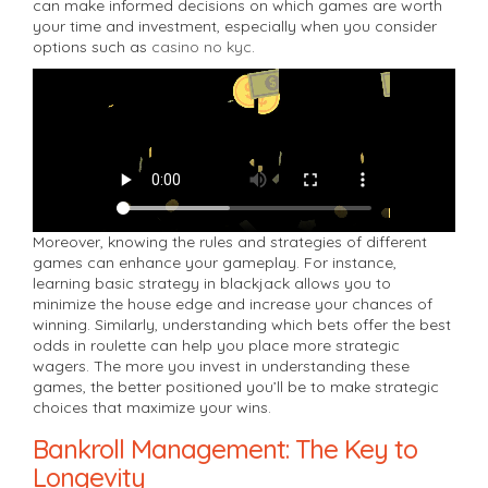
can make informed decisions on which games are worth
your time and investment, especially when you consider
options such as
casino no kyc
.
Moreover, knowing the rules and strategies of different
games can enhance your gameplay. For instance,
learning basic strategy in blackjack allows you to
minimize the house edge and increase your chances of
winning. Similarly, understanding which bets offer the best
odds in roulette can help you place more strategic
wagers. The more you invest in understanding these
games, the better positioned you’ll be to make strategic
choices that maximize your wins.
Bankroll Management: The Key to
Longevity