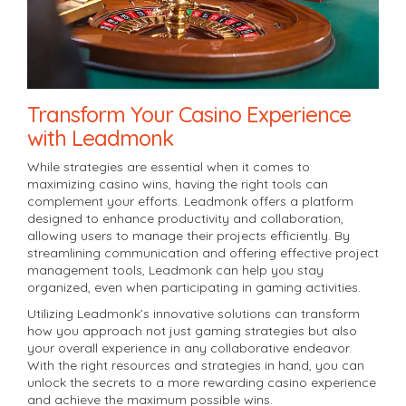
Transform Your Casino Experience
with Leadmonk
While strategies are essential when it comes to
maximizing casino wins, having the right tools can
complement your efforts. Leadmonk offers a platform
designed to enhance productivity and collaboration,
allowing users to manage their projects efficiently. By
streamlining communication and offering effective project
management tools, Leadmonk can help you stay
organized, even when participating in gaming activities.
Utilizing Leadmonk’s innovative solutions can transform
how you approach not just gaming strategies but also
your overall experience in any collaborative endeavor.
With the right resources and strategies in hand, you can
unlock the secrets to a more rewarding casino experience
and achieve the maximum possible wins.