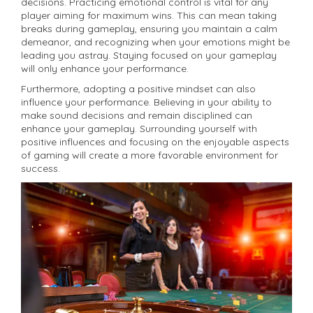
decisions. Practicing emotional control is vital for any
player aiming for maximum wins. This can mean taking
breaks during gameplay, ensuring you maintain a calm
demeanor, and recognizing when your emotions might be
leading you astray. Staying focused on your gameplay
will only enhance your performance.
Furthermore, adopting a positive mindset can also
influence your performance. Believing in your ability to
make sound decisions and remain disciplined can
enhance your gameplay. Surrounding yourself with
positive influences and focusing on the enjoyable aspects
of gaming will create a more favorable environment for
success.