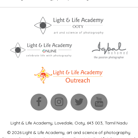
Light & Life Academy, Lovedale, Ooty, 643 003, Tamil Nadu
© 2026 Light & Life Academy, art and science of photography.