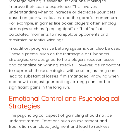
Strategic betting is essential for anyone looking to
improve their casino experience. This involves
understanding when to increase or decrease your bets
based on your wins, losses, and the game’s momentum.
For example, in games like poker, players often employ
strategies such as “playing tight” or “bluffing” at
calculated moments to manipulate opponents and
maximize potential winnings.
In addition, progressive betting systems can also be used.
These systems, such as the Martingale or Fibonacci
strategies, are designed to help players recover losses
and capitalize on winning streaks. However, it’s important
to approach these strategies with caution, as they can
lead to substantial losses if mismanaged. Knowing when
and how to adjust your betting strategy can lead to
significant gains in the long run.
Emotional Control and Psychological
Strategies
The psychological aspect of gambling should not be
underestimated. Emotions such as excitement and
frustration can cloud judgment and lead to reckless