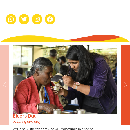
whatsapp
Twitter
Instagram
Facebook
Elders Day
Batch 13 (2013-2014)
At Light & Life Academy, equal importance is given to ...