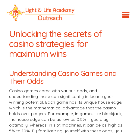
LLA
Outreach
Unlocking the secrets of
casino strategies for
maximum wins
Understanding Casino Games and
Their Odds
Casino games come with various odds, and
understanding these can significantly influence your
winning potential. Each game has its unique house edge,
which is the mathematical advantage that the casino
holds over players. For example, in games like blackjack,
the house edge can be as low as 0.5% if you play
optimally, whereas, in slot machines, it can be as high as
5% to 10%. By familiarizing yourself with these odds, you