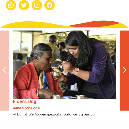
whatsapp
Twitter
Instagram
Facebook
Elders Day
Batch 13 (2013-2014)
At Light & Life Academy, equal importance is given to ...