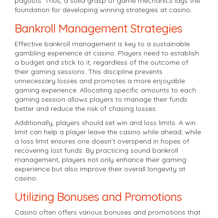
payouts. Thus, a solid grasp of game mechanics lays the
foundation for developing winning strategies at casino.
Bankroll Management Strategies
Effective bankroll management is key to a sustainable
gambling experience at casino. Players need to establish
a budget and stick to it, regardless of the outcome of
their gaming sessions. This discipline prevents
unnecessary losses and promotes a more enjoyable
gaming experience. Allocating specific amounts to each
gaming session allows players to manage their funds
better and reduce the risk of chasing losses.
Additionally, players should set win and loss limits. A win
limit can help a player leave the casino while ahead, while
a loss limit ensures one doesn’t overspend in hopes of
recovering lost funds. By practicing sound bankroll
management, players not only enhance their gaming
experience but also improve their overall longevity at
casino.
Utilizing Bonuses and Promotions
Casino often offers various bonuses and promotions that