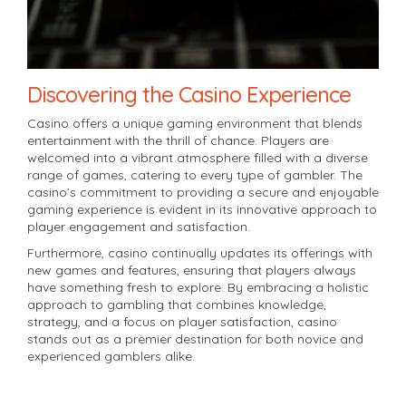
Discovering the Casino Experience
Casino offers a unique gaming environment that blends
entertainment with the thrill of chance. Players are
welcomed into a vibrant atmosphere filled with a diverse
range of games, catering to every type of gambler. The
casino’s commitment to providing a secure and enjoyable
gaming experience is evident in its innovative approach to
player engagement and satisfaction.
Furthermore, casino continually updates its offerings with
new games and features, ensuring that players always
have something fresh to explore. By embracing a holistic
approach to gambling that combines knowledge,
strategy, and a focus on player satisfaction, casino
stands out as a premier destination for both novice and
experienced gamblers alike.