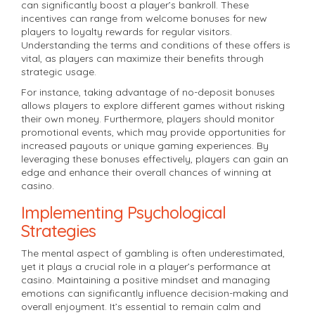
can significantly boost a player’s bankroll. These
incentives can range from welcome bonuses for new
players to loyalty rewards for regular visitors.
Understanding the terms and conditions of these offers is
vital, as players can maximize their benefits through
strategic usage.
For instance, taking advantage of no-deposit bonuses
allows players to explore different games without risking
their own money. Furthermore, players should monitor
promotional events, which may provide opportunities for
increased payouts or unique gaming experiences. By
leveraging these bonuses effectively, players can gain an
edge and enhance their overall chances of winning at
casino.
Implementing Psychological
Strategies
The mental aspect of gambling is often underestimated,
yet it plays a crucial role in a player’s performance at
casino. Maintaining a positive mindset and managing
emotions can significantly influence decision-making and
overall enjoyment. It’s essential to remain calm and