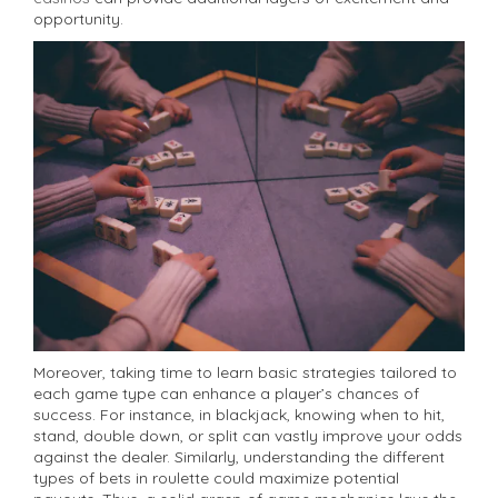
opportunity.
Moreover, taking time to learn basic strategies tailored to
each game type can enhance a player’s chances of
success. For instance, in blackjack, knowing when to hit,
stand, double down, or split can vastly improve your odds
against the dealer. Similarly, understanding the different
types of bets in roulette could maximize potential