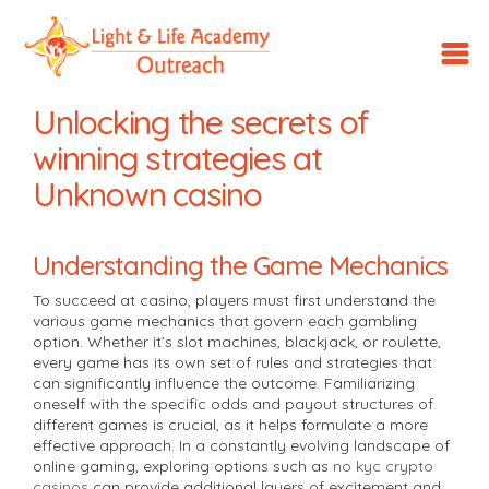
LLA
Outreach
Unlocking the secrets of
winning strategies at
Unknown casino
Understanding the Game Mechanics
To succeed at casino, players must first understand the
various game mechanics that govern each gambling
option. Whether it’s slot machines, blackjack, or roulette,
every game has its own set of rules and strategies that
can significantly influence the outcome. Familiarizing
oneself with the specific odds and payout structures of
different games is crucial, as it helps formulate a more
effective approach. In a constantly evolving landscape of
online gaming, exploring options such as
no kyc crypto
casinos
can provide additional layers of excitement and