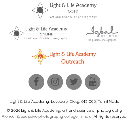
Light & Life Academy, Lovedale, Ooty, 643 003, Tamil Nadu
© 2026 Light & Life Academy, art and science of photography.
Pioneer & exclusive photography college in India.
All rights reserved.