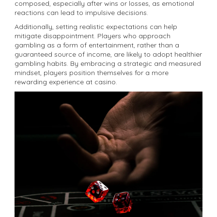
composed, especially after wins or losses, as emotional
reactions can lead to impulsive decisions.
Additionally, setting realistic expectations can help
mitigate disappointment. Players who approach
gambling as a form of entertainment, rather than a
guaranteed source of income, are likely to adopt healthier
gambling habits. By embracing a strategic and measured
mindset, players position themselves for a more
rewarding experience at casino.