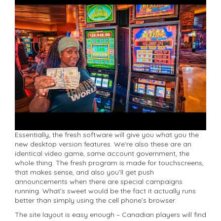
Essentially, the fresh software will give you what you the
new desktop version features. We’re also these are an
identical video game, same account government, the
whole thing. The fresh program is made for touchscreens,
that makes sense, and also you’ll get push
announcements when there are special campaigns
running. What’s sweet would be the fact it actually runs
better than simply using the cell phone’s browser.
The site layout is easy enough – Canadian players will find