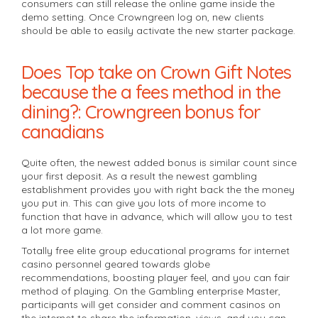
consumers can still release the online game inside the
demo setting. Once Crowngreen log on, new clients
should be able to easily activate the new starter package.
Does Top take on Crown Gift Notes
because the a fees method in the
dining?: Crowngreen bonus for
canadians
Quite often, the newest added bonus is similar count since
your first deposit. As a result the newest gambling
establishment provides you with right back the the money
you put in. This can give you lots of more income to
function that have in advance, which will allow you to test
a lot more game.
Totally free elite group educational programs for internet
casino personnel geared towards globe
recommendations, boosting player feel, and you can fair
method of playing. On the Gambling enterprise Master,
participants will get consider and comment casinos on
the internet to share the information, views, and you can