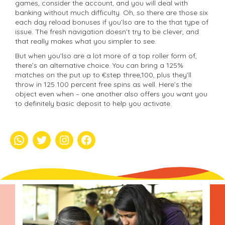
games, consider the account, and you will deal with
banking without much difficulty. Oh, so there are those six
each day reload bonuses if you’lso are to the that type of
issue. The fresh navigation doesn’t try to be clever, and
that really makes what you simpler to see.
But when you’lso are a lot more of a top roller form of,
there’s an alternative choice. You can bring a 125%
matches on the put up to €step three,100, plus they’ll
throw in 125 100 percent free spins as well. Here’s the
object even when – one another also offers you want you
to definitely basic deposit to help you activate.
whatsapp
Twitter
Instagram
Facebook