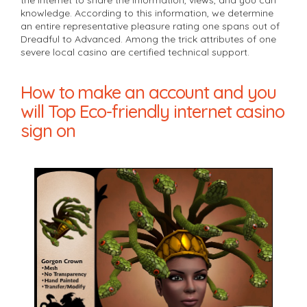
knowledge. According to this information, we determine
an entire representative pleasure rating one spans out of
Dreadful to Advanced. Among the trick attributes of one
severe local casino are certified technical support.
How to make an account and you
will Top Eco-friendly internet casino
sign on