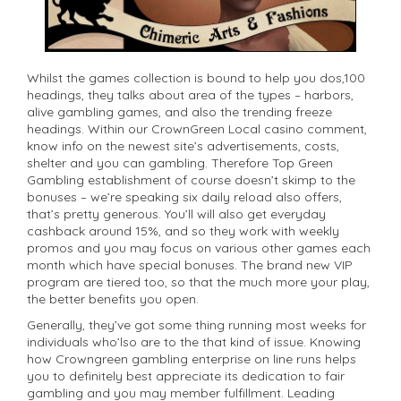
Whilst the games collection is bound to help you dos,100
headings, they talks about area of the types – harbors,
alive gambling games, and also the trending freeze
headings. Within our CrownGreen Local casino comment,
know info on the newest site’s advertisements, costs,
shelter and you can gambling. Therefore Top Green
Gambling establishment of course doesn’t skimp to the
bonuses – we’re speaking six daily reload also offers,
that’s pretty generous. You’ll will also get everyday
cashback around 15%, and so they work with weekly
promos and you may focus on various other games each
month which have special bonuses. The brand new VIP
program are tiered too, so that the much more your play,
the better benefits you open.
Generally, they’ve got some thing running most weeks for
individuals who’lso are to the that kind of issue. Knowing
how Crowngreen gambling enterprise on line runs helps
you to definitely best appreciate its dedication to fair
gambling and you may member fulfillment. Leading