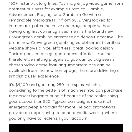
160+ instant-victory titles. You may enjoy video game from
greatest business for example Practical Gamble,
Advancement Playing, and Gamble’n Go with a
remarkable mediocre RTP from 98%. Very looked for-
immediately after incentive one pays people without
having any first currency investment is the brand new
Crowngreen gambling enterprise no deposit incentive. The
brand new Crowngreen gambling establishment certified
website shows a nice, effortless, great looking design.
Their organised design guarantees effortless routing,
therefore permitting players so you can quickly see its
chosen video game featuring. Important bits can be
available from the new homepage, therefore delivering a
simplistic user experience.
It’s $9,100 and you may 250 free spins, which is
considering to the better slot machines. You can purchase
the newest beginner bundle because of the replenishing
your account for $20. Typical campaigns make it all
energetic people to train far more. Reload promotions
provide an opportunity to found benefits weekly, where
you only have to replenish your account.