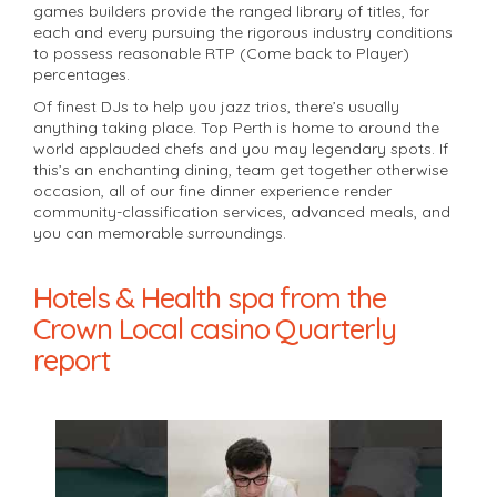
games builders provide the ranged library of titles, for
each and every pursuing the rigorous industry conditions
to possess reasonable RTP (Come back to Player)
percentages.
Of finest DJs to help you jazz trios, there’s usually
anything taking place. Top Perth is home to around the
world applauded chefs and you may legendary spots. If
this’s an enchanting dining, team get together otherwise
occasion, all of our fine dinner experience render
community-classification services, advanced meals, and
you can memorable surroundings.
Hotels & Health spa from the
Crown Local casino Quarterly
report