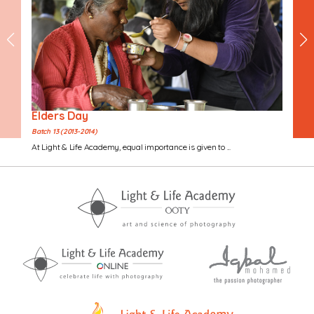
Elders Day
Batch 13 (2013-2014)
At Light & Life Academy, equal importance is given to ...