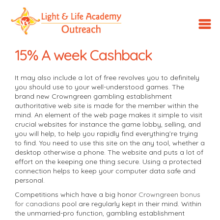
LLA
Outreach
15% A week Cashback
It may also include a lot of free revolves you to definitely
you should use to your well-understood games. The
brand new Crowngreen gambling establishment
authoritative web site is made for the member within the
mind. An element of the web page makes it simple to visit
crucial websites for instance the game lobby, selling, and
you will help, to help you rapidly find everything’re trying
to find. You need to use this site on the any tool, whether a
desktop otherwise a phone.
The website and puts a lot of
effort on the keeping one thing secure. Using a protected
connection helps to keep your computer data safe and
personal.
Competitions which have a big honor
Crowngreen bonus
for canadians
pool are regularly kept in their mind. Within
the unmarried-pro function, gambling establishment