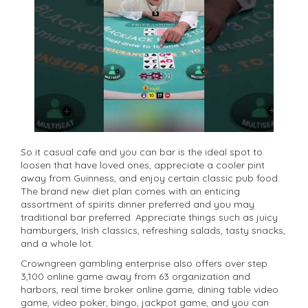
So it casual cafe and you can bar is the ideal spot to
loosen that have loved ones, appreciate a cooler pint
away from Guinness, and enjoy certain classic pub food.
The brand new diet plan comes with an enticing
assortment of spirits dinner preferred and you may
traditional bar preferred. Appreciate things such as juicy
hamburgers, Irish classics, refreshing salads, tasty snacks,
and a whole lot.
Crowngreen gambling enterprise also offers over step
3,100 online game away from 63 organization and
harbors, real time broker online game, dining table video
game, video poker, bingo, jackpot game, and you can