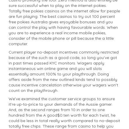
sure successful when to play on the internet pokies.
Totally free pokies casinos on the internet allow for people
are fun playing. The best casinos to try out 100 percent
free pokies Australia gives enjoyable bonuses and you
can control the play with having favourable words. When
you are to experience a real income mobile pokies,
consider of the mobile phone or pill because the a little
computer.
Current player no-deposit incentives commonly restricted
because of the such as a good code, so long you’ve got
in past times passed KYC monitors. Wagers apply
instantaneous win online game and you will slots
essentially amount 100% to your playthrough. Doing
offers aside from the new outlined kinds tend to possibly
cause incentive cancelation otherwise your wagers won’t
count on the playthrough.
We’ve examined the customer service groups to ensure
it’re up-to-price to your demands of the Aussie gamer.
And, as the second ranges from 10 in order to one
hundred from the A good$0.ten worth for each twist, he
could be less in total really worth compared to no-deposit
totally free chips. These range from casino to help you