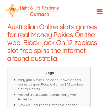
LLA
Outreach
Australian Online slots games
for real Money Pokies On the
web. Black-jack On 12 zodiacs
slot free spins the internet
around australia.
Blogs
Why you Never Choice Your own Added
bonus to your People Games | 12 zodiacs
slot free spins
Australian activities events really worth
travel for
How we Secure the Better No-deposit