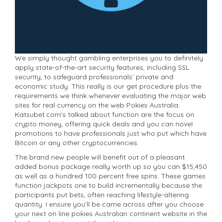
We simply thought gambling enterprises you to definitely
apply state-of-the-art security features, including SSL
security, to safeguard professionals’ private and
economic study. This really is our get procedure plus the
requirements we think whenever evaluating the major web
sites for real currency on the web Pokies Australia.
Katsubet.com’s talked about function are the focus on
crypto money, offering quick deals and you can novel
promotions to have professionals just who put which have
Bitcoin or any other cryptocurrencies.
The brand new people will benefit out of a pleasant
added bonus package really worth up so you can $15,450
as well as a hundred 100 percent free spins. These games
function jackpots one to build incrementally because the
participants put bets, often reaching lifestyle-altering
quantity. I ensure you’ll be came across after you choose
your next on line pokies Australian continent website in the