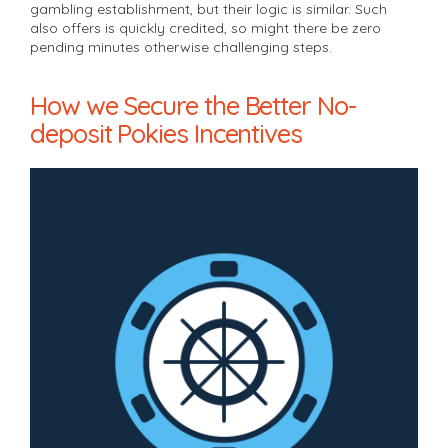
gambling establishment, but their logic is similar. Such
also offers is quickly credited, so might there be zero
pending minutes otherwise challenging steps.
How we Secure the Better No-
deposit Pokies Incentives