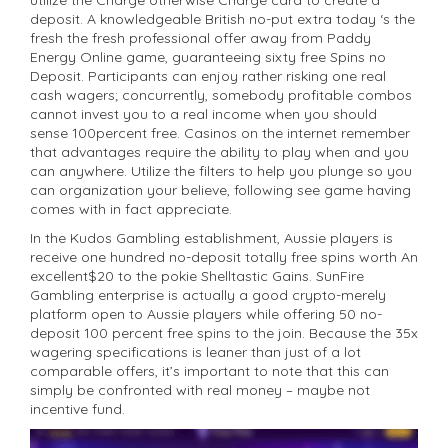
deposit. A knowledgeable British no-put extra today ‘s the
fresh the fresh professional offer away from Paddy
Energy Online game, guaranteeing sixty free Spins no
Deposit. Participants can enjoy rather risking one real
cash wagers; concurrently, somebody profitable combos
cannot invest you to a real income when you should
sense 100percent free. Casinos on the internet remember
that advantages require the ability to play when and you
can anywhere. Utilize the filters to help you plunge so you
can organization your believe, following see game having
comes with in fact appreciate.
In the Kudos Gambling establishment, Aussie players is
receive one hundred no-deposit totally free spins worth An
excellent$20 to the pokie Shelltastic Gains. SunFire
Gambling enterprise is actually a good crypto-merely
platform open to Aussie players while offering 50 no-
deposit 100 percent free spins to the join. Because the 35x
wagering specifications is leaner than just of a lot
comparable offers, it’s important to note that this can
simply be confronted with real money – maybe not
incentive fund.