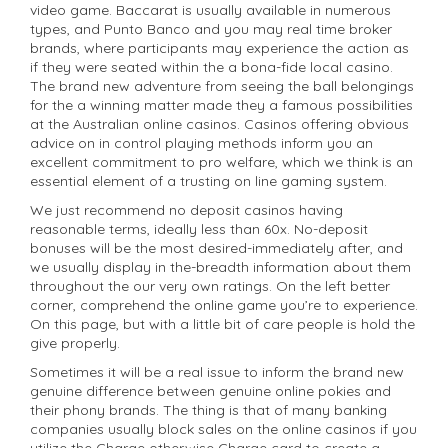
video game. Baccarat is usually available in numerous
types, and Punto Banco and you may real time broker
brands, where participants may experience the action as
if they were seated within the a bona-fide local casino.
The brand new adventure from seeing the ball belongings
for the a winning matter made they a famous possibilities
at the Australian online casinos. Casinos offering obvious
advice on in control playing methods inform you an
excellent commitment to pro welfare, which we think is an
essential element of a trusting on line gaming system.
We just recommend no deposit casinos having
reasonable terms, ideally less than 60x. No-deposit
bonuses will be the most desired-immediately after, and
we usually display in the-breadth information about them
throughout the our very own ratings. On the left better
corner, comprehend the online game you’re to experience.
On this page, but with a little bit of care people is hold the
give properly.
Sometimes it will be a real issue to inform the brand new
genuine difference between genuine online pokies and
their phony brands. The thing is that of many banking
companies usually block sales on the online casinos if you
utilize the Charge otherwise Charge card to create a