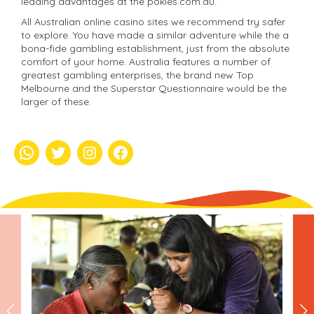
leading advantages at the pokies.com.au.
All Australian online casino sites we recommend try safer
to explore. You have made a similar adventure while the a
bona-fide gambling establishment, just from the absolute
comfort of your home. Australia features a number of
greatest gambling enterprises, the brand new Top
Melbourne and the Superstar Questionnaire would be the
larger of these.
whatsapp
Twitter
Instagram
Facebook