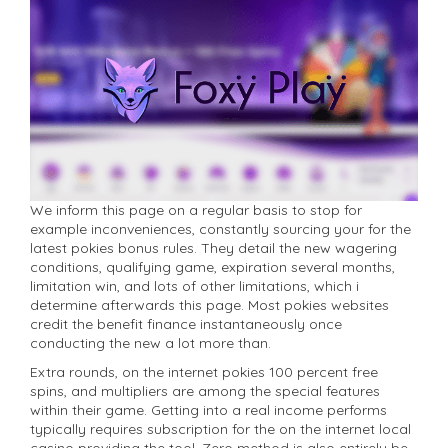
We inform this page on a regular basis to stop for
example inconveniences, constantly sourcing your for the
latest pokies bonus rules. They detail the new wagering
conditions, qualifying game, expiration several months,
limitation win, and lots of other limitations, which i
determine afterwards this page. Most pokies websites
credit the benefit finance instantaneously once
conducting the new a lot more than.
Extra rounds, on the internet pokies 100 percent free
spins, and multipliers are among the special features
within their game. Getting into a real income performs
typically requires subscription for the on the internet local
casino providing the tool. Zero method is also entirely be