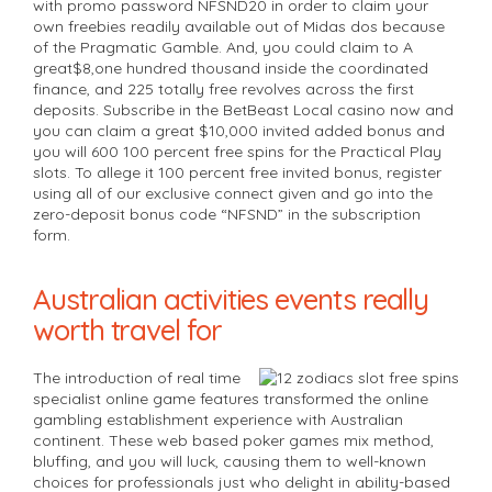
with promo password NFSND20 in order to claim your
own freebies readily available out of Midas dos because
of the Pragmatic Gamble. And, you could claim to A
great$8,one hundred thousand inside the coordinated
finance, and 225 totally free revolves across the first
deposits. Subscribe in the BetBeast Local casino now and
you can claim a great $10,000 invited added bonus and
you will 600 100 percent free spins for the Practical Play
slots. To allege it 100 percent free invited bonus, register
using all of our exclusive connect given and go into the
zero-deposit bonus code “NFSND” in the subscription
form.
Australian activities events really
worth travel for
The introduction of real time
specialist online game features transformed the online
gambling establishment experience with Australian
continent. These web based poker games mix method,
bluffing, and you will luck, causing them to well-known
choices for professionals just who delight in ability-based