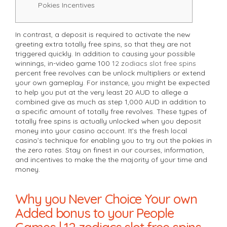
Pokies Incentives
In contrast, a deposit is required to activate the new
greeting extra totally free spins, so that they are not
triggered quickly. In addition to causing your possible
winnings, in-video game 100
12 zodiacs slot free spins
percent free revolves can be unlock multipliers or extend
your own gameplay.
For instance, you might be expected
to help you put at the very least 20 AUD to allege a
combined give as much as step 1,000 AUD in addition to
a specific amount of totally free revolves. These types of
totally free spins is actually unlocked when you deposit
money into your casino account. It’s the fresh local
casino’s technique for enabling you to try out the pokies in
the zero rates. Stay on finest in our courses, information,
and incentives to make the the majority of your time and
money.
Why you Never Choice Your own
Added bonus to your People