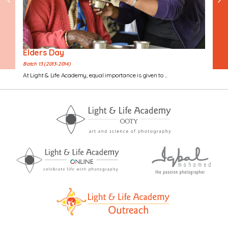
Elders Day
Batch 13 (2013-2014)
At Light & Life Academy, equal importance is given to ...