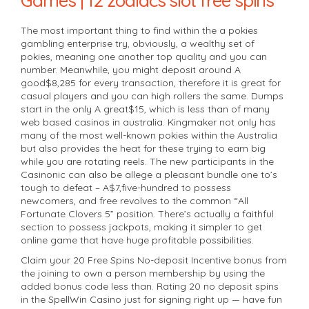
Games | 12 zodiacs slot free spins
The most important thing to find within the a pokies
gambling enterprise try, obviously, a wealthy set of
pokies, meaning one another top quality and you can
number. Meanwhile, you might deposit around A
good$8,285 for every transaction, therefore it is great for
casual players and you can high rollers the same. Dumps
start in the only A great$15, which is less than of many
web based casinos in australia. Kingmaker not only has
many of the most well-known pokies within the Australia
but also provides the heat for these trying to earn big
while you are rotating reels. The new participants in the
Casinonic can also be allege a pleasant bundle one to’s
tough to defeat – A$7,five-hundred to possess
newcomers, and free revolves to the common “All
Fortunate Clovers 5” position. There’s actually a faithful
section to possess jackpots, making it simpler to get
online game that have huge profitable possibilities.
Claim your 20 Free Spins No-deposit Incentive bonus from
the joining to own a person membership by using the
added bonus code less than. Rating 20 no deposit spins
in the SpellWin Casino just for signing right up — have fun