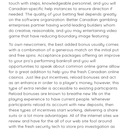
touch with steps, knowledgeable personnel, and you will
Canadian-specific help instances to ensure direction if
needed. The quality of your betting feel depends greatly
on the software organization. Better Canadian gambling
enterprises partner having world-leading builders whom
do creative, reasonable, and you may entertaining video
game that have reducing-boundary image featuring.
To own newcomers, the best added bonus usually comes
with a combination of a generous match on the initial put
and free spins. Acceptance packages offering an improve
to your pro’s performing bankroll and you will
opportunities to speak about common online game alllow
for a great addition to help you the fresh Canadian online
casinos. Just like put incentives, reload bonuses and act
as an enhance in order to a player’s money, however, this
type of extra render is accessible to existing participants.
Reload bonuses are known to breathe new life on the
playing experience to have current people. Whenever
participants reload its account with new deposits, then
these types of incentives start working, delivering a share
suits or a lot more advantages. All of the internet sites we
review and have for the all of our web site fool around
with the fresh security tech to store pro investigation as