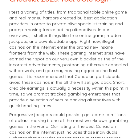
I test a variety of titles, from traditional table online game
and real money harbors created by best application
providers in order to private alive specialist training and
prompt-moving freeze betting alternatives. In our
overviews, i shelter things like free online game, modern
jackpots, and downloadable app. Right now, illegal
casinos on the internet enter the brand new insane
frontiers from the web. These gaming internet sites have
earned their spot on our very own blacklist as the of the
incorrect advertisements, postponing otherwise cancelled
withdrawals, and you may hosting rigged online flash
games. It is recommended that Canadian participants
avoid these casinos in the all the will set you back. Short,
credible earnings is actually a necessity within this point in
time, so we prompt-tracked gambling enterprises that
provide a selection of secure banking alternatives with
quick handling times.
Progressive jackpots could possibly get come to millions
of dollars, making it one of the most well-known gambling
games in the world. Our listing of the best Canadian
casinos on the internet just includes those individuals
websites that provides sophisticated customer service.