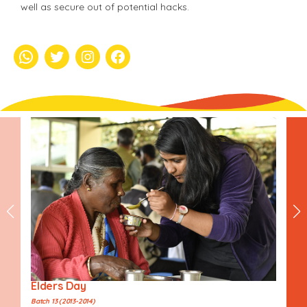
well as secure out of potential hacks.
whatsapp
Twitter
Instagram
Facebook
Elders Day
Batch 13 (2013-2014)