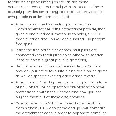
to take on cryptocurrency as well as fiat money
percentage steps get extremely with us, because these
possibly provides certain crypto extra also provides to
own people in order to make use of.
Advantages -The best extra you to HeySpin
Gambling enterprise is the acceptance provide, that
gives a one hundred% match up to help you CAD
three hundred and you will one hundred 100 percent
free spins.
Inside the free online slot games, multipliers are
connected with totally free spins otherwise scatter
icons to boost a great player’s gameplay.
Real time broker casinos online inside the Canada
provide your entire favourite dining table online game
as well as specific exciting video game reveals.
Although not, I’ll end up being guiding your from type
of now offers you to operators are offering to have
professionals within the Canada and how you can
buy the most out of these also provides.
“We gone back to MrPunter to evaluate the stock
from highest-RTP video game and you will compare
the detachment caps in order to opponent gambling