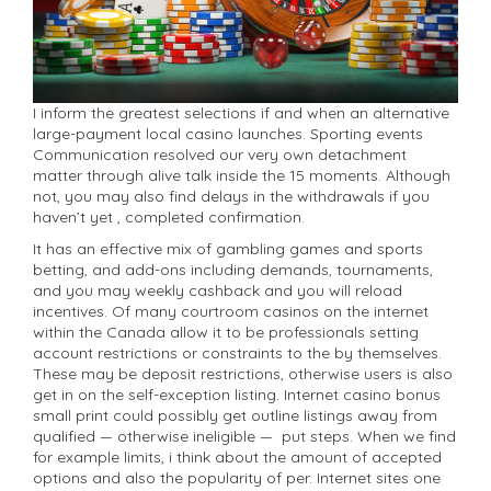
I inform the greatest selections if and when an alternative
large-payment local casino launches. Sporting events
Communication resolved our very own detachment
matter through alive talk inside the 15 moments. Although
not, you may also find delays in the withdrawals if you
haven’t yet , completed confirmation.
It has an effective mix of gambling games and sports
betting, and add-ons including demands, tournaments,
and you may weekly cashback and you will reload
incentives. Of many courtroom casinos on the internet
within the Canada allow it to be professionals setting
account restrictions or constraints to the by themselves.
These may be deposit restrictions, otherwise users is also
get in on the self-exception listing. Internet casino bonus
small print could possibly get outline listings away from
qualified — otherwise ineligible — put steps. When we find
for example limits, i think about the amount of accepted
options and also the popularity of per. Internet sites one