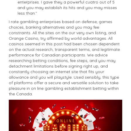
enterprises. I gave they a powerful cuatro out of 5
and you may establish its hits and you may misses
less than.”
I rate gambling enterprises based on defense, games
choices, banking alternatives and you may fee
constraints. All the sites on the our very own listing, and
Orange Casino, try affirmed by world advantages. All
casinos seemed in this post had been chosen dependent
on the actual research, transparent terms, and legitimate
performance for Canadian participants. We advice
researching betting conditions, fee steps, and you may
detachment limitations before signing right up, and
constantly choosing an internet site that fits your
allowance and you will playstyle. Used sensibly, this type
of platforms offer a secure and versatile solution to take
pleasure in on line gambling establishment betting within
the Canada.