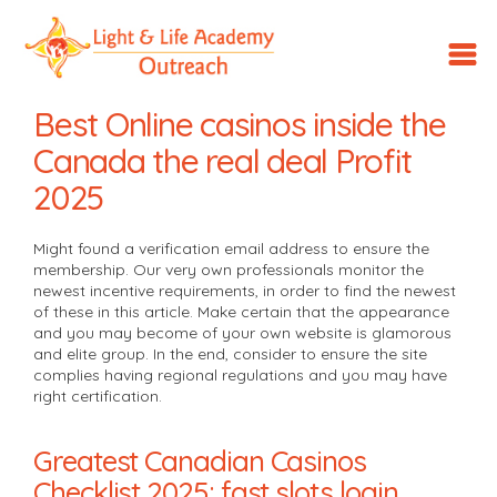
LLA
Outreach
Best Online casinos inside the
Canada the real deal Profit
2025
Might found a verification email address to ensure the
membership. Our very own professionals monitor the
newest incentive requirements, in order to find the newest
of these in this article. Make certain that the appearance
and you may become of your own website is glamorous
and elite group.
In the end, consider to ensure the site
complies having regional regulations and you may have
right certification.
Greatest Canadian Casinos
Checklist 2025: fast slots login