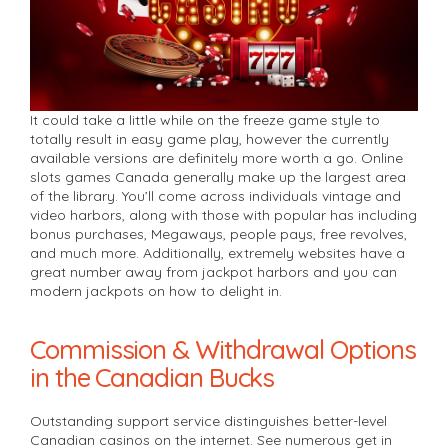
It could take a little while on the freeze game style to
totally result in easy game play, however the currently
available versions are definitely more worth a go. Online
slots games Canada generally make up the largest area
of the library. You’ll come across individuals vintage and
video harbors, along with those with popular has including
bonus purchases, Megaways, people pays, free revolves,
and much more. Additionally, extremely websites have a
great number away from jackpot harbors and you can
modern jackpots on how to delight in.
Commission & Withdrawal Options
in the Canadian Bucks
Outstanding support service distinguishes better-level
Canadian casinos on the internet. See numerous get in