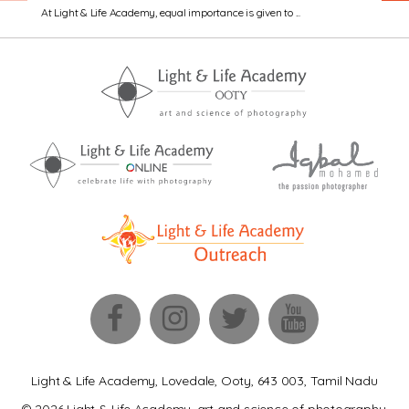
At Light & Life Academy, equal importance is given to ...
Light & Life Academy, Lovedale, Ooty, 643 003, Tamil Nadu
© 2026 Light & Life Academy, art and science of photography.