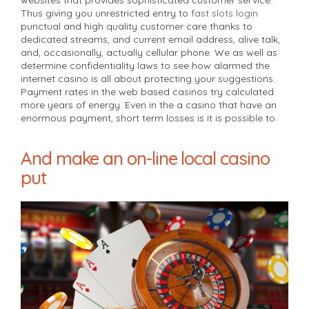
Thus giving you unrestricted entry to
fast slots login
punctual and high quality customer care thanks to
dedicated streams, and current email address, alive talk,
and, occasionally, actually cellular phone. We as well as
determine confidentiality laws to see how alarmed the
internet casino is all about protecting your suggestions.
Payment rates in the web based casinos try calculated
more years of energy. Even in the a casino that have an
enormous payment, short term losses is it is possible to.
And make an on-line local casino
put