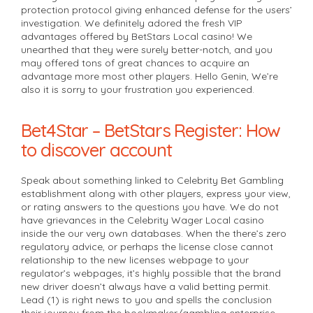
protection protocol giving enhanced defense for the users’
investigation. We definitely adored the fresh VIP
advantages offered by BetStars Local casino! We
unearthed that they were surely better-notch, and you
may offered tons of great chances to acquire an
advantage more most other players. Hello Genin, We’re
also it is sorry to your frustration you experienced.
Bet4Star – BetStars Register: How
to discover account
Speak about something linked to Celebrity Bet Gambling
establishment along with other players, express your view,
or rating answers to the questions you have. We do not
have grievances in the Celebrity Wager Local casino
inside the our very own databases. When the there’s zero
regulatory advice, or perhaps the license close cannot
relationship to the new licenses webpage to your
regulator’s webpages, it’s highly possible that the brand
new driver doesn’t always have a valid betting permit.
Lead (1) is right news to you and spells the conclusion
their journey from the bookmaker/gambling enterprise