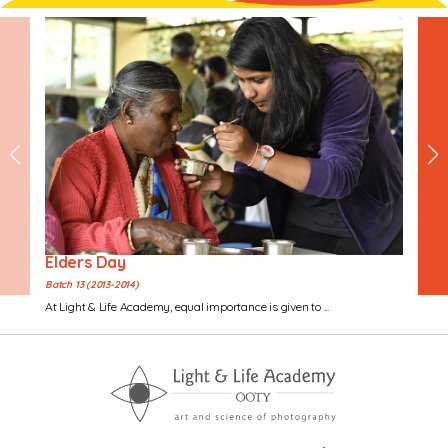
Elders Day
Batch 13 (2013-2014)
At Light & Life Academy, equal importance is given to ...