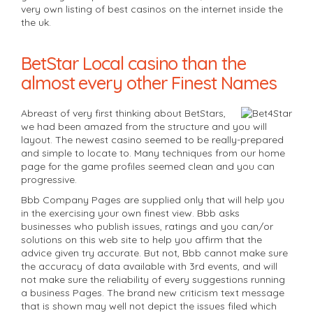
very own listing of best casinos on the internet inside the
the uk.
BetStar Local casino than the
almost every other Finest Names
Abreast of very first thinking about BetStars,
we had been amazed from the structure and you will
layout. The newest casino seemed to be really-prepared
and simple to locate to. Many techniques from our home
page for the game profiles seemed clean and you can
progressive.
Bbb Company Pages are supplied only that will help you
in the exercising your own finest view. Bbb asks
businesses who publish issues, ratings and you can/or
solutions on this web site to help you affirm that the
advice given try accurate. But not, Bbb cannot make sure
the accuracy of data available with 3rd events, and will
not make sure the reliability of every suggestions running
a business Pages. The brand new criticism text message
that is shown may well not depict the issues filed which