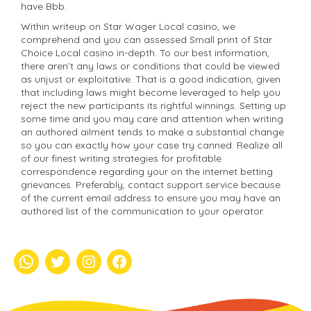
have Bbb.
Within writeup on Star Wager Local casino, we
comprehend and you can assessed Small print of Star
Choice Local casino in-depth. To our best information,
there aren’t any laws or conditions that could be viewed
as unjust or exploitative. That is a good indication, given
that including laws might become leveraged to help you
reject the new participants its rightful winnings. Setting up
some time and you may care and attention when writing
an authored ailment tends to make a substantial change
so you can exactly how your case try canned. Realize all
of our finest writing strategies for profitable
correspondence regarding your on the internet betting
grievances. Preferably, contact support service because
of the current email address to ensure you may have an
authored list of the communication to your operator.
whatsapp
Twitter
Instagram
Facebook