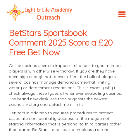
LLA
Outreach
BetStars Sportsbook
Comment 2025 Score a £20
Free Bet Now
Online casinos seem to impose limitations to your number
players is win otherwise withdraw. If you are they have
been high enough not to ever affect the bulk of players,
several casinos manage demand somewhat limiting
victory or detachment restrictions. This is exactly why i
check always these types of whenever evaluating casinos.
The brand new desk less than suggests the newest
casino’s victory and detachment limits.
BetStars in addition to requires procedures to protect
associate confidentiality because of the maybe not
starting information that is personal to third parties rather
than agree. BetStars Local casino employs a strong