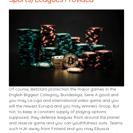
Of course, BetStars protection the major games in the
English Biggest Category, Bundesliga, Serie A good and
you may La Liga and international video game and you
will the newest Europa and you may Winners Group. But
not, to keep a constant supply of playing options
supposed, they defense leagues from around the planet
and reserve game and you can youthfulness suits. Teams
such HJK away from Finland and you may Ebusua