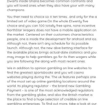
Dwarfs inside Ghana becomes common confronts and
you will loved ones when they also have your with many
champions.
You then need to choice so it ten times…and only for the a
limited set of video game.On the whole £twenty five
choice and you can 100 totally free spins, none incentive.
NorthStar Wagers does not have a mobile application on
the market. Centered on their customers characteristics
people, one is inside the development for android and ios.
Although not, there isn’t any schedule for its possible
launch. Although not, the new alive betting interface for
the available places brings actual-date statistics and you
may image to help gamblers go for its then wagers while
you are following the along with most recent ones.
We in addition to opinion gambling on line websites to
find the greatest sportsbooks and you will casino
websites playing during the. The uk features perhaps one
of the most set up online gambling locations around the
world. Its playing regulator – the brand new Gambling
Payment – is one of the most acknowledged regulators
from the gambling globe, and also the British market is
the place to find a huge selection of credible on line
gambling enterprises. To find out more, take a look at our