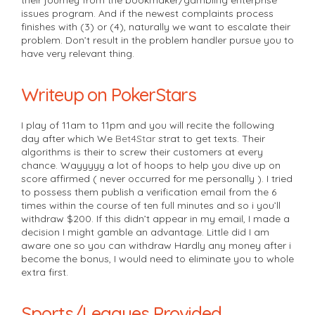
issues program. And if the newest complaints process
finishes with (3) or (4), naturally we want to escalate their
problem. Don’t result in the problem handler pursue you to
have very relevant thing.
Writeup on PokerStars
I play of 11am to 11pm and you will recite the following
day after which We
Bet4Star
strat to get texts. Their
algorithms is their to screw their customers at every
chance. Wayyyyy a lot of hoops to help you dive up on
score affirmed ( never occurred for me personally ). I tried
to possess them publish a verification email from the 6
times within the course of ten full minutes and so i you’ll
withdraw $200. If this didn’t appear in my email, I made a
decision I might gamble an advantage. Little did I am
aware one so you can withdraw Hardly any money after i
become the bonus, I would need to eliminate you to whole
extra first.
Sports/Leagues Provided