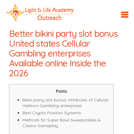
LLA
Outreach
Better bikini party slot bonus
United states Cellular
Gambling enterprises
Available online Inside the
2026
Posts
Bikini party slot bonus: Attributes of Cellular
Harbors Gambling enterprises
Best Crypto Position Systems
Methods for Super Bowl Sweepstakes &
Casino Gameplay