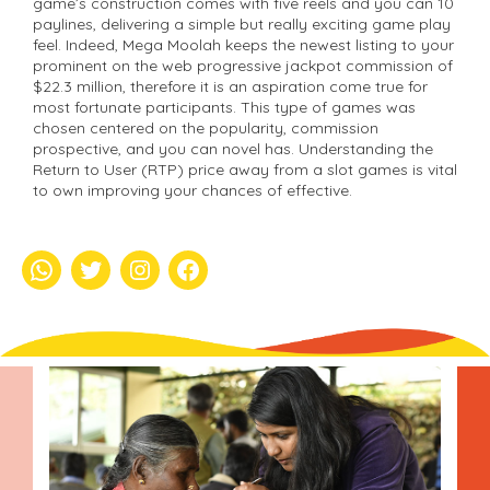
game’s construction comes with five reels and you can 10
paylines, delivering a simple but really exciting game play
feel. Indeed, Mega Moolah keeps the newest listing to your
prominent on the web progressive jackpot commission of
$22.3 million, therefore it is an aspiration come true for
most fortunate participants. This type of games was
chosen centered on the popularity, commission
prospective, and you can novel has. Understanding the
Return to User (RTP) price away from a slot games is vital
to own improving your chances of effective.
whatsapp
Twitter
Instagram
Facebook