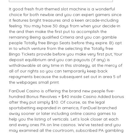
It good fresh fruit-themed slot machine is a wonderful
choice for both newbie and you can expert gamers since
it features bright treasures and a keen arcade-including
feeling. You may have 30 days from when your decide-in
the and then make the first put to accomplish the
remaining Being qualified Criteria and you can gamble
people Totally free Bingo Seats before they expire.
B) opt
in to which venture from the selecting the Totally free
Bingo Tickets provide before you make very first put; Your
deposit equilibrium and you can payouts (if any) is
withdrawable at any time in this strategy, at the mercy of
all of our rights so you can temporarily keep back
repayments because the subsequent set out in area 5 of
the webpages small print.
FanDuel Casino is offering the brand new people five-
hundred Bonus Revolves + $40 inside Casino Added bonus
after they put simply $10. Of course, as the legal
sportsbetting expanded in america, FanDuel branched
away sooner or later including online casino games to
help you the listing of verticals. Let’s look closer at each
and every ones PA on line casinos. We’ve tested and you
may examined all the courtroom, subscribed PA gambling