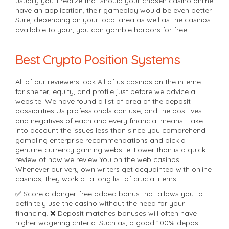
usually you’ll realize that should your chosen casino online
have an application, their gameplay would be even better.
Sure, depending on your local area as well as the casinos
available to your, you can gamble harbors for free.
Best Crypto Position Systems
All of our reviewers look All of us casinos on the internet
for shelter, equity, and profile just before we advice a
website. We have found a list of area of the deposit
possibilities Us professionals can use, and the positives
and negatives of each and every financial means. Take
into account the issues less than since you comprehend
gambling enterprise recommendations and pick a
genuine-currency gaming website. Lower than is a quick
review of how we review You on the web casinos.
Whenever our very own writers get acquainted with online
casinos, they work at a long list of crucial items.
✅ Score a danger-free added bonus that allows you to
definitely use the casino without the need for your
financing. ❌ Deposit matches bonuses will often have
higher wagering criteria. Such as, a good 100% deposit