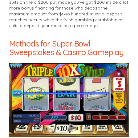
suits on the a $200 put mode you’ve got $200 inside a lot
more bonus financing for those who deposit the
maximum amount from $two hundred. In initial deposit
matches occurs when the fresh gambling establishment
suits a deposit your make by a percentage.
Methods for Super Bowl
Sweepstakes & Casino Gameplay