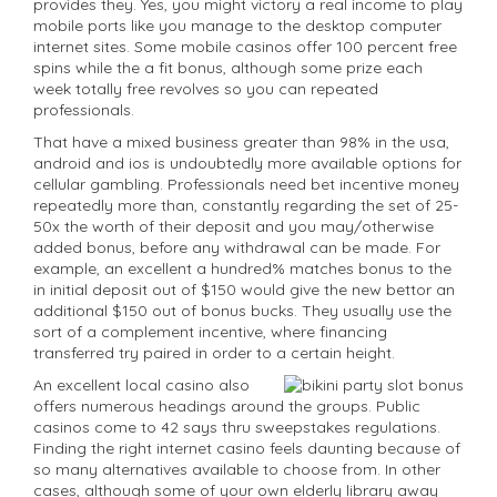
provides they. Yes, you might victory a real income to play
mobile ports like you manage to the desktop computer
internet sites. Some mobile casinos offer 100 percent free
spins while the a fit bonus, although some prize each
week totally free revolves so you can repeated
professionals.
That have a mixed business greater than 98% in the usa,
android and ios is undoubtedly more available options for
cellular gambling. Professionals need bet incentive money
repeatedly more than, constantly regarding the set of 25-
50x the worth of their deposit and you may/otherwise
added bonus, before any withdrawal can be made. For
example, an excellent a hundred% matches bonus to the
in initial deposit out of $150 would give the new bettor an
additional $150 out of bonus bucks. They usually use the
sort of a complement incentive, where financing
transferred try paired in order to a certain height.
An excellent local casino also
offers numerous headings around the groups. Public
casinos come to 42 says thru sweepstakes regulations.
Finding the right internet casino feels daunting because of
so many alternatives available to choose from. In other
cases, although some of your own elderly library away