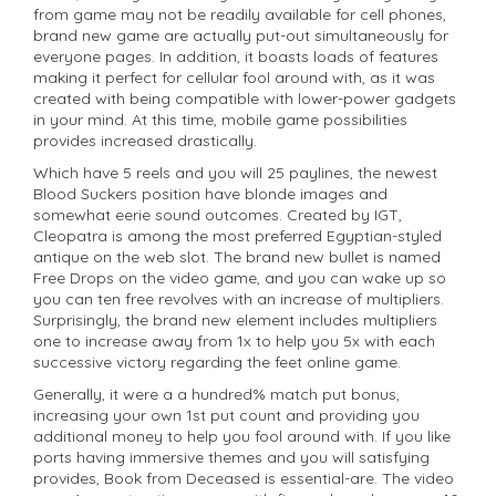
from game may not be readily available for cell phones,
brand new game are actually put-out simultaneously for
everyone pages. In addition, it boasts loads of features
making it perfect for cellular fool around with, as it was
created with being compatible with lower-power gadgets
in your mind. At this time, mobile game possibilities
provides increased drastically.
Which have 5 reels and you will 25 paylines, the newest
Blood Suckers position have blonde images and
somewhat eerie sound outcomes. Created by IGT,
Cleopatra is among the most preferred Egyptian-styled
antique on the web slot. The brand new bullet is named
Free Drops on the video game, and you can wake up so
you can ten free revolves with an increase of multipliers.
Surprisingly, the brand new element includes multipliers
one to increase away from 1x to help you 5x with each
successive victory regarding the feet online game.
Generally, it were a a hundred% match put bonus,
increasing your own 1st put count and providing you
additional money to help you fool around with. If you like
ports having immersive themes and you will satisfying
provides, Book from Deceased is essential-are. The video