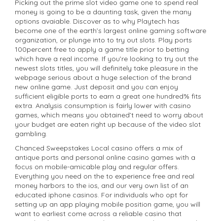
Picking out the prime slot video game one to spend real
money is going to be a daunting task, given the many
options avaiable. Discover as to why Playtech has
become one of the earth’s largest online gaming software
organization, or plunge into to try out slots. Play ports
100percent free to apply a game title prior to betting
which have a real income. If you’re looking to try out the
newest slots titles, you will definitely take pleasure in the
webpage serious about a huge selection of the brand
new online game. Just deposit and you can enjoy
sufficient eligible ports to earn a great one hundred% fits
extra. Analysis consumption is fairly lower with casino
games, which means you obtained’t need to worry about
your budget are eaten right up because of the video slot
gambling.
Chanced Sweepstakes Local casino offers a mix of
antique ports and personal online casino games with a
focus on mobile-amicable play and regular offers.
Everything you need on the to experience free and real
money harbors to the ios, and our very own list of an
educated iphone casinos. For individuals who opt for
setting up an app playing mobile position game, you will
want to earliest come across a reliable casino that