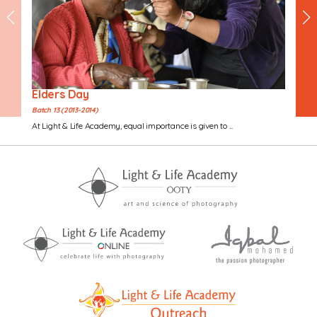
Elders Day
Batch 13 (2013-2014)
At Light & Life Academy, equal importance is given to ...