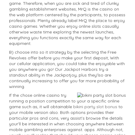
game. Therefore, when you are sick and tired of clunky
gambling establishment websites, MrQ is the casino on
the web platform centered by the participants, to possess
professionals. Plenty already label MrQ the place to enjoy
casino games. Whether you enjoy online slots casually
otherwise waste time exploring the newest launches,
everything you functions exactly the same way for each
equipment.
B) choose into so it strategy by the selecting the Free
Revolves offer before you make your first deposit; With
our cellular application, you could take the enjoyable with
you anywhere you go! Our Jackpot Harbors try a
standout ability in the Jackpotjoy, plus they’lso are
continually increasing to offer you far more probability of
winning.
If the chose online casino try
running a position competition to your a specific online
game such as, it will obtainable
bikini party slot bonus
to
your mobile version also. Both options provides their
particular pros and cons, very assist’s browse the details
your’ll be interested in when choosing anywhere between
mobile gambling enterprises against. apps. Although not,