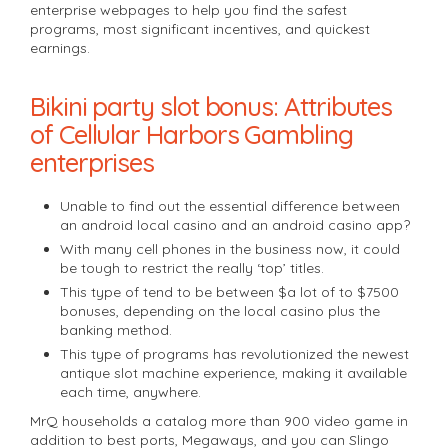
enterprise webpages to help you find the safest
programs, most significant incentives, and quickest
earnings.
Bikini party slot bonus: Attributes
of Cellular Harbors Gambling
enterprises
Unable to find out the essential difference between
an android local casino and an android casino app?
With many cell phones in the business now, it could
be tough to restrict the really ‘top’ titles.
This type of tend to be between $a lot of to $7500
bonuses, depending on the local casino plus the
banking method.
This type of programs has revolutionized the newest
antique slot machine experience, making it available
each time, anywhere.
MrQ households a catalog more than 900 video game in
addition to best ports, Megaways, and you can Slingo