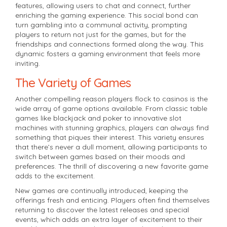
features, allowing users to chat and connect, further
enriching the gaming experience. This social bond can
turn gambling into a communal activity, prompting
players to return not just for the games, but for the
friendships and connections formed along the way. This
dynamic fosters a gaming environment that feels more
inviting.
The Variety of Games
Another compelling reason players flock to casinos is the
wide array of game options available. From classic table
games like blackjack and poker to innovative slot
machines with stunning graphics, players can always find
something that piques their interest. This variety ensures
that there’s never a dull moment, allowing participants to
switch between games based on their moods and
preferences. The thrill of discovering a new favorite game
adds to the excitement.
New games are continually introduced, keeping the
offerings fresh and enticing. Players often find themselves
returning to discover the latest releases and special
events, which adds an extra layer of excitement to their