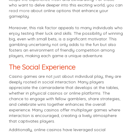
who want to delve deeper into this exciting world, you can
read more
about online options that enhance your
gameplay.
Moreover, this risk factor appeals to many individuals who
enjoy testing their luck and skills. The possibility of winning
big, even with small bets, is a significant motivator. This
gambling uncertainty not only adds to the fun but also
fosters an environment of friendly competition among
players, making each game a unique adventure.
The Social Experience
Casino games are not just about individual play; they are
deeply rooted in social interaction. Many players
appreciate the camaraderie that develops at the tables,
whether in physical casinos or online platforms. The
chance to engage with fellow gamblers, share strategies,
and celebrate wins together enhances the overall
experience. Many casinos offer multiplayer games where
interaction is encouraged, creating a lively atmosphere
that captivates players.
Additionally, online casinos have leveraged social