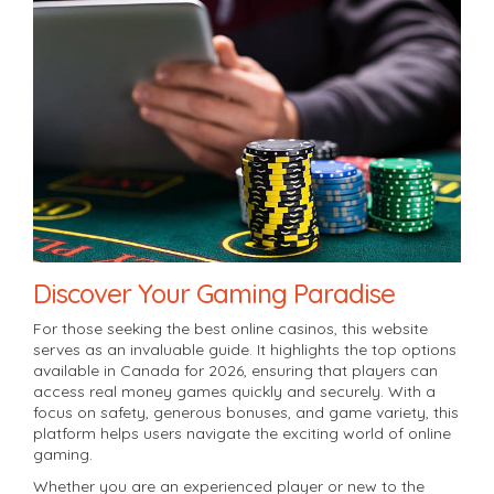
Discover Your Gaming Paradise
For those seeking the best online casinos, this website
serves as an invaluable guide. It highlights the top options
available in Canada for 2026, ensuring that players can
access real money games quickly and securely. With a
focus on safety, generous bonuses, and game variety, this
platform helps users navigate the exciting world of online
gaming.
Whether you are an experienced player or new to the