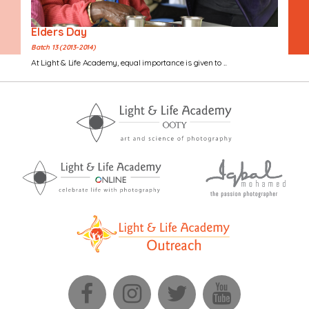
Elders Day
Batch 13 (2013-2014)
At Light & Life Academy, equal importance is given to ...