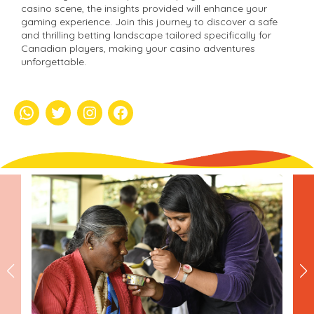
casino scene, the insights provided will enhance your
gaming experience. Join this journey to discover a safe
and thrilling betting landscape tailored specifically for
Canadian players, making your casino adventures
unforgettable.
whatsapp
Twitter
Instagram
Facebook