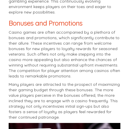
gambling experience. This continuously evolving
environment keeps players on their toes and eager to
explore new possibilities.
Bonuses and Promotions
Casino games are often accompanied by a plethora of
bonuses and promotions, which significantly contribute to
their allure. These incentives can range from welcome
bonuses for new players to loyalty rewards for seasoned
veterans. Such offers not only make stepping into the
casino more appealing but also enhance the chances of
winning without requiring substantial upfront investments.
The competition for player attention among casinos often
leads to remarkable promotions.
Many players are attracted to the prospect of maximizing
their gaming budget through these bonuses. The more
value players perceive in the bonuses offered, the more
inclined they are to engage with a casino frequently. This
strategy not only incentivizes initial sign-ups but also
fosters a sense of loyalty as players feel rewarded for
their continued patronage.