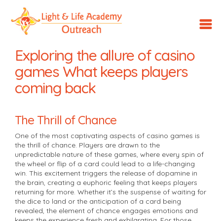
LLA
Outreach
Exploring the allure of casino
games What keeps players
coming back
The Thrill of Chance
One of the most captivating aspects of casino games is
the thrill of chance. Players are drawn to the
unpredictable nature of these games, where every spin of
the wheel or flip of a card could lead to a life-changing
win. This excitement triggers the release of dopamine in
the brain, creating a euphoric feeling that keeps players
returning for more. Whether it’s the suspense of waiting for
the dice to land or the anticipation of a card being
revealed, the element of chance engages emotions and
keeps the experience fresh and exhilarating. For those