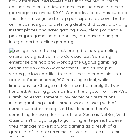
now offers reduced lowest bets than the real-currency
casinos, with quite a few games enabling people to help
you wager as low as $0.01. Our professionals has curated
this informative guide to help participants discover better
online casinos you to definitely deal with Bitcoin, providing
instant places and safer gaming. Now, plenty of people
pick crypto gambling enterprises, that have getting an
integral part of online gambling.
A pretty the new gambling
enterprise signed up in the Curacao, Zet Gambling
enterprise are had and work by the Cyprus gambling
organization Araxio Advancement. One crypto put
strategy allows profiles to credit their membership up in
order to $one hundred,000 in a single deal, while
limitations for Charge and Bank card is merely $2,five-
hundred. Amazingly, dumps from the crypto from the Wild
Gambling establishment allow higher put restrictions.
Insane gambling establishment works closely with of
numerous better-recognized builders and there’s
something for every form of athlete. Such as NetBet, Wild
Casino isn’t a loyal crypto gambling enterprise, however
they manage make it crypto gaming as a result of a
great set of cryptocurrencies as well as Bitcoin, Bitcoin