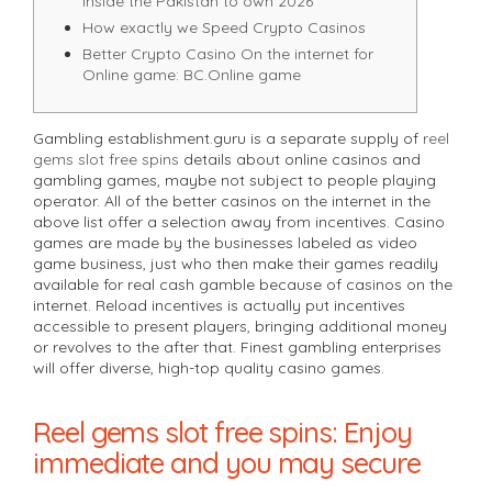
inside the Pakistan to own 2026
How exactly we Speed Crypto Casinos
Better Crypto Casino On the internet for
Online game: BC.Online game
Gambling establishment.guru is a separate supply of
reel
gems slot free spins
details about online casinos and
gambling games, maybe not subject to people playing
operator. All of the better casinos on the internet in the
above list offer a selection away from incentives. Casino
games are made by the businesses labeled as video
game business, just who then make their games readily
available for real cash gamble because of casinos on the
internet.
Reload incentives is actually put incentives
accessible to present players, bringing additional money
or revolves to the after that. Finest gambling enterprises
will offer diverse, high-top quality casino games.
Reel gems slot free spins: Enjoy
immediate and you may secure