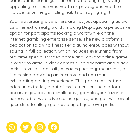
participants’ earnings. It amount of anonymity is very
appealing to those who worth its privacy and want to
include its online gambling habits of spying sight.
Such advertising also offers are not just appealing as well
as offer extra really worth, making Betplay.io a persuasive
option for participants looking a worthwhile on the
internet gambling enterprise sense. The new platform’s
dedication to giving finest-tier playing enjoy goes without
saying in full collection, which includes everything from
real time specialist video game and jackpot online game
in order to antique desk games such baccarat and black-
jack. Crazy.io is actually a leading-tier cryptocurrency on-
line casino providing an intensive and you may
exhilarating betting experience. This particular feature
adds an extra layer out of excitement on the platform,
because you do such challenges, gamble your favorite
harbors otherwise alive casino games, and you will reveal
your skills to allege your display of your own perks.
whatsapp
Twitter
Instagram
Facebook