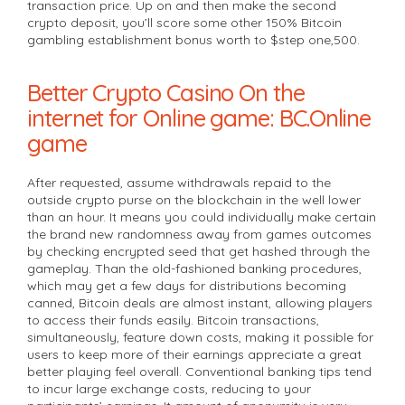
transaction price. Up on and then make the second
crypto deposit, you’ll score some other 150% Bitcoin
gambling establishment bonus worth to $step one,500.
Better Crypto Casino On the
internet for Online game: BC.Online
game
After requested, assume withdrawals repaid to the
outside crypto purse on the blockchain in the well lower
than an hour. It means you could individually make certain
the brand new randomness away from games outcomes
by checking encrypted seed that get hashed through the
gameplay. Than the old-fashioned banking procedures,
which may get a few days for distributions becoming
canned, Bitcoin deals are almost instant, allowing players
to access their funds easily. Bitcoin transactions,
simultaneously, feature down costs, making it possible for
users to keep more of their earnings appreciate a great
better playing feel overall. Conventional banking tips tend
to incur large exchange costs, reducing to your