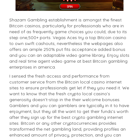
Shazam Gambling establishment is amongst the finest
Bitcoin casinos, particularly for professionals who are in
need of as frequently game choices you could, due to its
step one,500+ ports. Vegas Aces try a top Bitcoin casino
to own swift cashouts, nevertheless the webpages also
offers an ample 250% put fits acceptance added bonus
and you can an adaptable video game library. Enjoy slots
and real time agent video game at best Bitcoin gambling
enterprises in america.
I sensed the fresh access and performance from
customer service from the Bitcoin local casino internet
sites to ensure professionals get let if they you need it. We
want to know that the fresh crypto local casino’s
generosity doesn’t-stop in the their welcome bonuses.
Gamblers and you can gamblers are typically in it to have
enjoyment, but they all the want to get their funds’s worth
after they sign up for the best crypto gambling internet
sites. Bitcoin or any other cryptocurrencies provides
transformed the net gambling land, providing profiles an
enhanced amount of privacy, protection, and you can