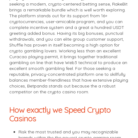
seeking a modern, crypto-centered betting sense, RakeBit
brings a remarkable bundle which is well worth exploring.
The platform stands out for its support from 16+
cryptocurrencies, user-amicable program, and you can
complete incentive system and a great a hundred USDT
greeting added bonus. Having its big bonuses, punctual
withdrawals, and you can elite group customer support,
Shuffle has proven in itself becoming a high option for
crypto gambling lovers. Working less than an excellent
Curacao playing permit, it brings together traditional
gambling on line that have Web3 technical to produce an
excellent smooth gambling feel. For those seeking a
reputable, privacy-concentrated platform one to skillfully
balances member-friendliness that have extensive playing
choices, Betpanda stands out because the a robust
competitor on the crypto casino room.
How exactly we Speed Crypto
Casinos
Risk the most trusted and you may recognizable
brands within the the newest crypto gaming room.