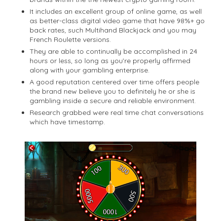
It includes an excellent group of online game, as well
as better-class digital video game that have 98%+ go
back rates, such Multihand Blackjack and you may
French Roulette versions.
They are able to continually be accomplished in 24
hours or less, so long as you’re properly affirmed
along with your gambling enterprise.
A good reputation centered over time offers people
the brand new believe you to definitely he or she is
gambling inside a secure and reliable environment.
Research grabbed were real time chat conversations
which have timestamp.