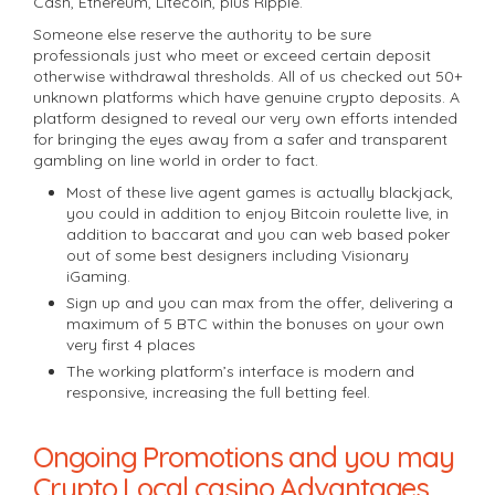
Cash, Ethereum, Litecoin, plus Ripple.
Someone else reserve the authority to be sure
professionals just who meet or exceed certain deposit
otherwise withdrawal thresholds. All of us checked out 50+
unknown platforms which have genuine crypto deposits. A
platform designed to reveal our very own efforts intended
for bringing the eyes away from a safer and transparent
gambling on line world in order to fact.
Most of these live agent games is actually blackjack,
you could in addition to enjoy Bitcoin roulette live, in
addition to baccarat and you can web based poker
out of some best designers including Visionary
iGaming.
Sign up and you can max from the offer, delivering a
maximum of 5 BTC within the bonuses on your own
very first 4 places
The working platform’s interface is modern and
responsive, increasing the full betting feel.
Ongoing Promotions and you may
Crypto Local casino Advantages