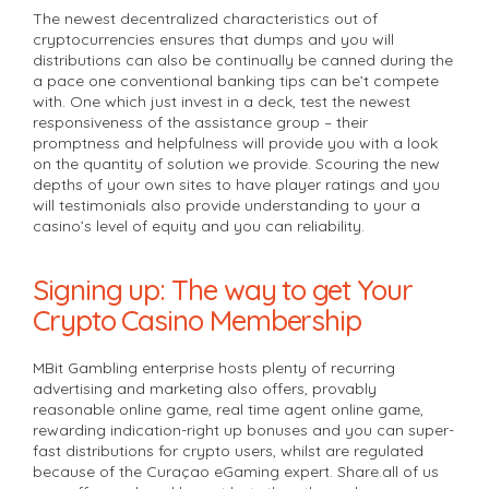
The newest decentralized characteristics out of
cryptocurrencies ensures that dumps and you will
distributions can also be continually be canned during the
a pace one conventional banking tips can be’t compete
with. One which just invest in a deck, test the newest
responsiveness of the assistance group – their
promptness and helpfulness will provide you with a look
on the quantity of solution we provide. Scouring the new
depths of your own sites to have player ratings and you
will testimonials also provide understanding to your a
casino’s level of equity and you can reliability.
Signing up: The way to get Your
Crypto Casino Membership
MBit Gambling enterprise hosts plenty of recurring
advertising and marketing also offers, provably
reasonable online game, real time agent online game,
rewarding indication-right up bonuses and you can super-
fast distributions for crypto users, whilst are regulated
because of the Curaçao eGaming expert. Share.all of us