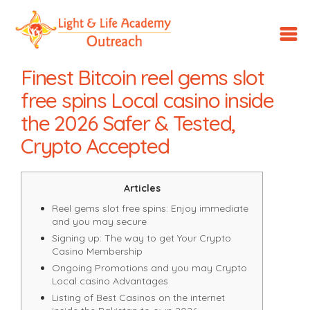
LLA
Outreach
Finest Bitcoin reel gems slot
free spins Local casino inside
the 2026 Safer & Tested,
Crypto Accepted
Articles
Reel gems slot free spins: Enjoy immediate
and you may secure
Signing up: The way to get Your Crypto
Casino Membership
Ongoing Promotions and you may Crypto
Local casino Advantages
Listing of Best Casinos on the internet