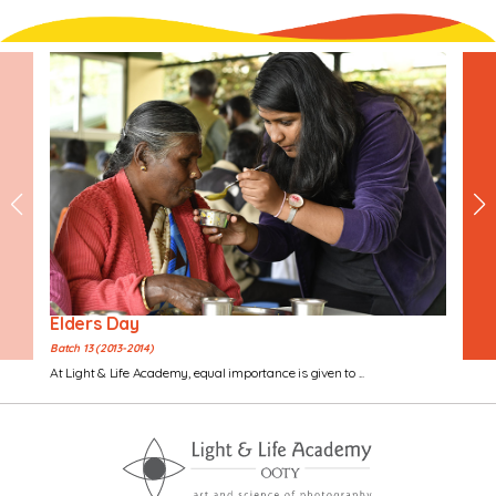
Elders Day
Batch 13 (2013-2014)
At Light & Life Academy, equal importance is given to ...