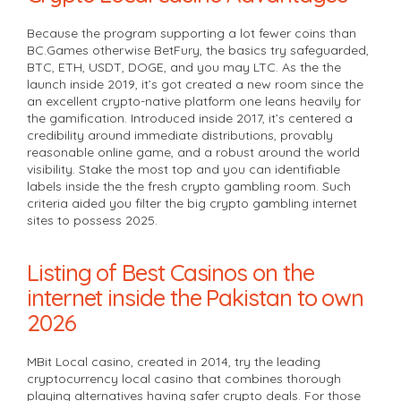
Because the program supporting a lot fewer coins than
BC.Games otherwise BetFury, the basics try safeguarded,
BTC, ETH, USDT, DOGE, and you may LTC. As the the
launch inside 2019, it’s got created a new room since the
an excellent crypto-native platform one leans heavily for
the gamification. Introduced inside 2017, it’s centered a
credibility around immediate distributions, provably
reasonable online game, and a robust around the world
visibility. Stake the most top and you can identifiable
labels inside the the fresh crypto gambling room. Such
criteria aided you filter the big crypto gambling internet
sites to possess 2025.
Listing of Best Casinos on the
internet inside the Pakistan to own
2026
MBit Local casino, created in 2014, try the leading
cryptocurrency local casino that combines thorough
playing alternatives having safer crypto deals. For those