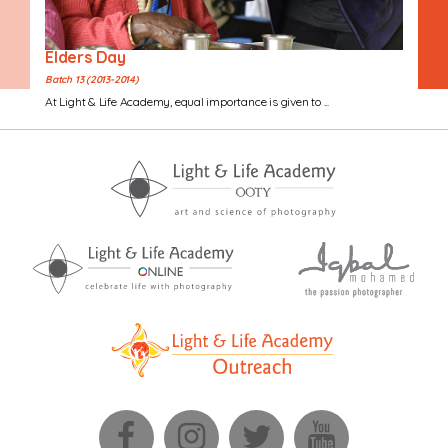
Elders Day
Batch 13 (2013-2014)
At Light & Life Academy, equal importance is given to ...