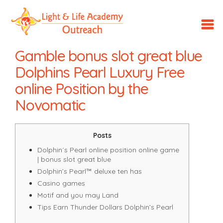
LLA
Outreach
Gamble bonus slot great blue
Dolphins Pearl Luxury Free
online Position by the
Novomatic
Posts
Dolphin´s Pearl online position online game
| bonus slot great blue
Dolphin’s Pearl™ deluxe ten has
Casino games
Motif and you may Land
Tips Earn Thunder Dollars Dolphin’s Pearl