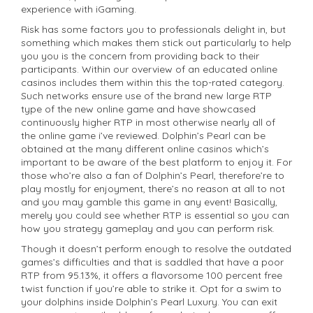
experience with iGaming.
Risk has some factors you to professionals delight in, but
something which makes them stick out particularly to help
you you is the concern from providing back to their
participants. Within our overview of an educated online
casinos includes them within this the top-rated category.
Such networks ensure use of the brand new large RTP
type of the new online game and have showcased
continuously higher RTP in most otherwise nearly all of
the online game i’ve reviewed. Dolphin’s Pearl can be
obtained at the many different online casinos which’s
important to be aware of the best platform to enjoy it. For
those who’re also a fan of Dolphin’s Pearl, therefore’re to
play mostly for enjoyment, there’s no reason at all to not
and you may gamble this game in any event! Basically,
merely you could see whether RTP is essential so you can
how you strategy gameplay and you can perform risk.
Though it doesn’t perform enough to resolve the outdated
games’s difficulties and that is saddled that have a poor
RTP from 95.13%, it offers a flavorsome 100 percent free
twist function if you’re able to strike it. Opt for a swim to
your dolphins inside Dolphin’s Pearl Luxury. You can exit