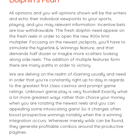
All opinions and you will opinions shown will be the writers
and echo their individual viewpoints to your sports,
playing, and you may relevant information. Incentive bets
are low-withdrawable. The fresh dolphin need appear on
the fresh reels in order to open the new 900x limit
multiplier. Focusing on the newest jackpots, you’ll have to
stimulate the hyperlink & Winnings feature, and that
demands half dozen or maybe more scatters looking
along side reels. The addition of multiple features form
there are many paths in order to victory.
We are delving on the realm of iGaming usually and need
in order that you’re constantly right up-to-day in regards
to the greatest first class casinos and prompt game
ratings. Unknown game play is very founded! Exactly what
a lot more greatest ways rather than choice your money
when you are rotating the newest reels and you can
appealing some intoxicating gains! So it changes often
boost prospective winnings notably when the a winning
integration occurs. Whenever merely wilds can be found,
they generate profitable combos around the productive
paylines.