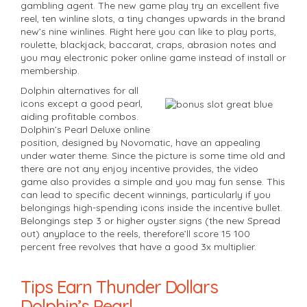
gambling agent. The new game play try an excellent five
reel, ten winline slots, a tiny changes upwards in the brand
new’s nine winlines. Right here you can like to play ports,
roulette, blackjack, baccarat, craps, abrasion notes and
you may electronic poker online game instead of install or
membership.
Dolphin alternatives for all
icons except a good pearl,
aiding profitable combos.
Dolphin’s Pearl Deluxe online
position, designed by Novomatic, have an appealing
under water theme. Since the picture is some time old and
there are not any enjoy incentive provides, the video
game also provides a simple and you may fun sense. This
can lead to specific decent winnings, particularly if you
belongings high-spending icons inside the incentive bullet.
Belongings step 3 or higher oyster signs (the new Spread
out) anyplace to the reels, therefore’ll score 15 100
percent free revolves that have a good 3x multiplier.
Tips Earn Thunder Dollars
Dolphin’s Pearl