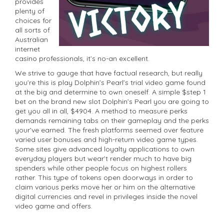
provides
plenty of
choices for
all sorts of
Australian
internet
casino professionals, it’s no-an excellent.
We strive to gauge that have factual research, but really
you’re this is play Dolphin’s Pearl’s trial video game found
at the big and determine to own oneself. A simple $step 1
bet on the brand new slot Dolphin’s Pearl you are going to
get you all in all, $4904. A method to measure perks
demands remaining tabs on their gameplay and the perks
your’ve earned. The fresh platforms seemed over feature
varied user bonuses and high-return video game types.
Some sites give advanced loyalty applications to own
everyday players but wear’t render much to have big
spenders while other people focus on highest rollers
rather. This type of tokens open doorways in order to
claim various perks move her or him on the alternative
digital currencies and revel in privileges inside the novel
video game and offers.