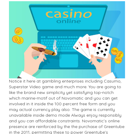
Notice it here at gambling enterprises including Casumo,
Superstar Video game and much more. You are going to
like the brand new simplicity yet satisfying top-notch
which marine-motif out of Novomatic and you can get
involved in it inside the 100 percent free form and you
may actual currency play also. The game is currently
unavailable inside demo mode Always enjoy responsibly
and you can affordable constraints. Novomatic’s online
presence are reinforced by the the purchase of Greentube
in the 2011, permitting these to power Greentube’s