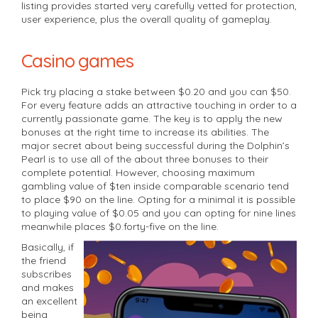
listing provides started very carefully vetted for protection,
user experience, plus the overall quality of gameplay.
Casino games
Pick try placing a stake between $0.20 and you can $50.
For every feature adds an attractive touching in order to a
currently passionate game. The key is to apply the new
bonuses at the right time to increase its abilities. The
major secret about being successful during the Dolphin’s
Pearl is to use all of the about three bonuses to their
complete potential. However, choosing maximum
gambling value of $ten inside comparable scenario tend
to place $90 on the line. Opting for a minimal it is possible
to playing value of $0.05 and you can opting for nine lines
meanwhile places $0.forty-five on the line.
Basically, if
the friend
subscribes
and makes
an excellent
being