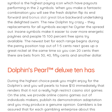
symbol is the highest paying icon which have payouts
performing in the 2 symbols. When you make a fantastic
combination you will see the fresh dolphin flip its end
forward and
bonus slot great blue
backward undertaking
the delighted swim. The new Dolphin try crazy – they
replacements for all symbols except he Oyster the spread
out. Insane symbols make it easier to over more energetic
paylines and people 15 100 percent free spins try
available. The newest bet for each range begins during
the penny position top out of 1-5 cents next goes up a
great nickel at the same time so you can 20 cents then
there are bets from 30, 40, fifty cents and another dollar.
Dolphin’s Pearl™ deluxe ten has
During the highest choice peak you might enjoy for the
Dolphin’s and you will pearls to have $10 immediately that
renders that it not a really high restrict casino slot games.
On the site, we provide online casino games out of
individuals makers, publish its demonstration adaptation
and you may produce a genuine opinion. Gamblers is be
assured that for each gambling enterprise about this