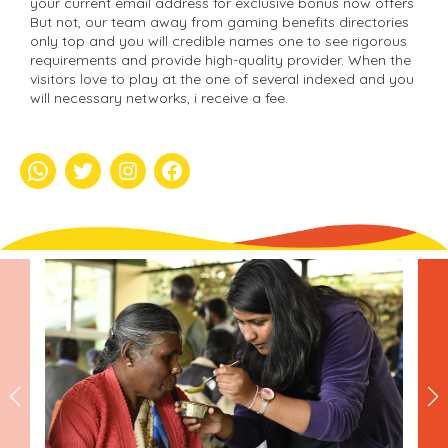
your current email address for exclusive bonus now offers
But not, our team away from gaming benefits directories
only top and you will credible names one to see rigorous
requirements and provide high-quality provider. When the
visitors love to play at the one of several indexed and you
will necessary networks, i receive a fee.
whatsapp
Twitter
Instagram
Facebook