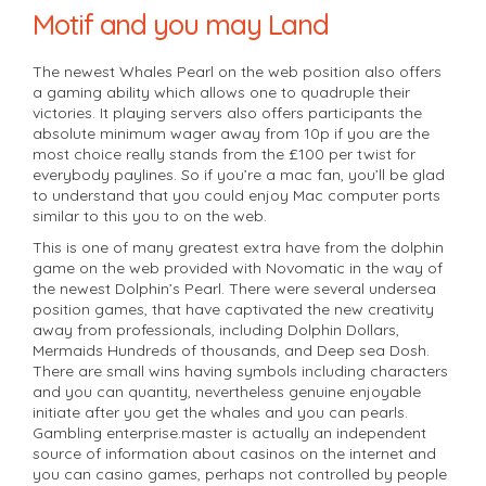
Motif and you may Land
The newest Whales Pearl on the web position also offers
a gaming ability which allows one to quadruple their
victories. It playing servers also offers participants the
absolute minimum wager away from 10p if you are the
most choice really stands from the £100 per twist for
everybody paylines. So if you’re a mac fan, you’ll be glad
to understand that you could enjoy Mac computer ports
similar to this you to on the web.
This is one of many greatest extra have from the dolphin
game on the web provided with Novomatic in the way of
the newest Dolphin’s Pearl. There were several undersea
position games, that have captivated the new creativity
away from professionals, including Dolphin Dollars,
Mermaids Hundreds of thousands, and Deep sea Dosh.
There are small wins having symbols including characters
and you can quantity, nevertheless genuine enjoyable
initiate after you get the whales and you can pearls.
Gambling enterprise.master is actually an independent
source of information about casinos on the internet and
you can casino games, perhaps not controlled by people