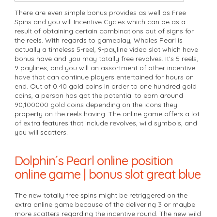
There are even simple bonus provides as well as Free
Spins and you will Incentive Cycles which can be as a
result of obtaining certain combinations out of signs for
the reels. With regards to gameplay, Whales Pearl is
actually a timeless 5-reel, 9-payline video slot which have
bonus have and you may totally free revolves. It’s 5 reels,
9 paylines, and you will an assortment of other incentive
have that can continue players entertained for hours on
end.
Out of 0.40 gold coins in order to one hundred gold
coins, a person has got the potential to earn around
90,100000 gold coins depending on the icons they
property on the reels having. The online game offers a lot
of extra features that include revolves, wild symbols, and
you will scatters.
Dolphin´s Pearl online position
online game | bonus slot great blue
The new totally free spins might be retriggered on the
extra online game because of the delivering 3 or maybe
more scatters regarding the incentive round. The new wild