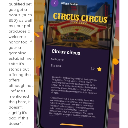
qualified set,
you get a
bonus (such
$50) as well
as your pal
produces a
welcome
honor too. If
your a
gambling
establishmen
t site it’s
stands out
offering the
offers
although not,
i refuge’t
mentioned
they here, it
doesn’t
signify it’s
bad. If this
doesn’t