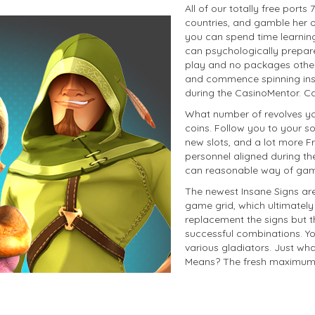
All of our totally free port
countries, and gamble her o
you can spend time learnin
can psychologically prepare
play and no packages othe
and commence spinning insta
during the CasinoMentor. Ca
What number of revolves you
coins. Follow you to your so
new slots, and a lot more F
personnel aligned during th
can reasonable way of gam
The newest Insane Signs are
game grid, which ultimately
replacement the signs but t
successful combinations. You
various gladiators. Just wh
Means? The fresh maximum 