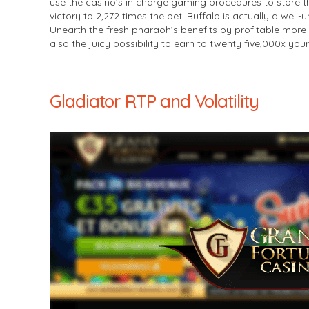
use the casino’s in charge gaming procedures to store th
victory to 2,272 times the bet. Buffalo is actually a wel
Unearth the fresh pharaoh’s benefits by profitable more 2
also the juicy possibility to earn to twenty five,000x yo
Gladiator RTP and Volatility