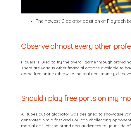
The newest Gladiator position of Playtech bo
Observe almost every other profe
Players is lured to try the overall game through providin
There are various other financial options available to ha
game free online otherwise the real deal money, discove
Should i play free ports on my mo
All types out of gladiator was designed to showcase var
generated him a fast and you can challenging opponent, u
martial arts left the brand new audiences to your side o