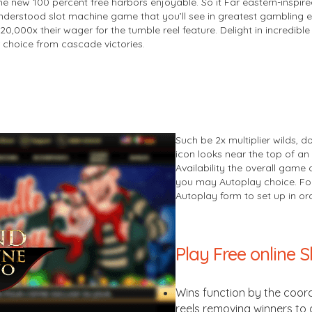
e new 100 percent free harbors enjoyable. So it Far eastern-inspired
l-understood slot machine game that you’ll see in greatest gambling e
0,000x their wager for the tumble reel feature. Delight in incredibl
ur choice from cascade victories.
Such be 2x multiplier wilds, 
icon looks near the top of an 
Availability the overall game
you may Autoplay choice. For
Autoplay form to set up in or
Play Free online S
Wins function by the coord
reels removing winners to