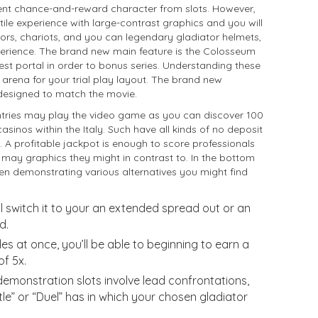
erent chance-and-reward character from slots. However,
ile experience with large-contrast graphics and you will
rors, chariots, and you can legendary gladiator helmets,
rience. The brand new main feature is the Colosseum
est portal in order to bonus series. Understanding these
 arena for your trial play layout. The brand new
l designed to match the movie.
tries may play the video game as you can discover 100
casinos within the Italy. Such have all kinds of no deposit
s. A profitable jackpot is enough to score professionals
y graphics they might in contrast to. In the bottom
reen demonstrating various alternatives you might find
 switch it to your an extended spread out or an
d.
s at once, you’ll be able to beginning to earn a
f 5x.
emonstration slots involve lead confrontations,
e” or “Duel” has in which your chosen gladiator