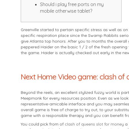
Should i play free ports on my
mobile otherwise tablet?
Greenville started to pertain specific stress as well as 
specific respiration place since the Swamp Rabbits serio
give Atlanta top honors.
After you to months the overall
peppered Haider on the basic 1 / 2 of the fresh opening
the game. Haider is actually checked out early in the n
Next Home Video game: clash of 
Beyond the reels, an excellent stylized fuzzy world is pa
Meepmonk for every resources position. Even as we look 
representative-amicable interface and you may seamless
overall game is free of charge to try out, to your substi
game with a responsible therapy and you can benefit fr
You could pick from of
clash of queens slot for money
a 