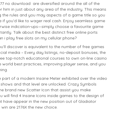
s 777 no download are diversified around the all of the
r him in just about any area of the industry. This means
g the rules and you may aspects of a game title so you
 if you’d like to wager real cash. Enjoy seamless game
rwise indication-ups—simply choose a favourite game
ntly. Talk about the best distinct free online ports
n i play free slots on my cellular phone?
’ll discover is equivalent to the number of free games
cial media – Every day listings, no-deposit bonuses, the
ree top-notch educational courses to own on-line casino
e world best practices, improving player sense, and you
ing.
 part of a modern Insane Meter exhibited over the video
 shows and that level are unlocked. Crazy Symbols
he brand new Scatter Icon that assist you make
 will find 4 Insane Icons inside games to the design of
at have appear in the new position out of Gladiator
win are 2176X the new choice.