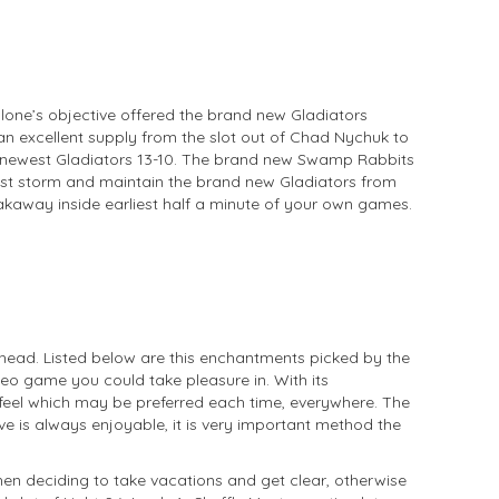
ollone’s objective offered the brand new Gladiators
an excellent supply from the slot out of Chad Nychuk to
he newest Gladiators 13-10. The brand new Swamp Rabbits
west storm and maintain the brand new Gladiators from
akaway inside earliest half a minute of your own games.
e ahead. Listed below are this enchantments picked by the
eo game you could take pleasure in. With its
feel which may be preferred each time, everywhere. The
ive is always enjoyable, it is very important method the
hen deciding to take vacations and get clear, otherwise