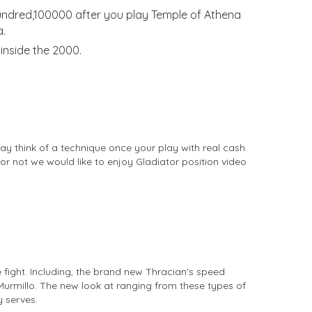
hundred,100000 after you play Temple of Athena
a.
inside the 2000.
ay think of a technique once your play with real cash.
 or not we would like to enjoy Gladiator position video
fight. Including, the brand new Thracian’s speed
Murmillo. The new look at ranging from these types of
y serves.