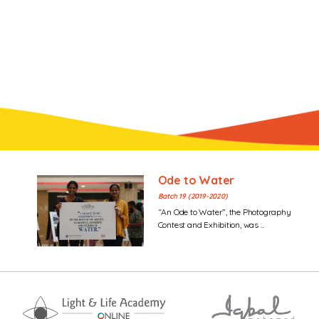
Ode to Water
Batch 19 (2019-2020)
“An Ode to Water”, the Photography
Contest and Exhibition, was ...