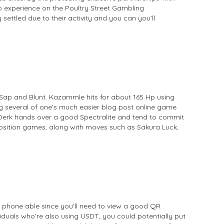
to experience on the Poultry Street Gambling
settled due to their activity and you can you’ll
h Sap and Blunt. Kazammle hits for about 165 Hp using
ring several of one’s much easier blog post online game
e, Derk hands over a good Spectralite and tend to commit
 position games, along with moves such as Sakura Luck,
 phone able since you’ll need to view a good QR
iduals who’re also using USDT, you could potentially put