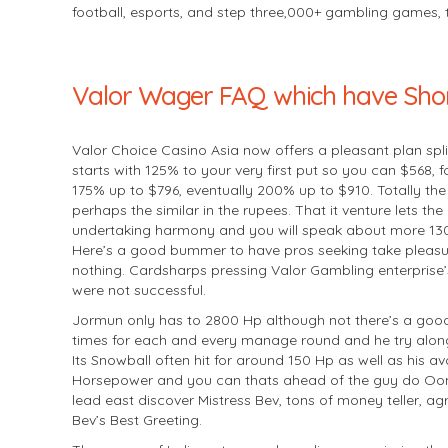
football, esports, and step three,000+ gambling games, 
Valor Wager FAQ which have Short
Valor Choice Casino Asia now offers a pleasant plan spl
starts with 125% to your very first put so you can $568, 
175% up to $796, eventually 200% up to $910. Totally the 
perhaps the similar in the rupees. That it venture lets the
undertaking harmony and you will speak about more 13
Here’s a good bummer to have pros seeking take pleasure
nothing. Cardsharps pressing Valor Gambling enterprise’s
were not successful.
Jormun only has to 2800 Hp although not there’s a goo
times for each and every manage round and he try alon
Its Snowball often hit for around 150 Hp as well as his avo
Horsepower and you can thats ahead of the guy do Oom
lead east discover Mistress Bev, tons of money teller, ag
Bev’s Best Greeting.