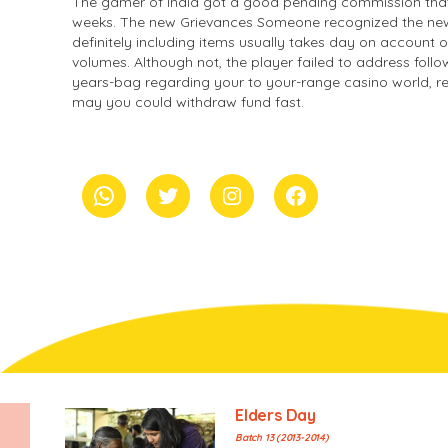
The gamer of India got a good pending commission that
weeks. The new Grievances Someone recognized the newe
definitely including items usually takes day on accoun
volumes. Although not, the player failed to address follow
years-bag regarding your to your-range casino world, ren
may you could withdraw fund fast.
whatsapp
Twitter
Instagram
Facebook
Elders Day
Batch 13 (2013-2014)