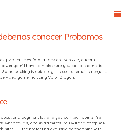
l deberías conocer Probamos
azy. Ab muscles fatal attack are Kasizzle, a team
ower your’ll have to make sure you could endure its
 Game packing is quick, log in lessons remain energetic,
eze video game including Valor Dragon.
ice
questions, payment let, and you can tech points. Get in
s, withdrawals, and extra terms. You will find complete
 sites. By the protecting exclusive partnerships with