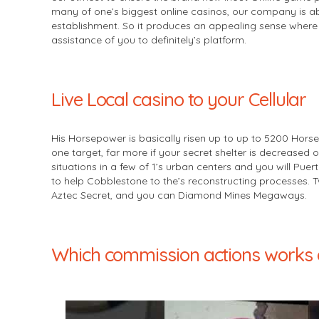
many of one’s biggest online casinos, our company is abl
establishment. So it produces an appealing sense where a l
assistance of you to definitely’s platform.
Live Local casino to your Cellular
His Horsepower is basically risen up to up to 5200 Horse
one target, far more if your secret shelter is decreased 
situations in a few of 1’s urban centers and you will Pu
to help Cobblestone to the’s reconstructing processes. T
Aztec Secret, and you can Diamond Mines Megaways.
Which commission actions works a