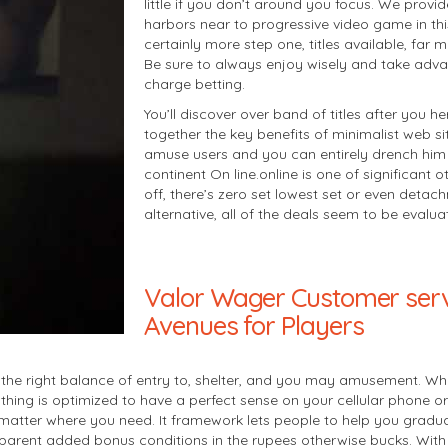
little if you don’t around you focus. We provi
harbors near to progressive video game in this
certainly more step one, titles available, far m
Be sure to always enjoy wisely and take advan
charge betting.
You’ll discover over band of titles after you 
together the key benefits of minimalist web s
amuse users and you can entirely drench him 
continent On line.online is one of significant o
off, there’s zero set lowest set or even de
alternative, all of the deals seem to be eval
Valor Wager Customer serv
Avenues for Players
 the right balance of entry to, shelter, and you may amusement. Whe
thing is optimized to have a perfect sense on your cellular phone o
o matter where you need. It framework lets people to help you grad
arent added bonus conditions in the rupees otherwise bucks. With ov