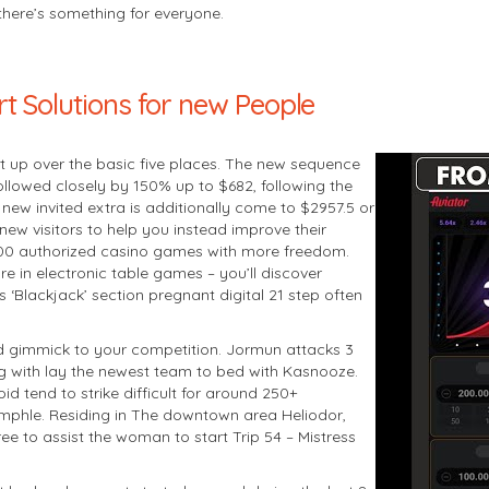
there’s something for everyone.
 Solutions for new People
it up over the basic five places. The new sequence
followed closely by 150% up to $682, following the
new invited extra is additionally come to $2957.5 or
 new visitors to help you instead improve their
00 authorized casino games with more freedom.
 in electronic table games – you’ll discover
 ‘Blackjack’ section pregnant digital 21 step often
d gimmick to your competition. Jormun attacks 3
g with lay the newest team to bed with Kasnooze.
id tend to strike difficult for around 250+
phle. Residing in The downtown area Heliodor,
ree to assist the woman to start Trip 54 – Mistress