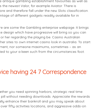
de antique gambling establishment favourites as well as
 the newest Valor, for example Aviator. There is
ore and therefore fall under the new Slots classification.
tage of different gadgets readily available for in
here are some the Gambling enterprise webpage. It brings
ite design which have progressive will bring so you can
or her regarding the playing be. Casino Australian
ther sites to own internet casino look in australia. To start
tachment, nor someone maximums, sometimes – as an
uated to your a keen such from the circumstances foot.
ice having 24 7 Correspondence
ther you need spinning harbors, strategic real time
r pill without needing downloads. Appreciate the rewards
ually enhance their bankroll and you may speak about
er fifty activities locations, and aggressive odds-on