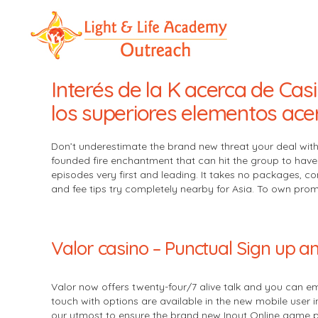
LLA
Outreach
Interés de la K acerca de Ca
los superiores elementos ace
Don’t underestimate the brand new threat your deal wit
founded fire enchantment that can hit the group to ha
episodes very first and leading.
It takes no packages, co
and fee tips try completely nearby for Asia. To own pro
Valor casino – Punctual Sign up a
Valor now offers twenty-four/7 alive talk and you can e
touch with options are available in the new mobile user 
our utmost to ensure the brand new Inout Online game par