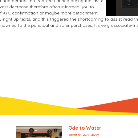
 had perhaps not started canned during the last 8
st decrease therefore often informed you to
t of KYC confirmation or maybe more detachment
-right up texts, and this triggered the shortcoming to assist read the
owned to the punctual and safer purchases. It’s very associate-frie
Ode to Water
Batch 19 (2019-2020)