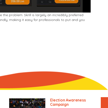
 the problem. Skrill is largely an incredibly preferred
ndly, making it easy for professionals to put and you
Election Awareness
Campaign