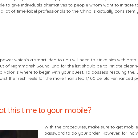
e to give individuals alternatives to people whom want to initiate 
ot of time-label professionals to the China is actually consistently 
power which’s a smart idea to you will need to strike him with bot
out of Nightmarish Sound. 2nd for the list should be to initiate clea
erto Valor is where to begin with your quest. To possess rescuing th
wist the fresh reels for the more than step 1,100 cellular-enhanced
t this time to your mobile?
With the procedures, make sure to get mobile
password to do your order. However, for indiv