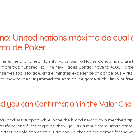
sino: United nations máximo de cua
rca de Poker
h here, the brand new Harmful
valor casino
Hades Condor is no are l
ve more two hundred Hp. The new Hades Condor have to 4500 Horsep
nserves tool storage, and eliminates experience of dangerous APKs.
mpt-moving step, try immediate earn online game such Plinko or fre
nd you can Confirmation in the Valor Cho
mail address support while in the the brand new to own membership 
interface, and firms might be show you as a result from urban center
tner people can certainly get the Chicken Street games for the web