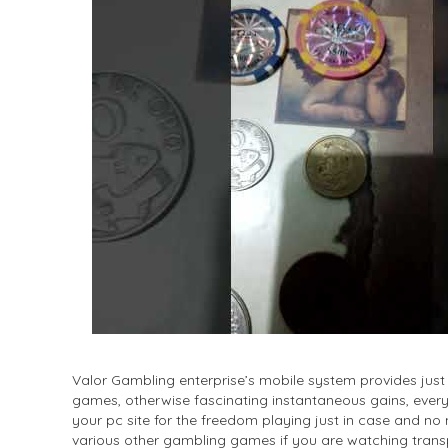
Valor Gambling enterprise’s mobile system provides just
games, otherwise fascinating instantaneous gains, every
your pc site for the freedom playing just in case and n
various other gambling games if you are watching transp