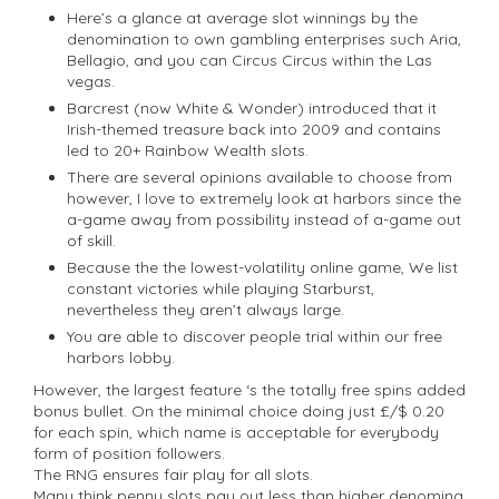
Here’s a glance at average slot winnings by the
denomination to own gambling enterprises such Aria,
Bellagio, and you can Circus Circus within the Las
vegas.
Barcrest (now White & Wonder) introduced that it
Irish-themed treasure back into 2009 and contains
led to 20+ Rainbow Wealth slots.
There are several opinions available to choose from
however, I love to extremely look at harbors since the
a-game away from possibility instead of a-game out
of skill.
Because the the lowest-volatility online game, We list
constant victories while playing Starburst,
nevertheless they aren’t always large.
You are able to discover people trial within our free
harbors lobby.
However, the largest feature ‘s the totally free spins added
bonus bullet. On the minimal choice doing just £/$ 0.20
for each spin, which name is acceptable for everybody
form of position followers.
The RNG ensures fair play for all slots.
Many think penny slots pay out less than higher denomina