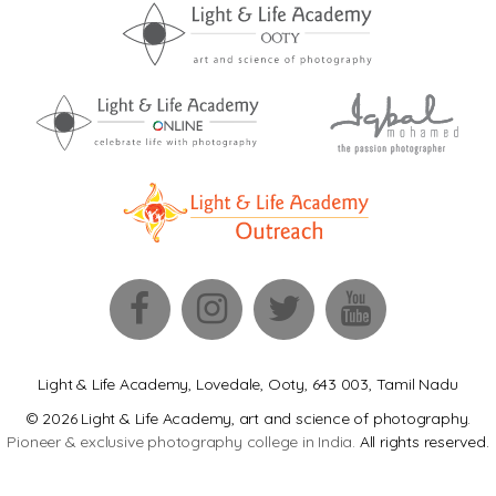
Light & Life Academy, Lovedale, Ooty, 643 003, Tamil Nadu
© 2026 Light & Life Academy, art and science of photography.
Pioneer & exclusive photography college in India.
All rights reserved.