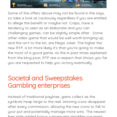
Some of the offers above may not be found in the says,
so take a look at cautiously regardless if you are entitled
to allege the benefit or maybe not. Craps, have a
tendency to seen as an elaborate and you can
challenging games, can be slightly simple after… Some
other video game that would be well worth bringing-up,
and this isn’t to the list, are Mega Joker. The higher the
new RTP, a lot more likely it’s that you’re going to make
the most of a good game. As the in past times explained
from the blog post, RTP are a respect that shows you far
you are requested to help you victory eventually.
Societal and Sweepstakes
Gambling enterprises
Instead of traditional paylines, gains collect as the
symbols heap large to the reel. Winning icons disappear
after every commission, allowing the new icons to fall to
your put and potentially manage more wins. The newest
free slide added bonus subsequent amplifies payment