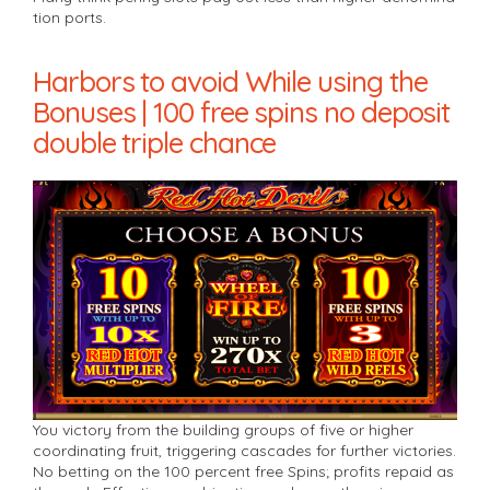
tion ports.
Harbors to avoid While using the
Bonuses | 100 free spins no deposit
double triple chance
You victory from the building groups of five or higher
coordinating fruit, triggering cascades for further victories.
No betting on the 100 percent free Spins; profits repaid as