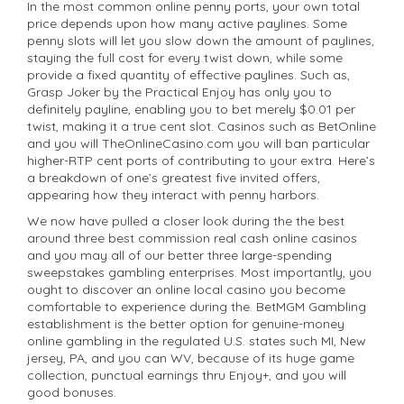
In the most common online penny ports, your own total
price depends upon how many active paylines. Some
penny slots will let you slow down the amount of paylines,
staying the full cost for every twist down, while some
provide a fixed quantity of effective paylines. Such as,
Grasp Joker by the Practical Enjoy has only you to
definitely payline, enabling you to bet merely $0.01 per
twist, making it a true cent slot.
Casinos such as BetOnline
and you will TheOnlineCasino.com you will ban particular
higher-RTP cent ports of contributing to your extra. Here’s
a breakdown of one’s greatest five invited offers,
appearing how they interact with penny harbors.
We now have pulled a closer look during the the best
around three best commission real cash online casinos
and you may all of our better three large-spending
sweepstakes gambling enterprises. Most importantly, you
ought to discover an online local casino you become
comfortable to experience during the. BetMGM Gambling
establishment is the better option for genuine-money
online gambling in the regulated U.S. states such MI, New
jersey, PA, and you can WV, because of its huge game
collection, punctual earnings thru Enjoy+, and you will
good bonuses.