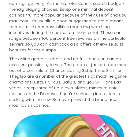
earnings get vary. As more professionals search budget-
friendly playing choices, $step one minimal deposit
casinos try more popular because of their use of and you
may cost. It’s usually a good suggestion to get a means
to maximize your possibilities regarding watching
incentives during the casinos on the internet. These can
range between 100 percent free revolves on the particular
servers so you can cashback also offers otherwise suits
bonuses for the dumps.
The online game is simple, and no frills and you can an
excellent possibility to win! The greatest jackpot obtained
out of a controls of Chance slot try $step three.8 million!
They’lso are a number of the greatest slot machine game
champions! Circus Circus, Bally’s, and you will Paris Las
vegas is step three of your own oldest, minimum epic
casinos on the Remove. If you’re seriously interested in
sticking with the new Remove, prevent the brand new,
most lavish casinos.