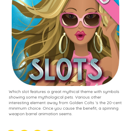
Which slot features a great mythical theme with symbols
showing some mythological pets. Various other
interesting element away from Golden Colts ‘s the 20-cent
minimum choice. Once you cause the benefit, a spinning
weapon barrel animation seems.