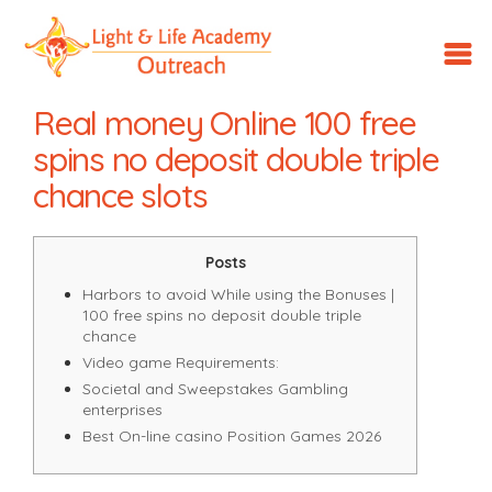
LLA
Outreach
Real money Online 100 free
spins no deposit double triple
chance slots
Posts
Harbors to avoid While using the Bonuses |
100 free spins no deposit double triple
chance
Video game Requirements:
Societal and Sweepstakes Gambling
enterprises
Best On-line casino Position Games 2026