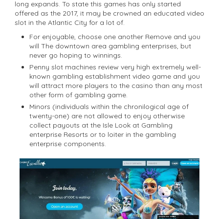
long expands. To state this games has only started
offered as the 2017, it may be crowned an educated video
slot in the Atlantic City for a lot of.
For enjoyable, choose one another Remove and you
will The downtown area gambling enterprises, but
never go hoping to winnings.
Penny slot machines review very high extremely well-
known gambling establishment video game and you
will attract more players to the casino than any most
other form of gambling game.
Minors (individuals within the chronilogical age of
twenty-one) are not allowed to enjoy otherwise
collect payouts at the Isle Look at Gambling
enterprise Resorts or to loiter in the gambling
enterprise components.