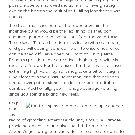
possible due to improved multipliers. For every straight
avalanche boosts the multiplier, fulfilling lengthened win
chains.
The fresh multiplier bombs that appear within the
incentive bullet would be the real thing, as they can
enhance your prospective payout from the 2x to 100x.
The newest Tumble function kicks inside with each earn,
and you will adding icons come off to ensure new ones
can be shed off. Developed by Practical Enjoy, Nice
Bonanza position have a relatively highest grid with six
reels and 5 rows. For the reason that the fresh slot have
extremely high volatility, so it may take a bit to fit signs.
One element is the Crazy Joker icon, and that changes
almost every other signs in order to create profitable
combos. Additionally, you’ll manage average volatility
since you spin the brand new reels.
Regar
ding
the
realm of gambling enterprise playing, slots rule ultimate,
providing adventure and also the thrill from options.
Arizona’s gambling compacts do not require providers to