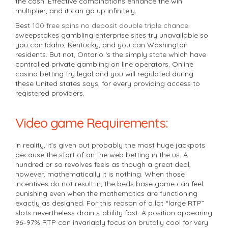
the cash. Effective combinations enhance the win
multiplier, and it can go up infinitely.
Best
100 free spins no deposit double triple chance
sweepstakes gambling enterprise sites try unavailable so
you can Idaho, Kentucky, and you can Washington
residents. But not, Ontario ‘s the simply state which have
controlled private gambling on line operators. Online
casino betting try legal and you will regulated during
these United states says, for every providing access to
registered providers.
Video game Requirements:
In reality, it’s given out probably the most huge jackpots
because the start of on the web betting in the us. A
hundred or so revolves feels as though a great deal,
however, mathematically it is nothing. When those
incentives do not result in, the beds base game can feel
punishing even when the mathematics are functioning
exactly as designed. For this reason of a lot “large RTP”
slots nevertheless drain stability fast. A position appearing
96–97% RTP can invariably focus on brutally cool for very