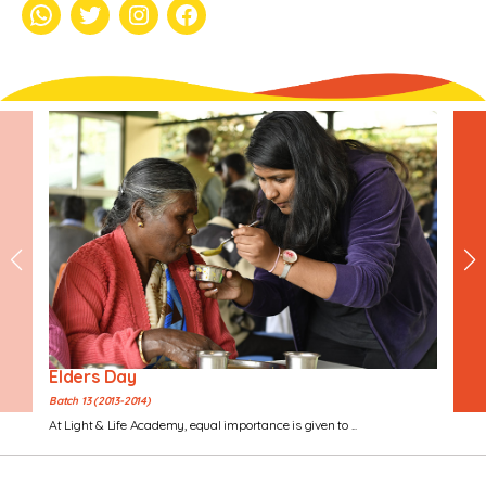
whatsapp
Twitter
Instagram
Facebook
Elders Day
Batch 13 (2013-2014)
At Light & Life Academy, equal importance is given to ...