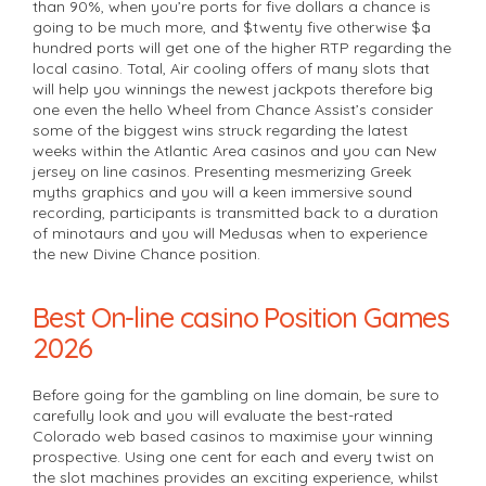
than 90%, when you’re ports for five dollars a chance is
going to be much more, and $twenty five otherwise $a
hundred ports will get one of the higher RTP regarding the
local casino. Total, Air cooling offers of many slots that
will help you winnings the newest jackpots therefore big
one even the hello Wheel from Chance Assist’s consider
some of the biggest wins struck regarding the latest
weeks within the Atlantic Area casinos and you can New
jersey on line casinos. Presenting mesmerizing Greek
myths graphics and you will a keen immersive sound
recording, participants is transmitted back to a duration
of minotaurs and you will Medusas when to experience
the new Divine Chance position.
Best On-line casino Position Games
2026
Before going for the gambling on line domain, be sure to
carefully look and you will evaluate the best-rated
Colorado web based casinos to maximise your winning
prospective. Using one cent for each and every twist on
the slot machines provides an exciting experience, whilst