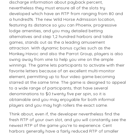
discharge information about payback percent,
nevertheless they must ensure all of the slots try
developed which have an RTP from ranging from 80 and
a hundred%. The new Wild Horse Admission location,
featuring its distance so you can Phoenix, progressive
lodge amenities, and you may detailed betting
alternatives and step 1,2 hundred harbors and table
games, stands out as the a leading amusement
attraction. With dynamic bonus cycles such as the
Monkey Havoc and also the Parrot Group, players is also
swing away from vine to help you vine on the ample
winnings. The game lets participants to activate with their
favorite letters because of an excellent multi-monitor
element, permitting up to four video game becoming
starred at the same time. The game is designed to appeal
to a wide range of participants, that have several
denominations to $0.twenty five per spin, so it is
obtainable and you may enjoyable for both informal
players and you may high rollers the exact same.
Think about, even if, the developer nevertheless find the
fresh RTP of your own slot, and you will constantly see the
newest RTP of the game you’re to experience. Cent
harbors generally have a fairly reduced RTP of smaller