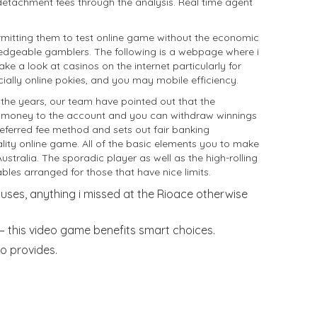
detachment fees through the analysis. Real time agent
rmitting them to test online game without the economic
wledgeable gamblers. The following is a webpage where i
e a look at casinos on the internet particularly for
ecially online pokies, and you may mobile efficiency.
 the years, our team have pointed out that the
sit money to the account and you can withdraw winnings
preferred fee method and sets out fair banking
quality online game. All of the basic elements you to make
stralia. The sporadic player as well as the high-rolling
les arranged for those that have nice limits.
uses, anything i missed at the Rioace otherwise
 this video game benefits smart choices.
so provides.