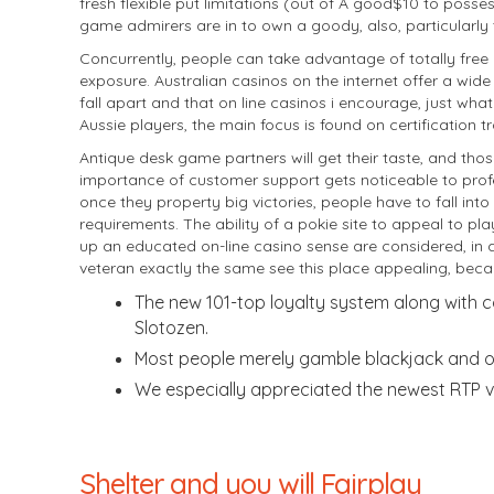
fresh flexible put limitations (out of A good$10 to pos
game admirers are in to own a goody, also, particularly
Concurrently, people can take advantage of totally fre
exposure. Australian casinos on the internet offer a wi
fall apart and that on line casinos i encourage, just wh
Aussie players, the main focus is found on certification t
Antique desk game partners will get their taste, and tho
importance of customer support gets noticeable to profe
once they property big victories, people have to fall into
requirements. The ability of a pokie site to appeal to pla
up an educated on-line casino sense are considered, in a
veteran exactly the same see this place appealing, becau
The new 101-top loyalty system along with c
Slotozen.
Most people merely gamble blackjack and on
We especially appreciated the newest RTP vis
Shelter and you will Fairplay