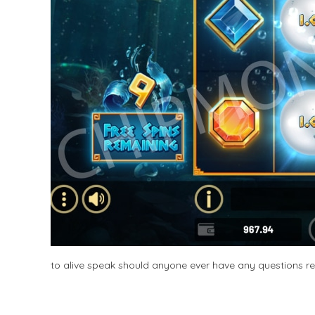
to alive speak should anyone ever have any questions re