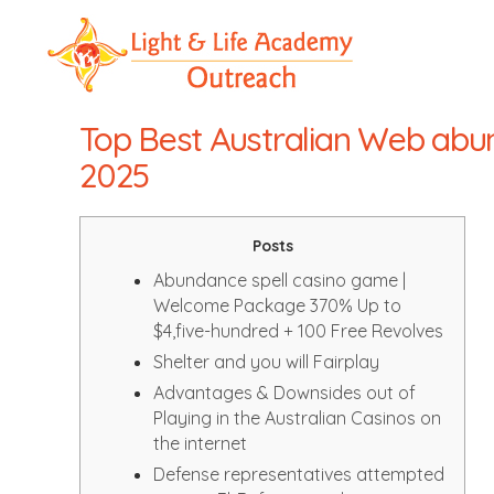
LLA
Outreach
Top Best Australian Web abun
2025
Posts
Abundance spell casino game |
Welcome Package 370% Up to
$4,five-hundred + 100 Free Revolves
Shelter and you will Fairplay
Advantages & Downsides out of
Playing in the Australian Casinos on
the internet
Defense representatives attempted