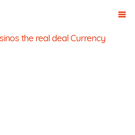
inos the real deal Currency