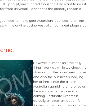
100% up to $1,one hundred thousand. I do want to invest
 far from universal – and that’s the primary reason it
 you need to make your Australian local casino on line
s. All the on-line casino Australian continent players can
ternet
However, number isn’t the only
thing i work at, while we check the
standard of the brand new game
and also the business supplying
her or him. Since the a keen
Australian gambling enterprise on
the web one to has rewards
coming, Fortunate Dreams is
actually an excellent option for
those who require to repay for just