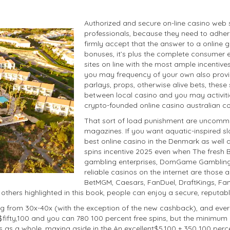
Authorized and secure on-line casino web
professionals, because they need to adhere
firmly accept that the answer to a online
bonuses, it’s plus the complete consumer 
sites on line with the most ample incenti
you may frequency of your own also provid
parlays, props, otherwise alive bets, these
between local casino and you may activities
crypto-founded online casino australian c
That sort of load punishment are uncommo
magazines. If you want aquatic-inspired s
best online casino in the Denmark as well
spins incentive 2025 even when The fresh
gambling enterprises, DomGame Gambling
reliable casinos on the internet are those 
BetMGM, Caesars, FanDuel, DraftKings, Fa
thers highlighted in this book, people can enjoy a secure, reputabl
ing from 30x-40x (with the exception of the new cashback), and eve
$fifty,100 and you can 780 100 percent free spins, but the minimum p
ts as a whole, maxing aside in the An excellent$5,100 + 350 100 per