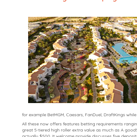
for example BetMGM, Caesars, FanDuel, DraftKings while o
All these now offers features betting requirements rang
great 5-tiered high roller extra value as much as A good
actually $500. It welcome provide discusses five deposi