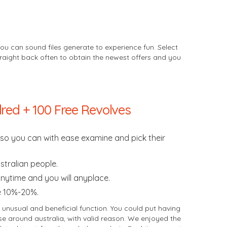
ou can sound files generate to experience fun. Select
traight back often to obtain the newest offers and you
ed + 100 Free Revolves
so you can with ease examine and pick their
stralian people.
nytime and you will anyplace.
te 10%-20%.
 unusual and beneficial function. You could put having
e around australia, with valid reason. We enjoyed the