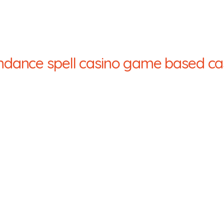
dance spell casino game based cas