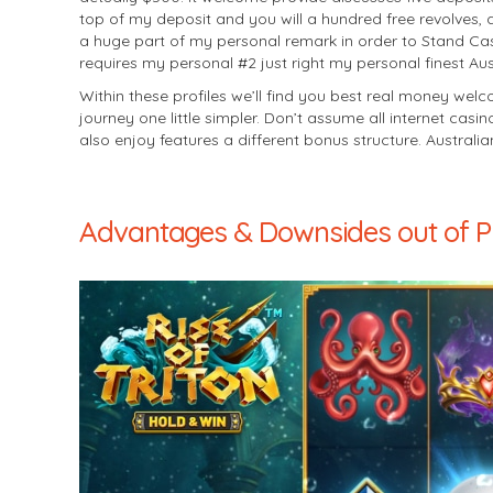
top of my deposit and you will a hundred free revolves, 
a huge part of my personal remark in order to Stand Casino
requires my personal #2 just right my personal finest Au
Within these profiles we’ll find you best real money wel
journey one little simpler. Don’t assume all internet cas
also enjoy features a different bonus structure. Australi
Advantages & Downsides out of Pla