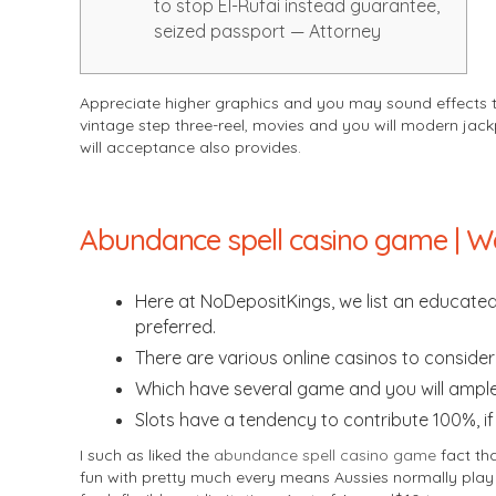
to stop El-Rufai instead guarantee,
seized passport — Attorney
Appreciate higher graphics and you may sound effects tog
vintage step three-reel, movies and you will modern jack
will acceptance also provides.
Abundance spell casino game | W
Here at NoDepositKings, we list an educate
preferred.
There are various online casinos to consider,
Which have several game and you will ample
Slots have a tendency to contribute 100%, 
I such as liked the
abundance spell casino game
fact tha
fun with pretty much every means Aussies normally play 