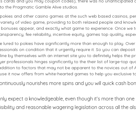
sess cards and you may coupon codes), there was no unanticipated 
 to the Pragmatic Gamble Alive studios.
e pokies and other casino games at the such web based casinos, pe
de variety of video game, providing to both relaxed people and kno
at bonuses appear, and exactly what game to experience. Once we tak
ransparency, fee reliability, incentive equity, games top quality, esp
se lured to pokies have significantly more than enough to play. Over
ssionals on condition that it urgently require it. So you can depo
 line by themselves with an internet site you to definitely helps the 
yer professionals hinges significantly to the their list of large-top 
ddition to factors that may not be apparent to the novices out of Au
se it now offers from white-hearted games to help you exclusive tab
ontinuously nourishes more spins and you will quick cash bon
ly expect a knowledgeable, even though it’s more than one –
ibility and reasonable wagering legislation across all the al