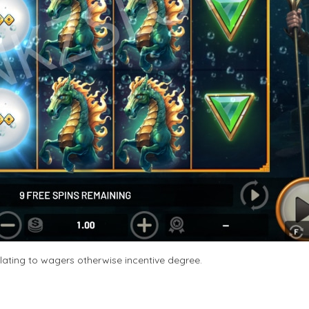
lating to wagers otherwise incentive degree.