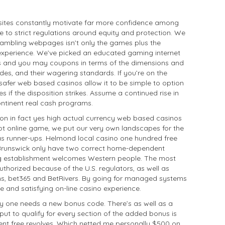
 sites constantly motivate far more confidence among
 to strict regulations around equity and protection. We
 gambling webpages isn’t only the games plus the
experience. We’ve picked an educated gaming internet
ves and you may coupons in terms of the dimensions and
es, and their wagering standards. If you’re on the
 safer web based casinos allow it to be simple to option
 if the disposition strikes. Assume a continued rise in
ontinent real cash programs.
n in fact yes high actual currency web based casinos
lot online game, we put our very own landscapes for the
 as runner-ups. Helmond local casino one hundred free
 Brunswick only have two correct home-dependent
 establishment welcomes Western people. The most
authorized because of the U.S. regulators, as well as
ns, bet365 and BetRivers. By going for managed systems
e and satisfying on-line casino experience.
ry one needs a new bonus code. There’s as well as a
ut to qualify for every section of the added bonus is
cent free revolves. Which netted me personally $500 on