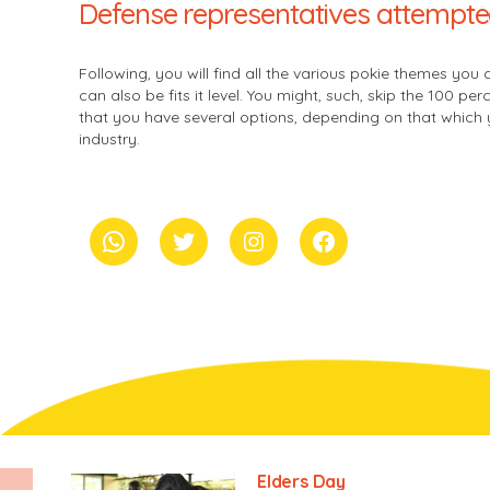
Defense representatives attempted
Following, you will find all the various pokie themes yo
can also be fits it level. You might, such, skip the 100
that you have several options, depending on that which y
industry.
whatsapp
Twitter
Instagram
Facebook
Elders Day