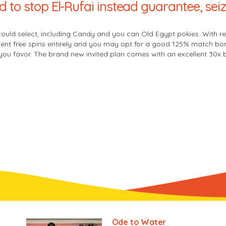
 to stop El-Rufai instead guarantee, se
u could select, including Candy and you can Old Egypt pokies. With r
 percent free spins entirely and you may opt for a good 125% match b
ou favor. The brand new invited plan comes with an excellent 30x be
Ode to Water