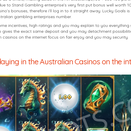
due to Stand Gambling enterprise’s very first put bonus well worth 
’s bonuses, therefore i’ll log in to it straight away. Lucky Goals is
stralian gambling enterprises number.
come incentives, high ratings and you may explain to you everything
ino gives the exact same deposit and you may detachment possibilitie
an casinos on the internet focus on fair enjoy and you may security.
ying in the Australian Casinos on the in