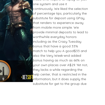
one system and use it
continuously. We liked the selection
of percentage tips, particularly the
substitute for deposit using GPay,
that renders to experience away
from mobile more simple. We
provide minimal deposits to lead to
worthwhile everyday honors
including as the Crazy Tuesday
bonus that have a good 33%
match to help you A good$33 and
also the Very Week-end added
bonus having as much as 66% on
your own places over A$29. Yet not,
they lacks a while regarding the
help center, that is restricted in the
information, but it does supply the
substitute for get to the group due