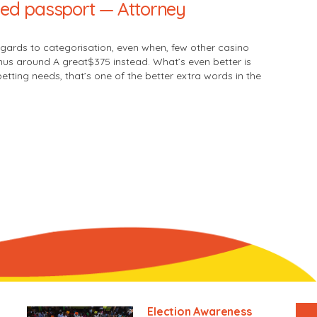
ized passport — Attorney
egards to categorisation, even when, few other casino
onus around A great$375 instead. What’s even better is
tting needs, that’s one of the better extra words in the
Election Awareness