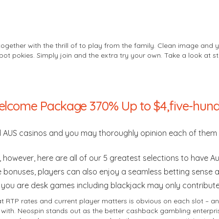
ether with the thrill of to play from the family. Clean image and y
pot pokies. Simply join and the extra try your own.
Take a look at s
elcome Package 370% Up to $4,five-hundr
d AUS casinos and you may thoroughly opinion each of them 
 however, here are all of our 5 greatest selections to have Au
 bonuses, players can also enjoy a seamless betting sense a
if you are desk games including blackjack may only contribu
t RTP rates and current player matters is obvious on each slot – an
with. Neospin stands out as the better cashback gambling enterpris