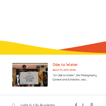
Ode to Water
Batch 19 (2019-2020)
“An Ode to Water”, the Photography
Contest and Exhibition, was ...