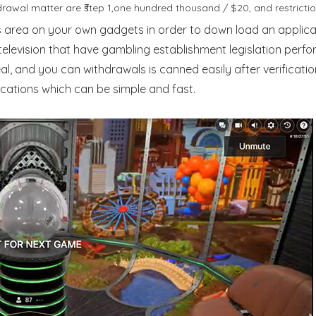
drawal matter are ₹step 1,one hundred thousand / $20, and restricti
rea on your own gadgets in order to down load an application
levision that have gambling establishment legislation perfor
, and you can withdrawals is canned easily after verificatio
lications which can be simple and fast.