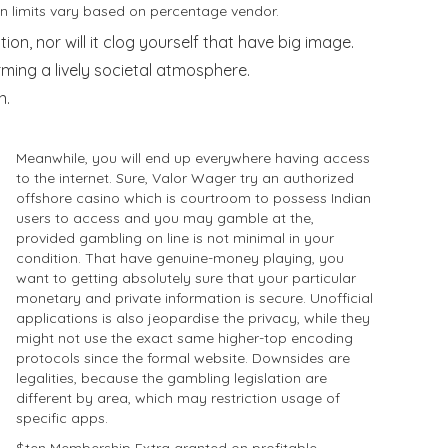
on limits vary based on percentage vendor.
, nor will it clog yourself that have big image.
ming a lively societal atmosphere.
n.
Meanwhile, you will end up everywhere having access
to the internet. Sure, Valor Wager try an authorized
offshore casino which is courtroom to possess Indian
users to access and you may gamble at the,
provided gambling on line is not minimal in your
condition. That have genuine-money playing, you
want to getting absolutely sure that your particular
monetary and private information is secure. Unofficial
applications is also jeopardise the privacy, while they
might not use the exact same higher-top encoding
protocols since the formal website. Downsides are
legalities, because the gambling legislation are
different by area, which may restriction usage of
specific apps.