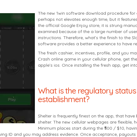
The new 1win software download procedure for 
perhaps not elevates enough time, but it features
the official Google Enjoy store, it is strung manu
examined because of the a large number of users
instructions. Therefore, what’s the finish to th
software provides a better experience to have re
The fresh cashier, incentives, profile, and you m
Crash online game in your cellular phone, get t
apple’s ios. Once installing the fresh app, get in
What is the regulatory statu
establishment?
Shelter is frequently finest on the app, that have
shelter. The new cellular webpages are flexible, h
Minimum places start during the ₹500 / $10, havi
having ID and you may address evidence. Once acceptance, payouts ar