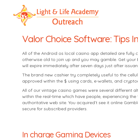
LLA
Outreach
Valor Choice Software: Tips In
All of the Android os local casino app detailed are full
otherwise old to join up and you may gamble. Get your 
will expire immediately after seven days just after issua
The brand new cashier try completely useful to the cellu
approved within the $ using cards, e-wallets, and crypto
All of our vintage casino games were several different a
within the real-time which have people, experiencing the t
authoritative web site. You acquired’t see it online Gamb
secure for subscribed providers.
In charge Gaming Devices