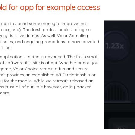
ld for app for example access
e you to spend some money to improve their
cy, etc). The fresh professionals is allege a
ry first five dumps. As well, Valor Gambling
ct sales, and ongoing promotions to have devoted
lling.
pplication is actually advanced. The fresh small
 of software this site is about. Whether or not you
 game, Valor Choice remain a fun and secure
r’t provides an established Wi-Fi relationship or
 for the mobile. While we retreat’t released an
 trust all of our little however, ability-packed
more.