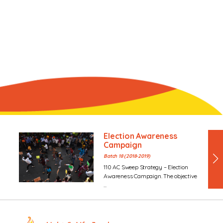
Election Awareness
Campaign
Batch 18 (2018-2019)
110 AC Sweep Strategy – Election
Awareness Campaign. The objective
...