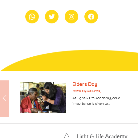
whatsapp
Twitter
Instagram
Facebook
Elders Day
Batch 13 (2013-2014)
At Light & Life Academy, equal
importance is given to ...