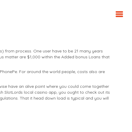
on(s) from process. One user have to be 21 many years
nus matter are $1,000 within the Added bonus Loans that
e PhonePe. For around the world people, costs also are
ikewise have an alive point where you could come together
esh SlotLords local casino app, you ought to check out its
gulations. That it head down load is typical and you will