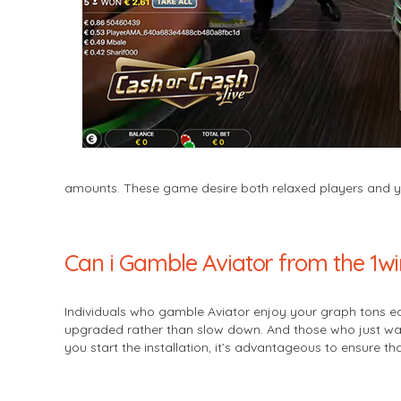
amounts. These game desire both relaxed players and yo
Can i Gamble Aviator from the 1wi
Individuals who gamble Aviator enjoy your graph tons eas
upgraded rather than slow down. And those who just want
you start the installation, it’s advantageous to ensure th