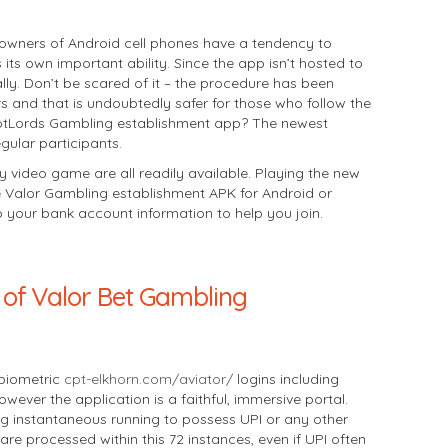
owners of Android cell phones have a tendency to
 its own important ability. Since the app isn’t hosted to
ally. Don’t be scared of it – the procedure has been
 and that is undoubtedly safer for those who follow the
e SlotLords Gambling establishment app? The newest
gular participants.
ay video game are all readily available. Playing the new
he Valor Gambling establishment APK for Android or
to your bank account information to help you join.
s of Valor Bet Gambling
 biometric
cpt-elkhorn.com/aviator/
logins including
owever the application is a faithful, immersive portal.
ng instantaneous running to possess UPI or any other
e processed within this 72 instances, even if UPI often