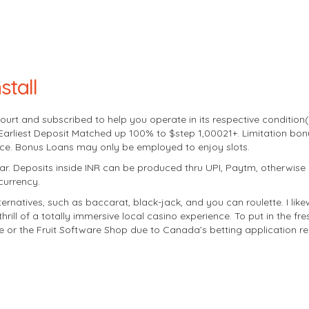
stall
y court and subscribed to help you operate in its respective conditi
Earliest Deposit Matched up 100% to $step 1,00021+. Limitation bo
nce.
Bonus Loans may only be employed to enjoy slots.
lar. Deposits inside INR can be produced thru UPI, Paytm, otherwis
currency.
lternatives, such as baccarat, black-jack, and you can roulette. I l
hrill of a totally immersive local casino experience. To put in the fr
le or the Fruit Software Shop due to Canada’s betting application re