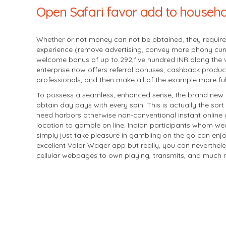
Open Safari favor add to househo
Whether or not money can not be obtained, they requir
experience (remove advertising, convey more phony curren
welcome bonus of up to 292,five hundred INR along the ve
enterprise now offers referral bonuses, cashback produ
professionals, and then make all of the example more fulfi
To possess a seamless, enhanced sense, the brand new a
obtain day pays with every spin. This is actually the sort
need harbors otherwise non-conventional instant online
location to gamble on line. Indian participants whom wea
simply just take pleasure in gambling on the go can enjoy
excellent Valor Wager app but really, you can nevertheless
cellular webpages to own playing, transmits, and much 