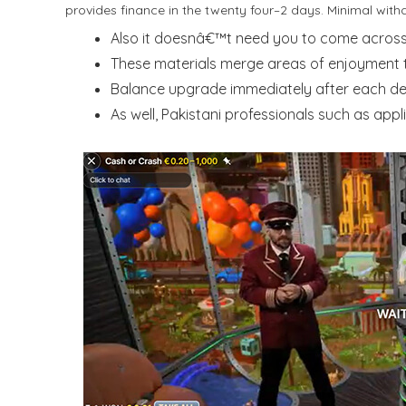
provides finance in the twenty four–2 days. Minimal with
Also it doesnâ€™t need you to come across a
These materials merge areas of enjoyment te
Balance upgrade immediately after each deal
As well, Pakistani professionals such as app