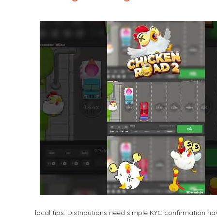
local tips. Distributions need simple KYC confirmation 