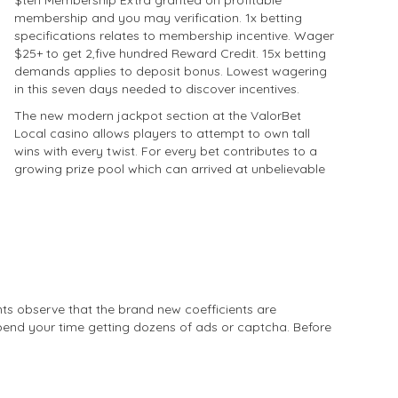
$ten Membership Extra granted on profitable
membership and you may verification. 1x betting
specifications relates to membership incentive. Wager
$25+ to get 2,five hundred Reward Credit. 15x betting
demands applies to deposit bonus. Lowest wagering
in this seven days needed to discover incentives.
The new modern jackpot section at the ValorBet
Local casino allows players to attempt to own tall
wins with every twist. For every bet contributes to a
growing prize pool which can arrived at unbelievable
nts observe that the brand new coefficients are
pend your time getting dozens of ads or captcha. Before