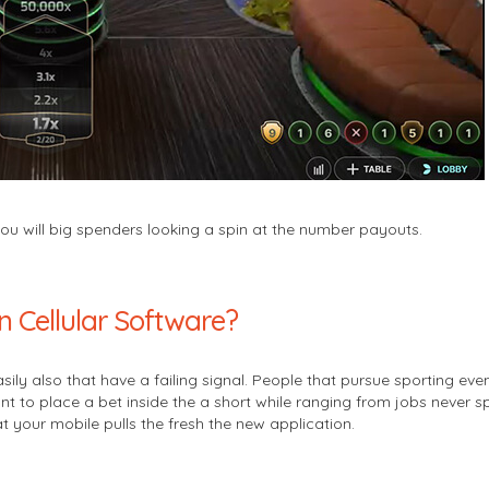
u will big spenders looking a spin at the number payouts.
n Cellular Software?
ily also that have a failing signal. People that pursue sporting eve
 to place a bet inside the a short while ranging from jobs never s
at your mobile pulls the fresh the new application.