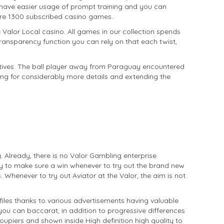
 have easier usage of prompt training and you can
ore 1300 subscribed casino games.
 Valor Local casino. All games in our collection spends
ansparency function you can rely on that each twist,
centives. The ball player away from Paraguay encountered
ing for considerably more details and extending the
. Already, there is no Valor Gambling enterprise
ay to make sure a win whenever to try out the brand new
s. Whenever to try out Aviator at the Valor, the aim is not
files thanks to various advertisements having valuable
d you can baccarat, in addition to progressive differences
upiers and shown inside High definition high quality to