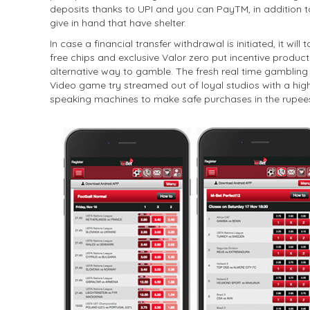
deposits thanks to UPI and you can PayTM, in addition t
give in hand that have shelter.
In case a financial transfer withdrawal is initiated, it w
free chips and exclusive Valor zero put incentive produ
alternative way to gamble. The fresh real time gambling 
Video game try streamed out of loyal studios with a high 
speaking machines to make safe purchases in the rupees t