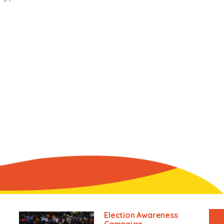
Election Awareness