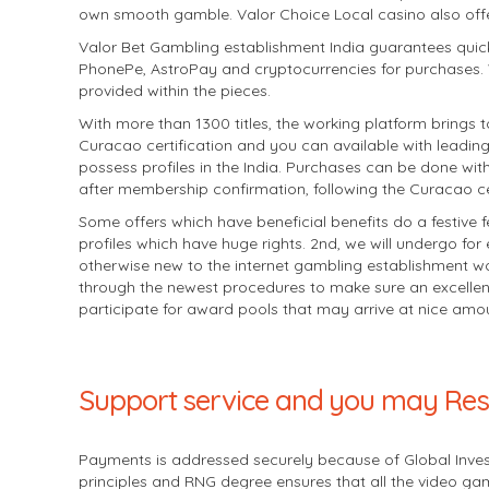
own smooth gamble. Valor Choice Local casino also offe
Valor Bet Gambling establishment India guarantees quic
PhonePe, AstroPay and cryptocurrencies for purchases. 
provided within the pieces.
With more than 1300 titles, the working platform brings t
Curacao certification and you can available with leadi
possess profiles in the India. Purchases can be done wi
after membership confirmation, following the Curacao cert
Some offers which have beneficial benefits do a festive
profiles which have huge rights. 2nd, we will undergo for e
otherwise new to the internet gambling establishment wor
through the newest procedures to make sure an excellent e
participate for award pools that may arrive at nice amo
Support service and you may Res
Payments is addressed securely because of Global Invest
principles and RNG degree ensures that all the video game