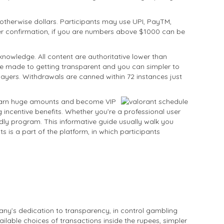
.
therwise dollars. Participants may use UPI, PayTM,
er confirmation, if you are numbers above $1000 can be
knowledge. All content are authoritative lower than
re made to getting transparent and you can simpler to
ayers. Withdrawals are canned within 72 instances just
be earn huge amounts and become VIP
ng incentive benefits. Whether you’re a professional user
ndly program. This informative guide usually walk you
s is a part of the platform, in which participants
any’s dedication to transparency, in control gambling
ailable choices of transactions inside the rupees, simpler