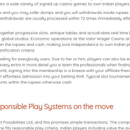
rs a wide variety of signed up casino games to own Indian players
k and you may safer dumps and you will withdrawals inside rupees o
Withdrawals are usually processed within 72 times immediately aft
ogether progressive slots, antique tables and actual-date real time 
ng global studios. Economic operations at the Valor Wager Casino a
thin the rupees and cash, making sure independence to own Indian pl
ification criteria.
 feeling for everybody users. Due to her or him, players can also 
very extra in more detail you is learn ​​​​the professionals when findi
ld, signing into the membership is a breeze with your affiliate-frie
ffortless admission into your betting thrill. Typical slot tournament
unts within the rupees otherwise cash.
ponsible Play Systems on the move
 Possibilities Ltd, and this promises simple transactions. The comp
 fits reasonable play criteria. Indian players including value the av