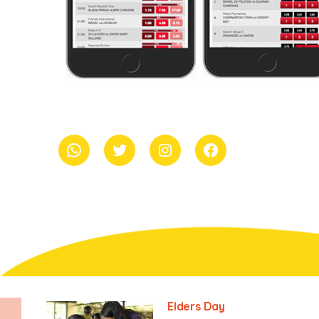
whatsapp
Twitter
Instagram
Facebook
Elders Day