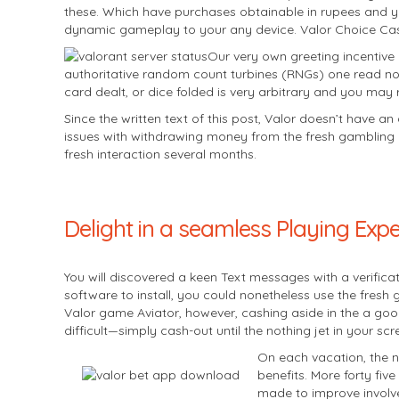
these. Which have purchases obtainable in rupees and yo
dynamic gameplay to your any device. Valor Choice Cas
Our very own greeting incentive 
authoritative random count turbines (RNGs) one read nor
card dealt, or dice folded is very arbitrary and you may
Since the written text of this post, Valor doesn’t have 
issues with withdrawing money from the fresh gambling e
fresh interaction several months.
Delight in a seamless Playing Exp
You will discovered a keen Text messages with a verifica
software to install, you could nonetheless use the fres
Valor game Aviator, however, cashing aside in the a good m
difficult—simply cash-out until the nothing jet in your sc
On each vacation, the n
benefits. More forty fiv
made to improve involve