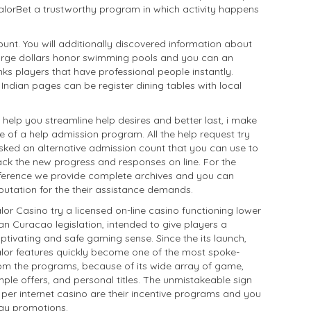
ValorBet a trustworthy program in which activity happens
count. You will additionally discovered information about
 large dollars honor swimming pools and you can an
ks players that have professional people instantly.
 Indian pages can be register dining tables with local
 help you streamline help desires and better last, i make
e of a help admission program. All the help request try
sked an alternative admission count that you can use to
ack the new progress and responses on line. For the
ference we provide complete archives and you can
putation for the their assistance demands.
lor Casino try a licensed on-line casino functioning lower
an Curacao legislation, intended to give players a
ptivating and safe gaming sense. Since the its launch,
lor features quickly become one of the most spoke-
om the programs, because of its wide array of game,
ple offers, and personal titles. The unmistakeable sign
 per internet casino are their incentive programs and you
y promotions.