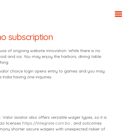
no subscription
ause of ongoing website innovation. While there is no
roid and ios.
You may enjoy the harbors, dining table
hing.
 valor choice login opens entry to games and you may
India having one inquiries.
. Valor aviator also offers versatile wager types, so it is
cao licenses
https://integrate.com.bo
, and outcomes
rmony shorter secure wagers with unexpected riskier of