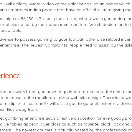
u will dollars, Aviator video game Valor brings Indian pages which
ino embraces Indian people that have an official system giving m
as high as 56,250 INR is only the start of what awaits you during the
mal evaluation by the independent auditors. Which dedication to tr
 reasonable.
an avenue to possess gaming to your football, otherwise related in
nterprise. The newest Complaints People tried to assist by the ask
erience
tion password, that you have to go into to proceed to the next thing
h go because of the mobile-optimized web site design. There is no w
ultiplier of just one.5x will assist you to go brief, uniform victorie
reen flies away from.
et gambling enterprise adds a festive disposition for everybody pro
e alive tables appear, layer classics such as roulette, black-jack an
ment. The newest courses is actually hosted by the professional cro