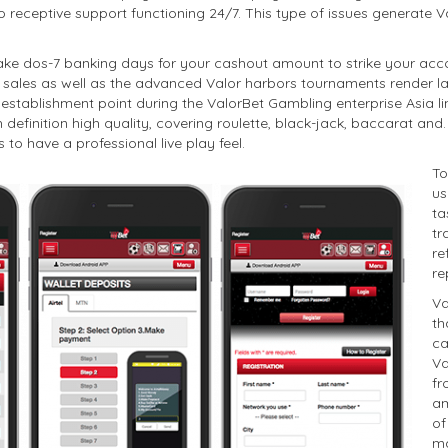
o receptive support functioning 24/7. This type of issues generate 
ill take dos-7 banking days for your cashout amount to strike your ac
ct sales as well as the advanced Valor harbors tournaments render
establishment point during the ValorBet Gambling enterprise Asia lin
definition high quality, covering roulette, black-jack, baccarat and.
o have a professional live play feel.
To
us
ta
tr
re
re
Va
th
ca
Va
fr
am
of
ma