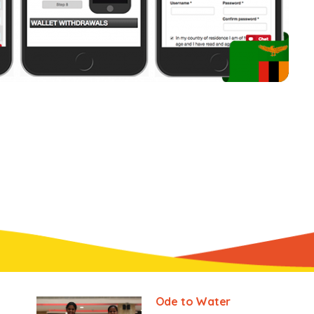
Ode to Water