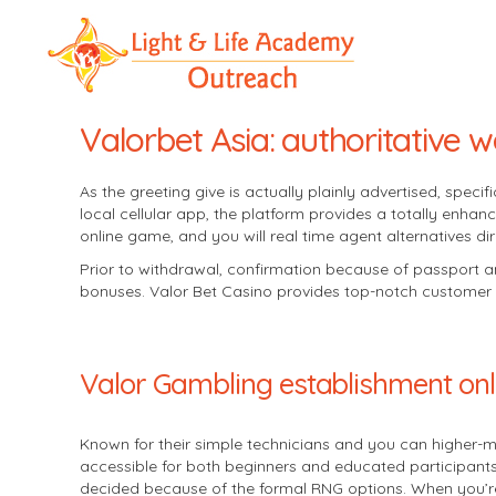
LLA
Outreach
Valorbet Asia: authoritative w
As the greeting give is actually plainly advertised, spec
local cellular app, the platform provides a totally enhan
online game, and you will real time agent alternatives di
Prior to withdrawal, confirmation because of passport 
bonuses. Valor Bet Casino provides top-notch customer ca
Valor Gambling establishment onl
Known for their simple technicians and you can higher-movin
accessible for both beginners and educated participants
decided because of the formal RNG options. When you’re 