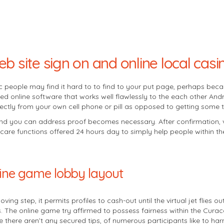
eb site sign on and online local casi
ific people may find it hard to to find to your put page, perhaps bec
ced online software that works well flawlessly to the each other And
rectly from your own cell phone or pill as opposed to getting some t
and you can address proof becomes necessary. After confirmation,
re functions offered 24 hours day to simply help people within the 
ine game lobby layout
g step, it permits profiles to cash-out until the virtual jet flies out
. The online game try affirmed to possess fairness within the Cura
there aren’t any secured tips, of numerous participants like to ha